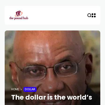
HOME
DOLLAR
The dollar is the world’s