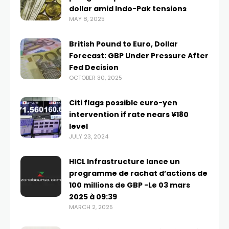
dollar amid Indo-Pak tensions
MAY 8, 2025
British Pound to Euro, Dollar
Forecast: GBP Under Pressure After
Fed Decision
OCTOBER 30, 2025
Citi flags possible euro-yen
intervention if rate nears ¥180
level
JULY 23, 2024
HICL Infrastructure lance un
programme de rachat d’actions de
100 millions de GBP -Le 03 mars
2025 à 09:39
MARCH 2, 2025