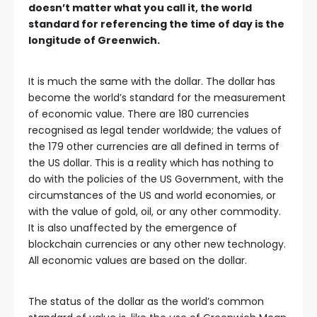
doesn’t matter what you call it, the world
standard for referencing the time of day is the
longitude of Greenwich.
It is much the same with the dollar. The dollar has
become the world’s standard for the measurement
of economic value. There are 180 currencies
recognised as legal tender worldwide; the values of
the 179 other currencies are all defined in terms of
the US dollar. This is a reality which has nothing to
do with the policies of the US Government, with the
circumstances of the US and world economies, or
with the value of gold, oil, or any other commodity.
It is also unaffected by the emergence of
blockchain currencies or any other new technology.
All economic values are based on the dollar.
The status of the dollar as the world’s common