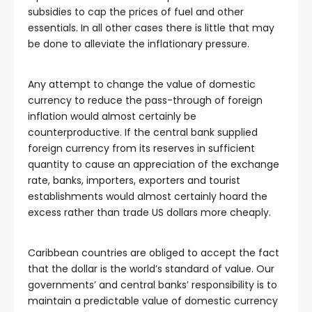
subsidies to cap the prices of fuel and other
essentials. In all other cases there is little that may
be done to alleviate the inflationary pressure.
Any attempt to change the value of domestic
currency to reduce the pass-through of foreign
inflation would almost certainly be
counterproductive. If the central bank supplied
foreign currency from its reserves in sufficient
quantity to cause an appreciation of the exchange
rate, banks, importers, exporters and tourist
establishments would almost certainly hoard the
excess rather than trade US dollars more cheaply.
Caribbean countries are obliged to accept the fact
that the dollar is the world’s standard of value. Our
governments’ and central banks’ responsibility is to
maintain a predictable value of domestic currency