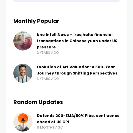
Monthly Popular
bne IntelliNews – Iraq halts financial
transactions in Chinese yuan under US
pressure
2 YEARS AGO
Evolution of Art Valuation: A 500-Year
Journey through Shifting Perspectives
3 YEARS AGO
Random Updates
Defends 200-EMA/50% Fibo. confluence
ahead of US CPI
6 MONTHS AGO