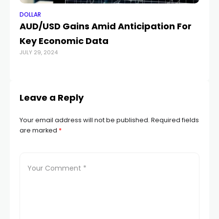
DOLLAR
DO
AUD/USD Gains Amid Anticipation For
AU
Key Economic Data
be
JULY 29, 2024
AUG
Leave a Reply
Your email address will not be published.
Required fields
are marked
*