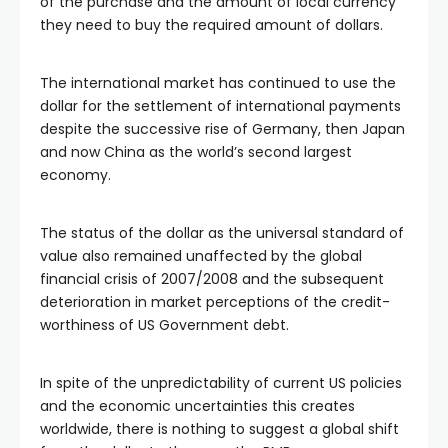
of the purchase and the amount of local currency
they need to buy the required amount of dollars.
The international market has continued to use the
dollar for the settlement of international payments
despite the successive rise of Germany, then Japan
and now China as the world’s second largest
economy.
The status of the dollar as the universal standard of
value also remained unaffected by the global
financial crisis of 2007/2008 and the subsequent
deterioration in market perceptions of the credit-
worthiness of US Government debt.
In spite of the unpredictability of current US policies
and the economic uncertainties this creates
worldwide, there is nothing to suggest a global shift