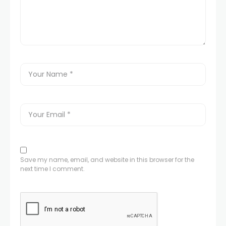
Save my name, email, and website in this browser for the
next time I comment.