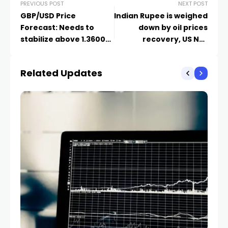
PREVIOUS POST
NEXT POST
GBP/USD Price
Indian Rupee is weighed
Forecast: Needs to
down by oil prices
stabilize above 1.3600
recovery, US NFP
for fresh rally
awaited
Related Updates