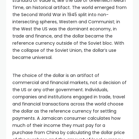
standard of value is, like the use of Greenwich Mean
Time, an historical artifact. The world emerged from
the Second World War in 1945 split into non-
intersecting spheres, Western and Communist; in
the West the US was the dominant economy, in
trade and finance, and the dollar became the
reference currency outside of the Soviet bloc. With
the collapse of the Soviet Union, the dollar’s use
became universal.
The choice of the dollar is an artifact of
commercial and financial markets, not a decision of
the US or any other government. Individuals,
companies and institutions engaged in trade, travel
and financial transactions across the world choose
the dollar as the reference currency for settling
payments. A Jamaican consumer calculates how
much of their income they must pay for a
purchase from China by calculating the dollar price