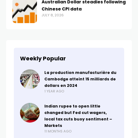
Australian Dollar steadies following
Chinese CPI data
JULY 8, 2026
Weekly Popular
La production manufacturière du
Cambodge atteint 15 milliards de
dollars en 2024
1 YEAR AGO
Indian rupee to open little
changed but Fed cut wagers,
local tax cuts buoy sentiment –
Markets
11 MONTHS AGO