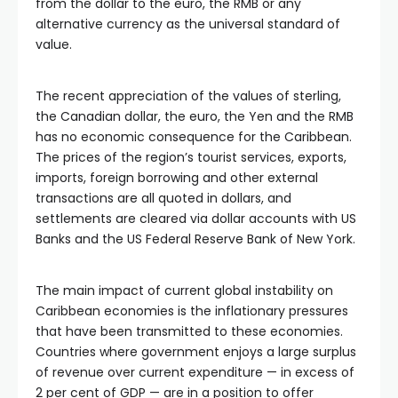
from the dollar to the euro, the RMB or any
alternative currency as the universal standard of
value.
The recent appreciation of the values of sterling,
the Canadian dollar, the euro, the Yen and the RMB
has no economic consequence for the Caribbean.
The prices of the region’s tourist services, exports,
imports, foreign borrowing and other external
transactions are all quoted in dollars, and
settlements are cleared via dollar accounts with US
Banks and the US Federal Reserve Bank of New York.
The main impact of current global instability on
Caribbean economies is the inflationary pressures
that have been transmitted to these economies.
Countries where government enjoys a large surplus
of revenue over current expenditure — in excess of
2 per cent of GDP — are in a position to offer