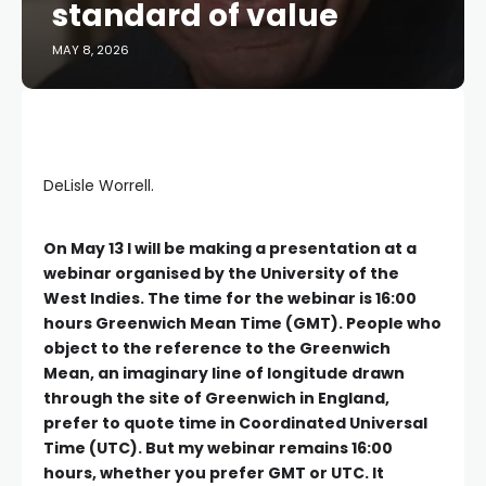
standard of value
MAY 8, 2026
DeLisle Worrell.
O
n
May 13 I will be making a presentation at a
webinar organised by the University of the
West Indies. The time for the webinar is 16:00
hours Greenwich Mean Time (GMT). People who
object to the reference to the Greenwich
Mean, an imaginary line of longitude drawn
through the site of Greenwich in England,
prefer to quote time in Coordinated Universal
Time (UTC). But my webinar remains 16:00
hours, whether you prefer GMT or UTC. It