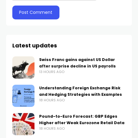
Latest updates
Swiss Franc gains against US Dollar
after surprise decline in US payrolls
13 HOURS AGO
Understanding Foreign Exchange Risk
and Hedging Strategies with Examples
18 HOURS AGO
Pound-to-Euro Forecast: GBP Edges
Higher after Weak Eurozone Retail Data
18 HOURS AGO