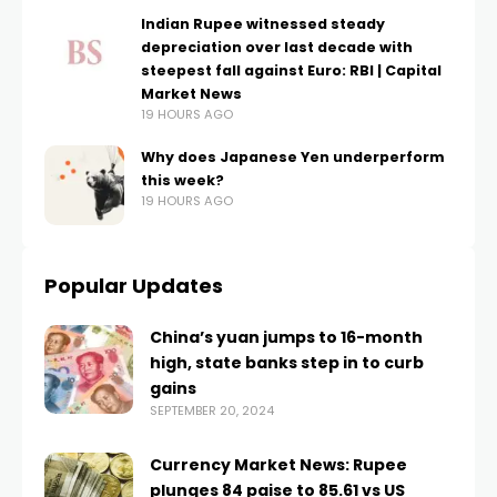
Indian Rupee witnessed steady
depreciation over last decade with
steepest fall against Euro: RBI | Capital
Market News
19 HOURS AGO
Why does Japanese Yen underperform
this week?
19 HOURS AGO
Popular Updates
China’s yuan jumps to 16-month
high, state banks step in to curb
gains
SEPTEMBER 20, 2024
Currency Market News: Rupee
plunges 84 paise to 85.61 vs US