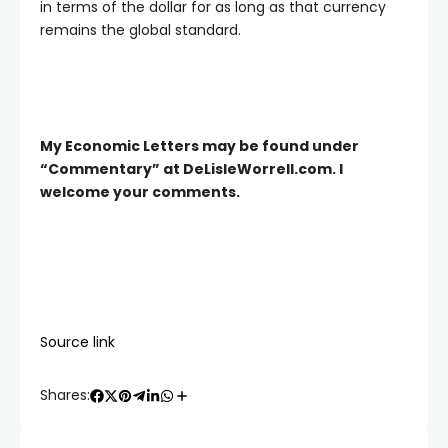
in terms of the dollar for as long as that currency
remains the global standard.
My Economic Letters may be found under
“Commentary” at DeLisleWorrell.com. I
welcome your comments.
Source link
Shares: