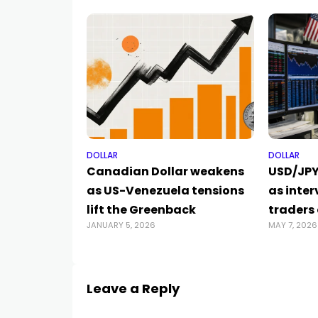
DOLLAR
DOLLAR
Canadian Dollar weakens
USD/JPY
as US-Venezuela tensions
as inter
lift the Greenback
traders
JANUARY 5, 2026
MAY 7, 2026
Leave a Reply