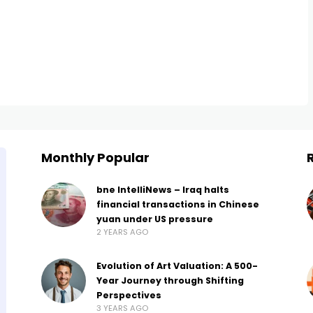
Monthly Popular
bne IntelliNews – Iraq halts
financial transactions in Chinese
yuan under US pressure
2 YEARS AGO
Evolution of Art Valuation: A 500-
Year Journey through Shifting
Perspectives
3 YEARS AGO