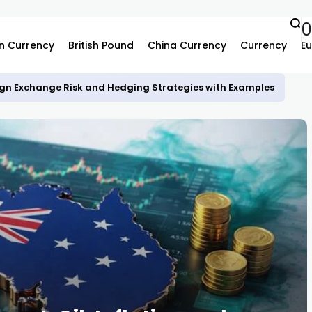
0
n Currency
British Pound
China Currency
Currency
Eu
gn Exchange Risk and Hedging Strategies with Examples