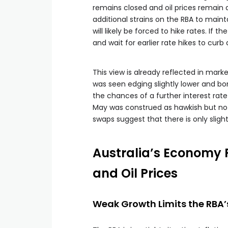
remains closed and oil prices remain 
additional strains on the RBA to mainta
will likely be forced to hike rates. If
and wait for earlier rate hikes to cur
This view is already reflected in marke
was seen edging slightly lower and b
the chances of a further interest rate
May was construed as hawkish but not
swaps suggest that there is only slight r
Australia’s Economy 
and Oil Prices
Weak Growth Limits the RBA’