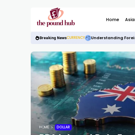
Home
Asia
Understanding Forei
CURRENCY
Breaking News
HOME
DOLLAR