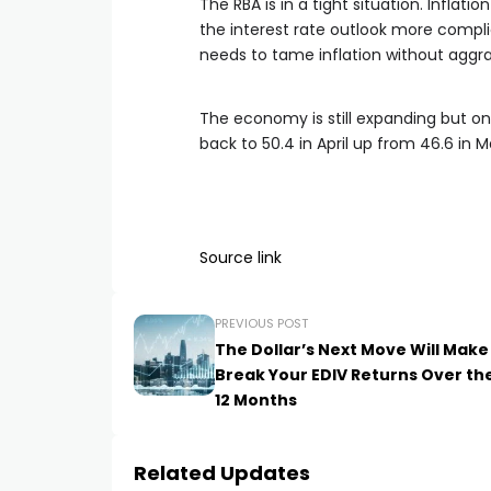
The RBA is in a tight situation. Inflat
the interest rate outlook more compl
needs to tame inflation without aggr
The economy is still expanding but on
back to 50.4 in April up from 46.6 in M
Source link
PREVIOUS POST
The Dollar’s Next Move Will Make
Break Your EDIV Returns Over th
12 Months
Related Updates