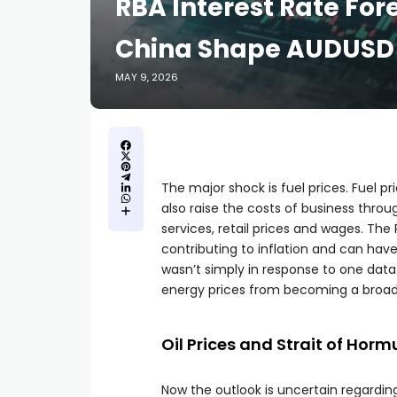
RBA Interest Rate Fore
China Shape AUDUSD 
MAY 9, 2026
The major shock is fuel prices. Fuel p
also raise the costs of business thro
services, retail prices and wages. The 
contributing to inflation and can hav
wasn’t simply in response to one data
energy prices from becoming a broader
Oil Prices and Strait of Hor
Now the outlook is uncertain regarding