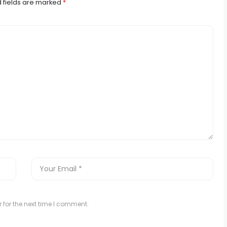
 fields are marked
*
 for the next time I comment.