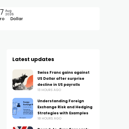
7
Aug
2026
ro
Dollar
Latest updates
Swiss Franc gains against
US Dollar after surprise
decline in US payrolls
13 HOURS AGO
Understanding Foreign
Exchange Risk and Hedging
Strategies with Examples
18 HOURS AGO