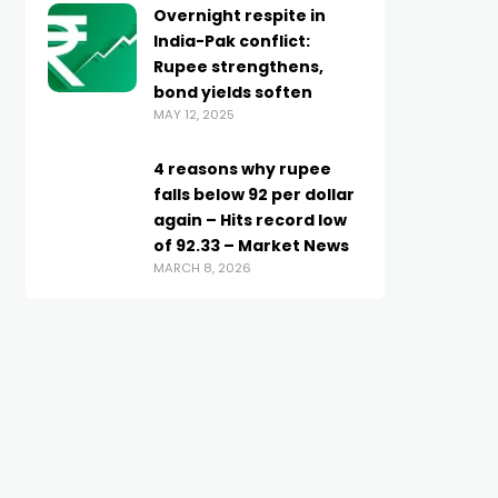
Overnight respite in
India-Pak conflict:
Rupee strengthens,
bond yields soften
MAY 12, 2025
4 reasons why rupee
falls below 92 per dollar
again – Hits record low
of 92.33 – Market News
MARCH 8, 2026