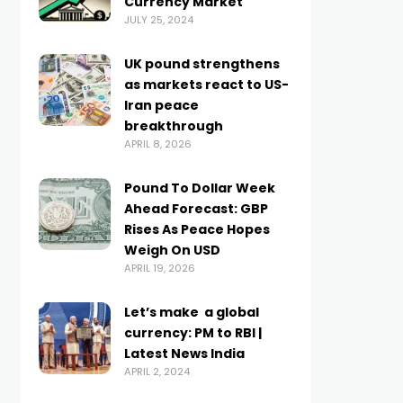
Currency Market
JULY 25, 2024
UK pound strengthens
as markets react to US-
Iran peace
breakthrough
APRIL 8, 2026
Pound To Dollar Week
Ahead Forecast: GBP
Rises As Peace Hopes
Weigh On USD
APRIL 19, 2026
Let’s make ₹ a global
currency: PM to RBI |
Latest News India
APRIL 2, 2024