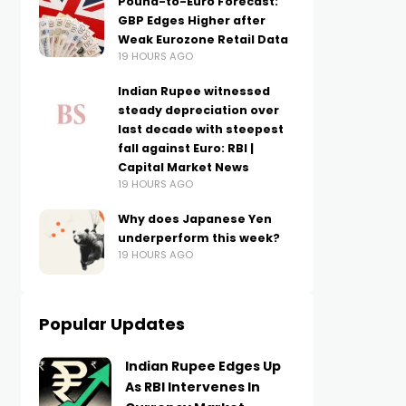
Pound-to-Euro Forecast:
GBP Edges Higher after
Weak Eurozone Retail Data
19 HOURS AGO
Indian Rupee witnessed
steady depreciation over
last decade with steepest
fall against Euro: RBI |
Capital Market News
19 HOURS AGO
Why does Japanese Yen
underperform this week?
19 HOURS AGO
Popular Updates
Indian Rupee Edges Up
As RBI Intervenes In