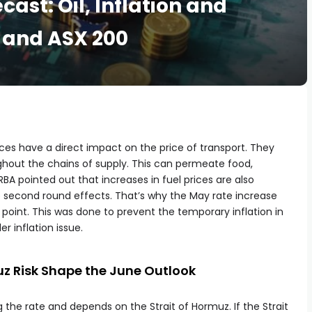
cast: Oil, Inflation and
and ASX 200
rices have a direct impact on the price of transport. They
ughout the chains of supply. This can permeate food,
RBA pointed out that increases in fuel prices are also
e second round effects. That’s why the May rate increase
 point. This was done to prevent the temporary inflation in
 inflation issue.
muz Risk Shape the June Outlook
 the rate and depends on the Strait of Hormuz. If the Strait