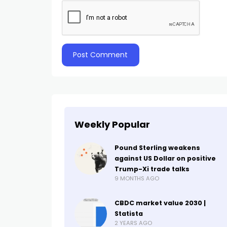
Weekly Popular
Pound Sterling weakens
against US Dollar on positive
Trump-Xi trade talks
9 MONTHS AGO
CBDC market value 2030 |
Statista
2 YEARS AGO