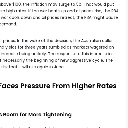
above $100, the inflation may surge to 5%. That would put
in high rates. If the war heats up and oil prices rise, the RBA
 the war cools down and oil prices retreat, the RBA might pause
b demand.
t prices. In the wake of the decision, the Australian dollar
ond yields for three years tumbled as markets wagered on
 increase being unlikely. The response to this increase in
 necessarily the beginning of new aggressive cycle. The
isk that it will rise again in June.
Faces Pressure From Higher Rates
s Room for More Tightening