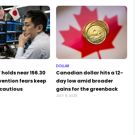
DOLLAR
 holds near 156.30
Canadian dollar hits a 12-
vention fears keep
day low amid broader
 cautious
gains for the greenback
JULY 9, 2025
A