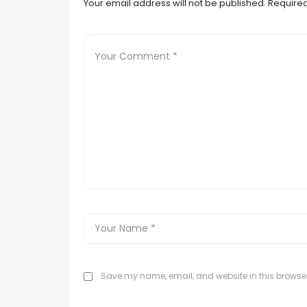
Your email address will not be published.
Required
Save my name, email, and website in this browser