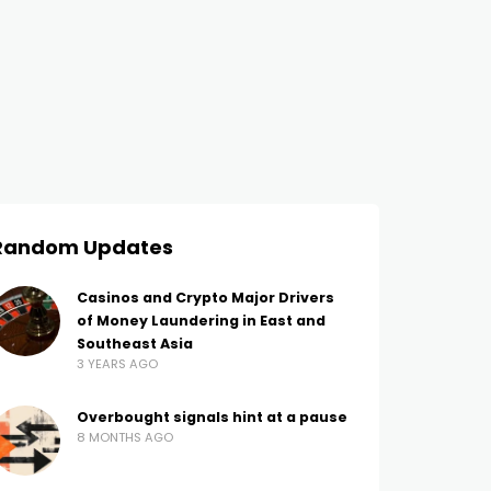
Random Updates
Casinos and Crypto Major Drivers
of Money Laundering in East and
Southeast Asia
3 YEARS AGO
Overbought signals hint at a pause
8 MONTHS AGO