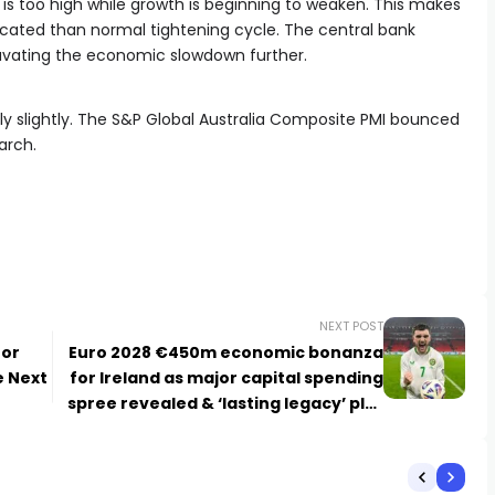
ion is too high while growth is beginning to weaken. This makes
icated than normal tightening cycle. The central bank
avating the economic slowdown further.
ly slightly. The S&P Global Australia Composite PMI bounced
arch.
NEXT POST
 or
Euro 2028 €450m economic bonanza
e Next
for Ireland as major capital spending
spree revealed & ‘lasting legacy’ plot
promise