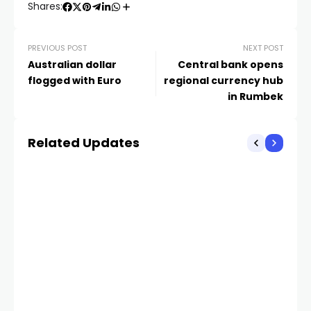
Shares:
PREVIOUS POST
NEXT POST
Australian dollar
Central bank opens
flogged with Euro
regional currency hub
in Rumbek
Related Updates