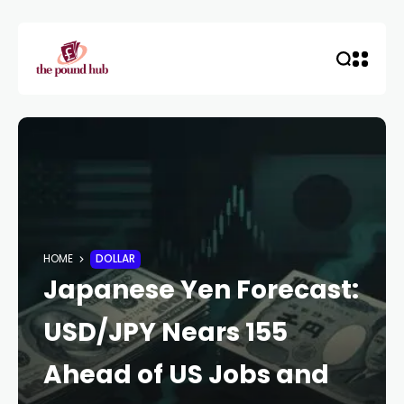
HOME
DOLLAR
Japanese Yen Forecast:
USD/JPY Nears 155
Ahead of US Jobs and