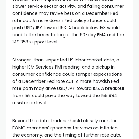
slower service sector activity, and falling consumer
confidence may revive bets on a December Fed
rate cut. A more dovish Fed policy stance could
push USD/JPY toward 153. A break below 153 would
enable the bears to target the 50-day EMA and the
149.358 support level.
Stronger-than-expected US labor market data, a
higher ISM Services PMI reading, and a pickup in
consumer confidence could temper expectations
of a December Fed rate cut. A more hawkish Fed
rate path may drive USD/JPY toward 155. A breakout
from 155 could pave the way toward the 156.884
resistance level.
Beyond the data, traders should closely monitor
FOMC members’ speeches for views on inflation,
the economy, and the timing of further rate cuts.