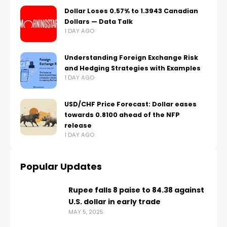
Dollar Loses 0.57% to 1.3943 Canadian
Dollars — Data Talk
1 DAY AGO
Understanding Foreign Exchange Risk
and Hedging Strategies with Examples
1 DAY AGO
USD/CHF Price Forecast: Dollar eases
towards 0.8100 ahead of the NFP
release
1 DAY AGO
Popular Updates
Rupee falls 8 paise to 84.38 against
U.S. dollar in early trade
MAY 5, 2025