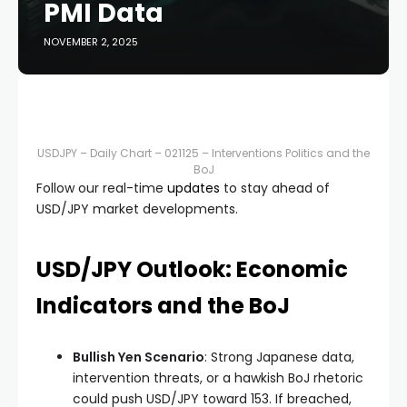
PMI Data
NOVEMBER 2, 2025
USDJPY – Daily Chart – 021125 – Interventions Politics and the
BoJ
Follow our real-time
updates
to stay ahead of
USD/JPY market developments.
USD/JPY Outlook: Economic
Indicators and the BoJ
Bullish Yen Scenario
: Strong Japanese data,
intervention threats, or a hawkish BoJ rhetoric
could push USD/JPY toward 153. If breached,