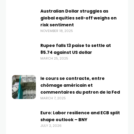
Australian Dollar struggles as
global equities sell-off weighs on
risk sentiment
NOVEMBER 18, 2025
Rupee falls 13 paise to settle at
85.74 against US dollar
MARCH 25, 2025
le cours se contracte, entre
chômage américain et
commentaires du patron de la Fed
MARCH 7, 2025
Euro: Labor resilience and ECB split
shape outlook – BNY
JULY 2, 2026