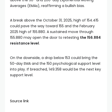
above the 50- and 200-day Exponential Moving
Averages (EMAs), reaffirming a bullish bias.
A break above the October 31, 2025, high of 154.415
could pave the way toward 155 and the February
2025 high of 155.880. A sustained move through
155.880 may open the door to retesting
the 156.884
resistance level
.
On the downside, a drop below 153 could bring the
50-day EMA and the 150 psychological support level
into play. If breached, 149.358 would be the next key
support level.
Source link