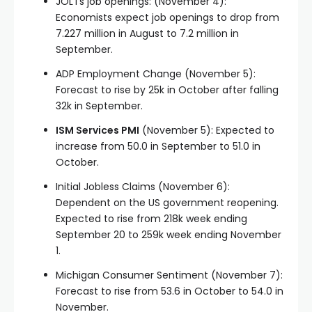
JOLTs job openings: (November 4):
Economists expect job openings to drop from
7.227 million in August to 7.2 million in
September.
ADP Employment Change (November 5):
Forecast to rise by 25k in October after falling
32k in September.
ISM Services PMI
(November 5): Expected to
increase from 50.0 in September to 51.0 in
October.
Initial Jobless Claims (November 6):
Dependent on the US government reopening.
Expected to rise from 218k week ending
September 20 to 259k week ending November
1.
Michigan Consumer Sentiment (November 7):
Forecast to rise from 53.6 in October to 54.0 in
November.