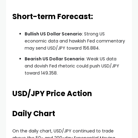
Short-term Forecast:
Bullish US Dollar Scenario
: Strong US
economic data and hawkish Fed commentary
may send USD/JPY toward 156.884.
Bearish US Dollar Scenario
: Weak US data
and dovish Fed rhetoric could push USD/JPY
toward 149.358.
USD/JPY Price Action
Daily Chart
On the daily chart, USD/JPY continued to trade