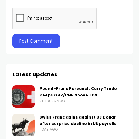
Latest updates
Pound-Franc Forecast: Carry Trade
Keeps GBP/CHF above 1.09
21 HOURS AGO
Swiss Franc gains against US Dollar
after surprise decline in US payrolls
1 DAY AGO