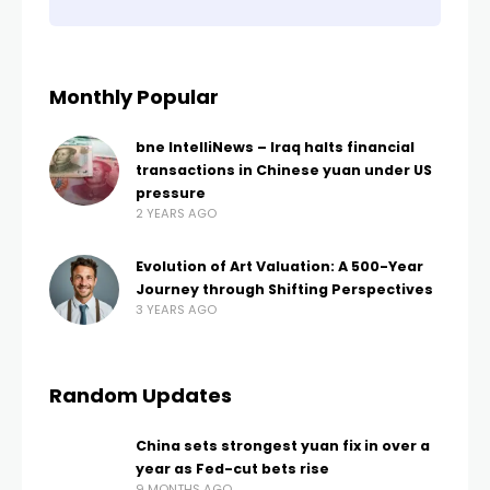
Monthly Popular
bne IntelliNews – Iraq halts financial
transactions in Chinese yuan under US
pressure
2 YEARS AGO
Evolution of Art Valuation: A 500-Year
Journey through Shifting Perspectives
3 YEARS AGO
Random Updates
China sets strongest yuan fix in over a
year as Fed-cut bets rise
9 MONTHS AGO