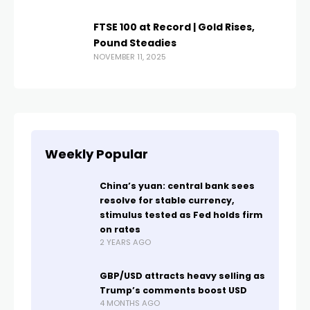
FTSE 100 at Record | Gold Rises,
Pound Steadies
NOVEMBER 11, 2025
Weekly Popular
China’s yuan: central bank sees
resolve for stable currency,
stimulus tested as Fed holds firm
on rates
2 YEARS AGO
GBP/USD attracts heavy selling as
Trump’s comments boost USD
4 MONTHS AGO