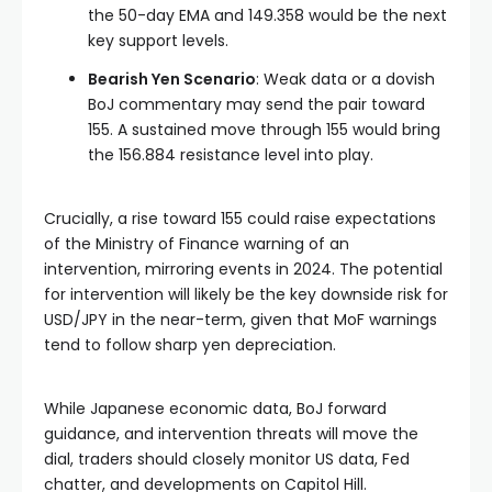
the 50-day EMA and 149.358 would be the next
key support levels.
Bearish Yen Scenario
: Weak data or a dovish
BoJ commentary may send the pair toward
155. A sustained move through 155 would bring
the 156.884 resistance level into play.
Crucially, a rise toward 155 could raise expectations
of the Ministry of Finance warning of an
intervention, mirroring events in 2024. The potential
for intervention will likely be the key downside risk for
USD/JPY in the near-term, given that MoF warnings
tend to follow sharp yen depreciation.
While Japanese economic data, BoJ forward
guidance, and intervention threats will move the
dial, traders should closely monitor US data, Fed
chatter, and developments on Capitol Hill.