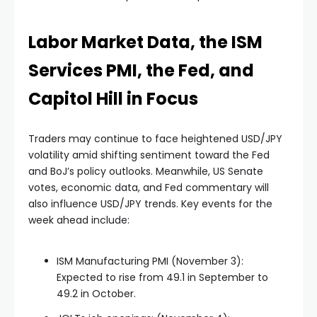
Labor Market Data, the ISM
Services PMI, the Fed, and
Capitol Hill in Focus
Traders may continue to face heightened USD/JPY
volatility amid shifting sentiment toward the Fed
and BoJ’s policy outlooks. Meanwhile, US Senate
votes, economic data, and Fed commentary will
also influence USD/JPY trends. Key events for the
week ahead include:
ISM Manufacturing PMI (November 3):
Expected to rise from 49.1 in September to
49.2 in October.