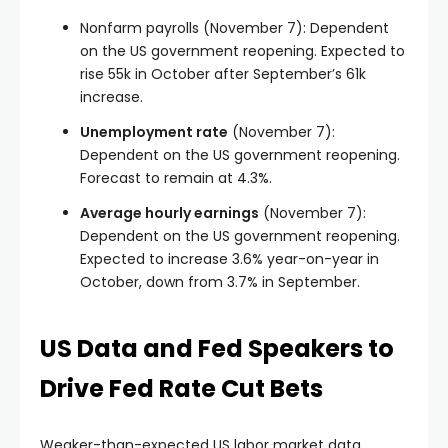
Nonfarm payrolls (November 7): Dependent
on the US government reopening. Expected to
rise 55k in October after September’s 61k
increase.
Unemployment rate
(November 7):
Dependent on the US government reopening.
Forecast to remain at 4.3%.
Average hourly earnings
(November 7):
Dependent on the US government reopening.
Expected to increase 3.6% year-on-year in
October, down from 3.7% in September.
US Data and Fed Speakers to
Drive Fed Rate Cut Bets
Weaker-than-expected US labor market data,