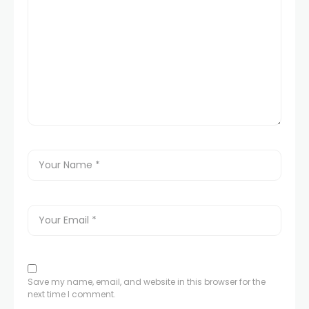
Save my name, email, and website in this browser for the
next time I comment.