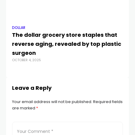
DOLLAR
DO
The dollar grocery store staples that
Au
reverse aging, revealed by top plastic
ri
DEC
surgeon
OCTOBER 4, 2025
Leave a Reply
Your email address will not be published.
Required fields
are marked
*