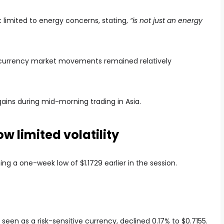
ot limited to energy concerns, stating,
“is not just an energy
ks, currency market movements remained relatively
 gains during mid-morning trading in Asia.
 limited volatility
ng a one-week low of $1.1729 earlier in the session.
 seen as a risk-sensitive currency, declined 0.17% to $0.7155.