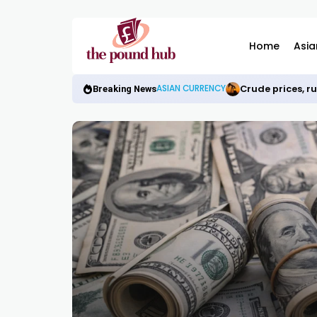
Home
Asia
Crude prices, r
ASIAN CURRENCY
Breaking News