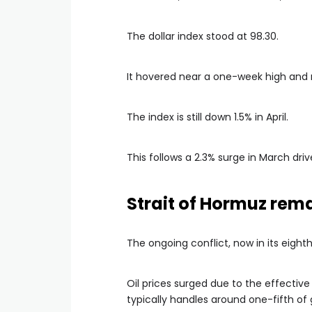
The dollar index stood at 98.30.
It hovered near a one-week high and 
The index is still down 1.5% in April.
This follows a 2.3% surge in March dr
Strait of Hormuz rem
The ongoing conflict, now in its eight
Oil prices surged due to the effective 
typically handles around one-fifth of 