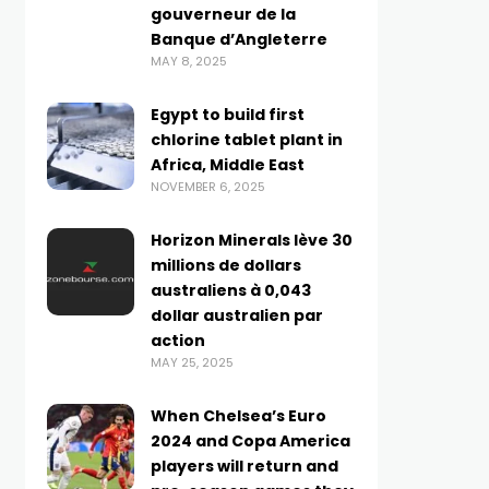
gouverneur de la
Banque d’Angleterre
MAY 8, 2025
Egypt to build first
chlorine tablet plant in
Africa, Middle East
NOVEMBER 6, 2025
Horizon Minerals lève 30
millions de dollars
australiens à 0,043
dollar australien par
action
MAY 25, 2025
When Chelsea’s Euro
2024 and Copa America
players will return and