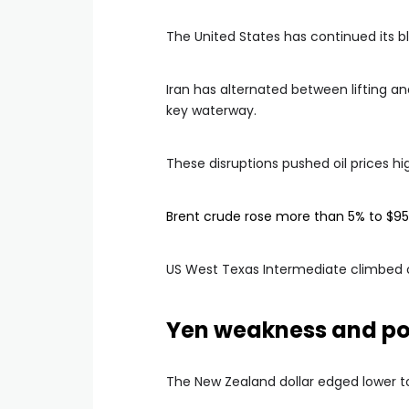
The United States has continued its bl
Iran has alternated between lifting an
key waterway.
These disruptions pushed oil prices h
Brent crude rose more than 5% to $95.
US West Texas Intermediate climbed o
Yen weakness and pol
The New Zealand dollar edged lower t