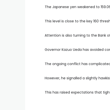
The Japanese yen weakened to 159.06 
This level is close to the key 160 thre
Attention is also turning to the Bank
Governor Kazuo Ueda has avoided comm
The ongoing conflict has complicate
However, he signalled a slightly hawki
This has raised expectations that tig