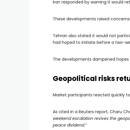
Iran responded by warning it would ret
These developments raised concerns ab
Tehran also stated it would not parti
had hoped to initiate before a two-w
The developments dampened hopes f
Geopolitical risks re
Market participants reacted quickly t
As cited in a Reuters report, Charu Ch
weekend escalation revives the geopoli
peace dividend.”