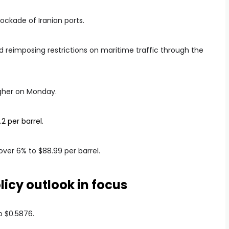
ockade of Iranian ports.
d reimposing restrictions on maritime traffic through the
igher on Monday.
2 per barrel.
ver 6% to $88.99 per barrel.
icy outlook in focus
o $0.5876.