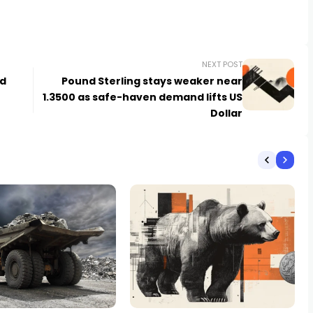
NEXT POST
id
Pound Sterling stays weaker near
1.3500 as safe-haven demand lifts US
Dollar