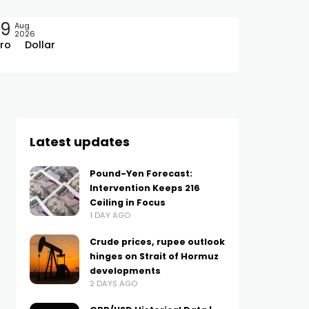
09
Aug
2026
ro
Dollar
Latest updates
Pound-Yen Forecast:
Intervention Keeps 216
Ceiling in Focus
1 DAY AGO
Crude prices, rupee outlook
hinges on Strait of Hormuz
developments
2 DAYS AGO