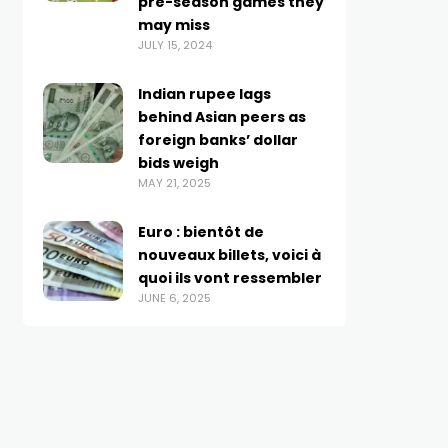
pre-season games they
may miss
JULY 15, 2024
Indian rupee lags
behind Asian peers as
foreign banks’ dollar
bids weigh
MAY 21, 2025
Euro : bientôt de
nouveaux billets, voici à
quoi ils vont ressembler
JUNE 6, 2025