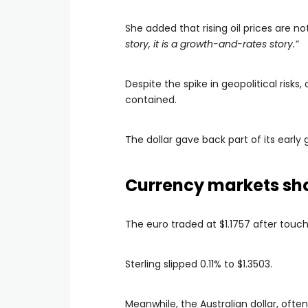
She added that rising oil prices are n
story, it is a growth-and-rates story.”
Despite the spike in geopolitical ris
contained.
The dollar gave back part of its early
Currency markets show
The euro traded at $1.1757 after touchi
Sterling slipped 0.11% to $1.3503.
Meanwhile, the Australian dollar, often