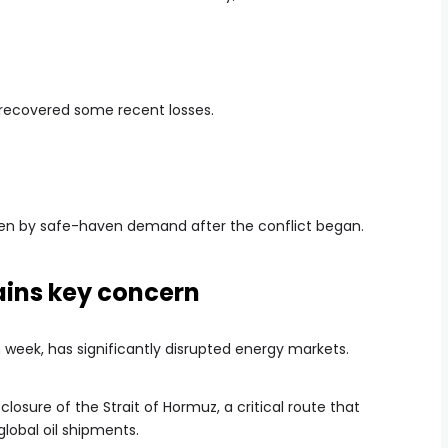
recovered some recent losses.
iven by safe-haven demand after the conflict began.
ains key concern
h week, has significantly disrupted energy markets.
closure of the Strait of Hormuz, a critical route that
global oil shipments.