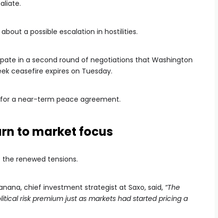
aliate.
out a possible escalation in hostilities.
cipate in a second round of negotiations that Washington
eek ceasefire expires on Tuesday.
or a near-term peace agreement.
turn to market focus
o the renewed tensions.
anana, chief investment strategist at Saxo, said,
“The
tical risk premium just as markets had started pricing a