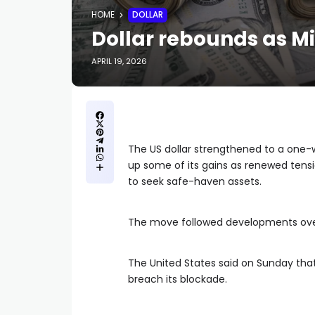
HOME
DOLLAR
Dollar rebounds as Mi
APRIL 19, 2026
The US dollar strengthened to a one-
up some of its gains as renewed tens
to seek safe-haven assets.
The move followed developments ove
The United States said on Sunday that
breach its blockade.