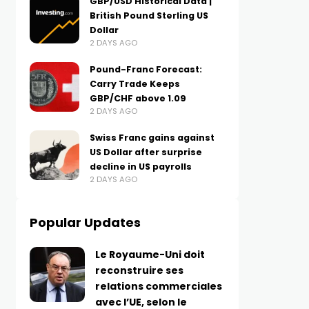
GBP/USD Historical Data |
British Pound Sterling US
Dollar
2 DAYS AGO
Pound-Franc Forecast:
Carry Trade Keeps
GBP/CHF above 1.09
2 DAYS AGO
Swiss Franc gains against
US Dollar after surprise
decline in US payrolls
2 DAYS AGO
Popular Updates
Le Royaume-Uni doit
reconstruire ses
relations commerciales
avec l’UE, selon le