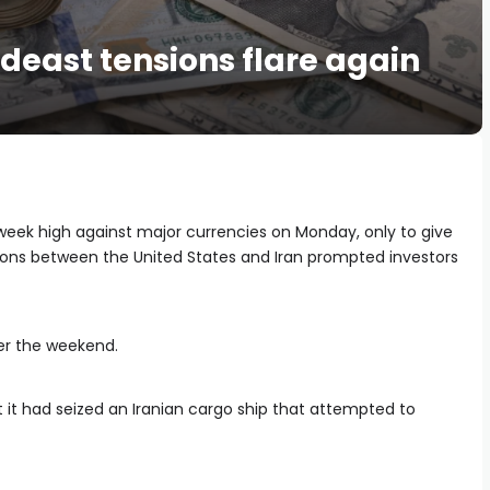
deast tensions flare again
week high against major currencies on Monday, only to give
ions between the United States and Iran prompted investors
r the weekend.
 it had seized an Iranian cargo ship that attempted to