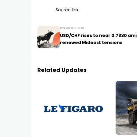
Source link
PREVIOUS POST
USD/CHF rises to near 0.7830 am
renewed Mideast tensions
Related Updates