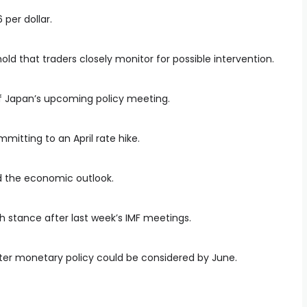
per dollar.
shold that traders closely monitor for possible intervention.
 of Japan’s upcoming policy meeting.
itting to an April rate hike.
d the economic outlook.
sh stance after last week’s IMF meetings.
hter monetary policy could be considered by June.