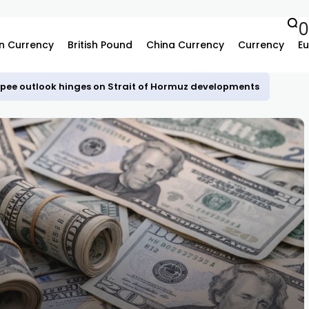
n Currency
British Pound
China Currency
Currency
Eu
upee outlook hinges on Strait of Hormuz developments