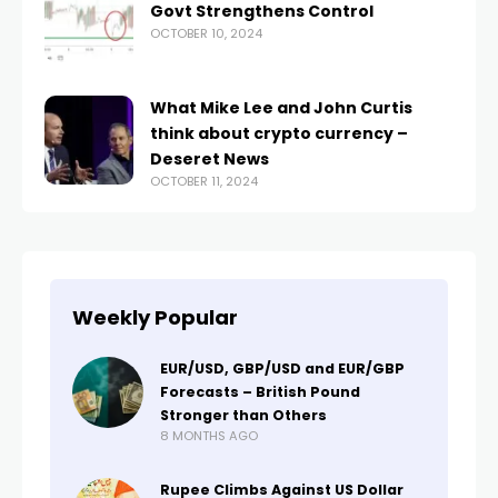
Govt Strengthens Control
OCTOBER 10, 2024
What Mike Lee and John Curtis
think about crypto currency –
Deseret News
OCTOBER 11, 2024
Weekly Popular
EUR/USD, GBP/USD and EUR/GBP
Forecasts – British Pound
Stronger than Others
8 MONTHS AGO
Rupee Climbs Against US Dollar