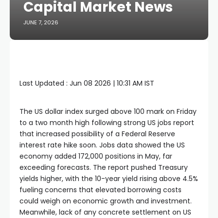
Capital Market News
JUNE 7, 2026
Last Updated :
Jun 08 2026 | 10:31 AM
IST
The US dollar index surged above 100 mark on Friday
to a two month high following strong US jobs report
that increased possibility of a Federal Reserve
interest rate hike soon. Jobs data showed the US
economy added 172,000 positions in May, far
exceeding forecasts. The report pushed Treasury
yields higher, with the 10-year yield rising above 4.5%
fueling concerns that elevated borrowing costs
could weigh on economic growth and investment.
Meanwhile, lack of any concrete settlement on US