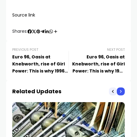
Source link
Shares:
PREVIOUS POST
NEXT POST
Euro 96, Oasis at
Euro 96, Oasis at
Knebworth, rise of Girl
Knebworth, rise of Girl
Power: This is why 1996
Power: This is why 1996
was the most iconic
was the most iconic
year
year | News UK
Related Updates