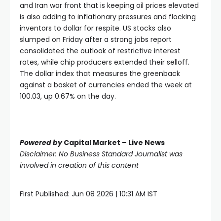
and Iran war front that is keeping oil prices elevated
is also adding to inflationary pressures and flocking
inventors to dollar for respite. US stocks also
slumped on Friday after a strong jobs report
consolidated the outlook of restrictive interest
rates, while chip producers extended their selloff.
The dollar index that measures the greenback
against a basket of currencies ended the week at
100.03, up 0.67% on the day.
Powered by
Capital Market – Live News
Disclaimer: No Business Standard Journalist was
involved in creation of this content
First Published:
Jun 08 2026 | 10:31 AM
IST