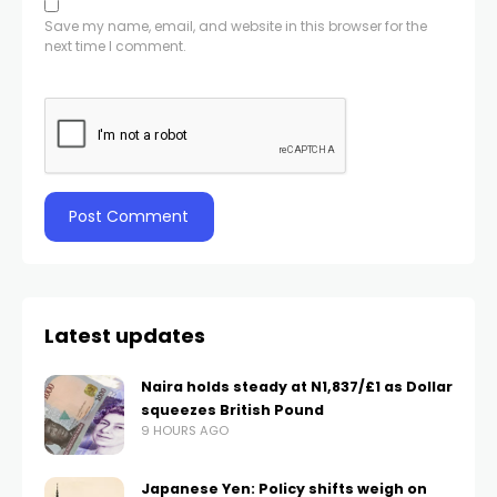
Save my name, email, and website in this browser for the
next time I comment.
Latest updates
Naira holds steady at N1,837/£1 as Dollar
squeezes British Pound
9 HOURS AGO
Japanese Yen: Policy shifts weigh on