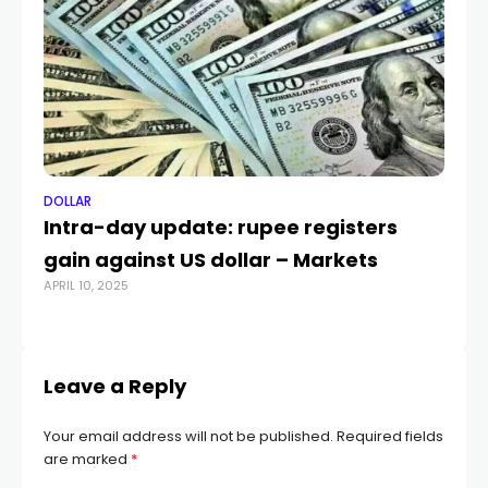
DOLLAR
DO
Intra-day update: rupee registers
Do
gain against US dollar – Markets
Do
APRIL 10, 2025
MA
Leave a Reply
Your email address will not be published.
Required fields
are marked
*