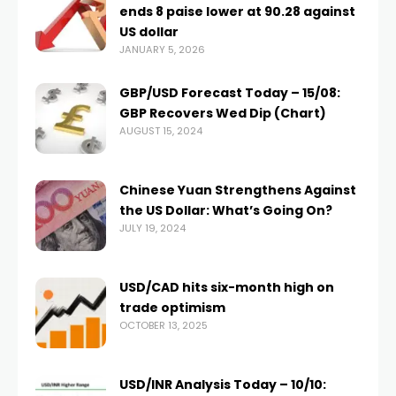
ends 8 paise lower at 90.28 against
US dollar
JANUARY 5, 2026
GBP/USD Forecast Today – 15/08:
GBP Recovers Wed Dip (Chart)
AUGUST 15, 2024
Chinese Yuan Strengthens Against
the US Dollar: What’s Going On?
JULY 19, 2024
USD/CAD hits six-month high on
trade optimism
OCTOBER 13, 2025
USD/INR Analysis Today – 10/10: