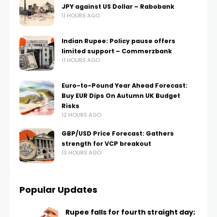
JPY against US Dollar – Rabobank
11 HOURS AGO
Indian Rupee: Policy pause offers
limited support – Commerzbank
11 HOURS AGO
Euro-to-Pound Year Ahead Forecast:
Buy EUR Dips On Autumn UK Budget
Risks
12 HOURS AGO
GBP/USD Price Forecast: Gathers
strength for VCP breakout
13 HOURS AGO
Popular Updates
Rupee falls for fourth straight day;