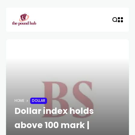
HOME
DOLLAR
Dollar index holds
above 100 mark |