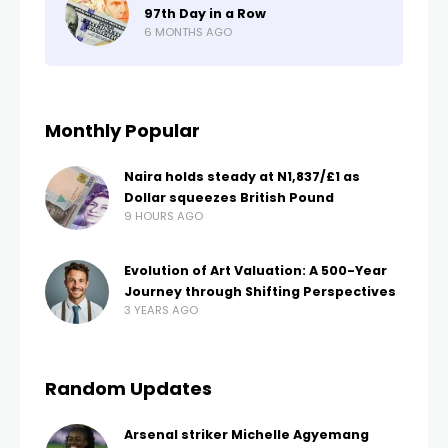
97th Day in a Row
6 MONTHS AGO
Monthly Popular
Naira holds steady at N1,837/£1 as
Dollar squeezes British Pound
9 HOURS AGO
Evolution of Art Valuation: A 500-Year
Journey through Shifting Perspectives
3 YEARS AGO
Random Updates
Arsenal striker Michelle Agyemang