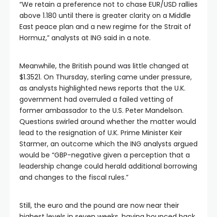
“We retain a preference not to chase EUR/USD rallies
above 1.180 until there is greater clarity on a Middle
East peace plan and a new regime for the Strait of
Hormuz,” analysts at ING said in a note.
Meanwhile, the British pound was little changed at
$1.3521. On Thursday, sterling came under pressure,
as analysts highlighted news reports that the U.K.
government had overruled a failed vetting of
former ambassador to the U.S. Peter Mandelson.
Questions swirled around whether the matter would
lead to the resignation of U.K. Prime Minister Keir
Starmer, an outcome which the ING analysts argued
would be “GBP-negative given a perception that a
leadership change could herald additional borrowing
and changes to the fiscal rules.”
Still, the euro and the pound are now near their
highest levels in seven weeks, having bounced back