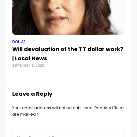
DOLLAR
DO
Will devaluation of the TT dollar work?
US
| Local News
B
SEPTEMBER 8, 2025
DEC
Leave a Reply
Your email address will not be published.
Required fields
are marked
*