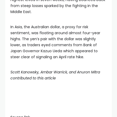
from steep losses sparked by the fighting in the
Middle East.
In Asia, the Australian dollar, a proxy for risk
sentiment, was floating around almost four-year
highs. The yen’s pair with the dollar was slightly
lower, as traders eyed comments from Bank of
Japan Governor Kazuo Ueda which appeared to
steer clear of signaling an April rate hike.
Scott Kanowsky, Ambar Warrick, and Anuron Mitra
contributed to this article