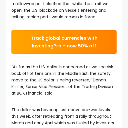
a follow-up post clarified that while the strait was
open, the U.S. blockade on vessels entering and
exiting Iranian ports would remain in force.
Track global currencies with
InvestingPro – now 50% off
“As far as the U.S. dollar is concerned as we see risk
back off of tensions in the Middle East, the safety
move to the US dollar is being reversed,” Dennis
Kissler, Senior Vice President of the Trading Division
at BOK Financial said.
The dollar was hovering just above pre-war levels
this week, after retreating from a rally throughout
March and early April which was fueled by investors