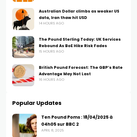
Australian Dollar climbs as weaker US
data, Iran thaw hit USD
14 HOURS AGO
The Pound Sterling Today: UK Services
Rebound As BoE Hike Risk Fades
15 HOURS AGO
British Pound Forecast: The GBP’s Rate
Advantage May Not Last
16 HOURS AGO
Popular Updates
Ten Pound Poms : 18/04/2025 à
04h05 sur BBC 2
APRIL 8, 2025