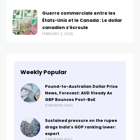
Guerre commerciale entre les
États-Unis et le Canada : Le dollar
canadien s’écroule
FEBRUARY 2, 2025
Weekly Popular
Pound-to-Australian Dollar Price
News, Forecast: AUD Steady As
GBP Bounces Post-BoE
8 MONTHS AGO
Sustained pressure on the rupee
drags India’s GDP ranking lower:
expert
2 MONTHS AGO