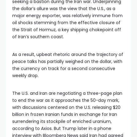
seeking a bastion during the Iran war. Underpinning
the dollar’s allure was the view that the U.S., as a
major energy exporter, was relatively immune from
oil shocks stemming from the effective closure of
the Strait of Hormuz, a key shipping chokepoint off
of Iran’s southern coast.
As a result, upbeat rhetoric around the trajectory of
peace talks has partially weighed on the dollar, with
the currency on track for a second consecutive
weekly drop.
The U.S. and Iran are negotiating a three-page plan
to end the war as it approaches the 50-day mark,
with discussions centered on the U.S. releasing $20
billion in frozen Iranian funds in exchange for Iran
surrendering its stockpile of enriched uranium,
according to Axios. But Trump later in a phone
interview with Bloomberg News said Iran had agreed