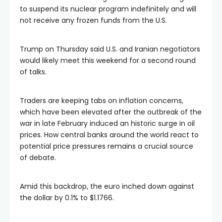
to suspend its nuclear program indefinitely and will
not receive any frozen funds from the U.S.
Trump on Thursday said U.S. and Iranian negotiators
would likely meet this weekend for a second round
of talks.
Traders are keeping tabs on inflation concerns,
which have been elevated after the outbreak of the
war in late February induced an historic surge in oil
prices. How central banks around the world react to
potential price pressures remains a crucial source
of debate.
Amid this backdrop, the euro inched down against
the dollar by 0.1% to $1.1766.