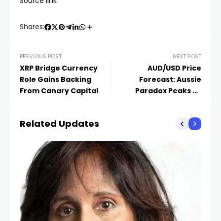
Source link
Shares:
PREVIOUS POST
NEXT POST
XRP Bridge Currency
AUD/USD Price
Role Gains Backing
Forecast: Aussie
From Canary Capital
Paradox Peaks as
Diplomacy Thaw Fuels
0.7200 Breakout
Related Updates