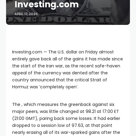
Investing.com
APRIL 17, 2026
Investing.com — The U.S. dollar on Friday almost
entirely gave back all of the gains it has made since
the start of the Iran war, as the recent safe-haven
appeal of the currency was dented after the
country announced that the critical Strait of
Hormuz was ’completely open’.
The , which measures the greenback against six
major peers, was little changed at 98.21 at 17:00 ET
(21:00 GMT), paring back some losses. It had earlier
dropped to a session low of 97.63, at that point
nearly erasing all of its war-sparked gains after the