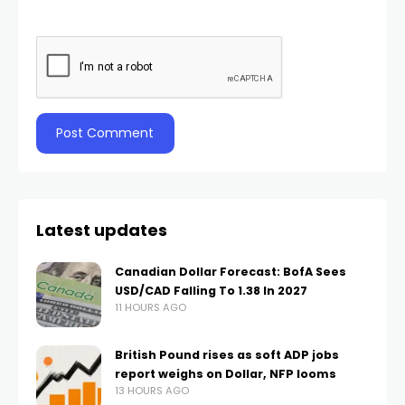
Latest updates
Canadian Dollar Forecast: BofA Sees
USD/CAD Falling To 1.38 In 2027
11 HOURS AGO
British Pound rises as soft ADP jobs
report weighs on Dollar, NFP looms
13 HOURS AGO