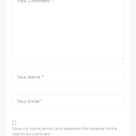
Save my name, email, and website in this browser for the
next time I comment.