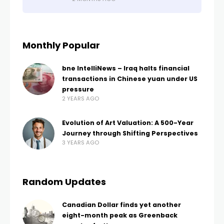
Monthly Popular
bne IntelliNews – Iraq halts financial
transactions in Chinese yuan under US
pressure
2 YEARS AGO
Evolution of Art Valuation: A 500-Year
Journey through Shifting Perspectives
3 YEARS AGO
Random Updates
Canadian Dollar finds yet another
eight-month peak as Greenback