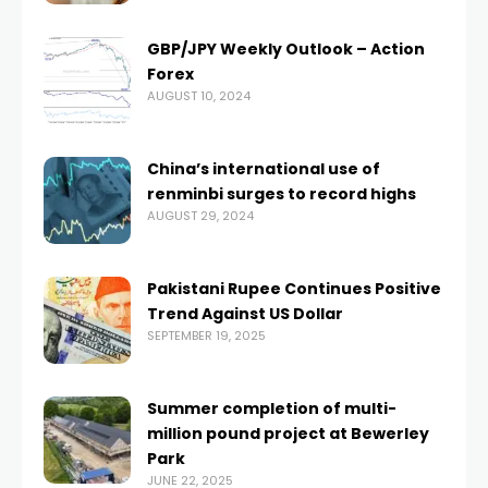
GBP/JPY Weekly Outlook – Action
Forex
AUGUST 10, 2024
China’s international use of
renminbi surges to record highs
AUGUST 29, 2024
Pakistani Rupee Continues Positive
Trend Against US Dollar
SEPTEMBER 19, 2025
Summer completion of multi-
million pound project at Bewerley
Park
JUNE 22, 2025