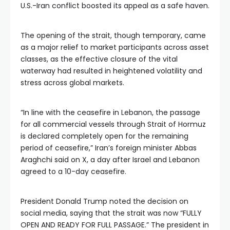
U.S.-Iran conflict boosted its appeal as a safe haven.
The opening of the strait, though temporary, came
as a major relief to market participants across asset
classes, as the effective closure of the vital
waterway had resulted in heightened volatility and
stress across global markets.
“In line with the ceasefire in Lebanon, the passage
for all commercial vessels through Strait of Hormuz
is declared completely open for the remaining
period of ceasefire,” Iran’s foreign minister Abbas
Araghchi said on X, a day after Israel and Lebanon
agreed to a 10-day ceasefire.
President Donald Trump noted the decision on
social media, saying that the strait was now “FULLY
OPEN AND READY FOR FULL PASSAGE.” The president in