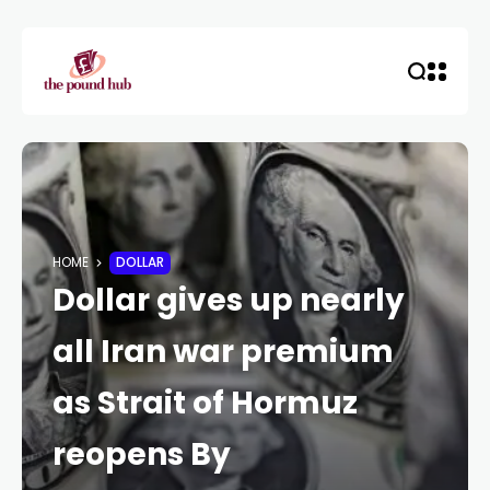
HOME
DOLLAR
Dollar gives up nearly
all Iran war premium
as Strait of Hormuz
reopens By