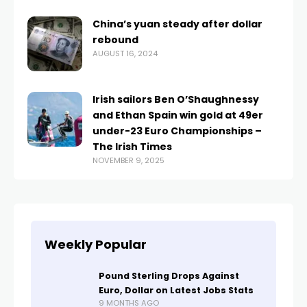
China’s yuan steady after dollar
rebound
AUGUST 16, 2024
Irish sailors Ben O’Shaughnessy
and Ethan Spain win gold at 49er
under-23 Euro Championships –
The Irish Times
NOVEMBER 9, 2025
Weekly Popular
Pound Sterling Drops Against
Euro, Dollar on Latest Jobs Stats
9 MONTHS AGO