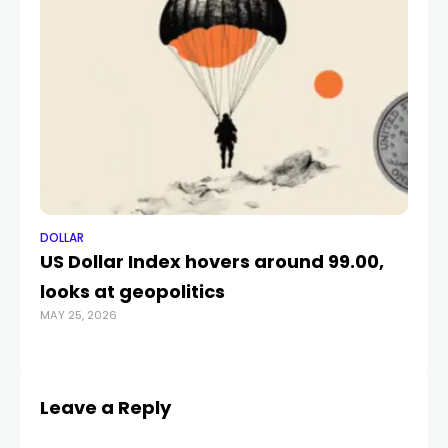
DOLLAR
DO
US Dollar Index hovers around 99.00,
Na
looks at geopolitics
of
MAY 25, 2026
AUG
Leave a Reply