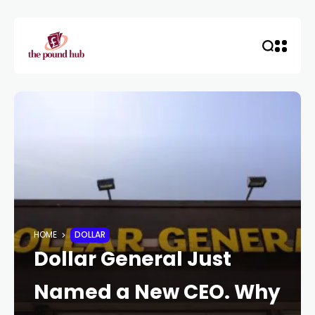
HOME
DOLLAR
Dollar General Just
Named a New CEO. Why