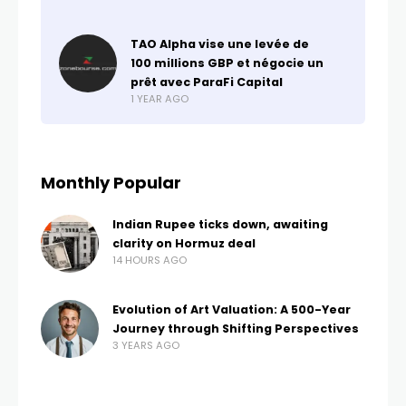
TAO Alpha vise une levée de
100 millions GBP et négocie un
prêt avec ParaFi Capital
1 YEAR AGO
Monthly Popular
Indian Rupee ticks down, awaiting
clarity on Hormuz deal
14 HOURS AGO
Evolution of Art Valuation: A 500-Year
Journey through Shifting Perspectives
3 YEARS AGO