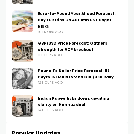
Euro-to-Pound Year Ahead Forecast:
Buy EUR Dips On Autumn UK Budget
Risks
10 HOURS AGO
GBP/USD Price Forecast: Gathers
strength for VCP breakout
11 HOURS AGO
Pound To Dollar Price Forecast: US
Payrolls Could Extend GBP/USD Rally
12 HOURS AGO
Indian Rupee ticks down, awaiting
clarity on Hormuz deal
14 HOURS AGO
Popular Updates