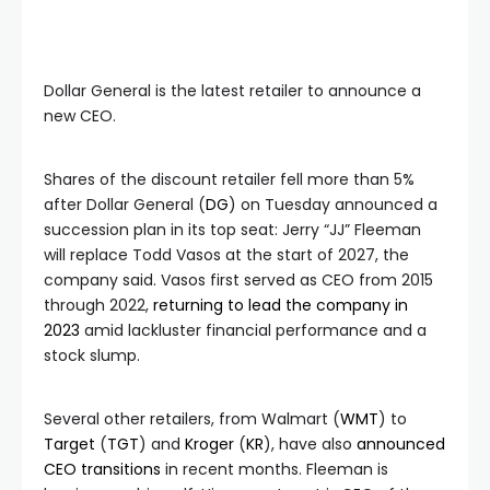
Dollar General is the latest retailer to announce a
new CEO.
Shares of the discount retailer fell more than 5%
after Dollar General (
DG
) on Tuesday announced a
succession plan in its top seat: Jerry “JJ” Fleeman
will replace Todd Vasos at the start of 2027, the
company said.
Vasos first served as CEO from 2015
through 2022,
returning to lead the company in
2023
amid lackluster financial performance and a
stock slump.
Several other retailers, from Walmart (
WMT
) to
Target
(
TGT
) and
Kroger
(
KR
), have also
announced
CEO transitions
in recent months. Fleeman is