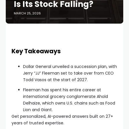
Is Its Stock Falling?
MARCH 25, 2026
Key Takeaways
Dollar General unveiled a succession plan, with
Jerry “JJ” Fleeman set to take over from CEO
Todd Vasos at the start of 2027.
Fleeman has spent his entire career at
international grocery conglomerate Ahold
Delhaize, which owns U.S. chains such as Food
Lion and Giant.
Get personalized, AI-powered answers built on 27+
years of trusted expertise.