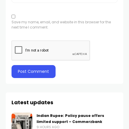
Save my name, email, and website in this browser for the
next time I comment.
Latest updates
Indian Rupee: Policy pause offers
limited support – Commerzbank
9 HOURS AGO