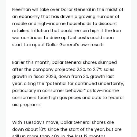
Fleeman will take over Dollar General in the midst of
an
economy that has driven
a growing number of
middle and high-income
households to discount
retailers
. Inflation that could remain high if the Iran
war
continues to drive up fuel costs
could soon
start to impact Dollar General’s own results.
Earlier this month, Dollar General
shares slumped
after the company projected 2.2% to 2.7% sales
growth in fiscal 2026, down from 3% growth last
year, citing the “potential for continued uncertainty,
particularly in consumer behavior” as low-income
consumers face high gas prices and cuts to federal
aid programs.
With Tuesday’s move, Dollar General shares are
down about 10% since the start of the year, but are
still up more than 40% in the last 12 months.