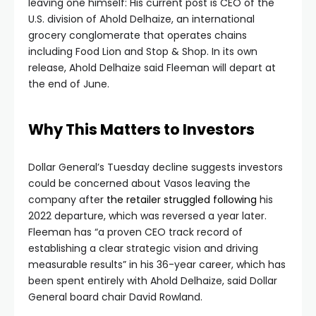
leaving one himself: His current post is CEO of the
U.S. division of Ahold Delhaize, an international
grocery conglomerate that operates chains
including Food Lion and Stop & Shop. In its own
release, Ahold Delhaize said Fleeman will depart at
the end of June.
Why This Matters to Investors
Dollar General’s Tuesday decline suggests investors
could be concerned about Vasos leaving the
company after
the retailer struggled following
his
2022 departure, which was reversed a year later.
Fleeman has “a proven CEO track record of
establishing a clear strategic vision and driving
measurable results” in his 36-year career, which has
been spent entirely with Ahold Delhaize, said Dollar
General board chair David Rowland.