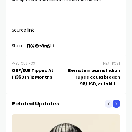
Source link
Shares:
PREVIOUS POST
NEXT POST
GBP/EUR Tipped At
Bernstein warns Indian
1.1360 In 12 Months
rupee could breach
98/USD, cuts Nifty
target on Iran conflict
risks
Related Updates