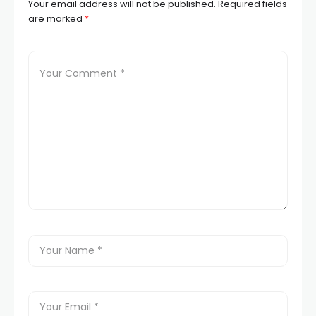
Your email address will not be published.
Required fields
are marked
*