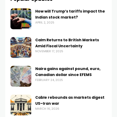
How will Trump’s tariffs impact the
Indian stock market?
APRIL 2, 2025
Calm Returns to British Markets
Amid Fiscal Uncertainty
NOVEMBER 17, 2025
Naira gains against pound, euro,
Canadian dollar since EFEMS
FEBRUARY 24, 2025
Cable rebounds as markets digest
US–Iran war
MARCH 16, 2026