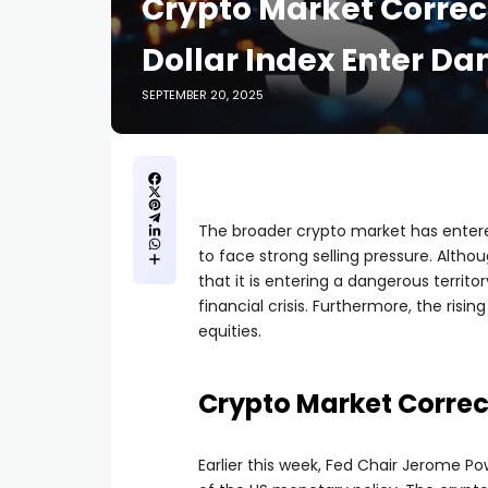
Crypto Market Correct
Dollar Index Enter Da
SEPTEMBER 20, 2025
The broader crypto market has entered
to face strong selling pressure. Altho
that it is entering a dangerous territ
financial crisis. Furthermore, the risin
equities.
Crypto Market Correc
Earlier this week, Fed Chair Jerome 