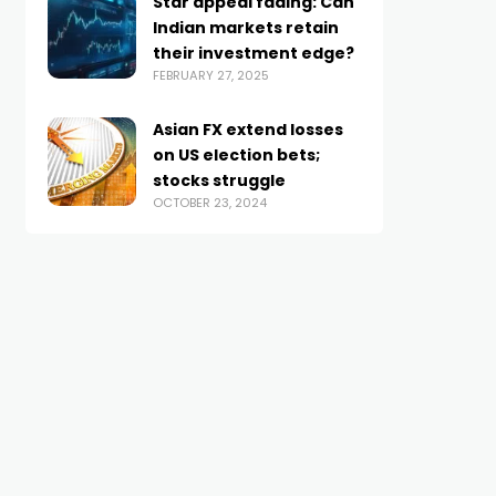
Star appeal fading: Can
Indian markets retain
their investment edge?
FEBRUARY 27, 2025
Asian FX extend losses
on US election bets;
stocks struggle
OCTOBER 23, 2024