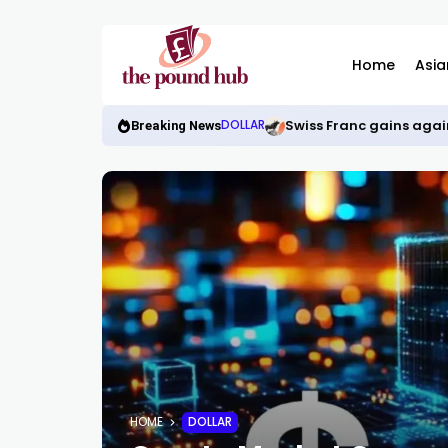
Home
Asia
Swiss Franc gains again
DOLLAR
Breaking News
HOME
DOLLAR