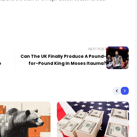
NEXT POST
Can The UK Finally Produce A Pound-
o
for-Pound King In Moses Itauma?