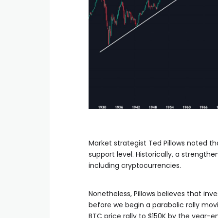
Market strategist Ted Pillows noted th
support level. Historically, a strength
including cryptocurrencies.
Nonetheless, Pillows believes that in
before we begin a parabolic rally mov
BTC price rally to $150K by the year-e