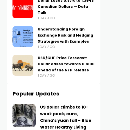
Dollar Loses 0.57% to 1.3943
Canadian Dollars — Data
Talk
1 DAY AGO
Understanding Foreign
Exchange Risk and Hedging
Strategies with Examples
1 DAY AGO
USD/CHF Price Forecast:
Dollar eases towards 0.8100
ahead of the NFP release
1 DAY AGO
Popular Updates
US dollar climbs to 10-
week peak; euro,
China’s yuan fall – Blue
Water Healthy Living