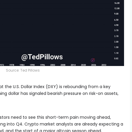
Source: Ted Pillows
at the U.S. Dollar Index (DXY) is rebounding from a key
ening dollar has signaled bearish pressure on risk-on assets,
vestors need to see this short-term pain moving ahead,
ing into Q4. Crypto market analysts are already expecting a
nd, and the start of a major altcoin season ahead.