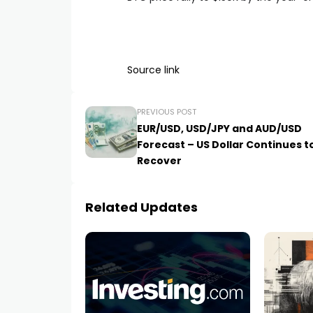
Source link
PREVIOUS POST
EUR/USD, USD/JPY and AUD/USD
Forecast – US Dollar Continues t
Recover
Related Updates