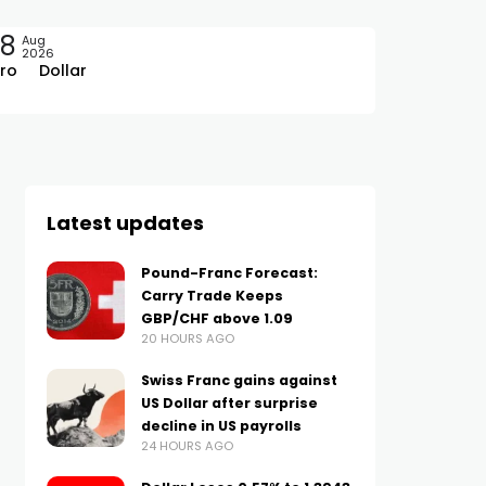
08
Aug
2026
ro
Dollar
Latest updates
Pound-Franc Forecast:
Carry Trade Keeps
GBP/CHF above 1.09
20 HOURS AGO
Swiss Franc gains against
US Dollar after surprise
decline in US payrolls
24 HOURS AGO