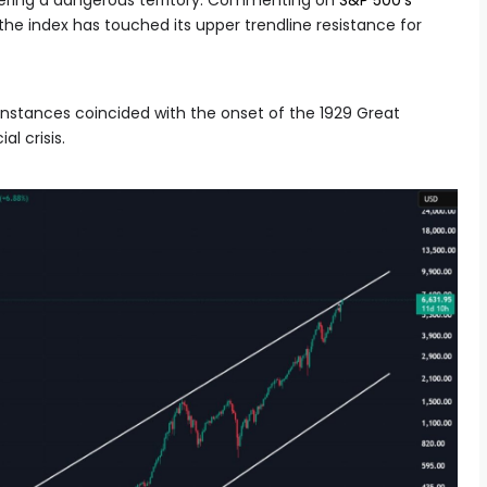
ntering a dangerous territory. Commenting on
S&P 500’s
t the index has touched its upper trendline resistance for
 instances coincided with the onset of the 1929 Great
l crisis.