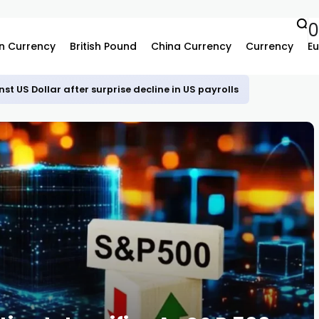
n Currency
British Pound
China Currency
Currency
Eu
st US Dollar after surprise decline in US payrolls