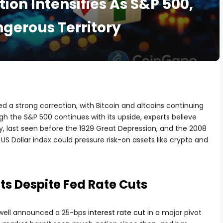
ion Intensifies As S&P 500,
ngerous Territory
 a strong correction, with Bitcoin and altcoins continuing
ugh the S&P 500 continues with its upside, experts believe
ory, last seen before the 1929 Great Depression, and the 2008
g US Dollar index could pressure risk-on assets like crypto and
ts Despite Fed Rate Cuts
Powell announced a 25-bps
interest rate cut
in a major pivot