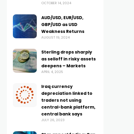
OCTOBER 14, 2024
AUD/USD, EUR/USD,
GBP/USD as USD
Weakness Returns
AUGUST 19, 2024
Sterling drops sharply
as selloff in risky assets
deepens – Markets
APRIL 4, 2025
Iraq currency
depreciation linked to
traders not using
central-bank platform,
central bank says
JULY 26, 2023