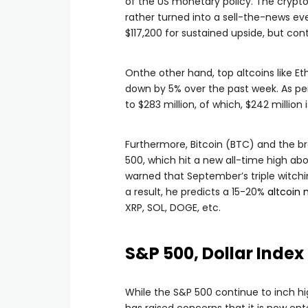
of the US monetary policy. The crypt
rather turned into a sell-the-news eve
$117,200 for sustained upside, but con
Onthe other hand, top altcoins like E
down by 5% over the past week. As pe
to $283 million, of which, $242 million i
Furthermore, Bitcoin (BTC) and the bro
500, which hit a new all-time high abo
warned that September’s triple witchi
a result, he predicts a 15-20%
altcoin 
XRP, SOL, DOGE, etc.
S&P 500, Dollar Index
While the S&P 500 continue to inch hig