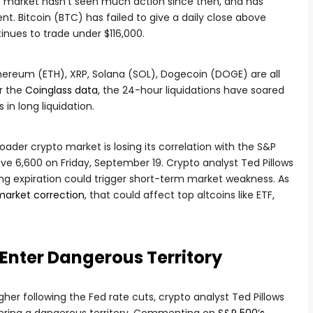
o market hasn’t seen much action since then, and has
nt. Bitcoin (BTC) has failed to give a daily close above
tinues to trade under $116,000.
thereum (ETH), XRP, Solana (SOL), Dogecoin (DOGE) are all
r the
Coinglass data
, the 24-hour liquidations have soared
s in long liquidation.
ader crypto market is losing its correlation with the S&P
ve 6,600 on Friday, September 19. Crypto analyst Ted Pillows
ng expiration could trigger short-term market weakness. As
market correction
, that could affect top altcoins like ETF,
 Enter Dangerous Territory
her following the Fed rate cuts, crypto analyst Ted Pillows