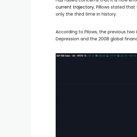
has raised concerns that it is now e
current trajectory
, Pillows stated tha
only the third time in history.
According to Pilows, the previous two
Depression and the 2008 global financia