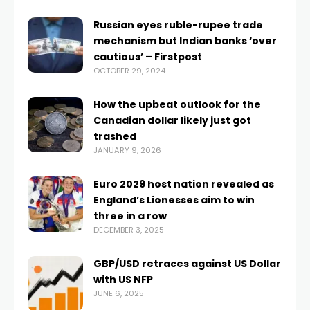
Russian eyes ruble-rupee trade
mechanism but Indian banks ‘over
cautious’ – Firstpost
OCTOBER 29, 2024
How the upbeat outlook for the
Canadian dollar likely just got
trashed
JANUARY 9, 2026
Euro 2029 host nation revealed as
England’s Lionesses aim to win
three in a row
DECEMBER 3, 2025
GBP/USD retraces against US Dollar
with US NFP
JUNE 6, 2025