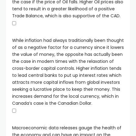
the case if the price of Oil falls. Higher Oil prices also
tend to result in a greater likelihood of a positive
Trade Balance, which is also supportive of the CAD.
While inflation had always traditionally been thought
of as a negative factor for a currency since it lowers
the value of money, the opposite has actually been
the case in modern times with the relaxation of
cross-border capital controls. Higher inflation tends
to lead central banks to put up interest rates which
attracts more capital inflows from global investors
seeking a lucrative place to keep their money. This
increases demand for the local currency, which in
Canada’s case is the Canadian Dollar.
Macroeconomic data releases gauge the health of
the economy and can have an impact on the