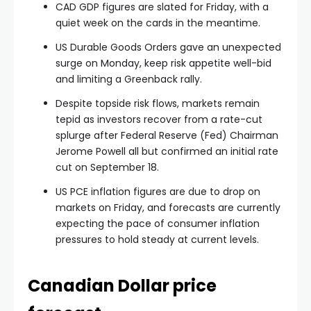
CAD GDP figures are slated for Friday, with a
quiet week on the cards in the meantime.
US Durable Goods Orders gave an unexpected
surge on Monday, keep risk appetite well-bid
and limiting a Greenback rally.
Despite topside risk flows, markets remain
tepid as investors recover from a rate-cut
splurge after Federal Reserve (Fed) Chairman
Jerome Powell all but confirmed an initial rate
cut on September 18.
US PCE inflation figures are due to drop on
markets on Friday, and forecasts are currently
expecting the pace of consumer inflation
pressures to hold steady at current levels.
Canadian Dollar price