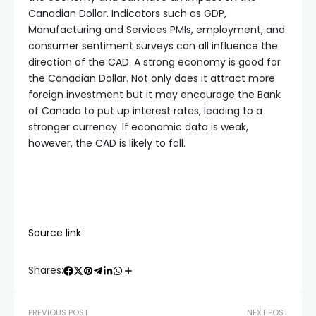
Canadian Dollar. Indicators such as GDP,
Manufacturing and Services PMIs, employment, and
consumer sentiment surveys can all influence the
direction of the CAD. A strong economy is good for
the Canadian Dollar. Not only does it attract more
foreign investment but it may encourage the Bank
of Canada to put up interest rates, leading to a
stronger currency. If economic data is weak,
however, the CAD is likely to fall.
Source link
Shares:
PREVIOUS POST
NEXT POST