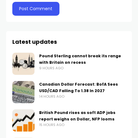
Latest updates
Pound Sterling cannot break its range
with Britain on recess
9 HOURS AGO
Canadian Dollar Forecast: BofA Sees
USD/CAD Falling To 1.38 In 2027
14 HOURS AGO
British Pound rises as soft ADP jobs
report weighs on Dollar, NFP looms
15 HOURS AGO