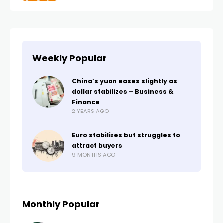
Weekly Popular
China’s yuan eases slightly as
dollar stabilizes – Business &
Finance
2 YEARS AGO
Euro stabilizes but struggles to
attract buyers
9 MONTHS AGO
Monthly Popular