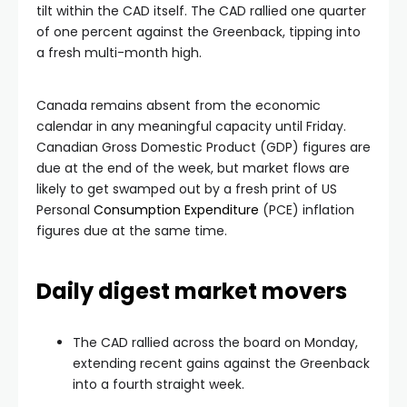
tilt within the CAD itself. The CAD rallied one quarter
of one percent against the Greenback, tipping into
a fresh multi-month high.
Canada remains absent from the economic
calendar in any meaningful capacity until Friday.
Canadian Gross Domestic Product (GDP) figures are
due at the end of the week, but market flows are
likely to get swamped out by a fresh print of US
Personal
Consumption Expenditure
(PCE) inflation
figures due at the same time.
Daily digest market movers
The CAD rallied across the board on Monday,
extending recent gains against the Greenback
into a fourth straight week.