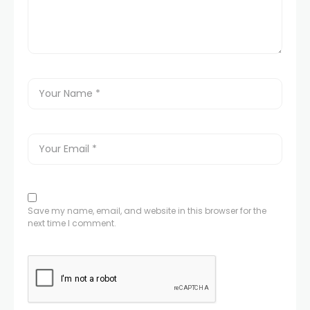
Save my name, email, and website in this browser for the
next time I comment.