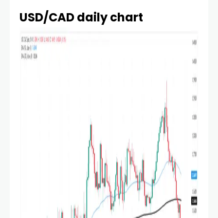
USD/CAD daily chart