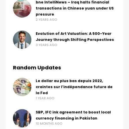
bne IntelliNews – Iraq halts financial
transactions in Chinese yuan under US
pressure
2 YEARS AGO
Evolution of Art Valuation: A 500-Year
Journey through Shifting Perspectives
3 YEARS AGO
Random Updates
Le dollar au plus bas depuis 2022,
craintes sur l’indépendance future de
la Fed
1 YEAR AGO
SBP, IFC ink agreement to boost local
currency financing in Pakistan
10 MONTHS AGO