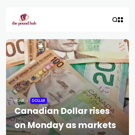
HOME
DOLLAR
Canadian Dollar rises
on Monday as markets