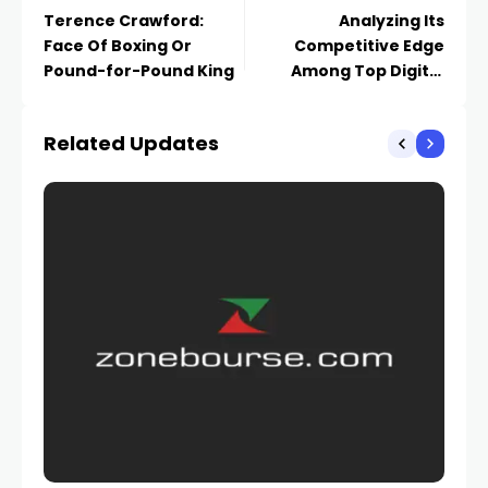
Terence Crawford:
Analyzing Its
Face Of Boxing Or
Competitive Edge
Pound-for-Pound King
Among Top Digital
Currency and
Payments Stocks
Related Updates