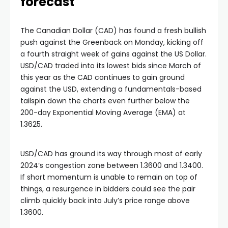
forecast
The Canadian Dollar (CAD) has found a fresh bullish
push against the Greenback on Monday, kicking off
a fourth straight week of gains against the US Dollar.
USD/CAD traded into its lowest bids since March of
this year as the CAD continues to gain ground
against the USD, extending a fundamentals-based
tailspin down the charts even further below the
200-day Exponential Moving Average (EMA) at
1.3625.
USD/CAD has ground its way through most of early
2024’s congestion zone between 1.3600 and 1.3400.
If short momentum is unable to remain on top of
things, a resurgence in bidders could see the pair
climb quickly back into July’s price range above
1.3600.