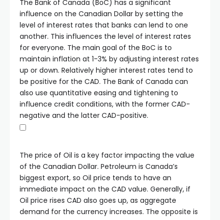
The Bank of Canada (BoC) has a significant
influence on the Canadian Dollar by setting the
level of interest rates that banks can lend to one
another. This influences the level of interest rates
for everyone. The main goal of the BoC is to
maintain inflation at 1-3% by adjusting interest rates
up or down. Relatively higher interest rates tend to
be positive for the CAD. The Bank of Canada can
also use quantitative easing and tightening to
influence credit conditions, with the former CAD-
negative and the latter CAD-positive.
The price of Oil is a key factor impacting the value
of the Canadian Dollar. Petroleum is Canada’s
biggest export, so Oil price tends to have an
immediate impact on the CAD value. Generally, if
Oil price rises CAD also goes up, as aggregate
demand for the currency increases. The opposite is