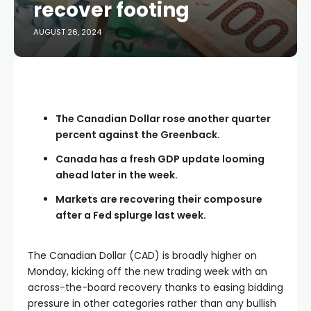
recover footing
AUGUST 26, 2024
The Canadian Dollar rose another quarter
percent against the Greenback.
Canada has a fresh GDP update looming
ahead later in the week.
Markets are recovering their composure
after a Fed splurge last week.
The Canadian Dollar (CAD) is broadly higher on
Monday, kicking off the new trading week with an
across-the-board recovery thanks to easing bidding
pressure in other categories rather than any bullish