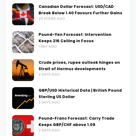
Canadian Dollar Forecast: USD/CAD
Break Below 1.40 Favours Further Gains
20 HOURS AGO
Pound-Yen Forecast: Intervention
Keeps 216 Ceiling in Focus
1 DAY AGO
Crude prices, rupee outlook hinges on
Strait of Hormuz developments
2 DAYS AGO
GBP/USD Historical Data | British Pound
Sterling US Dollar
2 DAYS AGO
Pound-Franc Forecast: Carry Trade
Keeps GBP/CHF above 1.09
2 DAYS AGO