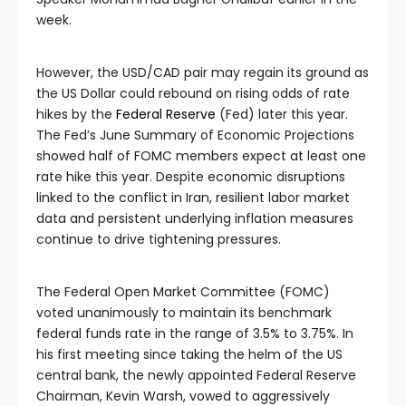
week.
However, the USD/CAD pair may regain its ground as
the US Dollar could rebound on rising odds of rate
hikes by the
Federal Reserve
(Fed) later this year.
The Fed’s June Summary of Economic Projections
showed half of FOMC members expect at least one
rate hike this year. Despite economic disruptions
linked to the conflict in Iran, resilient labor market
data and persistent underlying inflation measures
continue to drive tightening pressures.
The Federal Open Market Committee (FOMC)
voted unanimously to maintain its benchmark
federal funds rate in the range of 3.5% to 3.75%. In
his first meeting since taking the helm of the US
central bank, the newly appointed Federal Reserve
Chairman, Kevin Warsh, vowed to aggressively