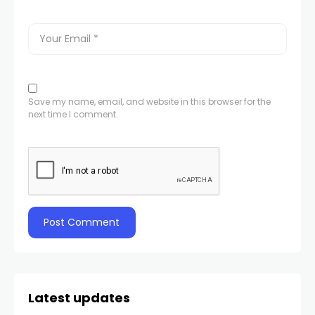
Save my name, email, and website in this browser for the
next time I comment.
Latest updates