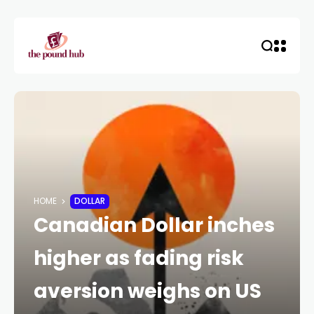
HOME
DOLLAR
Canadian Dollar inches
higher as fading risk
aversion weighs on US