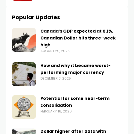
Popular Updates
Canada’s GDP expected at 0.1%,
Canadian Dollar hits three-week
high
AUGUST 29, 2025
How and why it became worst-
performing major currency
DECEMBER 3, 2025
Potential for some near-term
consolidation
FEBRUARY 18, 2026
Dollar higher after data with