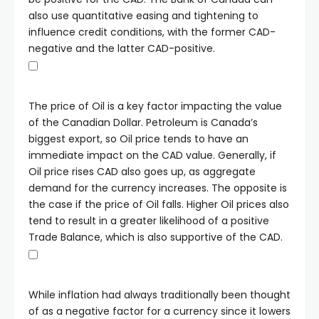
also use quantitative easing and tightening to
influence credit conditions, with the former CAD-
negative and the latter CAD-positive.
The price of Oil is a key factor impacting the value
of the Canadian Dollar. Petroleum is Canada’s
biggest export, so Oil price tends to have an
immediate impact on the CAD value. Generally, if
Oil price rises CAD also goes up, as aggregate
demand for the currency increases. The opposite is
the case if the price of Oil falls. Higher Oil prices also
tend to result in a greater likelihood of a positive
Trade Balance, which is also supportive of the CAD.
While inflation had always traditionally been thought
of as a negative factor for a currency since it lowers