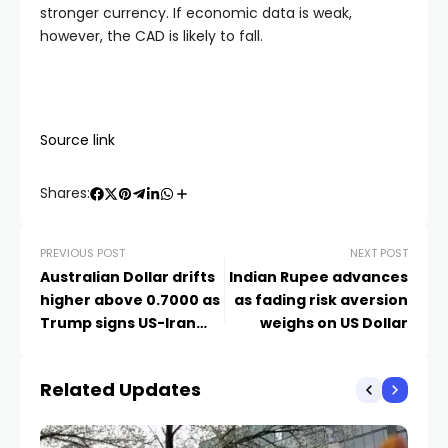
stronger currency. If economic data is weak,
however, the CAD is likely to fall.
Source link
Shares:
PREVIOUS POST
NEXT POST
Australian Dollar drifts
Indian Rupee advances
higher above 0.7000 as
as fading risk aversion
Trump signs US-Iran
weighs on US Dollar
deal
Related Updates