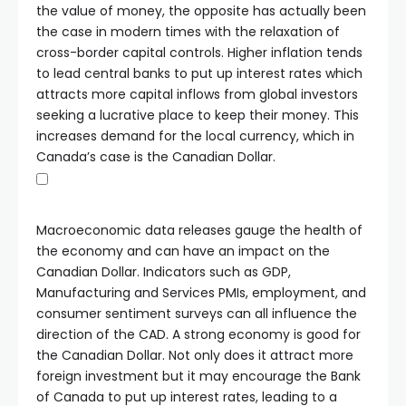
the value of money, the opposite has actually been
the case in modern times with the relaxation of
cross-border capital controls. Higher inflation tends
to lead central banks to put up interest rates which
attracts more capital inflows from global investors
seeking a lucrative place to keep their money. This
increases demand for the local currency, which in
Canada’s case is the Canadian Dollar.
Macroeconomic data releases gauge the health of
the economy and can have an impact on the
Canadian Dollar. Indicators such as GDP,
Manufacturing and Services PMIs, employment, and
consumer sentiment surveys can all influence the
direction of the CAD. A strong economy is good for
the Canadian Dollar. Not only does it attract more
foreign investment but it may encourage the Bank
of Canada to put up interest rates, leading to a