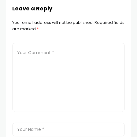
Leave a Reply
Your email address will not be published.
Required fields
are marked
*