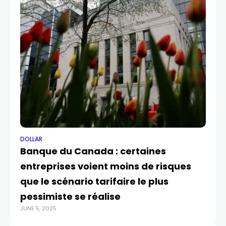
DOLLAR
DO
Banque du Canada : certaines
Do
entreprises voient moins de risques
UK
que le scénario tarifaire le plus
ra
MAY
pessimiste se réalise
JUNE 5, 2025