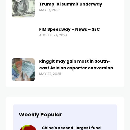
Trump-Xi summit underway
MAY 14, 2026
FIM Speedway – News – SEC
AUGUST 24, 2024
Ringgit may gain most in South-
east Asia on exporter conversion
MAY 22, 2025
Weekly Popular
China’s second-largest fund