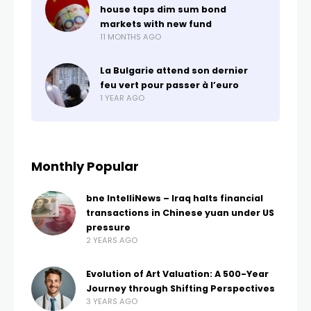
house taps dim sum bond
markets with new fund
11 MONTHS AGO
La Bulgarie attend son dernier
feu vert pour passer à l’euro
1 YEAR AGO
Monthly Popular
bne IntelliNews – Iraq halts financial
transactions in Chinese yuan under US
pressure
2 YEARS AGO
Evolution of Art Valuation: A 500-Year
Journey through Shifting Perspectives
3 YEARS AGO