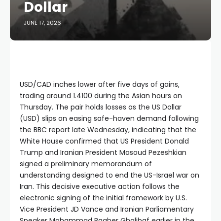
Dollar
JUNE 17, 2026
USD/CAD inches lower after five days of gains,
trading around 1.4100 during the Asian hours on
Thursday. The pair holds losses as the US Dollar
(USD) slips on easing safe-haven demand following
the BBC report late Wednesday, indicating that the
White House confirmed that US President Donald
Trump and Iranian President Masoud Pezeshkian
signed a preliminary memorandum of
understanding designed to end the US-Israel war on
Iran. This decisive executive action follows the
electronic signing of the initial framework by U.S.
Vice President JD Vance and Iranian Parliamentary
Speaker Mohammad Bagher Ghalibaf earlier in the