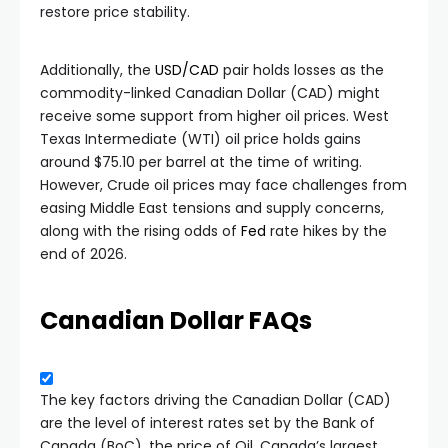
restore price stability.
Additionally, the
USD/CAD
pair holds losses as the
commodity-linked Canadian Dollar (CAD) might
receive some support from higher oil prices. West
Texas Intermediate (WTI) oil price holds gains
around $75.10 per barrel at the time of writing.
However, Crude oil prices may face challenges from
easing Middle East tensions and supply concerns,
along with the rising odds of
Fed
rate hikes by the
end of 2026.
Canadian Dollar FAQs
The key factors driving the Canadian Dollar (CAD)
are the level of interest rates set by the Bank of
Canada (BoC), the price of Oil, Canada’s largest