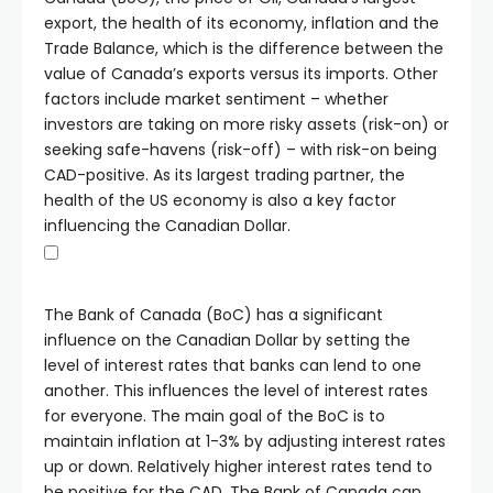
export, the health of its economy, inflation and the
Trade Balance, which is the difference between the
value of Canada’s exports versus its imports. Other
factors include market sentiment – whether
investors are taking on more risky assets (risk-on) or
seeking safe-havens (risk-off) – with risk-on being
CAD-positive. As its largest trading partner, the
health of the US economy is also a key factor
influencing the Canadian Dollar.
The Bank of Canada (BoC) has a significant
influence on the Canadian Dollar by setting the
level of interest rates that banks can lend to one
another. This influences the level of interest rates
for everyone. The main goal of the BoC is to
maintain inflation at 1-3% by adjusting interest rates
up or down. Relatively higher interest rates tend to
be positive for the CAD. The Bank of Canada can