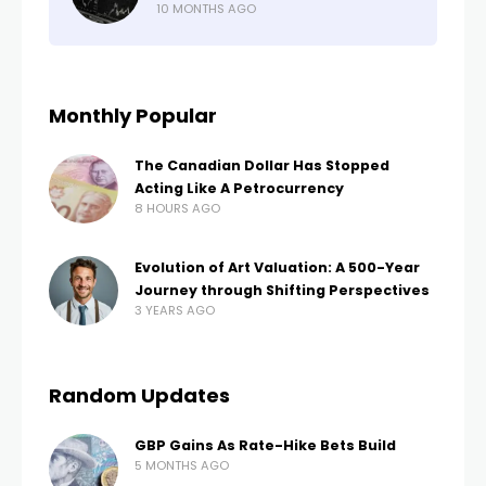
10 MONTHS AGO
Monthly Popular
The Canadian Dollar Has Stopped
Acting Like A Petrocurrency
8 HOURS AGO
Evolution of Art Valuation: A 500-Year
Journey through Shifting Perspectives
3 YEARS AGO
Random Updates
GBP Gains As Rate-Hike Bets Build
5 MONTHS AGO