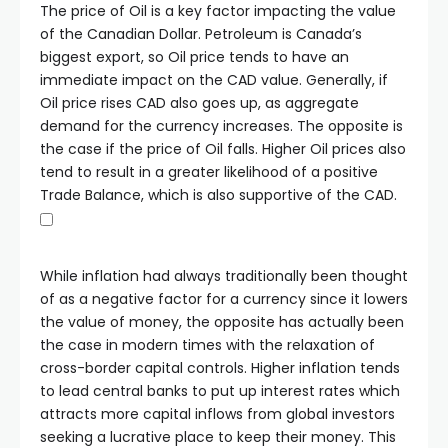
The price of Oil is a key factor impacting the value
of the Canadian Dollar. Petroleum is Canada’s
biggest export, so Oil price tends to have an
immediate impact on the CAD value. Generally, if
Oil price rises CAD also goes up, as aggregate
demand for the currency increases. The opposite is
the case if the price of Oil falls. Higher Oil prices also
tend to result in a greater likelihood of a positive
Trade Balance, which is also supportive of the CAD.
While inflation had always traditionally been thought
of as a negative factor for a currency since it lowers
the value of money, the opposite has actually been
the case in modern times with the relaxation of
cross-border capital controls. Higher inflation tends
to lead central banks to put up interest rates which
attracts more capital inflows from global investors
seeking a lucrative place to keep their money. This