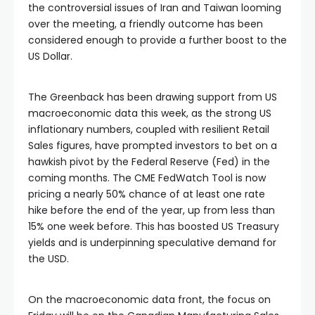
the controversial issues of Iran and Taiwan looming
over the meeting, a friendly outcome has been
considered enough to provide a further boost to the
US Dollar.
The Greenback has been drawing support from US
macroeconomic data this week, as the strong US
inflationary numbers, coupled with resilient Retail
Sales figures, have prompted investors to bet on a
hawkish pivot by the Federal Reserve (Fed) in the
coming months. The CME FedWatch Tool is now
pricing a nearly 50% chance of at least one rate
hike before the end of the year, up from less than
15% one week before. This has boosted US Treasury
yields and is underpinning speculative demand for
the USD.
On the macroeconomic data front, the focus on