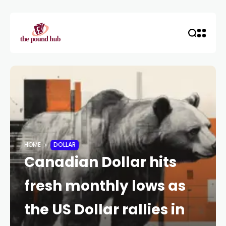
HOME
DOLLAR
Canadian Dollar hits
fresh monthly lows as
the US Dollar rallies in