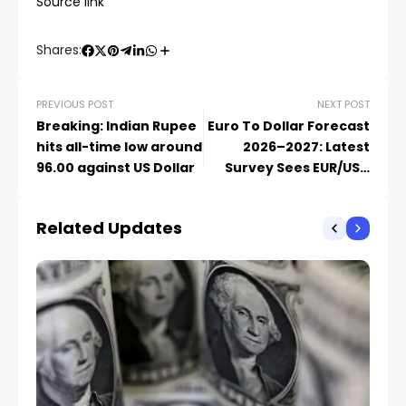
Source link
Shares:
PREVIOUS POST
NEXT POST
Breaking: Indian Rupee
Euro To Dollar Forecast
hits all-time low around
2026–2027: Latest
96.00 against US Dollar
Survey Sees EUR/USD
Rising Towards 1.20
Related Updates