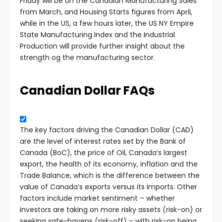
Friday will be on the Canadian Manufacturing Sales
from March, and Housing Starts figures from April,
while in the US, a few hours later, the US NY Empire
State Manufacturing Index and the Industrial
Production will provide further insight about the
strength og the manufacturing sector.
Canadian Dollar FAQs
The key factors driving the Canadian Dollar (CAD)
are the level of interest rates set by the Bank of
Canada (BoC), the price of Oil, Canada’s largest
export, the health of its economy, inflation and the
Trade Balance, which is the difference between the
value of Canada’s exports versus its imports. Other
factors include market sentiment – whether
investors are taking on more risky assets (risk-on) or
seeking safe-havens (risk-off) – with risk-on being