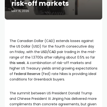
risk-off markets
MAY 15, 2026
The Canadian Dollar (CAD) extends losses against
the US Dollar (USD) for the fourth consecutive day
on Friday, with the
USD/CAD
pair trading in the mid-
range of the 1.3700s after rallying about 0.5% so far
this week
. A combination of risk-off markets and
higher US Treasury yields amid growing expectations
of
Federal Reserve
(Fed) rate hikes is providing ideal
conditions for Greenback buyers.
The summit between US President Donald Trump
and Chinese President Xi Jinping has delivered more
compliments than concrete agreements, but given