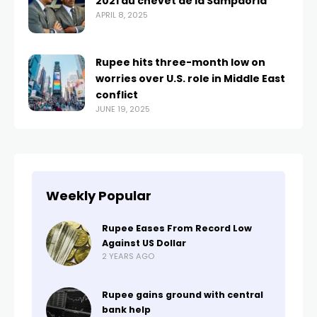
2021 au chevet de la Sampdoria
APRIL 8, 2025
Rupee hits three-month low on
worries over U.S. role in Middle East
conflict
JUNE 19, 2025
Weekly Popular
Rupee Eases From Record Low
Against US Dollar
2 YEARS AGO
Rupee gains ground with central
bank help