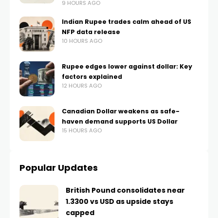
9 HOURS AGO
Indian Rupee trades calm ahead of US
NFP data release
10 HOURS AGO
Rupee edges lower against dollar: Key
factors explained
12 HOURS AGO
Canadian Dollar weakens as safe-
haven demand supports US Dollar
15 HOURS AGO
Popular Updates
British Pound consolidates near
1.3300 vs USD as upside stays
capped