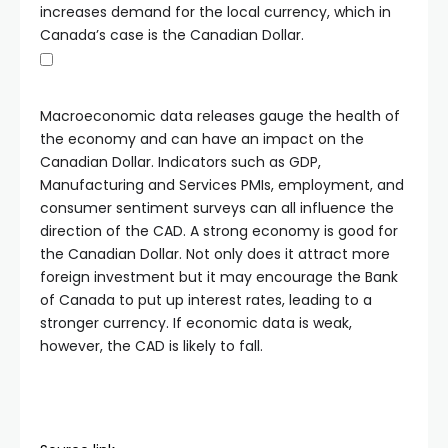
increases demand for the local currency, which in
Canada’s case is the Canadian Dollar.
Macroeconomic data releases gauge the health of
the economy and can have an impact on the
Canadian Dollar. Indicators such as GDP,
Manufacturing and Services PMIs, employment, and
consumer sentiment surveys can all influence the
direction of the CAD. A strong economy is good for
the Canadian Dollar. Not only does it attract more
foreign investment but it may encourage the Bank
of Canada to put up interest rates, leading to a
stronger currency. If economic data is weak,
however, the CAD is likely to fall.