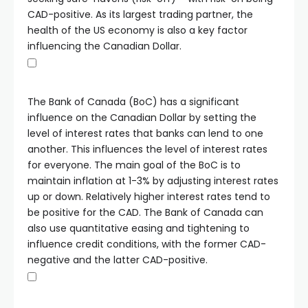
CAD-positive. As its largest trading partner, the
health of the US economy is also a key factor
influencing the Canadian Dollar.
The Bank of Canada (BoC) has a significant
influence on the Canadian Dollar by setting the
level of interest rates that banks can lend to one
another. This influences the level of interest rates
for everyone. The main goal of the BoC is to
maintain inflation at 1-3% by adjusting interest rates
up or down. Relatively higher interest rates tend to
be positive for the CAD. The Bank of Canada can
also use quantitative easing and tightening to
influence credit conditions, with the former CAD-
negative and the latter CAD-positive.