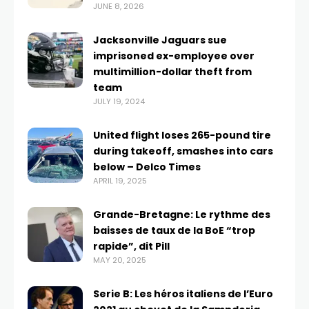
JUNE 8, 2026
Jacksonville Jaguars sue
imprisoned ex-employee over
multimillion-dollar theft from
team
JULY 19, 2024
United flight loses 265-pound tire
during takeoff, smashes into cars
below – Delco Times
APRIL 19, 2025
Grande-Bretagne: Le rythme des
baisses de taux de la BoE “trop
rapide”, dit Pill
MAY 20, 2025
Serie B: Les héros italiens de l’Euro