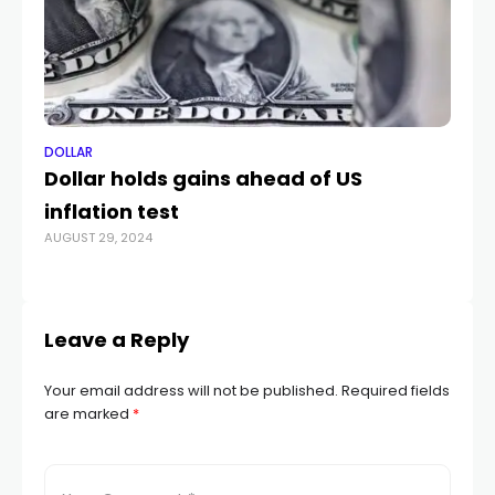
DOLLAR
DO
Dollar holds gains ahead of US
Go
inflation test
a 
AUGUST 29, 2024
NOV
Leave a Reply
Your email address will not be published.
Required fields
are marked
*