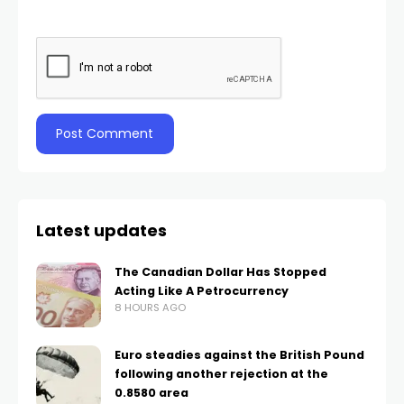
Latest updates
The Canadian Dollar Has Stopped
Acting Like A Petrocurrency
8 HOURS AGO
Euro steadies against the British Pound
following another rejection at the
0.8580 area