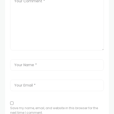
Save my name, email, and website in this browser for the
next time I comment.