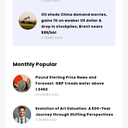
1 YEAR AGO
Oil sheds China demand worries,
gains 1% on weaker US dollar &
drop in stockpiles; Brent nears
$85/bbl
2 YEARS AGO
Monthly Popular
Pound Sterling Price News and
Forecast: GBP treads water above
1.3450
13 HOURS AGO
Evolution of Art Valuation: A 500-Year
Journey through Shifting Perspectives
3 YEARS AGO