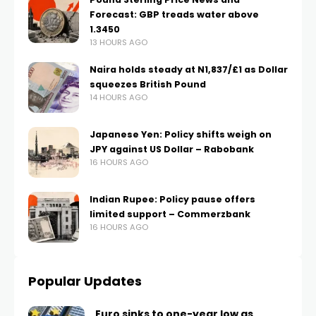
Forecast: GBP treads water above
1.3450
13 HOURS AGO
Naira holds steady at N1,837/£1 as Dollar
squeezes British Pound
14 HOURS AGO
Japanese Yen: Policy shifts weigh on
JPY against US Dollar – Rabobank
16 HOURS AGO
Indian Rupee: Policy pause offers
limited support – Commerzbank
16 HOURS AGO
Popular Updates
Euro sinks to one-year low as