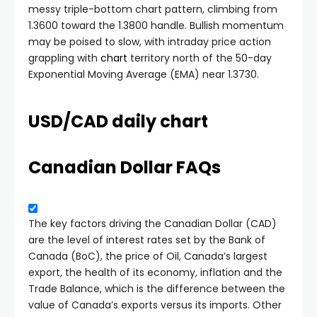
messy triple-bottom chart pattern, climbing from
1.3600 toward the 1.3800 handle. Bullish momentum
may be poised to slow, with intraday price action
grappling with
chart
territory north of the 50-day
Exponential Moving Average (EMA) near 1.3730.
USD/CAD daily chart
Canadian Dollar FAQs
The key factors driving the Canadian Dollar (CAD)
are the level of interest rates set by the Bank of
Canada (BoC), the price of Oil, Canada’s largest
export, the health of its economy, inflation and the
Trade Balance, which is the difference between the
value of Canada’s exports versus its imports. Other