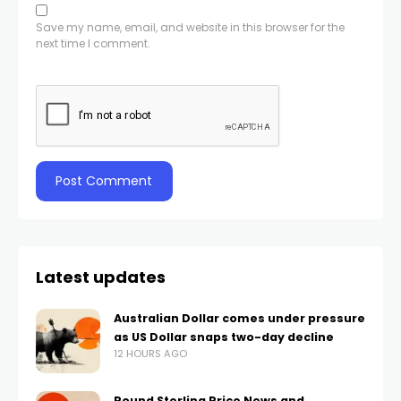
Save my name, email, and website in this browser for the
next time I comment.
Latest updates
Australian Dollar comes under pressure
as US Dollar snaps two-day decline
12 HOURS AGO
Pound Sterling Price News and