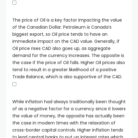
The price of Oil is a key factor impacting the value
of the Canadian Dollar. Petroleum is Canada’s
biggest export, so Oil price tends to have an
immediate impact on the CAD value. Generally, if
Oil price rises CAD also goes up, as aggregate
demand for the currency increases. The opposite is
the case if the price of Oil falls. Higher Oil prices also
tend to result in a greater likelihood of a positive
Trade Balance, which is also supportive of the CAD.
While inflation had always traditionally been thought
of as a negative factor for a currency since it lowers
the value of money, the opposite has actually been
the case in modern times with the relaxation of
cross-border capital controls. Higher inflation tends
to lead central banks to put up interest rates which