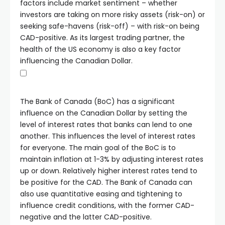
factors include market sentiment – whether
investors are taking on more risky assets (risk-on) or
seeking safe-havens (risk-off) – with risk-on being
CAD-positive. As its largest trading partner, the
health of the US economy is also a key factor
influencing the Canadian Dollar.
The Bank of Canada (BoC) has a significant
influence on the Canadian Dollar by setting the
level of interest rates that banks can lend to one
another. This influences the level of interest rates
for everyone. The main goal of the BoC is to
maintain inflation at 1-3% by adjusting interest rates
up or down. Relatively higher interest rates tend to
be positive for the CAD. The Bank of Canada can
also use quantitative easing and tightening to
influence credit conditions, with the former CAD-
negative and the latter CAD-positive.