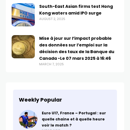
South-East Asian firms test Hong
Kong waters amid IPO surge
AUGUST 2, 2025
Mise à jour sur l’impact probable
des données sur l’emploi sur la
décision des taux de la Banque du
Canada -Le 07 mars 2025 à 16:46
MARCH 7, 2025
Weekly Popular
Euro U17, France – Portugal : sur
quelle chaine et à quelle heure
voir le match ?