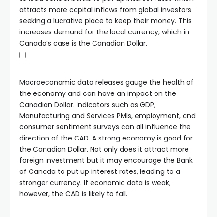
attracts more capital inflows from global investors
seeking a lucrative place to keep their money. This
increases demand for the local currency, which in
Canada’s case is the Canadian Dollar.
Macroeconomic data releases gauge the health of
the economy and can have an impact on the
Canadian Dollar. Indicators such as GDP,
Manufacturing and Services PMIs, employment, and
consumer sentiment surveys can all influence the
direction of the CAD. A strong economy is good for
the Canadian Dollar. Not only does it attract more
foreign investment but it may encourage the Bank
of Canada to put up interest rates, leading to a
stronger currency. If economic data is weak,
however, the CAD is likely to fall.