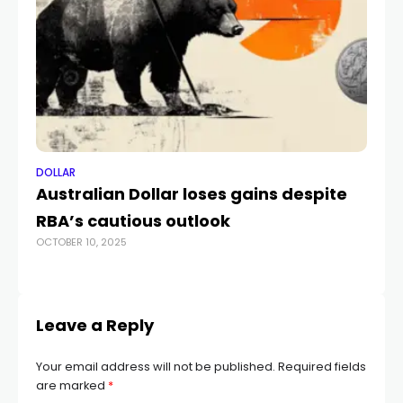
DOLLAR
DO
Australian Dollar loses gains despite
Fu
RBA’s cautious outlook
Do
OCTOBER 10, 2025
MA
Leave a Reply
Your email address will not be published.
Required fields
are marked
*