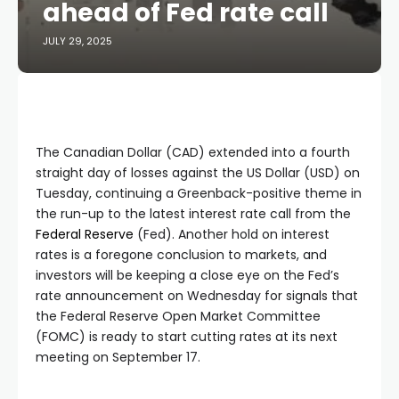
ahead of Fed rate call
JULY 29, 2025
The Canadian Dollar (CAD) extended into a fourth
straight day of losses against the US Dollar (USD) on
Tuesday, continuing a Greenback-positive theme in
the run-up to the latest interest rate call from the
Federal Reserve
(Fed). Another hold on interest
rates is a foregone conclusion to markets, and
investors will be keeping a close eye on the Fed’s
rate announcement on Wednesday for signals that
the Federal Reserve Open Market Committee
(FOMC) is ready to start cutting rates at its next
meeting on September 17.