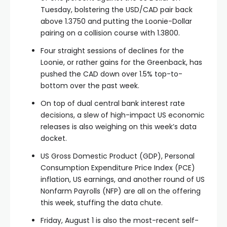
Tuesday, bolstering the USD/CAD pair back
above 1.3750 and putting the Loonie-Dollar
pairing on a collision course with 1.3800.
Four straight sessions of declines for the
Loonie, or rather gains for the Greenback, has
pushed the CAD down over 1.5% top-to-
bottom over the past week.
On top of dual central bank interest rate
decisions, a slew of high-impact US economic
releases is also weighing on this week’s data
docket.
US Gross Domestic Product (GDP), Personal
Consumption Expenditure Price Index (PCE)
inflation, US earnings, and another round of US
Nonfarm Payrolls (NFP) are all on the offering
this week, stuffing the data chute.
Friday, August 1 is also the most-recent self-