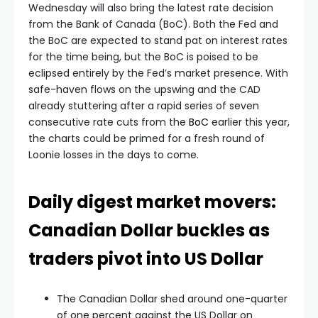
Wednesday will also bring the latest rate decision
from the Bank of Canada (BoC). Both the Fed and
the BoC are expected to stand pat on interest rates
for the time being, but the BoC is poised to be
eclipsed entirely by the Fed’s market presence. With
safe-haven flows on the upswing and the CAD
already stuttering after a rapid series of seven
consecutive rate cuts from the
BoC
earlier this year,
the charts could be primed for a fresh round of
Loonie losses in the days to come.
Daily digest market movers:
Canadian Dollar buckles as
traders pivot into US Dollar
The Canadian Dollar shed around one-quarter
of one percent against the US Dollar on