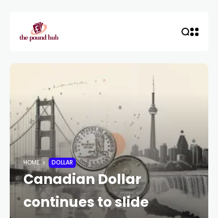
HOME
DOLLAR
Canadian Dollar
continues to slide