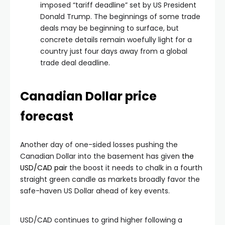
imposed “tariff deadline” set by US President
Donald Trump. The beginnings of some trade
deals may be beginning to surface, but
concrete details remain woefully light for a
country just four days away from a global
trade deal deadline.
Canadian Dollar price
forecast
Another day of one-sided losses pushing the
Canadian Dollar into the basement has given
the
USD/CAD pair
the boost it needs to chalk in a fourth
straight green candle as markets broadly favor the
safe-haven US Dollar ahead of key events.
USD/CAD continues to grind higher following a