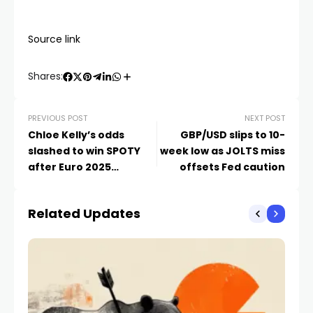
Source link
Shares:
PREVIOUS POST
NEXT POST
Chloe Kelly’s odds
GBP/USD slips to 10-
slashed to win SPOTY
week low as JOLTS miss
after Euro 2025
offsets Fed caution
triumph
Related Updates