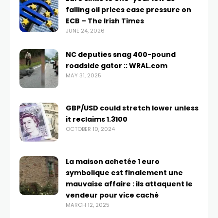
falling oil prices ease pressure on
ECB – The Irish Times
JUNE 24, 2026
NC deputies snag 400-pound
roadside gator :: WRAL.com
MAY 31, 2025
GBP/USD could stretch lower unless
it reclaims 1.3100
OCTOBER 10, 2024
La maison achetée 1 euro
symbolique est finalement une
mauvaise affaire : ils attaquent le
vendeur pour vice caché
MARCH 12, 2025