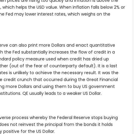
hen prices are rising too quickly and inflation is above the
es, which helps the USD value. When inflation falls below 2% or
he Fed may lower interest rates, which weighs on the
erve can also print more Dollars and enact quantitative
h the Fed substantially increases the flow of credit in a
tandard policy measure used when credit has dried up
er (out of the fear of counterparty default). It is a last
tes is unlikely to achieve the necessary result. It was the
 credit crunch that occurred during the Great Financial
inting more Dollars and using them to buy US government
titutions. QE usually leads to a weaker US Dollar.
everse process whereby the Federal Reserve stops buying
does not reinvest the principal from the bonds it holds
 positive for the US Dollar.