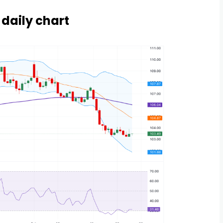
 daily chart