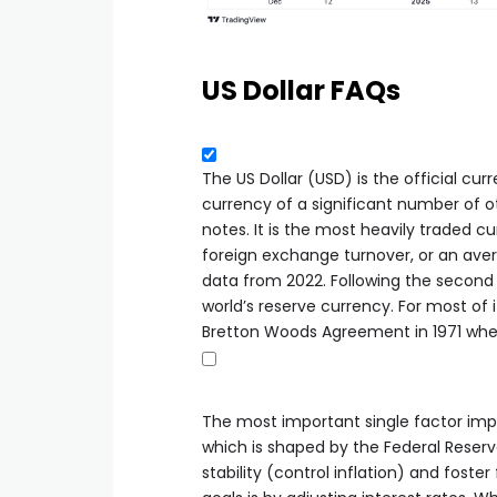
US Dollar FAQs
The US Dollar (USD) is the official cu
currency of a significant number of ot
notes. It is the most heavily traded cu
foreign exchange turnover, or an avera
data from 2022. Following the second 
world’s reserve currency. For most of i
Bretton Woods Agreement in 1971 whe
The most important single factor impa
which is shaped by the Federal Reser
stability (control inflation) and foste