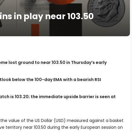
ns in play near 103.50
ome lost ground to near 103.50 in Thursday’s early
tlook below the 100-day EMA with a bearish RSI
tch is 103.20; the immediate upside barrier is seen at
f the value of the US Dollar (USD) measured against a basket
tive territory near 103.50 during the early European session on