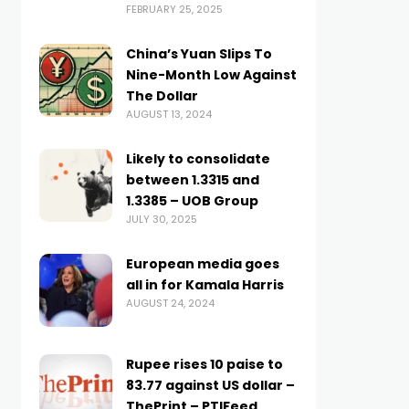
FEBRUARY 25, 2025
China’s Yuan Slips To
Nine-Month Low Against
The Dollar
AUGUST 13, 2024
Likely to consolidate
between 1.3315 and
1.3385 – UOB Group
JULY 30, 2025
European media goes
all in for Kamala Harris
AUGUST 24, 2024
Rupee rises 10 paise to
83.77 against US dollar –
ThePrint – PTIFeed