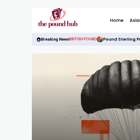
Home
Asia
Pound Sterling P
BRITISH POUND
Breaking News