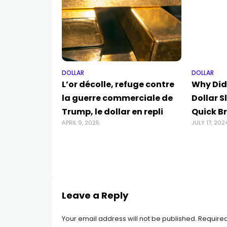
DOLLAR
DOLLAR
L’or décolle, refuge contre
Why Did
la guerre commerciale de
Dollar S
Trump, le dollar en repli
Quick B
APRIL 9, 2025
JULY 17, 202
Leave a Reply
Your email address will not be published.
Required