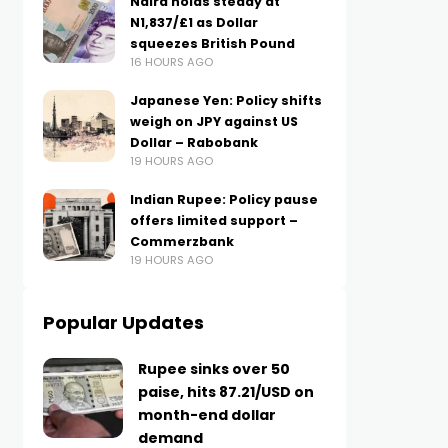
Naira holds steady at
N1,837/£1 as Dollar
squeezes British Pound
16 HOURS AGO
Japanese Yen: Policy shifts
weigh on JPY against US
Dollar – Rabobank
19 HOURS AGO
Indian Rupee: Policy pause
offers limited support –
Commerzbank
19 HOURS AGO
Popular Updates
Rupee sinks over 50
paise, hits 87.21/USD on
month-end dollar
demand