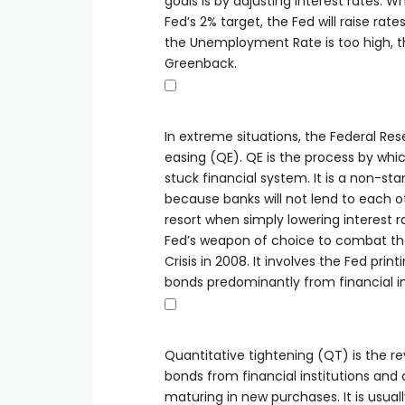
goals is by adjusting interest rates. W
Fed’s 2% target, the Fed will raise rat
the Unemployment Rate is too high, t
Greenback.
In extreme situations, the Federal Res
easing (QE). QE is the process by whic
stuck financial system. It is a non-s
because banks will not lend to each oth
resort when simply lowering interest ra
Fed’s weapon of choice to combat the
Crisis in 2008. It involves the Fed pr
bonds predominantly from financial ins
Quantitative tightening (QT) is the r
bonds from financial institutions and 
maturing in new purchases. It is usually