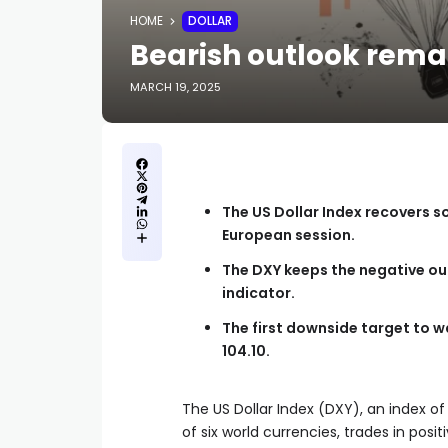
HOME
DOLLAR
Bearish outlook remai
MARCH 19, 2025
The US Dollar Index recovers s
European session.
The DXY keeps the negative ou
indicator.
The first downside target to wa
104.10.
The US Dollar Index (DXY), an index o
of six world currencies, trades in posi