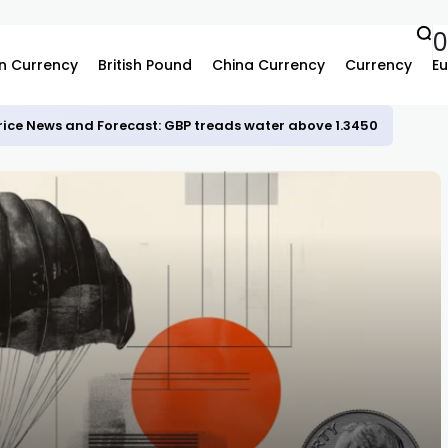
n Currency
British Pound
China Currency
Currency
Eu
rice News and Forecast: GBP treads water above 1.3450