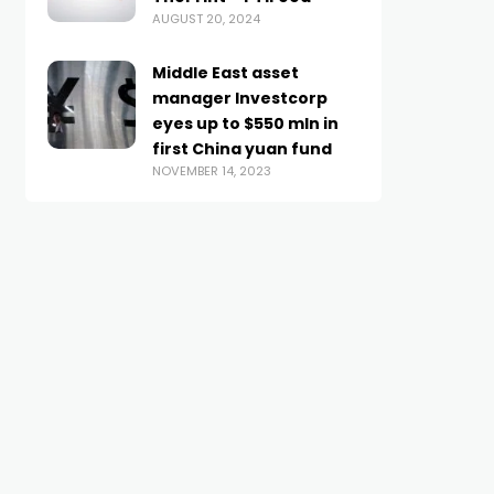
AUGUST 20, 2024
Middle East asset
manager Investcorp
eyes up to $550 mln in
first China yuan fund
NOVEMBER 14, 2023