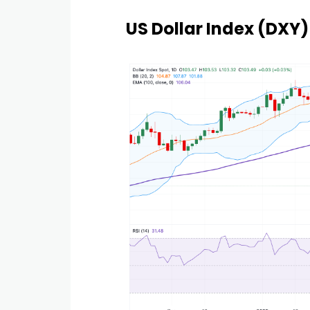
US Dollar Index (DXY)