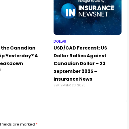
DOLLAR
 the Canadian
USD/CAD Forecast: US
lip Yesterday? A
Dollar Rallies Against
reakdown
Canadian Dollar – 23
4
September 2025 –
Insurance News
SEPTEMBER 23, 2025
 fields are marked
*