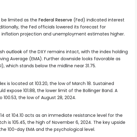
 be limited as the
Federal Reserve
(Fed) indicated interest
ditionally, the Fed officials lowered its forecast for
 inflation projection and unemployment estimates higher.
ish
outlook
of the DXY remains intact, with the index holding
ving Average (EMA). Further downside looks favorable as
I), which stands below the midline near 31.75.
ndex is located at 103.20, the low of March 18. Sustained
d expose 101.88, the lower limit of the Bollinger Band. A
to 100.53, the low of August 28, 2024.
14 at 104.10 acts as an immediate resistance level for the
atch is 105.45, the high of November 6, 2024. The key upside
g the 100-day EMA and the psychological level.