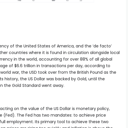
rrency of the United States of America, and the ‘de facto’
her countries where it is found in circulation alongside local
rrency in the world, accounting for over 88% of all global
ge of $6.6 trillion in transactions per day, according to
world war, the USD took over from the British Pound as the
ts history, the US Dollar was backed by Gold, until the
n the Gold Standard went away.
cting on the value of the US Dollar is monetary policy,
ve (Fed). The Fed has two mandates: to achieve price
r full employment. Its primary tool to achieve these two