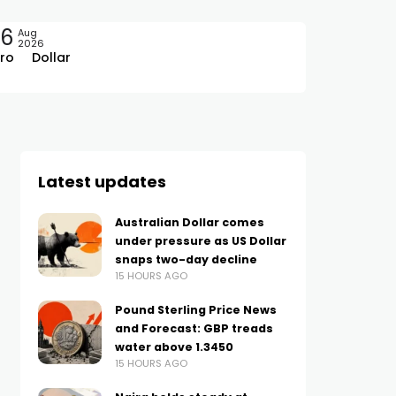
06
Aug
2026
ro
Dollar
Latest updates
Australian Dollar comes
under pressure as US Dollar
snaps two-day decline
15 HOURS AGO
Pound Sterling Price News
and Forecast: GBP treads
water above 1.3450
15 HOURS AGO