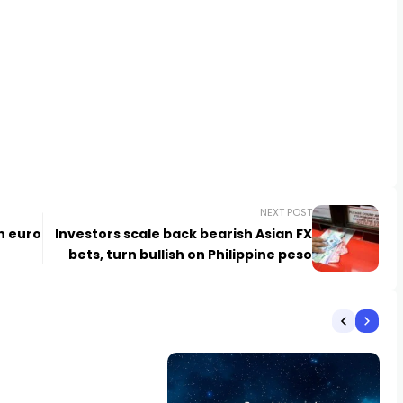
NEXT POST
un euro
Investors scale back bearish Asian FX
bets, turn bullish on Philippine peso