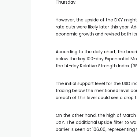
Thursday.
However, the upside of the DXY might
rate cuts were likely later this year. Ad
economic growth and revised both its
According to the daily
chart
, the bear
below the key 100-day Exponential Mo
the 14-day Relative Strength Index (RS
The initial support level for the USD i
trading below the mentioned level coul
breach of this level could see a drop 
On the other hand, the high of March 
DXY. The additional upside filter to w
barrier is seen at 106.00, representin