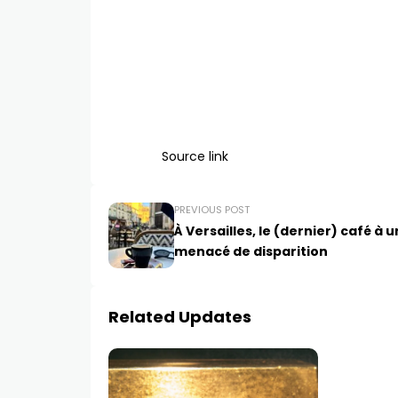
Source link
PREVIOUS POST
À Versailles, le (dernier) café à 
menacé de disparition
Related Updates