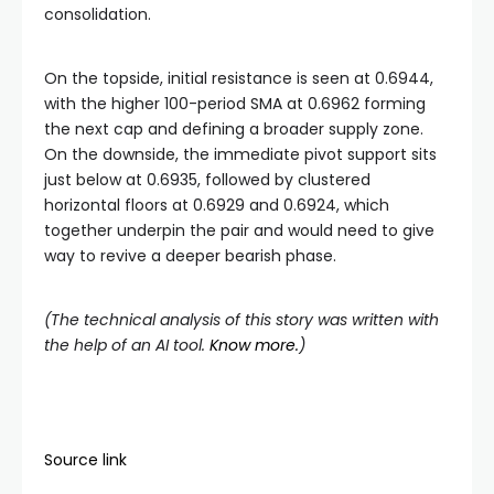
consolidation.
On the topside, initial resistance is seen at 0.6944,
with the higher 100-period SMA at 0.6962 forming
the next cap and defining a broader supply zone.
On the downside, the immediate pivot support sits
just below at 0.6935, followed by clustered
horizontal floors at 0.6929 and 0.6924, which
together underpin the pair and would need to give
way to revive a deeper bearish phase.
(The technical analysis of this story was written with
the help of an AI tool.
Know more.
)
Source link