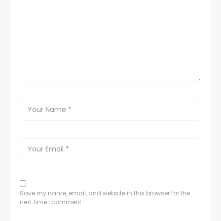
Save my name, email, and website in this browser for the
next time I comment.