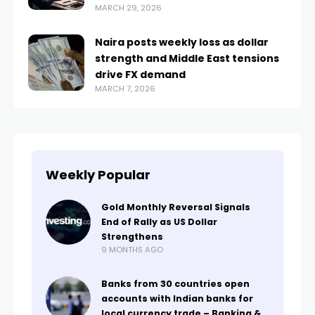
MARCH 29, 2026
Naira posts weekly loss as dollar
strength and Middle East tensions
drive FX demand
MARCH 7, 2026
Weekly Popular
Gold Monthly Reversal Signals
End of Rally as US Dollar
Strengthens
9 MONTHS AGO
Banks from 30 countries open
accounts with Indian banks for
local currency trade – Banking &