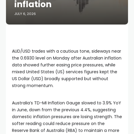
inflation
JULY 6, 2026
AUD/USD trades with a cautious tone, sideways near
the 0.6930 level on Monday after Australian inflation
data showed further easing price pressures, while
mixed United States (US) services figures kept the
US Dollar (USD) broadly supported but without
strong momentum.
Australia’s TD-MI Inflation Gauge slowed to 3.9% YoY
in June, down from the previous 4.4%, suggesting
domestic inflation pressures are losing strength. The
softer reading could reduce pressure on the
Reserve Bank of Australia (RBA) to maintain a more