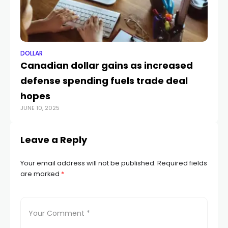
DOLLAR
DO
Canadian dollar gains as increased
W
defense spending fuels trade deal
do
hopes
po
JUNE 10, 2025
MAY
Leave a Reply
Your email address will not be published.
Required fields
are marked
*