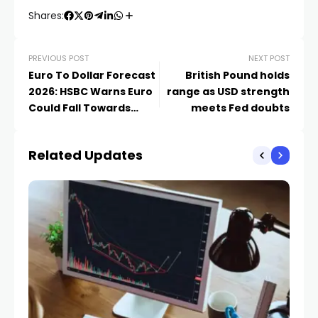
Shares:
PREVIOUS POST
NEXT POST
Euro To Dollar Forecast
British Pound holds
2026: HSBC Warns Euro
range as USD strength
Could Fall Towards
meets Fed doubts
1.1050
Related Updates