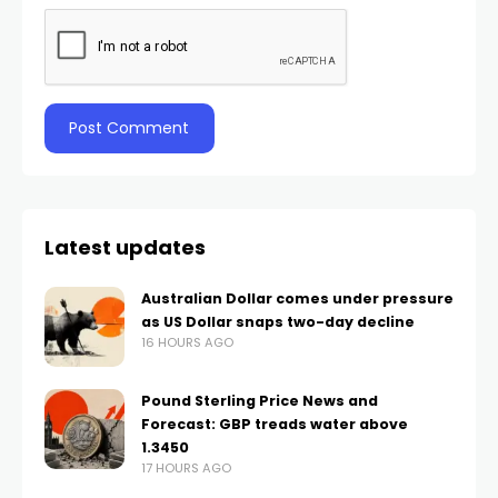
Latest updates
Australian Dollar comes under pressure
as US Dollar snaps two-day decline
16 HOURS AGO
Pound Sterling Price News and
Forecast: GBP treads water above
1.3450
17 HOURS AGO