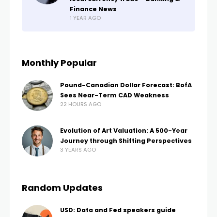
Finance News
1 YEAR AGO
Monthly Popular
Pound-Canadian Dollar Forecast: BofA
Sees Near-Term CAD Weakness
22 HOURS AGO
Evolution of Art Valuation: A 500-Year
Journey through Shifting Perspectives
3 YEARS AGO
Random Updates
USD: Data and Fed speakers guide