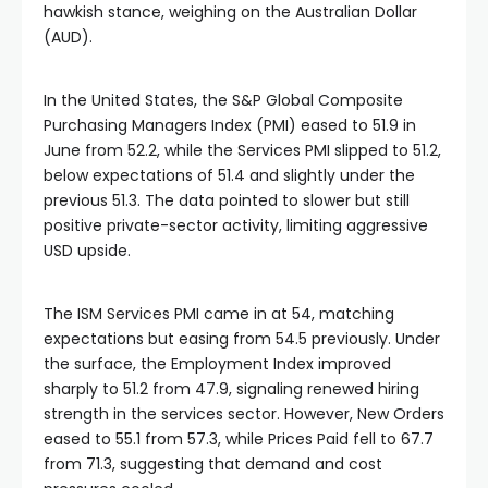
hawkish stance, weighing on the Australian Dollar
(AUD).
In the United States, the S&P Global Composite
Purchasing Managers Index (PMI) eased to 51.9 in
June from 52.2, while the Services PMI slipped to 51.2,
below expectations of 51.4 and slightly under the
previous 51.3. The data pointed to slower but still
positive private-sector activity, limiting aggressive
USD upside.
The ISM Services PMI came in at 54, matching
expectations but easing from 54.5 previously. Under
the surface, the Employment Index improved
sharply to 51.2 from 47.9, signaling renewed hiring
strength in the services sector. However, New Orders
eased to 55.1 from 57.3, while Prices Paid fell to 67.7
from 71.3, suggesting that demand and cost