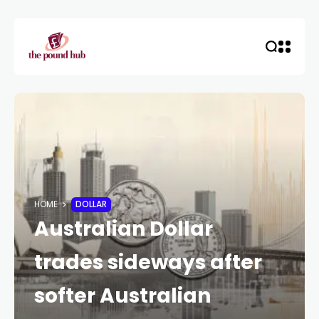
HOME
DOLLAR
Australian Dollar
trades sideways after
softer Australian