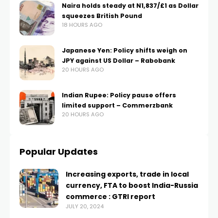
Naira holds steady at N1,837/£1 as Dollar
squeezes British Pound
18 HOURS AGO
Japanese Yen: Policy shifts weigh on
JPY against US Dollar – Rabobank
20 HOURS AGO
Indian Rupee: Policy pause offers
limited support – Commerzbank
20 HOURS AGO
Popular Updates
Increasing exports, trade in local
currency, FTA to boost India-Russia
commerce : GTRI report
JULY 20, 2024