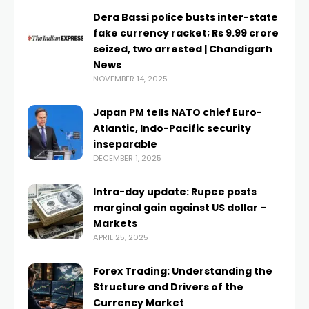
Dera Bassi police busts inter-state
fake currency racket; Rs 9.99 crore
seized, two arrested | Chandigarh
News
NOVEMBER 14, 2025
Japan PM tells NATO chief Euro-
Atlantic, Indo-Pacific security
inseparable
DECEMBER 1, 2025
Intra-day update: Rupee posts
marginal gain against US dollar –
Markets
APRIL 25, 2025
Forex Trading: Understanding the
Structure and Drivers of the
Currency Market