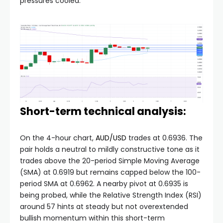
pressures cooled.
Short-term technical analysis:
On the 4-hour chart,
AUD/USD
trades at 0.6936. The
pair holds a neutral to mildly constructive tone as it
trades above the 20-period Simple Moving Average
(SMA) at 0.6919 but remains capped below the 100-
period SMA at 0.6962. A nearby pivot at 0.6935 is
being probed, while the Relative Strength Index (RSI)
around 57 hints at steady but not overextended
bullish momentum within this short-term