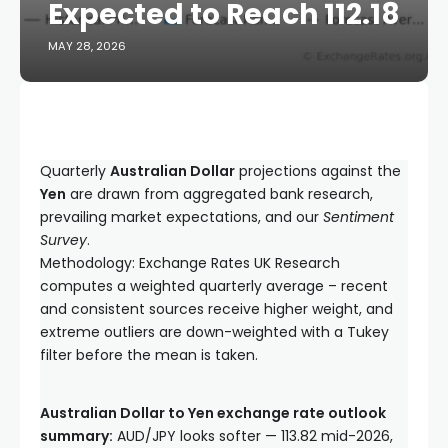
Expected to Reach 112.18
MAY 28, 2026
Quarterly
Australian Dollar
projections against the
Yen
are drawn from aggregated bank research,
prevailing market expectations, and our
Sentiment
Survey
.
Methodology: Exchange Rates UK Research
computes a weighted quarterly average – recent
and consistent sources receive higher weight, and
extreme outliers are down-weighted with a Tukey
filter before the mean is taken.
Australian Dollar to Yen exchange rate outlook
summary:
AUD/JPY looks softer — 113.82 mid-2026,