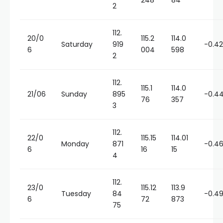
248
84
2
112.
20/0
115.2
114.0
Saturday
919
-0.4
6
004
598
2
112.
115.1
114.0
21/06
Sunday
895
-0.4
76
357
3
112.
22/0
115.15
114.01
Monday
871
-0.4
6
16
15
4
112.
23/0
115.12
113.9
Tuesday
84
-0.4
6
72
873
75