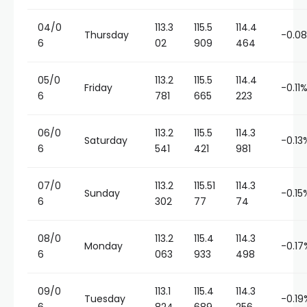
04/0
113.3
115.5
114.4
Thursday
-0.0
6
02
909
464
05/0
113.2
115.5
114.4
Friday
-0.11
6
781
665
223
06/0
113.2
115.5
114.3
Saturday
-0.13
6
541
421
981
07/0
113.2
115.51
114.3
Sunday
-0.15
6
302
77
74
08/0
113.2
115.4
114.3
Monday
-0.17
6
063
933
498
09/0
113.1
115.4
114.3
Tuesday
-0.19