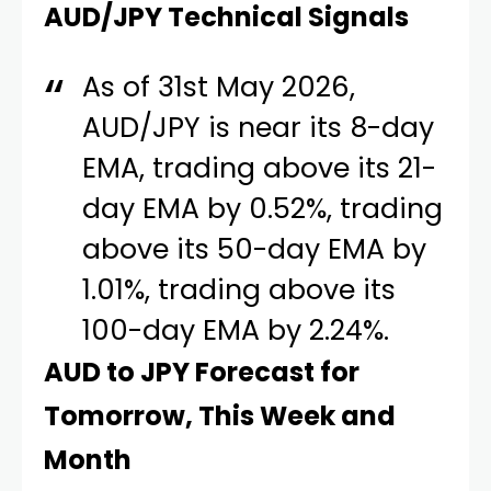
AUD/JPY Technical Signals
As of 31st May 2026,
AUD/JPY is near its 8-day
EMA, trading above its 21-
day EMA by 0.52%, trading
above its 50-day EMA by
1.01%, trading above its
100-day EMA by 2.24%.
AUD to JPY Forecast for
Tomorrow, This Week and
Month