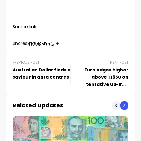
Source link
Shares:
PREVIOUS POST
NEXT POST
Australian Dollar finds a
Euro edges higher
saviour in data centres
above 1.1650 on
tentative US-Iran
ceasefire progress
Related Updates