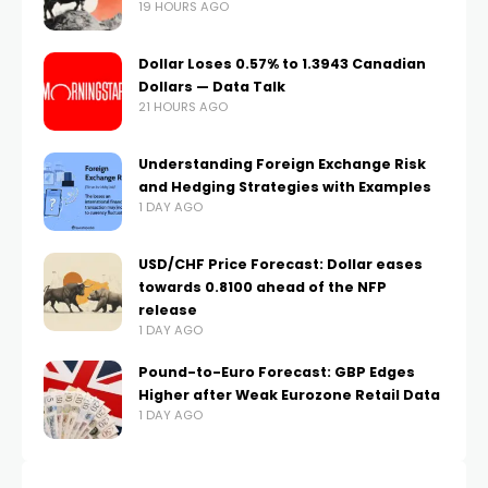
19 HOURS AGO
Dollar Loses 0.57% to 1.3943 Canadian
Dollars — Data Talk
21 HOURS AGO
Understanding Foreign Exchange Risk
and Hedging Strategies with Examples
1 DAY AGO
USD/CHF Price Forecast: Dollar eases
towards 0.8100 ahead of the NFP
release
1 DAY AGO
Pound-to-Euro Forecast: GBP Edges
Higher after Weak Eurozone Retail Data
1 DAY AGO