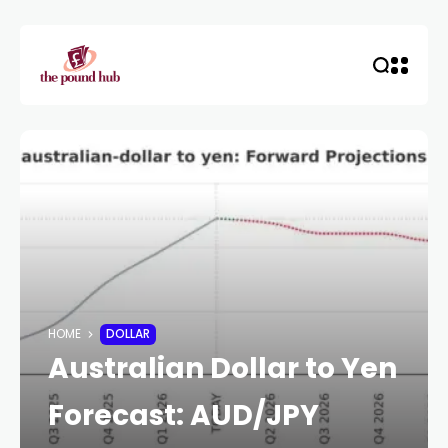
HOME
DOLLAR
Australian Dollar to Yen
Forecast: AUD/JPY