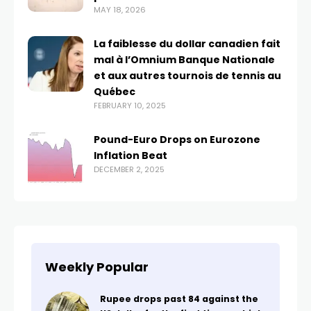
MAY 18, 2026
La faiblesse du dollar canadien fait
mal à l’Omnium Banque Nationale
et aux autres tournois de tennis au
Québec
FEBRUARY 10, 2025
Pound-Euro Drops on Eurozone
Inflation Beat
DECEMBER 2, 2025
Weekly Popular
Rupee drops past 84 against the