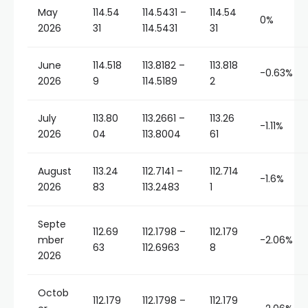
May
114.54
114.5431 –
114.54
0%
2026
31
114.5431
31
June
114.518
113.8182 –
113.818
-0.63%
2026
9
114.5189
2
July
113.80
113.2661 –
113.26
-1.11%
2026
04
113.8004
61
August
113.24
112.7141 –
112.714
-1.6%
2026
83
113.2483
1
Septe
112.69
112.1798 –
112.179
mber
-2.06%
63
112.6963
8
2026
Octob
112.179
112.1798 –
112.179