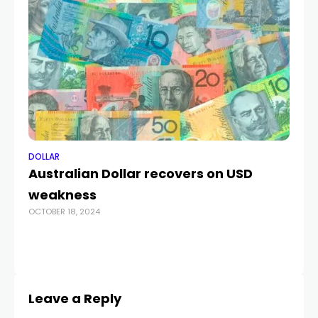
DOLLAR
DO
Australian Dollar recovers on USD
US
weakness
2
OCTOBER 18, 2024
M
MA
Leave a Reply