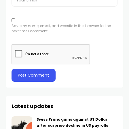
Save my name, email, and website in this browser for the
next time I comment.
Latest updates
Swiss Franc gains against US Dollar
after surprise decline in US payrolls