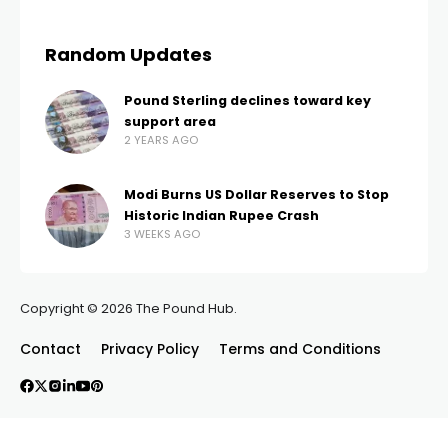
Random Updates
Pound Sterling declines toward key
support area
2 YEARS AGO
Modi Burns US Dollar Reserves to Stop
Historic Indian Rupee Crash
3 WEEKS AGO
Copyright © 2026 The Pound Hub.
Contact
Privacy Policy
Terms and Conditions