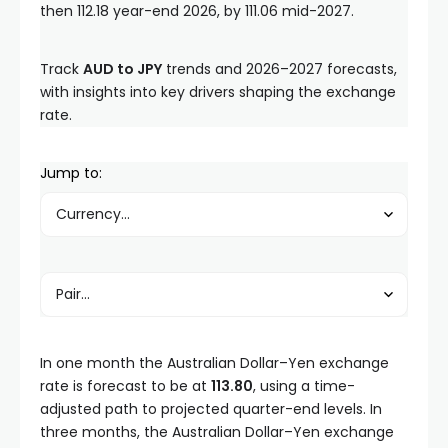
then 112.18 year-end 2026, by 111.06 mid-2027.
Track
AUD to JPY
trends and 2026–2027 forecasts,
with insights into key drivers shaping the exchange
rate.
Jump to:
In one month the Australian Dollar–Yen exchange
rate is forecast to be at
113.80
, using a time-
adjusted path to projected quarter-end levels. In
three months, the Australian Dollar–Yen exchange