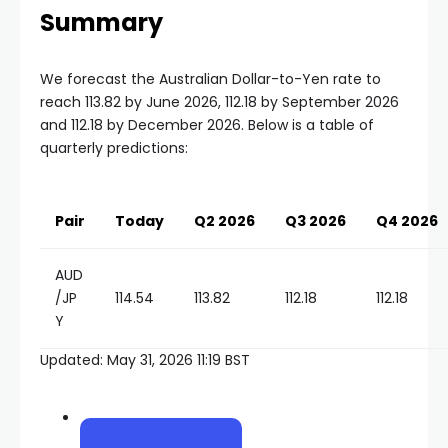
Summary
We forecast the Australian Dollar-to-Yen rate to
reach 113.82 by June 2026, 112.18 by September 2026
and 112.18 by December 2026. Below is a table of
quarterly predictions:
Pair
Today
Q2 2026
Q3 2026
Q4 2026
AUD
/JP
114.54
113.82
112.18
112.18
Y
Updated: May 31, 2026 11:19 BST