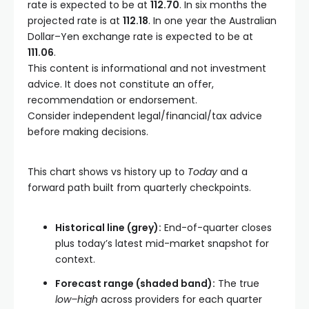
rate is expected to be at
112.70
. In six months the
projected rate is at
112.18
. In one year the Australian
Dollar–Yen exchange rate is expected to be at
111.06
.
This content is informational and not investment
advice. It does not constitute an offer,
recommendation or endorsement.
Consider independent legal/financial/tax advice
before making decisions.
This chart shows
vs
history up to
Today
and a
forward path built from quarterly checkpoints.
Historical line (grey):
End-of-quarter closes
plus today’s latest mid-market snapshot for
context.
Forecast range (shaded band):
The true
low–high
across providers for each quarter