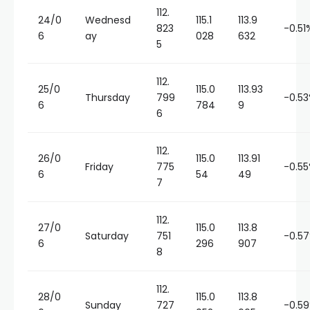
112.
24/0
Wednesd
115.1
113.9
823
-0.51
6
ay
028
632
5
112.
25/0
115.0
113.93
Thursday
799
-0.5
6
784
9
6
112.
26/0
115.0
113.91
Friday
775
-0.5
6
54
49
7
112.
27/0
115.0
113.8
Saturday
751
-0.5
6
296
907
8
112.
28/0
115.0
113.8
Sunday
727
-0.5