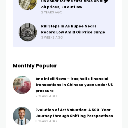
US dollar for the first time on high
oil prices, FII outflow
2 YEARS AGO
RBI Steps In As Rupee Nears
Record Low Amid Oil Price Surge
3 WEEKS AGO
Monthly Popular
bne IntelliNews – Iraq halts financial
transactions in Chinese yuan under US
pressure
2 YEARS AGO
Evolution of Art Valuation: A 500-Year
Journey through Shifting Perspectives
3 YEARS AGO