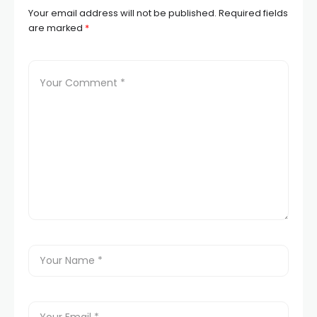
Your email address will not be published.
Required fields
are marked
*