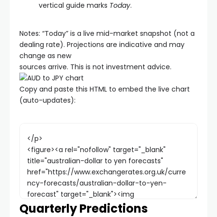
vertical guide marks
Today
.
Notes: “Today” is a live mid-market snapshot (not a
dealing rate). Projections are indicative and may
change as new
sources arrive. This is not investment advice.
Copy and paste this HTML to embed the live chart
(auto-updates):
Quarterly Predictions