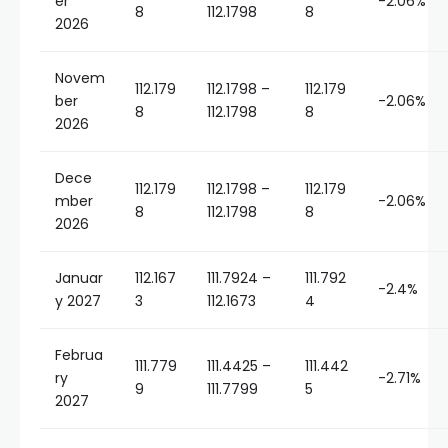
er
-2.06%
8
112.1798
8
2026
Novem
112.179
112.1798 –
112.179
ber
-2.06%
8
112.1798
8
2026
Dece
112.179
112.1798 –
112.179
mber
-2.06%
8
112.1798
8
2026
Januar
112.167
111.7924 –
111.792
-2.4%
y 2027
3
112.1673
4
Februa
111.779
111.4425 –
111.442
ry
-2.71%
9
111.7799
5
2027