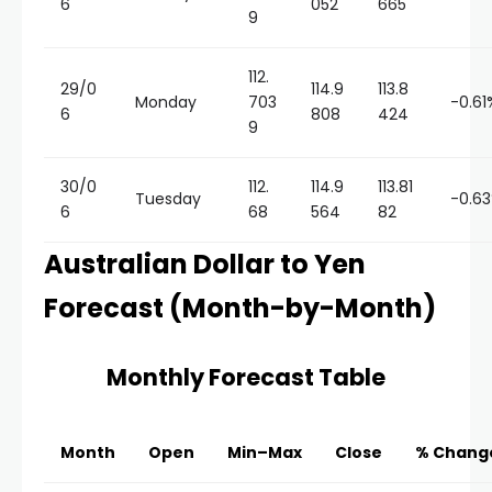
6
052
665
9
112.
29/0
114.9
113.8
Monday
703
-0.61
6
808
424
9
30/0
112.
114.9
113.81
Tuesday
-0.6
6
68
564
82
Australian Dollar to Yen
Forecast (Month-by-Month)
Monthly Forecast Table
Month
Open
Min–Max
Close
% Chang