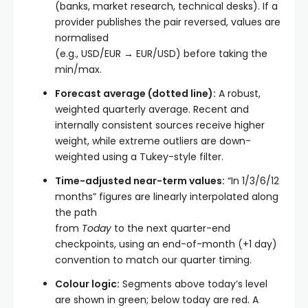
(banks, market research, technical desks). If a
provider publishes the pair reversed, values are
normalised
(e.g., USD/EUR → EUR/USD) before taking the
min/max.
Forecast average (dotted line):
A robust,
weighted quarterly average. Recent and
internally consistent sources receive higher
weight, while extreme outliers are down-
weighted using a Tukey-style filter.
Time-adjusted near-term values:
“In 1/3/6/12
months” figures are linearly interpolated along
the path
from
Today
to the next quarter-end
checkpoints, using an end-of-month (+1 day)
convention to match our quarter timing.
Colour logic:
Segments above today’s level
are shown in green; below today are red. A