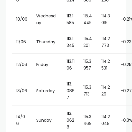
6
824
689
256
Wednesd
113.1
115.4
114.3
10/06
-0.21
ay
585
445
015
113.1
115.4
114.2
11/06
Thursday
-0.2
345
201
773
113.11
115.3
114.2
12/06
Friday
-0.2
06
957
531
113.
115.3
114.2
13/06
Saturday
086
-0.2
713
29
7
113.
14/0
115.3
114.2
Sunday
062
-0.3
6
469
048
8