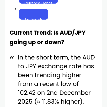
Currency Trends
Technicals
Current Trend: Is AUD/JPY
going up or down?
In the short term, the AUD
to JPY exchange rate has
been trending higher
from a recent low of
102.42 on 2nd December
2025 (≈ 11.83% higher).