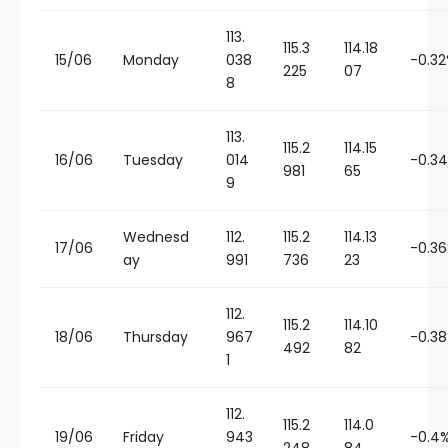
113.
115.3
114.18
15/06
Monday
038
-0.3
225
07
8
113.
115.2
114.15
16/06
Tuesday
014
-0.3
981
65
9
Wednesd
112.
115.2
114.13
17/06
-0.3
ay
991
736
23
112.
115.2
114.10
18/06
Thursday
967
-0.3
492
82
1
112.
115.2
114.0
19/06
Friday
943
-0.4