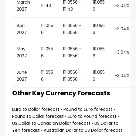
March
111.0556 –
111.055
111.43
-3.04%
2027
111.43
6
April
111.055
111.0556 –
111.055
-3.04%
2027
6
111.0556
6
May
111.055
111.0556 –
111.055
-3.04%
2027
6
111.0556
6
June
111.055
111.0556 –
111.055
-3.04%
2027
6
111.0556
6
Other Key Currency Forecasts
Euro to Dollar forecast
•
Pound to Euro forecast
•
Pound to Dollar forecast
•
Euro to Pound forecast
•
US Dollar to Canadian Dollar forecast
•
US Dollar to
Yen forecast
•
Australian Dollar to US Dollar forecast