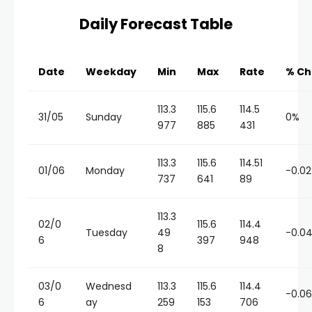
Daily Forecast Table
Date
Weekday
Min
Max
Rate
% C
113.3
115.6
114.5
31/05
Sunday
0%
977
885
431
113.3
115.6
114.51
01/06
Monday
-0.0
737
641
89
113.3
02/0
115.6
114.4
Tuesday
49
-0.0
6
397
948
8
03/0
Wednesd
113.3
115.6
114.4
-0.0
6
ay
259
153
706