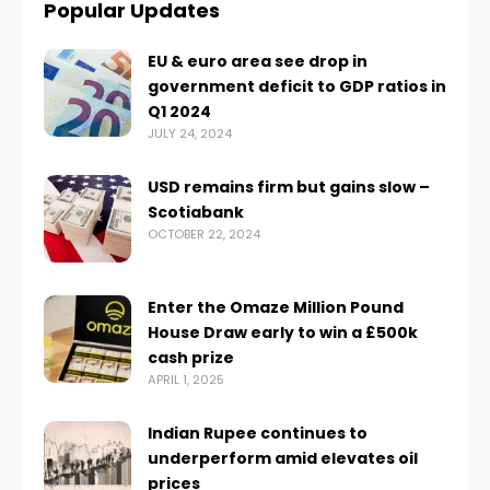
Popular Updates
EU & euro area see drop in
government deficit to GDP ratios in
Q1 2024
JULY 24, 2024
USD remains firm but gains slow –
Scotiabank
OCTOBER 22, 2024
Enter the Omaze Million Pound
House Draw early to win a £500k
cash prize
APRIL 1, 2025
Indian Rupee continues to
underperform amid elevates oil
prices