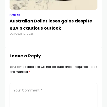
DOLLAR
DO
Australian Dollar loses gains despite
US
RBA’s cautious outlook
Si
OCTOBER 10, 2025
NOV
Leave a Reply
Your email address will not be published.
Required fields
are marked
*