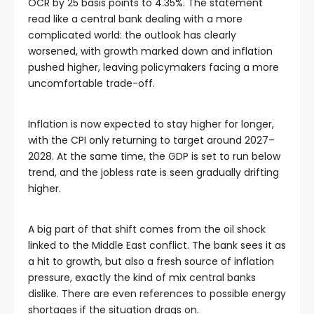
OCR by 25 basis points to 4.35%. The statement
read like a central bank dealing with a more
complicated world: the outlook has clearly
worsened, with growth marked down and inflation
pushed higher, leaving policymakers facing a more
uncomfortable trade-off.
Inflation is now expected to stay higher for longer,
with the CPI only returning to target around 2027–
2028. At the same time, the GDP is set to run below
trend, and the jobless rate is seen gradually drifting
higher.
A big part of that shift comes from the oil shock
linked to the Middle East conflict. The bank sees it as
a hit to growth, but also a fresh source of inflation
pressure, exactly the kind of mix central banks
dislike. There are even references to possible energy
shortages if the situation drags on.