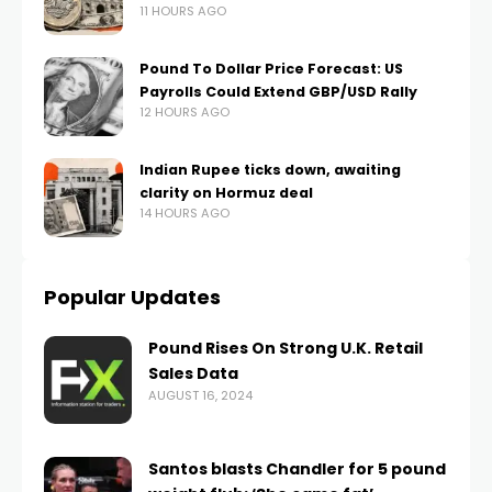
11 HOURS AGO
Pound To Dollar Price Forecast: US
Payrolls Could Extend GBP/USD Rally
12 HOURS AGO
Indian Rupee ticks down, awaiting
clarity on Hormuz deal
14 HOURS AGO
Popular Updates
Pound Rises On Strong U.K. Retail
Sales Data
AUGUST 16, 2024
Santos blasts Chandler for 5 pound