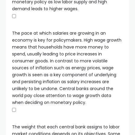
monetary policy as low labor supply and high
demand leads to higher wages.
The pace at which salaries are growing in an
economy is key for policymakers. High wage growth
means that households have more money to
spend, usually leading to price increases in
consumer goods. In contrast to more volatile
sources of inflation such as energy prices, wage
growth is seen as a key component of underlying
and persisting inflation as salary increases are
unlikely to be undone. Central banks around the
world pay close attention to wage growth data
when deciding on monetary policy.
The weight that each central bank assigns to labor
market conditions depends on its objectives. Some