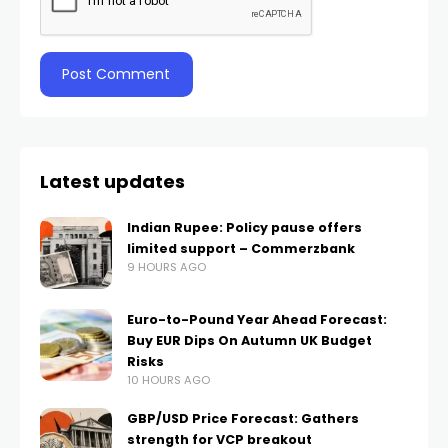
Latest updates
Indian Rupee: Policy pause offers
limited support – Commerzbank
9 HOURS AGO
Euro-to-Pound Year Ahead Forecast:
Buy EUR Dips On Autumn UK Budget
Risks
10 HOURS AGO
GBP/USD Price Forecast: Gathers
strength for VCP breakout