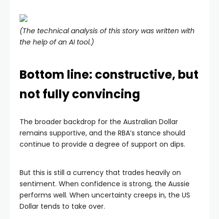
(The technical analysis of this story was written with
the help of an AI tool.)
Bottom line: constructive, but
not fully convincing
The broader backdrop for the Australian Dollar
remains supportive, and the RBA’s stance should
continue to provide a degree of support on dips.
But this is still a currency that trades heavily on
sentiment. When confidence is strong, the Aussie
performs well. When uncertainty creeps in, the US
Dollar tends to take over.