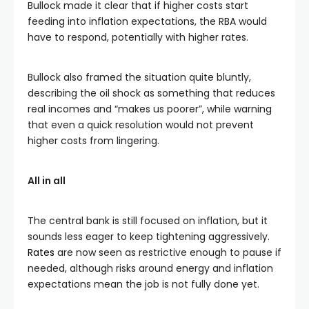
Bullock made it clear that if higher costs start
feeding into inflation expectations, the RBA would
have to respond, potentially with higher rates.
Bullock also framed the situation quite bluntly,
describing the oil shock as something that reduces
real incomes and “makes us poorer”, while warning
that even a quick resolution would not prevent
higher costs from lingering.
All in all
The central bank is still focused on inflation, but it
sounds less eager to keep tightening aggressively.
Rates
are now seen as restrictive enough to pause if
needed, although risks around energy and inflation
expectations mean the job is not fully done yet.