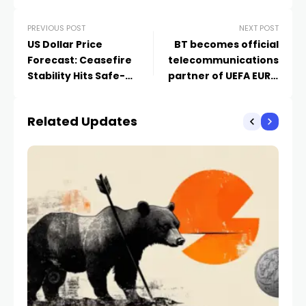
PREVIOUS POST
NEXT POST
US Dollar Price
BT becomes official
Forecast: Ceasefire
telecommunications
Stability Hits Safe-
partner of UEFA EURO
Haven Dollar – Will
2028
EUR/USD and GBP/USD
Related Updates
Surge?