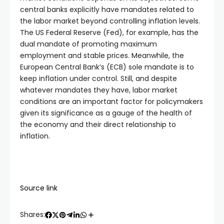
central banks explicitly have mandates related to
the labor market beyond controlling inflation levels.
The US Federal Reserve (Fed), for example, has the
dual mandate of promoting maximum
employment and stable prices. Meanwhile, the
European Central Bank’s (ECB) sole mandate is to
keep inflation under control. Still, and despite
whatever mandates they have, labor market
conditions are an important factor for policymakers
given its significance as a gauge of the health of
the economy and their direct relationship to
inflation.
Source link
Shares: