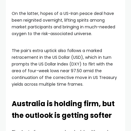
On the latter, hopes of a US-Iran peace deal have
been reignited overnight, lifting spirits among
market participants and bringing in much-needed
oxygen to the risk-associated universe.
The pair’s extra uptick also follows a marked
retracement in the US Dollar (USD), which in turn
prompts the US Dollar Index (DXY) to flirt with the
area of four-week lows near 97.50 amid the
continuation of the corrective move in US Treasury
yields across multiple time frames.
Australia is holding firm, but
the outlook is getting softer