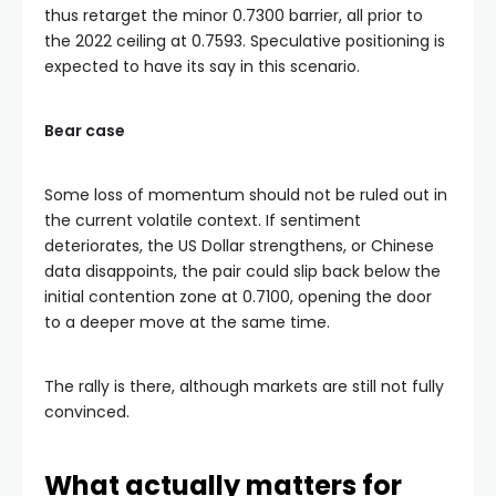
thus retarget the minor 0.7300 barrier, all prior to
the 2022 ceiling at 0.7593. Speculative positioning is
expected to have its say in this scenario.
Bear case
Some loss of momentum should not be ruled out in
the current volatile context. If sentiment
deteriorates, the US Dollar strengthens, or Chinese
data disappoints, the pair could slip back below the
initial contention zone at 0.7100, opening the door
to a deeper move at the same time.
The rally is there, although markets are still not fully
convinced.
What actually matters for