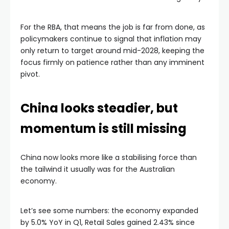
For the RBA, that means the job is far from done, as
policymakers continue to signal that inflation may
only return to target around mid-2028, keeping the
focus firmly on patience rather than any imminent
pivot.
China looks steadier, but
momentum is still missing
China now looks more like a stabilising force than
the tailwind it usually was for the Australian
economy.
Let’s see some numbers: the economy expanded
by 5.0% YoY in Q1, Retail Sales gained 2.43% since