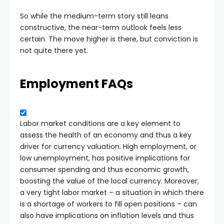
So while the medium-term story still leans
constructive, the near-term outlook feels less
certain. The move higher is there, but conviction is
not quite there yet.
Employment FAQs
Labor market conditions are a key element to
assess the health of an economy and thus a key
driver for currency valuation. High employment, or
low unemployment, has positive implications for
consumer spending and thus economic growth,
boosting the value of the local currency. Moreover,
a very tight labor market – a situation in which there
is a shortage of workers to fill open positions – can
also have implications on inflation levels and thus