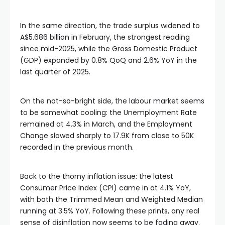
In the same direction, the trade surplus widened to
A$5.686 billion in February, the strongest reading
since mid-2025, while the Gross Domestic Product
(GDP) expanded by 0.8% QoQ and 2.6% YoY in the
last quarter of 2025.
On the not-so-bright side, the labour market seems
to be somewhat cooling: the Unemployment Rate
remained at 4.3% in March, and the Employment
Change slowed sharply to 17.9K from close to 50K
recorded in the previous month.
Back to the thorny inflation issue: the latest
Consumer Price Index (CPI) came in at 4.1% YoY,
with both the Trimmed Mean and Weighted Median
running at 3.5% YoY. Following these prints, any real
sense of disinflation now seems to be fading away.