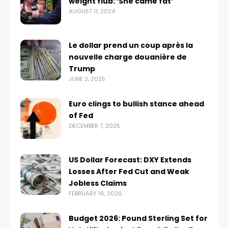
weight flub: ‘She came fat’
AUGUST 11, 2024
Le dollar prend un coup après la
nouvelle charge douanière de
Trump
JUNE 2, 2025
Euro clings to bullish stance ahead
of Fed
DECEMBER 7, 2025
US Dollar Forecast: DXY Extends
Losses After Fed Cut and Weak
Jobless Claims
FEBRUARY 16, 2026
Budget 2026: Pound Sterling Set for