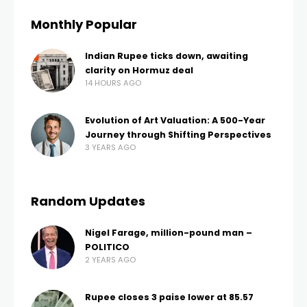
Monthly Popular
Indian Rupee ticks down, awaiting
clarity on Hormuz deal
14 HOURS AGO
Evolution of Art Valuation: A 500-Year
Journey through Shifting Perspectives
3 YEARS AGO
Random Updates
Nigel Farage, million-pound man –
POLITICO
2 YEARS AGO
Rupee closes 3 paise lower at 85.57