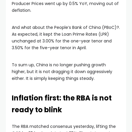
Producer Prices went up by 0.5% YoY, moving out of
deflation.
And what about the People’s Bank of China (PBoC)?.
As expected, it kept the Loan Prime Rates (LPR)
unchanged at 3.00% for the one-year tenor and
3.50% for the five-year tenor in April.
To sum up, China is no longer pushing growth
higher, but it is not dragging it down aggressively
either. It is simply keeping things steady.
Inflation first: the RBA is not
ready to blink
The RBA matched consensus yesterday, lifting the