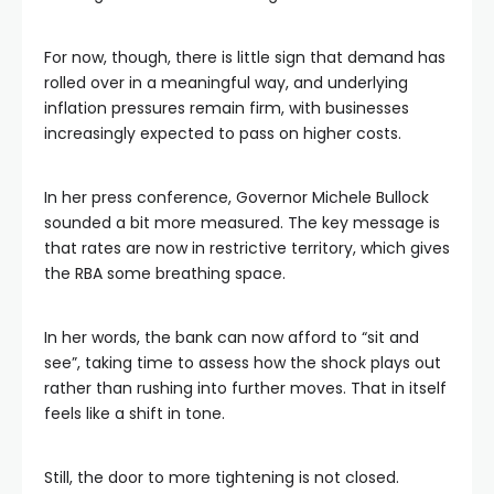
For now, though, there is little sign that demand has
rolled over in a meaningful way, and underlying
inflation pressures remain firm, with businesses
increasingly expected to pass on higher costs.
In her press conference, Governor Michele Bullock
sounded a bit more measured. The key message is
that rates are now in restrictive territory, which gives
the RBA some breathing space.
In her words, the bank can now afford to “sit and
see”, taking time to assess how the shock plays out
rather than rushing into further moves. That in itself
feels like a shift in tone.
Still, the door to more tightening is not closed.