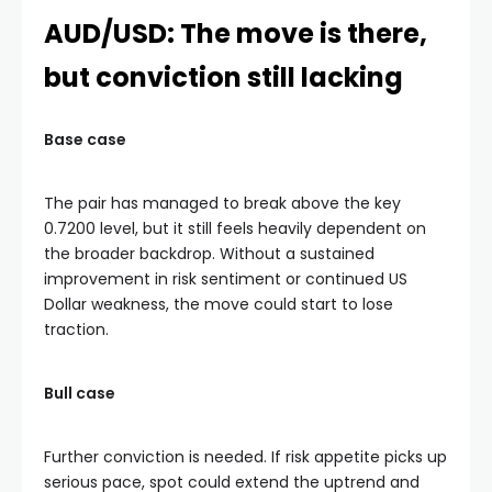
AUD/USD: The move is there,
but conviction still lacking
Base case
The pair has managed to break above the key
0.7200 level, but it still feels heavily dependent on
the broader backdrop. Without a sustained
improvement in risk sentiment or continued US
Dollar weakness, the move could start to lose
traction.
Bull case
Further conviction is needed. If risk appetite picks up
serious pace, spot could extend the uptrend and