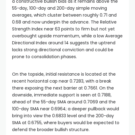
a constructive bullish bias as it remains above the
55-day, 100-day and 200-day simple moving
averages, which cluster between roughly 0.71 and
0.68 and now underpin the advance. The Relative
Strength Index near 63 points to firm but not yet
overbought upside momentum, while a low Average
Directional Index around 14 suggests the uptrend
lacks strong directional conviction and could be
prone to consolidation phases.
On the topside, initial resistance is located at the
recent horizontal cap near 0.7283, with a break
there exposing the next barrier at 0.7661. On the
downside, immediate support is seen at 0.7188,
ahead of the 55-day SMA around 0.7069 and the
100-day SMA near 0.6964; a deeper pullback would
bring into view the 0.6833 level and the 200-day
SMA at 0.6755, where buyers would be expected to
defend the broader bullish structure.