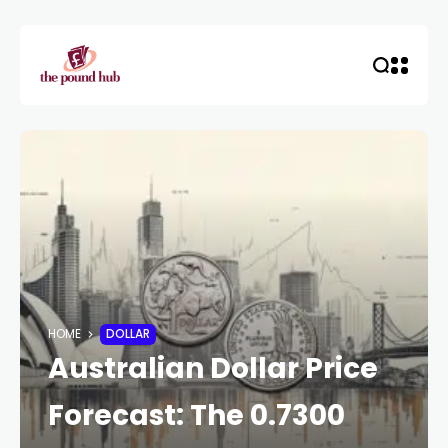
HOME
DOLLAR
Australian Dollar Price
Forecast: The 0.7300