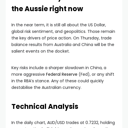
the Aussie right now
In the near term, it is still all about the US Dollar,
global risk sentiment, and geopolitics. Those remain
the key drivers of price action. On Thursday, trade
balance results from Australia and China will be the
salient events on the docket.
Key risks include a sharper slowdown in China, a
more aggressive
Federal Reserve
(Fed), or any shift
in the RBA’s stance. Any of these could quickly
destabilise the Australian currency.
Technical Analysis
In the daily chart, AUD/USD trades at 0.7232, holding