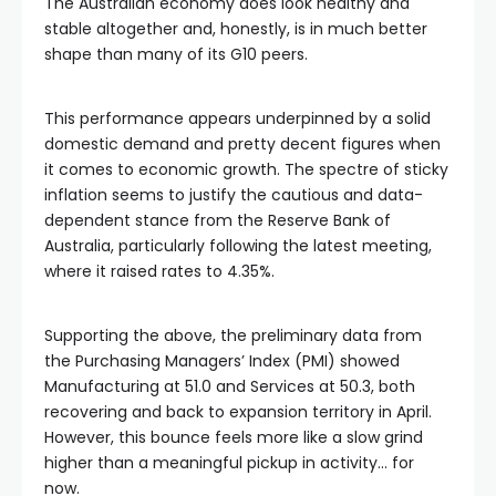
The Australian economy does look healthy and
stable altogether and, honestly, is in much better
shape than many of its G10 peers.
This performance appears underpinned by a solid
domestic demand and pretty decent figures when
it comes to economic growth. The spectre of sticky
inflation seems to justify the cautious and data-
dependent stance from the Reserve Bank of
Australia, particularly following the latest meeting,
where it raised rates to 4.35%.
Supporting the above, the preliminary data from
the Purchasing Managers’ Index (PMI) showed
Manufacturing at 51.0 and Services at 50.3, both
recovering and back to expansion territory in April.
However, this bounce feels more like a slow grind
higher than a meaningful pickup in activity… for
now.