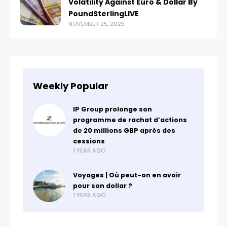
Volatility Against Euro & Dollar By
PoundSterlingLIVE
NOVEMBER 25, 2025
Weekly Popular
IP Group prolonge son
programme de rachat d’actions
de 20 millions GBP après des
cessions
1 YEAR AGO
Voyages | Où peut-on en avoir
pour son dollar ?
1 YEAR AGO