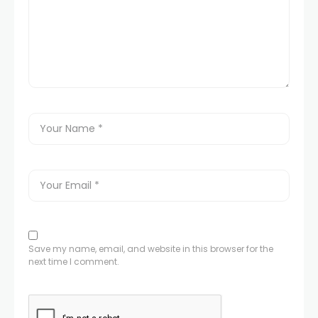
Save my name, email, and website in this browser for the
next time I comment.