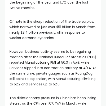
the beginning of the year and 1.7% over the last
twelve months.
Of note is the sharp reduction of the trade surplus,
which narrowed to just over $51 billion in March from
nearly $214 billion previously, all in response to
weaker demand dynamics.
However, business activity seems to be regaining
traction after the National Bureau of Statistics (NBS)
reported
Manufacturing PMI
at 50.3 in April, while
Services slipped into contraction territory at 49.4. At
the same time, private gauges such as RatingDog
still point to expansion, with Manufacturing climbing
to 52.2 and Services up to 52.6.
The disinflationary pressure in China has been losing
steam, as the CPI rose 1.0% YoY in March, while