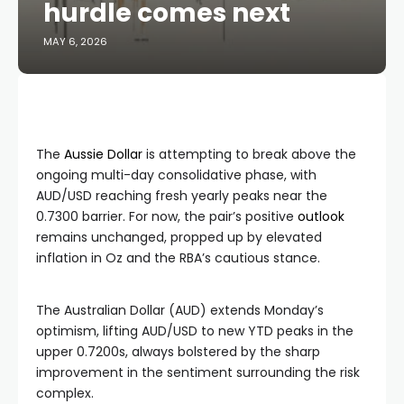
hurdle comes next
MAY 6, 2026
The
Aussie Dollar
is attempting to break above the
ongoing multi-day consolidative phase, with
AUD/USD reaching fresh yearly peaks near the
0.7300 barrier. For now, the pair’s positive
outlook
remains unchanged, propped up by elevated
inflation in Oz and the RBA’s cautious stance.
The Australian Dollar (AUD) extends Monday’s
optimism, lifting AUD/USD to new YTD peaks in the
upper 0.7200s, always bolstered by the sharp
improvement in the sentiment surrounding the risk
complex.