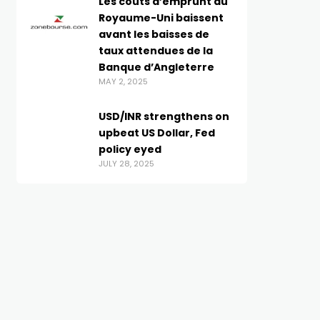
Les coûts d’emprunt du
Royaume-Uni baissent
avant les baisses de
taux attendues de la
Banque d’Angleterre
MAY 2, 2025
USD/INR strengthens on
upbeat US Dollar, Fed
policy eyed
JULY 28, 2025