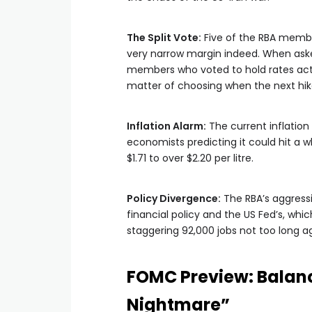
The Split Vote:
Five of the RBA member
very narrow margin indeed. When aske
members who voted to hold rates actua
matter of choosing when the next hik
Inflation Alarm:
The current inflation 
economists predicting it could hit a w
$1.71 to over $2.20 per litre.
Policy Divergence:
The RBA’s aggressi
financial policy and the US Fed’s, whic
staggering 92,000 jobs not too long a
FOMC Preview: Balan
Nightmare”