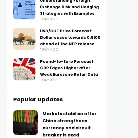
Understanding Foreign
Exchange Risk and Hedging
Strategies with Examples
1 DAY AGO
USD/CHF Price Forecast:
Dollar eases towards 0.8100
ahead of the NFP release
1 DAY AGO
Pound-to-Euro Forecast:
GBP Edges Higher after
Weak Eurozone Retail Data
1 DAY AGO
Popular Updates
Markets stabilise after
China strengthens
currency and circuit
breaker is axed