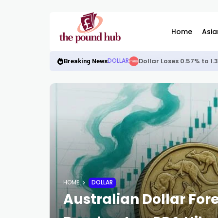
Home
Asia
Dollar Loses 0.57% to 1
DOLLAR
Breaking News
HOME
DOLLAR
Australian Dollar For