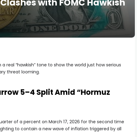
 Clashes with FOMC Hawkish
 a real “hawkish” tone to show the world just how serious
ary threat looming.
Narrow 5–4 Split Amid “Hormuz
quarter of a percent on March 17, 2026 for the second time
 fighting to contain a new wave of inflation triggered by all