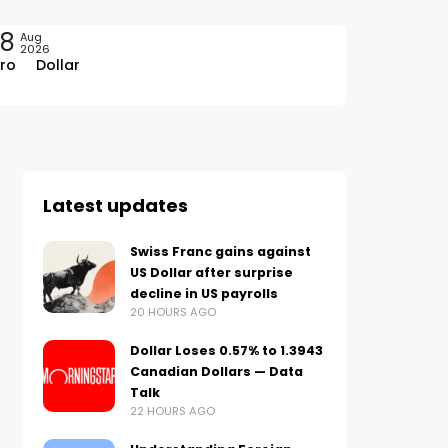
08
Aug
2026
ro
Dollar
Latest updates
Swiss Franc gains against
US Dollar after surprise
decline in US payrolls
20 HOURS AGO
Dollar Loses 0.57% to 1.3943
Canadian Dollars — Data
Talk
22 HOURS AGO