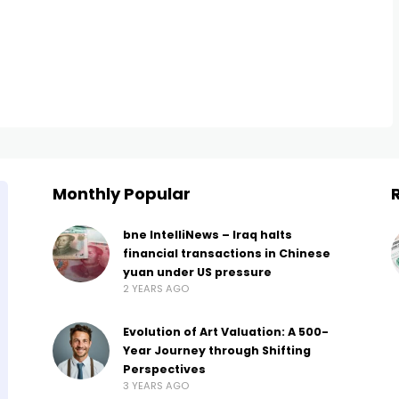
Monthly Popular
bne IntelliNews – Iraq halts
financial transactions in Chinese
yuan under US pressure
2 YEARS AGO
Evolution of Art Valuation: A 500-
Year Journey through Shifting
Perspectives
3 YEARS AGO