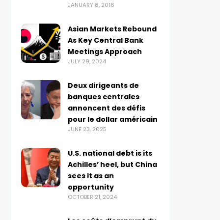
JANUARY 8, 2016
Asian Markets Rebound
As Key Central Bank
Meetings Approach
JULY 29, 2024
Deux dirigeants de
banques centrales
annoncent des défis
pour le dollar américain
JUNE 23, 2025
U.S. national debt is its
Achilles’ heel, but China
sees it as an
opportunity
OCTOBER 21, 2024