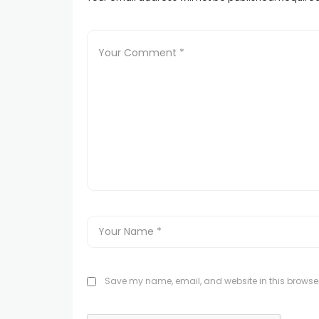
Save my name, email, and website in this browser