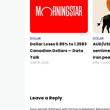
DOLLAR
DOLLAR
Dollar Loses 0.85% to 1.3583
AUD/USD
Canadian Dollars — Data
sentime
Talk
Iran pe
JUNE 13, 2025
APRIL 1, 202
Leave a Reply
Your email address will not be published.
Required