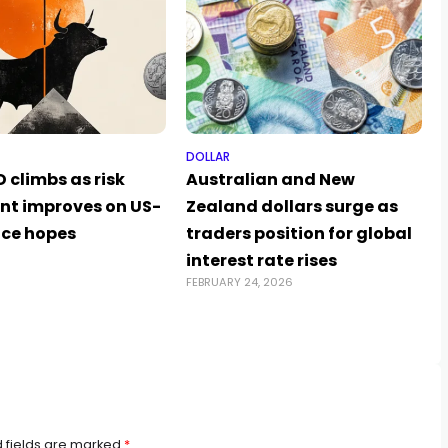
DOLLAR
 climbs as risk
Australian and New
nt improves on US-
Zealand dollars surge as
ace hopes
traders position for global
6
interest rate rises
FEBRUARY 24, 2026
 fields are marked
*