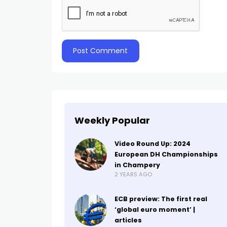
Weekly Popular
Video Round Up: 2024
European DH Championships
in Champery
2 YEARS AGO
ECB preview: The first real
‘global euro moment’ |
articles