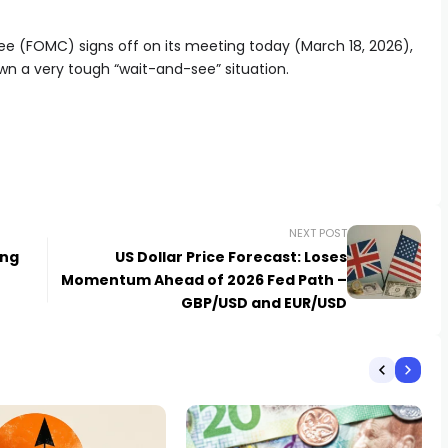
 (FOMC) signs off on its meeting today (March 18, 2026),
wn a very tough “wait-and-see” situation.
NEXT POST
ing
US Dollar Price Forecast: Loses
Momentum Ahead of 2026 Fed Path –
GBP/USD and EUR/USD