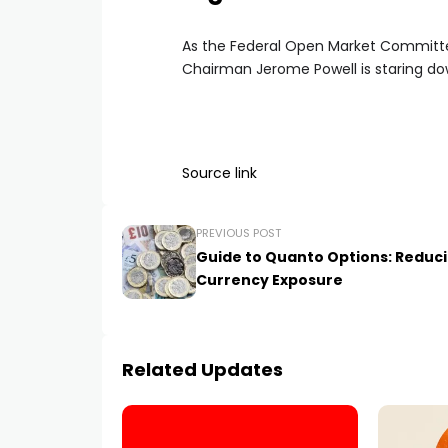
As the Federal Open Market Committee
Chairman Jerome Powell is staring do
Source link
PREVIOUS POST
Guide to Quanto Options: Reduc
Currency Exposure
Related Updates