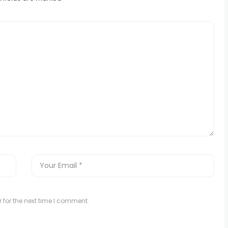
 for the next time I comment.