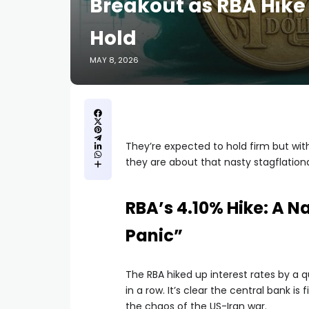
Breakout as RBA Hike
Hold
MAY 8, 2026
They’re expected to hold firm but with
they are about that nasty stagflation
RBA’s 4.10% Hike: A 
Panic”
The RBA hiked up interest rates by a 
in a row. It’s clear the central bank is
the chaos of the US-Iran war.