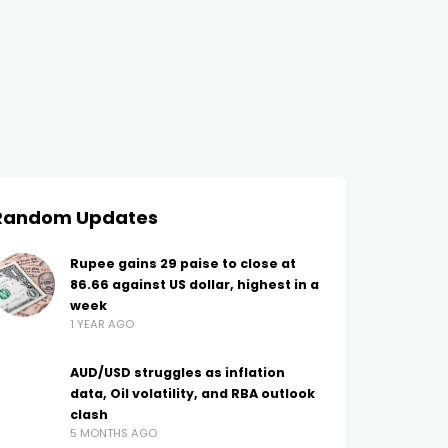
Random Updates
Rupee gains 29 paise to close at
86.66 against US dollar, highest in a
week
1 YEAR AGO
AUD/USD struggles as inflation
data, Oil volatility, and RBA outlook
clash
5 MONTHS AGO