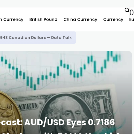
n Currency
British Pound
China Currency
Currency
Eu
.3943 Canadian Dollars — Data Talk
ecast: AUD/USD Eyes 0.7186