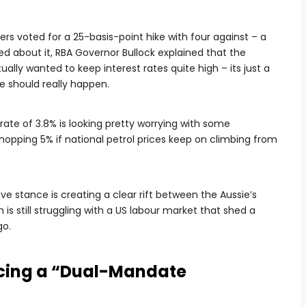
s voted for a 25-basis-point hike with four against – a
d about it, RBA Governor Bullock explained that the
lly wanted to keep interest rates quite high – its just a
e should really happen.
rate of 3.8% is looking pretty worrying with some
hopping 5% if national petrol prices keep on climbing from
ve stance is creating a clear rift between the Aussie’s
h is still struggling with a US labour market that shed a
go.
cing a “Dual-Mandate