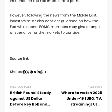
influence on the Fed interest rate path.
However, following the news from the Middle East,
investors must also consider guidance on how the
Fed will respond. FOMC members may give a range
of scenarios for the markets to consider.
Source link
Shares:
PREVIOUS POST
NEXT POST
British Pound: Steady
Where to watch 2026
against US Dollar
Under-19 EURO: TV,
before key BoE and
streaming | UEFA
data – Scotiabank
Under-19