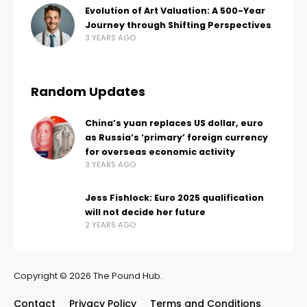
Evolution of Art Valuation: A 500-Year
Journey through Shifting Perspectives
3 YEARS AGO
Random Updates
China’s yuan replaces US dollar, euro
as Russia’s ‘primary’ foreign currency
for overseas economic activity
3 YEARS AGO
Jess Fishlock: Euro 2025 qualification
will not decide her future
2 YEARS AGO
Copyright © 2026 The Pound Hub.
Contact
Privacy Policy
Terms and Conditions