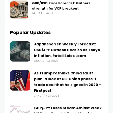
GBP/USD Price Forecast: Gathers
strength for VCP breakout
14 HOURS AGO
Popular Updates
Japanese Yen Weekly Forecast:
USD/JPY Outlook Bearish as Tokyo
Inflation, Retail Sales Loom
AUGUST 23, 2025
As Trump rethinks China tariff
plan, a look at US-China phase-1
trade deal that he signed in 2020 –
Firstpost
JANUARY 21, 2025
GBP/JPY Loses Steam Amidst Weak