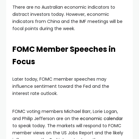
There are no Australian economic indicators to
distract investors today. However, economic
indicators from China and the IMF meetings will be
focal points during the week.
FOMC Member Speeches in
Focus
Later today, FOMC member speeches may
influence sentiment toward the Fed and the
interest rate outlook.
FOMC voting members Michael Barr, Lorie Logan,
and Philip Jefferson are on the
economic calendar
to speak today. The markets will respond to FOMC
member views on the US Jobs Report and the likely