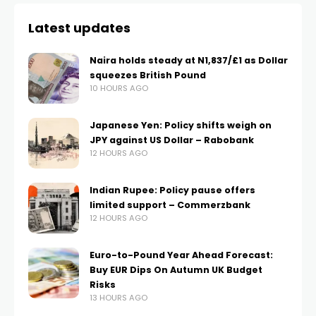
Latest updates
Naira holds steady at N1,837/£1 as Dollar
squeezes British Pound
10 HOURS AGO
Japanese Yen: Policy shifts weigh on
JPY against US Dollar – Rabobank
12 HOURS AGO
Indian Rupee: Policy pause offers
limited support – Commerzbank
12 HOURS AGO
Euro-to-Pound Year Ahead Forecast:
Buy EUR Dips On Autumn UK Budget
Risks
13 HOURS AGO