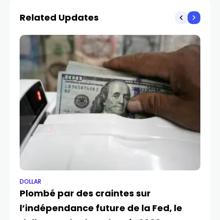
Related Updates
DOLLAR
DO
Plombé par des craintes sur
Le
l’indépendance future de la Fed, le
ap