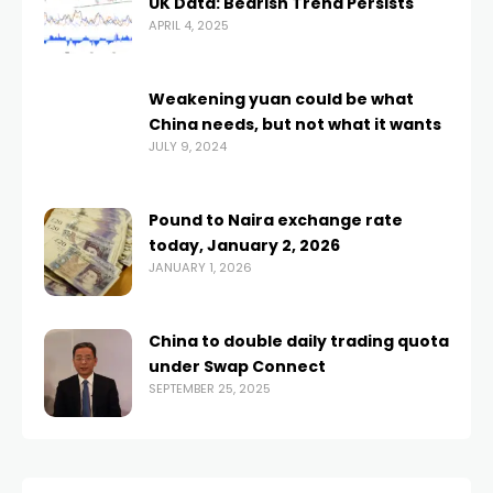
UK Data: Bearish Trend Persists
APRIL 4, 2025
Weakening yuan could be what
China needs, but not what it wants
JULY 9, 2024
Pound to Naira exchange rate
today, January 2, 2026
JANUARY 1, 2026
China to double daily trading quota
under Swap Connect
SEPTEMBER 25, 2025