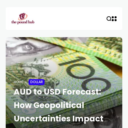
HOME
DOLLAR
AUD to USD Forecast:
How Geopolitical
Uncertainties Impact