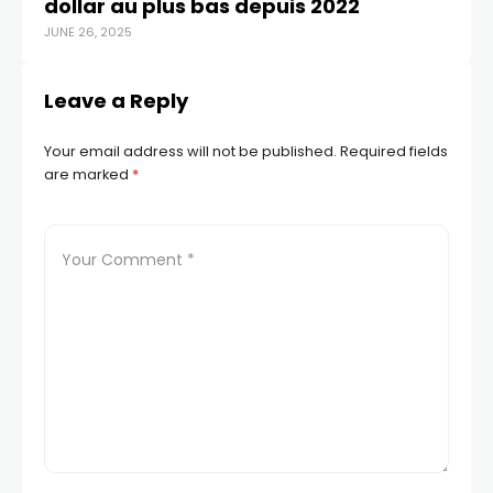
dollar au plus bas depuis 2022
yu
JUNE 26, 2025
APR
Leave a Reply
Your email address will not be published.
Required fields
are marked
*