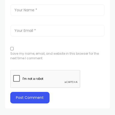
Save my name, email, and website in this browser for the
next time I comment.