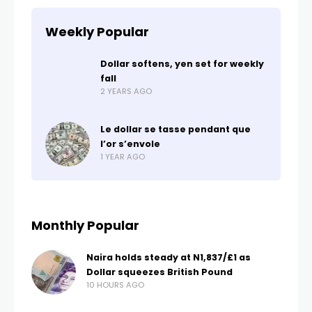
Weekly Popular
Dollar softens, yen set for weekly
fall
2 YEARS AGO
Le dollar se tasse pendant que
l’or s’envole
1 YEAR AGO
Monthly Popular
Naira holds steady at N1,837/£1 as
Dollar squeezes British Pound
10 HOURS AGO