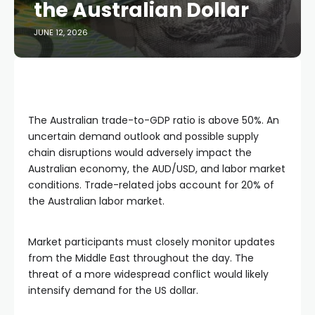
the Australian Dollar
JUNE 12, 2026
The Australian trade-to-GDP ratio is above 50%. An
uncertain demand outlook and possible supply
chain disruptions would adversely impact the
Australian economy, the AUD/USD, and labor market
conditions. Trade-related jobs account for 20% of
the Australian labor market.
Market participants must closely monitor updates
from the Middle East throughout the day. The
threat of a more widespread conflict would likely
intensify demand for the US dollar.