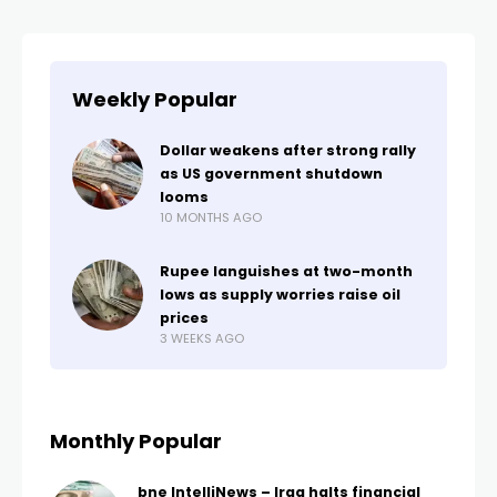
Weekly Popular
Dollar weakens after strong rally
as US government shutdown
looms
10 MONTHS AGO
Rupee languishes at two-month
lows as supply worries raise oil
prices
3 WEEKS AGO
Monthly Popular
bne IntelliNews – Iraq halts financial