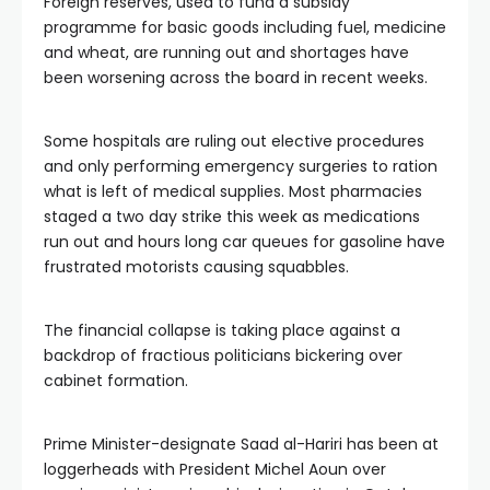
Foreign reserves, used to fund a subsidy
programme for basic goods including fuel, medicine
and wheat, are running out and shortages have
been worsening across the board in recent weeks.
Some hospitals are ruling out elective procedures
and only performing emergency surgeries to ration
what is left of medical supplies. Most pharmacies
staged a two day strike this week as medications
run out and hours long car queues for gasoline have
frustrated motorists causing squabbles.
The financial collapse is taking place against a
backdrop of fractious politicians bickering over
cabinet formation.
Prime Minister-designate Saad al-Hariri has been at
loggerheads with President Michel Aoun over