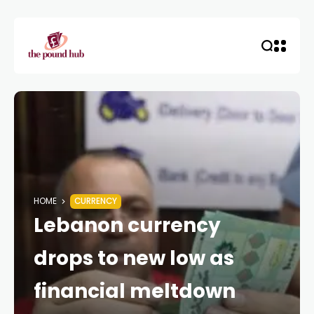
HOME
CURRENCY
Lebanon currency
drops to new low as
financial meltdown