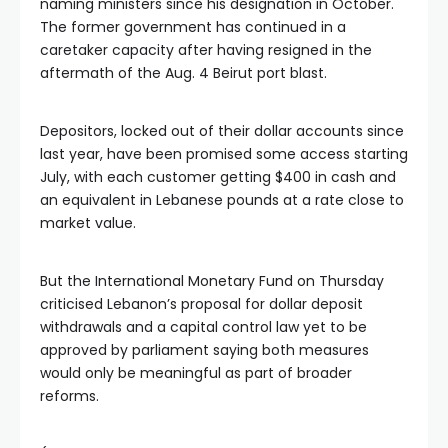
naming ministers since his designation in October.
The former government has continued in a
caretaker capacity after having resigned in the
aftermath of the Aug. 4 Beirut port blast.
Depositors, locked out of their dollar accounts since
last year, have been promised some access starting
July, with each customer getting $400 in cash and
an equivalent in Lebanese pounds at a rate close to
market value.
But the International Monetary Fund on Thursday
criticised Lebanon’s proposal for dollar deposit
withdrawals and a capital control law yet to be
approved by parliament saying both measures
would only be meaningful as part of broader
reforms.