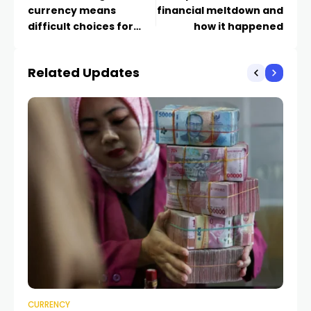
currency means
financial meltdown and
difficult choices for
how it happened
Beijing
Related Updates
CURRENCY
CU