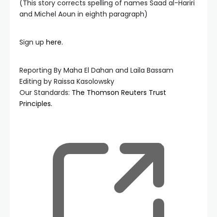
(This story corrects spelling of names Saad al-Hariri
and Michel Aoun in eighth paragraph)
Sign up
here.
Reporting By Maha El Dahan and Laila Bassam
Editing by Raissa Kasolowsky
Our Standards:
The Thomson Reuters Trust
Principles.
, ope