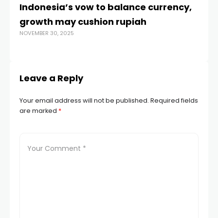
Indonesia’s vow to balance currency,
E
growth may cushion rupiah
fr
NOVEMBER 30, 2025
MAR
Leave a Reply
Your email address will not be published.
Required fields
are marked
*