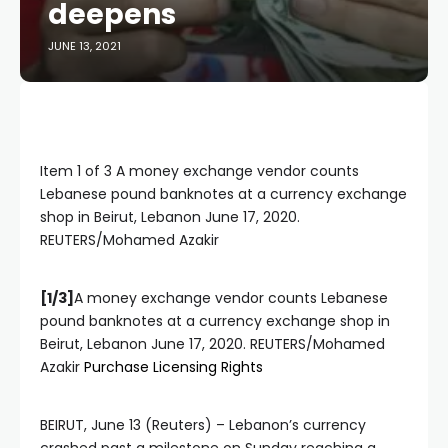
deepens
JUNE 13, 2021
Item 1 of 3 A money exchange vendor counts
Lebanese pound banknotes at a currency exchange
shop in Beirut, Lebanon June 17, 2020.
REUTERS/Mohamed Azakir
[1/3]
A money exchange vendor counts Lebanese
pound banknotes at a currency exchange shop in
Beirut, Lebanon June 17, 2020. REUTERS/Mohamed
, opens new tab
Azakir
Purchase Licensing
Rights
BEIRUT, June 13 (Reuters) – Lebanon’s currency