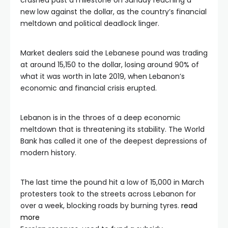
crashed past a milestone on Sunday reaching a
new low against the dollar, as the country’s financial
meltdown and political deadlock linger.
Market dealers said the Lebanese pound was trading
at around 15,150 to the dollar, losing around 90% of
what it was worth in late 2019, when Lebanon’s
economic and financial crisis erupted.
Lebanon is in the throes of a deep economic
meltdown that is threatening its stability. The World
Bank has called it one of the deepest depressions of
modern history.
The last time the pound hit a low of 15,000 in March
protesters took to the streets across Lebanon for
over a week, blocking roads by burning tyres.
read
more