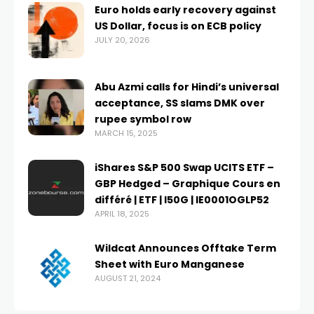
Euro holds early recovery against
US Dollar, focus is on ECB policy
JULY 20, 2026
Abu Azmi calls for Hindi’s universal
acceptance, SS slams DMK over
rupee symbol row
MARCH 15, 2025
iShares S&P 500 Swap UCITS ETF –
GBP Hedged – Graphique Cours en
différé | ETF | I50G | IE0001OGLP52
APRIL 18, 2025
Wildcat Announces Offtake Term
Sheet with Euro Manganese
AUGUST 21, 2024