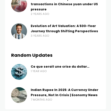
transactions in Chinese yuan under US
pressure
2 YEARS AGO
Evolution of Art Valuation: A 500-Year
Journey through Shifting Perspectives
3 YEARS AGO
Random Updates
Ce que serait une crise du dollar…
1 YEAR AGO
Indian Rupee In 2025: A Currency Under
Pressure, Not In Crisis | Economy News
7 MONTHS AGO