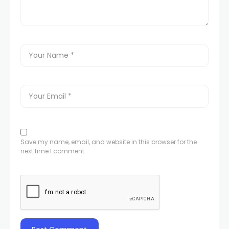
Save my name, email, and website in this browser for the
next time I comment.