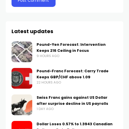
Latest updates
Pound-Yen Forecast: Intervention
Keeps 216 Ceiling in Focus
9 HOURS AGO
Pound-Franc Forecast: Carry Trade
Keeps GBP/CHF above 1.09
22 HOURS AGO
Swiss Franc gains against US Dollar
after surprise decline in US payrolls
1 DAY AGO
Dollar Loses 0.57% to 1.3943 Canadian