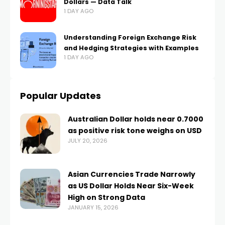
Dollars — Data Talk
1 DAY AGO
Understanding Foreign Exchange Risk
and Hedging Strategies with Examples
1 DAY AGO
Popular Updates
Australian Dollar holds near 0.7000
as positive risk tone weighs on USD
JULY 20, 2026
Asian Currencies Trade Narrowly
as US Dollar Holds Near Six-Week
High on Strong Data
JANUARY 15, 2026