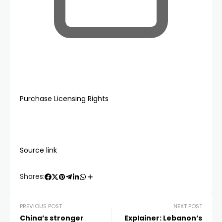
Purchase Licensing Rights
Source link
Shares:
PREVIOUS POST
NEXT POST
China’s stronger
Explainer: Lebanon’s