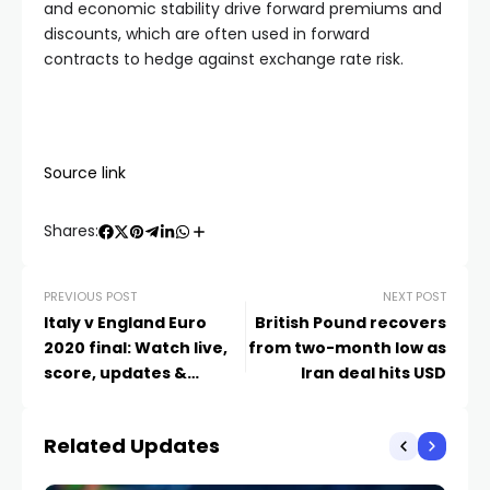
and economic stability drive forward premiums and
discounts, which are often used in forward
contracts to hedge against exchange rate risk.
Source link
Shares:
PREVIOUS POST
NEXT POST
Italy v England Euro
British Pound recovers
2020 final: Watch live,
from two-month low as
score, updates &
Iran deal hits USD
reaction
Related Updates