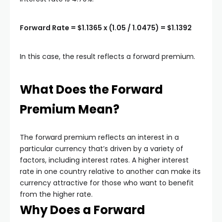
Forward Rate = $1.1365 x (1.05 / 1.0475) = $1.1392
In this case, the result reflects a forward premium.
What Does the Forward
Premium Mean?
The forward premium reflects an interest in a
particular currency that’s driven by a variety of
factors, including interest rates. A higher interest
rate in one country relative to another can make its
currency attractive for those who want to benefit
from the higher rate.
Why Does a Forward