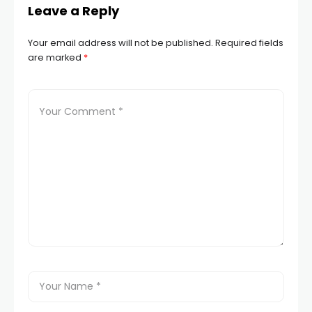
Leave a Reply
Your email address will not be published.
Required fields
are marked
*