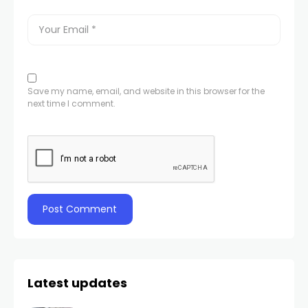
Save my name, email, and website in this browser for the
next time I comment.
Latest updates