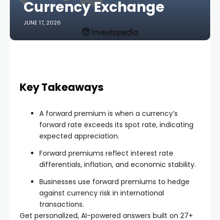
Currency Exchange
JUNE 17, 2026
Key Takeaways
A forward premium is when a currency’s
forward rate exceeds its spot rate, indicating
expected appreciation.
Forward premiums reflect interest rate
differentials, inflation, and economic stability.
Businesses use forward premiums to hedge
against currency risk in international
transactions.
Get personalized, AI-powered answers built on 27+