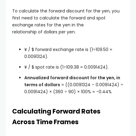
To calculate the forward discount for the yen, you
first need to calculate the forward and spot
exchange rates for the yen in the
relationship of dollars per yen.
¥ / $ forward exchange rate is (1÷109.50 =
0.0091324).
¥ / $ spot rate is (1÷109.38 = 0.0091424).
Annualized forward discount for the yen, in
terms of dollars
= ((0.0091324 – 0.0091424) ÷
0.0091424) × (360 ÷ 90) × 100% = -0.44%
Calculating Forward Rates
Across Time Frames