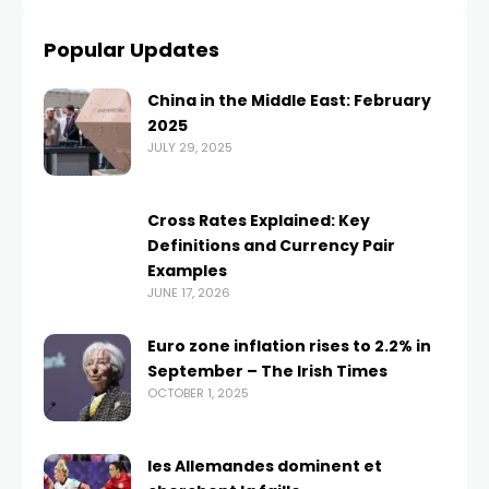
Popular Updates
China in the Middle East: February
2025
JULY 29, 2025
Cross Rates Explained: Key
Definitions and Currency Pair
Examples
JUNE 17, 2026
Euro zone inflation rises to 2.2% in
September – The Irish Times
OCTOBER 1, 2025
les Allemandes dominent et