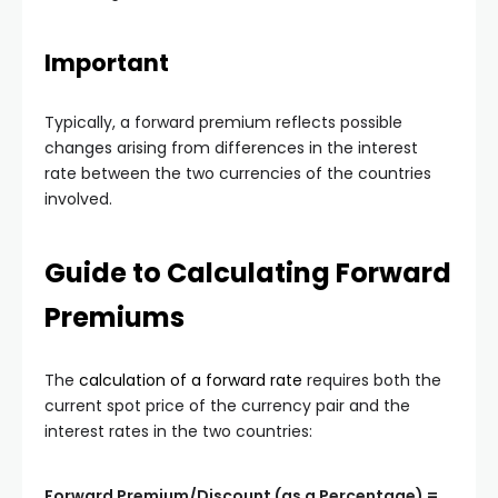
Important
Typically, a forward premium reflects possible
changes arising from differences in the interest
rate between the two currencies of the countries
involved.
Guide to Calculating Forward
Premiums
The
calculation of a forward rate
requires both the
current spot price of the currency pair and the
interest rates in the two countries:
Forward Premium/Discount (as a Percentage) =