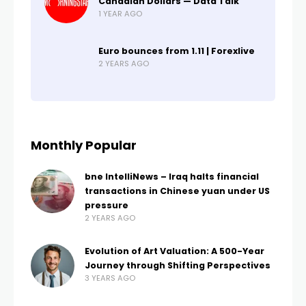
Canadian Dollars — Data Talk
1 YEAR AGO
Euro bounces from 1.11 | Forexlive
2 YEARS AGO
Monthly Popular
bne IntelliNews – Iraq halts financial
transactions in Chinese yuan under US
pressure
2 YEARS AGO
Evolution of Art Valuation: A 500-Year
Journey through Shifting Perspectives
3 YEARS AGO