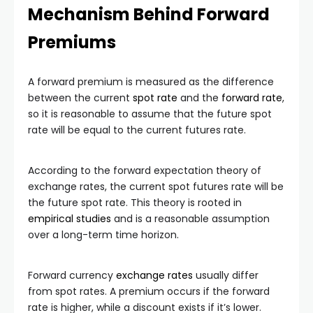
Mechanism Behind Forward
Premiums
A forward premium is measured as the difference
between the current
spot rate
and the
forward rate
,
so it is reasonable to assume that the future spot
rate will be equal to the current futures rate.
According to the forward expectation theory of
exchange rates, the current spot futures rate will be
the future spot rate. This theory is rooted in
empirical studies
and is a reasonable assumption
over a long-term time horizon.
Forward currency
exchange rates
usually differ
from spot rates. A premium occurs if the forward
rate is higher, while a discount exists if it’s lower.