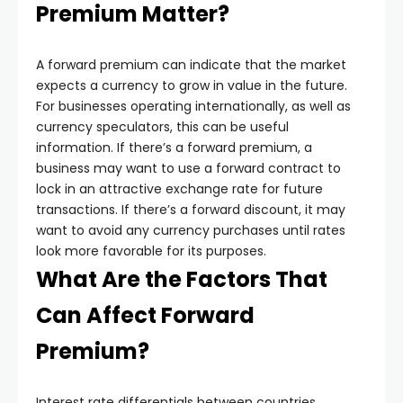
Premium Matter?
A forward premium can indicate that the market
expects a currency to grow in value in the future.
For businesses operating internationally, as well as
currency speculators, this can be useful
information. If there’s a forward premium, a
business may want to use a forward contract to
lock in an attractive exchange rate for future
transactions. If there’s a forward discount, it may
want to avoid any currency purchases until rates
look more favorable for its purposes.
What Are the Factors That
Can Affect Forward
Premium?
Interest rate differentials between countries,