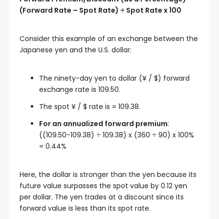
(Forward Rate – Spot Rate) ÷ Spot Rate x 100
Consider this example of an exchange between the
Japanese yen and the U.S. dollar:
The ninety-day yen to dollar (¥ / $) forward
exchange rate is 109.50.
The spot ¥ / $ rate is = 109.38.
For an annualized forward premium
:
((109.50-109.38) ÷ 109.38) x (360 ÷ 90) x 100%
= 0.44%
Here, the dollar is stronger than the yen because its
future value surpasses the spot value by 0.12 yen
per dollar. The yen trades at a discount since its
forward value is less than its spot rate.