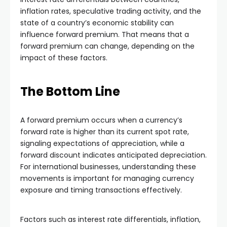
inflation rates, speculative trading activity, and the
state of a country’s economic stability can
influence forward premium. That means that a
forward premium can change, depending on the
impact of these factors.
The Bottom Line
A forward premium occurs when a currency’s
forward rate is higher than its current spot rate,
signaling expectations of appreciation, while a
forward discount indicates anticipated depreciation.
For international businesses, understanding these
movements is important for managing currency
exposure and timing transactions effectively.
Factors such as interest rate differentials, inflation,