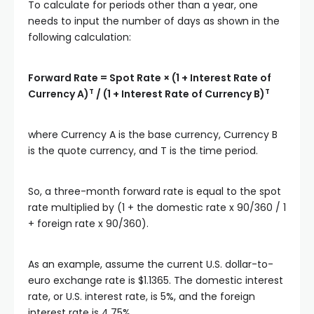
To calculate for periods other than a year, one
needs to input the number of days as shown in the
following calculation:
Forward Rate = Spot Rate × (1 + Interest Rate of
T
T
Currency A)
/ (1 + Interest Rate of Currency B)
where Currency A is the base currency, Currency B
is the quote currency, and T is the time period.
So, a three-month forward rate is equal to the spot
rate multiplied by (1 + the domestic rate x 90/360 / 1
+ foreign rate x 90/360).
As an example, assume the current U.S. dollar-to-
euro exchange rate is $1.1365. The domestic interest
rate, or U.S. interest rate, is 5%, and the foreign
interest rate is 4.75%.