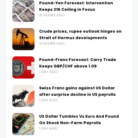
Pound-Yen Forecast: Intervention
Keeps 216 Ceiling in Focus
15 HOURS AGO
Crude prices, rupee outlook hinges on
Strait of Hormuz developments
21 HOURS AGO
Pound-Franc Forecast: Carry Trade
Keeps GBP/CHF above 1.09
1 DAY AGO
Swiss Franc gains against US Dollar
after surprise decline in US payrolls
1 DAY AGO
US Dollar Tumbles Vs Euro And Pound
On Shock Non-Farm Payrolls
1 DAY AGO