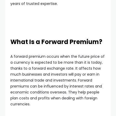
years of trusted expertise.
What Is a Forward Premium?
A forward premium occurs when the future price of
a currency is expected to be more than it is today,
thanks to a forward exchange rate. It affects how
much businesses and investors will pay or earn in
international trade and investments. Forward
premiums can be influenced by interest rates and
economic conditions overseas. They help people
plan costs and profits when dealing with foreign
currencies.