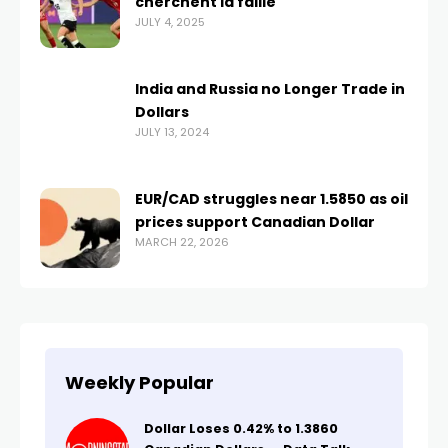
cherchent la faille
JULY 4, 2025
India and Russia no Longer Trade in
Dollars
JULY 13, 2024
EUR/CAD struggles near 1.5850 as oil
prices support Canadian Dollar
MARCH 22, 2026
Weekly Popular
Dollar Loses 0.42% to 1.3860