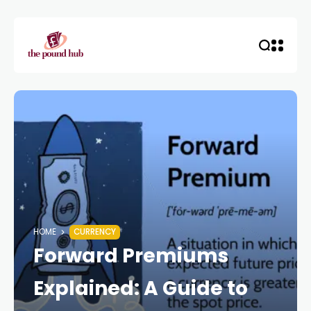
HOME
CURRENCY
Forward Premiums
Explained: A Guide to