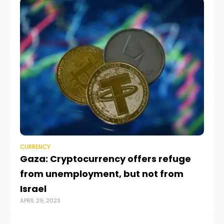
CU
C
C
FEB
CURRENCY
Gaza: Cryptocurrency offers refuge
from unemployment, but not from
Israel
APRIL 29, 2023