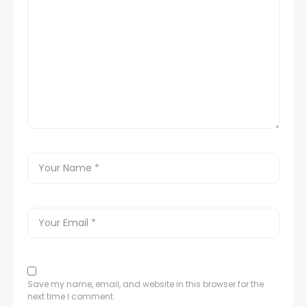
Save my name, email, and website in this browser for the
next time I comment.