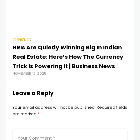
CURRENCY
CU
NRIs Are Quietly Winning Big In Indian
An
Real Estate: Here’s How The Currency
c
JUN
Trick Is Powering It | Business News
NOVEMBER 15, 2025
Leave a Reply
Your email address will not be published.
Required fields
are marked
*