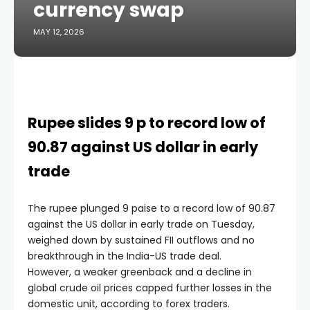
currency swap
MAY 12, 2026
Rupee slides 9 p to record low of
90.87 against US dollar in early
trade
The rupee plunged 9 paise to a record low of 90.87
against the US dollar in early trade on Tuesday,
weighed down by sustained FII outflows and no
breakthrough in the India-US trade deal.
However, a weaker greenback and a decline in
global crude oil prices capped further losses in the
domestic unit, according to forex traders.