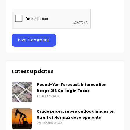
Latest updates
Pound-Yen Forecast: Intervention
Keeps 216 Ceiling in Focus
17 HOURS AGO
Crude prices, rupee outlook hinges on
Strait of Hormuz developments
23 HOURS AGO