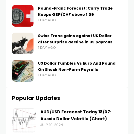
Pound-Franc Forecast: Carry Trade
Keeps GBP/CHF above 1.09
1 DAY AGO
Swiss Franc gains against US Dollar
after surprise decline in US payrolls
1 DAY AGO
US Dollar Tumbles Vs Euro And Pound
On Shock Non-Farm Payrolls
1 DAY AGO
Popular Updates
AUD/USD Forecast Today 18/07:
Aussie Dollar Volatile (Chart)
JULY 19, 2024