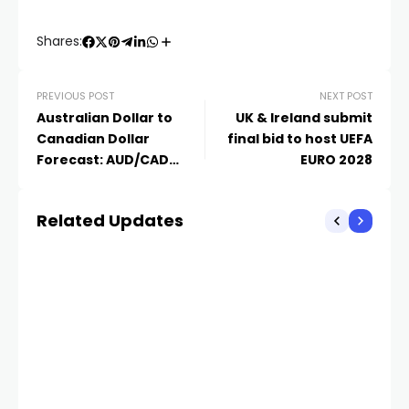
Shares:
PREVIOUS POST
NEXT POST
Australian Dollar to
UK & Ireland submit
Canadian Dollar
final bid to host UEFA
Forecast: AUD/CAD
EURO 2028
Expected to Reach
0.95280
Related Updates