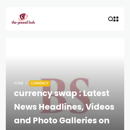
HOME
CURRENCY
currency swap : Latest
News Headlines, Videos
and Photo Galleries on