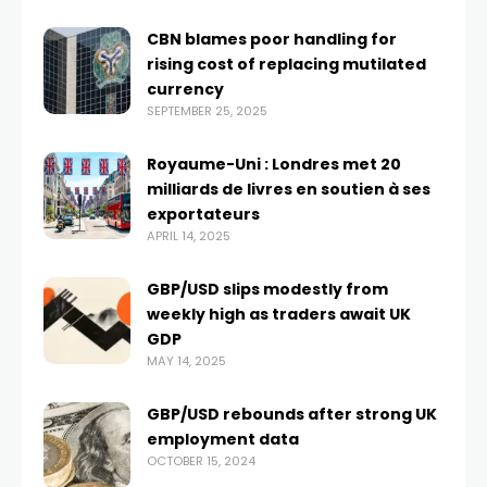
CBN blames poor handling for
rising cost of replacing mutilated
currency
SEPTEMBER 25, 2025
Royaume-Uni : Londres met 20
milliards de livres en soutien à ses
exportateurs
APRIL 14, 2025
GBP/USD slips modestly from
weekly high as traders await UK
GDP
MAY 14, 2025
GBP/USD rebounds after strong UK
employment data
OCTOBER 15, 2024