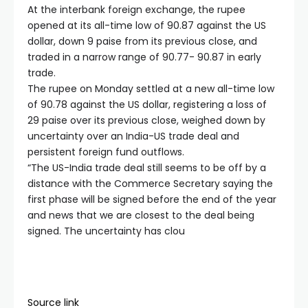
At the interbank foreign exchange, the rupee
opened at its all-time low of 90.87 against the US
dollar, down 9 paise from its previous close, and
traded in a narrow range of 90.77- 90.87 in early
trade.
The rupee on Monday settled at a new all-time low
of 90.78 against the US dollar, registering a loss of
29 paise over its previous close, weighed down by
uncertainty over an India-US trade deal and
persistent foreign fund outflows.
“The US-India trade deal still seems to be off by a
distance with the Commerce Secretary saying the
first phase will be signed before the end of the year
and news that we are closest to the deal being
signed. The uncertainty has clou
Source link