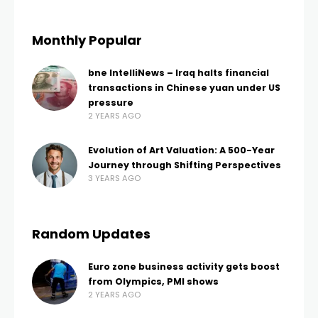
Monthly Popular
bne IntelliNews – Iraq halts financial
transactions in Chinese yuan under US
pressure
2 YEARS AGO
Evolution of Art Valuation: A 500-Year
Journey through Shifting Perspectives
3 YEARS AGO
Random Updates
Euro zone business activity gets boost
from Olympics, PMI shows
2 YEARS AGO