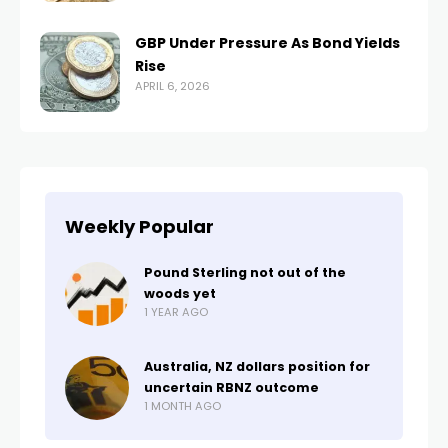
GBP Under Pressure As Bond Yields
Rise
APRIL 6, 2026
Weekly Popular
Pound Sterling not out of the
woods yet
1 YEAR AGO
Australia, NZ dollars position for
uncertain RBNZ outcome
1 MONTH AGO