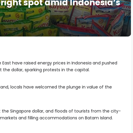
right spot amid Indonesia’s
e East have raised energy prices in Indonesia and pushed
t the dollar, sparking protests in the capital.
land, locals have welcomed the plunge in value of the
the Singapore dollar, and floods of tourists from the city-
rmarkets and filling accommodations on Batam Island.