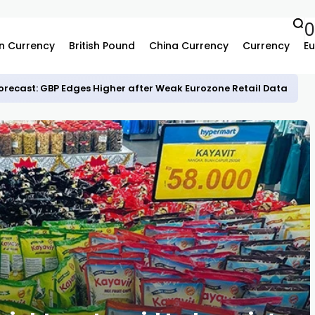
0
n Currency
British Pound
China Currency
Currency
Eu
recast: GBP Edges Higher after Weak Eurozone Retail Data