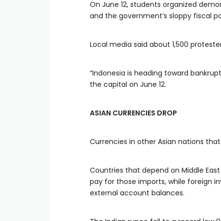
On June 12, students organized demonst
and the government’s sloppy fiscal po
Local media said about 1,500 protester
“Indonesia is heading toward bankrupt
the capital on June 12.
ASIAN CURRENCIES DROP
Currencies in other Asian nations th
Countries that depend on Middle East
pay for those imports, while foreign 
external account balances.