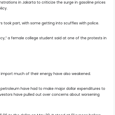
rations in Jakarta to criticize the surge in gasoline prices
licy.
s took part, with some getting into scuffles with police.
cy,” a female college student said at one of the protests in
at import much of their energy have also weakened.
 petroleum have had to make major dollar expenditures to
investors have pulled out over concerns about worsening