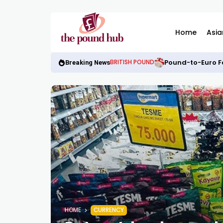
Home
Asia
Pound-to-Euro Fo
BRITISH POUND
Breaking News
HOME
CURRENCY