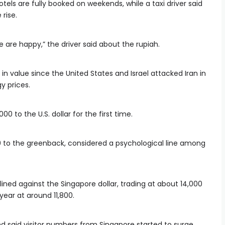
els are fully booked on weekends, while a taxi driver said
rise.
e are happy,” the driver said about the rupiah.
in value since the United States and Israel attacked Iran in
y prices.
000 to the U.S. dollar for the first time.
00 to the greenback, considered a psychological line among
ined against the Singapore dollar, trading at about 14,000
 year at around 11,800.
nd said visitor numbers from Singapore started to surge