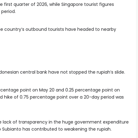
 first quarter of 2026, while Singapore tourist figures
 period.
e country’s outbound tourists have headed to nearby
donesian central bank have not stopped the rupiah’s slide.
percentage point on May 20 and 0.25 percentage point on
d hike of 0.75 percentage point over a 20-day period was
 the lack of transparency in the huge government expenditure
o Subianto has contributed to weakening the rupiah.