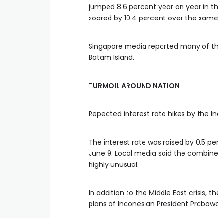
jumped 8.6 percent year on year in the
soared by 10.4 percent over the same
Singapore media reported many of th
Batam Island.
TURMOIL AROUND NATION
Repeated interest rate hikes by the In
The interest rate was raised by 0.5 
June 9. Local media said the combine
highly unusual.
In addition to the Middle East crisis,
plans of Indonesian President Prabow