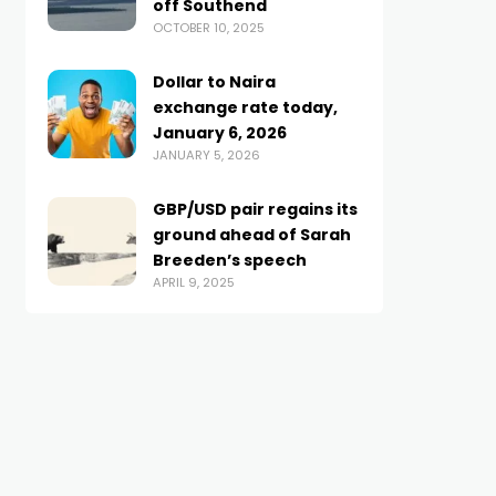
off Southend
OCTOBER 10, 2025
Dollar to Naira
exchange rate today,
January 6, 2026
JANUARY 5, 2026
GBP/USD pair regains its
ground ahead of Sarah
Breeden’s speech
APRIL 9, 2025