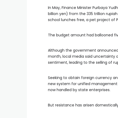
In May, Finance Minister Purbaya Yudh
billion yen) from the 335 trillion rupi
school lunches free, a pet project of 
The budget amount had ballooned five
Although the government announced 
month, local media said uncertainty a
sentiment, leading to the selling of ru
Seeking to obtain foreign currency a
new system for unified management of
now handled by state enterprises.
But resistance has arisen domestica