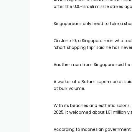
after the U.S.-Israeli missile strikes aga
Singaporeans only need to take a short
On June 10, a Singapore man who took 
“short shopping trip” said he has neve
Another man from Singapore said he 
A worker at a Batam supermarket said
at bulk volume.
With its beaches and esthetic salons, 
2025, it welcomed about 1.61 million v
According to Indonesian government st