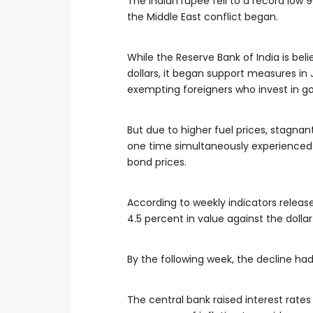
The Indian rupee fell to a record low 9
the Middle East conflict began.
While the Reserve Bank of India is bel
dollars, it began support measures in
exempting foreigners who invest in 
But due to higher fuel prices, stagna
one time simultaneously experienced 
bond prices.
According to weekly indicators release
4.5 percent in value against the dollar
By the following week, the decline had
The central bank raised interest rates 