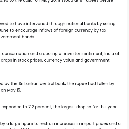
6.96 to the dollar on May 20. It stood at 91 rupees before
ieved to have intervened through national banks by selling
 June to encourage inflows of foreign currency by tax
government bonds.
nt consumption and a cooling of investor sentiment, India at
drops in stock prices, currency value and government
d by the Sri Lankan central bank, the rupee had fallen by
 on May 15.
 expanded to 7.2 percent, the largest drop so far this year.
by a large figure to restrain increases in import prices and a