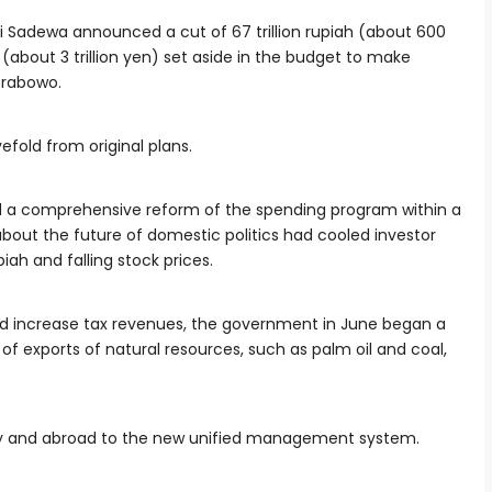
i Sadewa announced a cut of 67 trillion rupiah (about 600
ah (about 3 trillion yen) set aside in the budget to make
Prabowo.
fold from original plans.
a comprehensive reform of the spending program within a
bout the future of domestic politics had cooled investor
piah and falling stock prices.
nd increase tax revenues, the government in June began a
 exports of natural resources, such as palm oil and coal,
lly and abroad to the new unified management system.