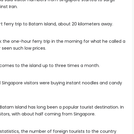
inst Iran.
 ferry trip to Batam Island, about 20 kilometers away.
the one-hour ferry trip in the morning for what he called a
r seen such low prices.
comes to the island up to three times a month.
 Singapore visitors were buying instant noodles and candy
Batam Island has long been a popular tourist destination. In
isitors, with about half coming from Singapore.
atistics, the number of foreign tourists to the country