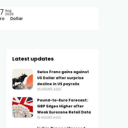
7
Aug
2026
ro
Dollar
Latest updates
Swiss Franc gains against
US Dollar after surprise
decline in US payrolls
10 HOURS AGO
Pound-to-Euro Forecast:
GBP Edges Higher after
Weak Eurozone Retail Data
15 HOURS AGO