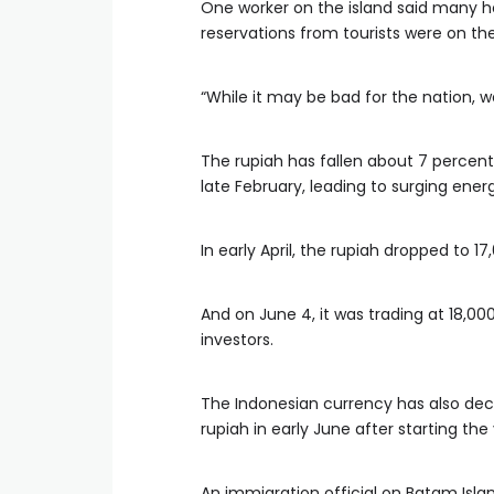
One worker on the island said many hot
reservations from tourists were on the 
“While it may be bad for the nation, w
The rupiah has fallen about 7 percent 
late February, leading to surging energ
In early April, the rupiah dropped to 17,
And on June 4, it was trading at 18,0
investors.
The Indonesian currency has also decl
rupiah in early June after starting the
An immigration official on Batam Isla