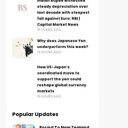
Indian Rupee witnessed
steady depreciation over
last decade with steepest
fall against Euro: RBI |
Capital Market News
16 HOURS AGO
Why does Japanese Yen
underperform this week?
16 HOURS AGO
How US-Japan’s
coordinated move to
support the yen could
reshape global currency
markets
16 HOURS AGO
Popular Updates
Pound To New Zealand