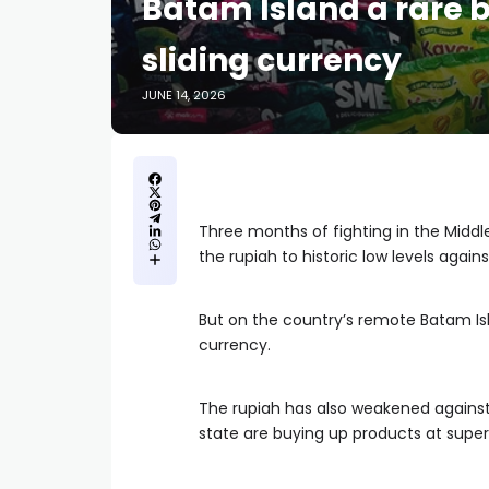
Batam Island a rare b
sliding currency
JUNE 14, 2026
Three months of fighting in the Middl
the rupiah to historic low levels agains
But on the country’s remote Batam Is
currency.
The rupiah has also weakened against 
state are buying up products at supe