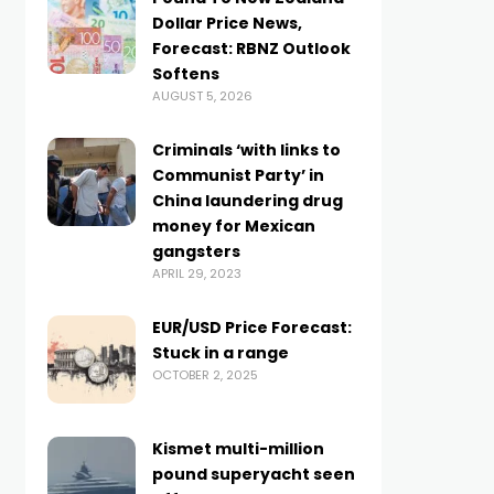
Dollar Price News,
Forecast: RBNZ Outlook
Softens
AUGUST 5, 2026
Criminals ‘with links to
Communist Party’ in
China laundering drug
money for Mexican
gangsters
APRIL 29, 2023
EUR/USD Price Forecast:
Stuck in a range
OCTOBER 2, 2025
Kismet multi-million
pound superyacht seen