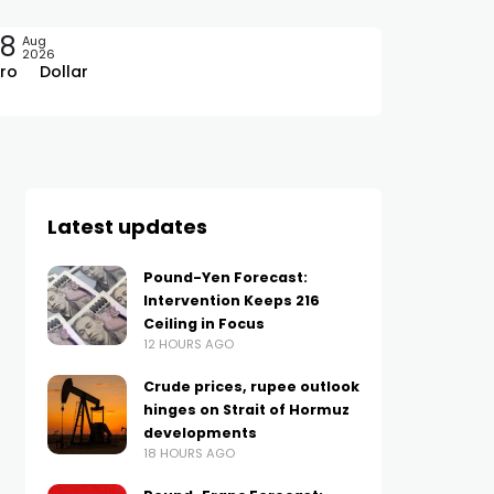
08
Aug
2026
ro
Dollar
Latest updates
Pound-Yen Forecast:
Intervention Keeps 216
Ceiling in Focus
12 HOURS AGO
Crude prices, rupee outlook
hinges on Strait of Hormuz
developments
18 HOURS AGO