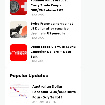
Pound-Franc Forecast:
Carry Trade Keeps
GBP/CHF above 1.09
1 DAY AGO
Swiss Franc gains against
US Dollar after surprise
decline in US payrolls
1 DAY AGO
Dollar Loses 0.57% to 1.3943
Canadian Dollars — Data
Talk
1 DAY AGO
Popular Updates
Australian Dollar
Forecast: AUD/USD Halts
Four-Day Selloff
JANUARY 13, 2025