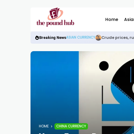
Home
Asia
Crude prices, r
ASIAN CURRENCY
Breaking News
HOME
CHINA CURRENCY