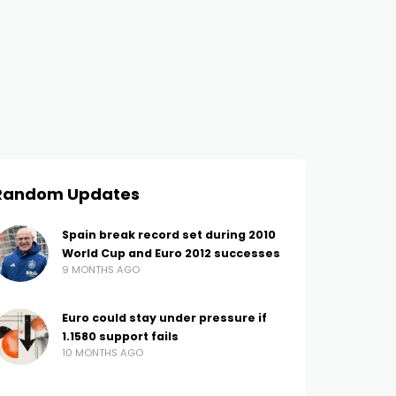
Random Updates
Spain break record set during 2010
World Cup and Euro 2012 successes
9 MONTHS AGO
Euro could stay under pressure if
1.1580 support fails
10 MONTHS AGO