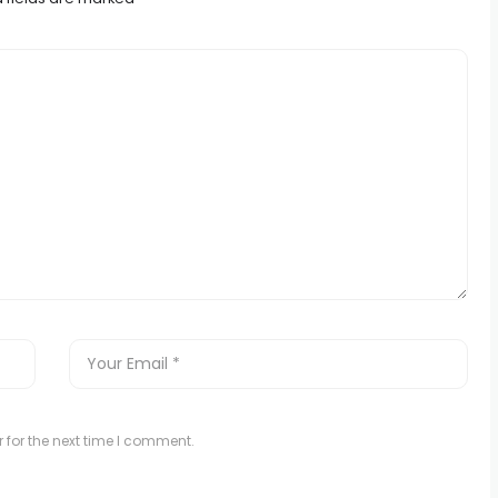
 for the next time I comment.