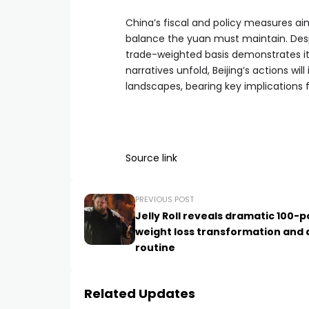
China’s fiscal and policy measures aim 
balance the yuan must maintain. Despit
trade-weighted basis demonstrates it
narratives unfold, Beijing’s actions w
landscapes, bearing key implications 
Source link
PREVIOUS POST
Jelly Roll reveals dramatic 100-
weight loss transformation and 
routine
Related Updates