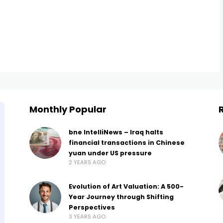
Monthly Popular
bne IntelliNews – Iraq halts
financial transactions in Chinese
yuan under US pressure
2 YEARS AGO
Evolution of Art Valuation: A 500-
Year Journey through Shifting
Perspectives
3 YEARS AGO