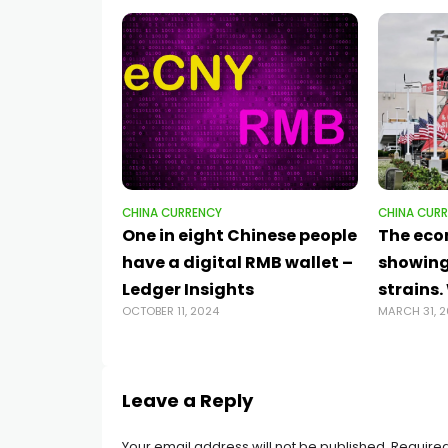
CHINA CURRENCY
CHINA CUR
One in eight Chinese people
The eco
have a digital RMB wallet –
showing
Ledger Insights
strains
OCTOBER 11, 2024
MARCH 31, 
Leave a Reply
Your email address will not be published.
Required