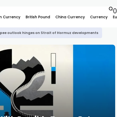
n Currency
British Pound
China Currency
Currency
Eu
upee outlook hinges on Strait of Hormuz developments