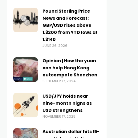
Pound Sterling Price
News and Forecast:
GBP/USD rises above
1.3200 from YTD lows at
1.3140
JUNE 26, 2026
Opinion | How the yuan
can help Hong Kong
outcompete Shenzhen
SEPTEMBER 17, 2024
USD/JPY holds near
nine-month highs as
USD strengthens
NOVEMBER 17, 2025
Australian dollar hits 15-