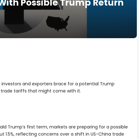
With Possible Trump Return
s investors and exporters brace for a potential Trump
rade tariffs that might come with it.
ld Trump’s first term, markets are preparing for a possible
t 1.5%, reflecting concerns over a shift in US-China trade