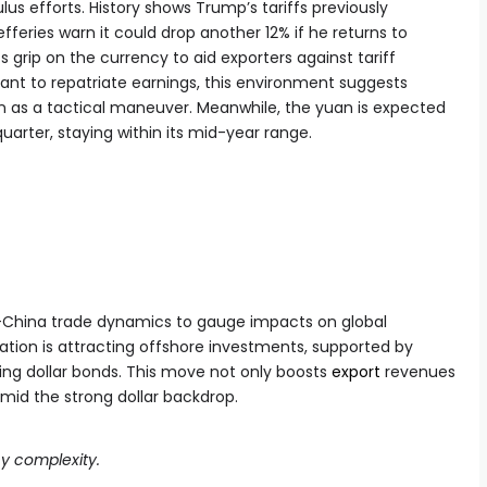
ulus efforts. History shows Trump’s tariffs previously
fferies warn it could drop another 12% if he returns to
 grip on the currency to aid exporters against tariff
ant to repatriate earnings, this environment suggests
on as a tactical maneuver. Meanwhile, the yuan is expected
 quarter, staying within its mid-year range.
S-China trade dynamics to gauge impacts on global
ation is attracting offshore investments, supported by
ing dollar bonds. This move not only boosts
export
revenues
mid the strong dollar backdrop.
y complexity.