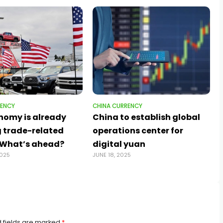
RENCY
CHINA CURRENCY
nomy is already
China to establish global
 trade-related
operations center for
. What’s ahead?
digital yuan
2025
JUNE 18, 2025
 fields are marked
*