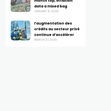
month top, inflation
data a mixed bag
JANUARY 6, 2026
l’augmentation des
crédits au secteur privé
continue d’accélérer
MARCH 27, 2025