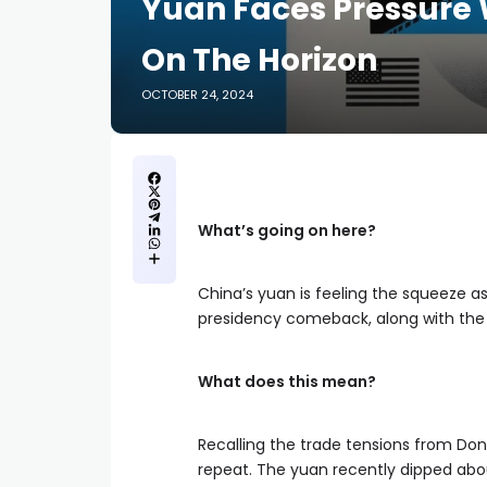
Yuan Faces Pressure 
On The Horizon
OCTOBER 24, 2024
What’s going on here?
China’s yuan is feeling the squeeze a
presidency comeback, along with the t
What does this mean?
Recalling the trade tensions from Dona
repeat. The yuan recently dipped abou