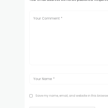
Save my name, email, and website in this browser