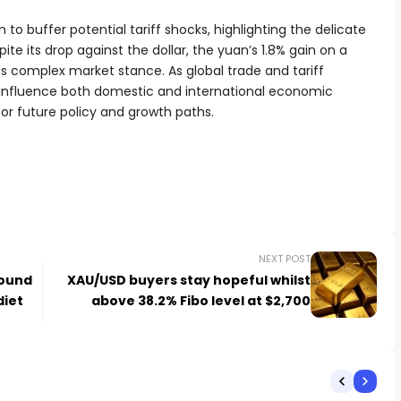
to buffer potential tariff shocks, highlighting the delicate
e its drop against the dollar, the yuan’s 1.8% gain on a
s complex market stance. As global trade and tariff
ill influence both domestic and international economic
for future policy and growth paths.
NEXT POST
pound
XAU/USD buyers stay hopeful whilst
diet
above 38.2% Fibo level at $2,700