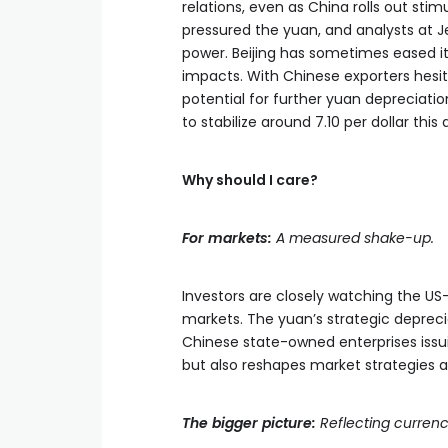
relations, even as China rolls out stim
pressured the yuan, and analysts at Je
power. Beijing has sometimes eased its
impacts. With Chinese exporters hesit
potential for further yuan depreciati
to stabilize around 7.10 per dollar this
Why should I care?
For markets:
A measured shake-up.
Investors are closely watching the U
markets. The yuan’s strategic depreci
Chinese state-owned enterprises issu
but also reshapes market strategies a
The bigger picture:
Reflecting currenc