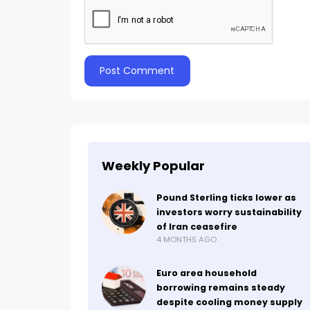
Weekly Popular
Pound Sterling ticks lower as
investors worry sustainability
of Iran ceasefire
4 MONTHS AGO
Euro area household
borrowing remains steady
despite cooling money supply