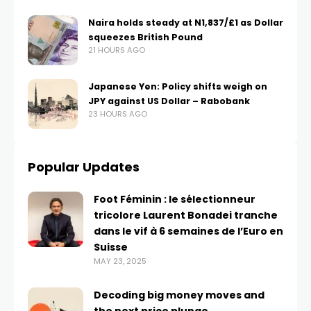
Naira holds steady at N1,837/£1 as Dollar
squeezes British Pound
21 HOURS AGO
Japanese Yen: Policy shifts weigh on
JPY against US Dollar – Rabobank
23 HOURS AGO
Popular Updates
Foot Féminin : le sélectionneur
tricolore Laurent Bonadei tranche
dans le vif à 6 semaines de l’Euro en
Suisse
MAY 23, 2025
Decoding big money moves and