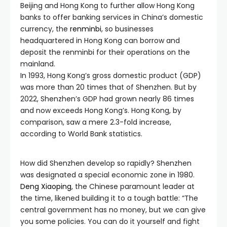
Beijing and Hong Kong to further allow Hong Kong
banks to offer banking services in China’s domestic
currency, the
renminbi
, so businesses
headquartered in Hong Kong can borrow and
deposit the renminbi for their operations on the
mainland.
In 1993, Hong Kong’s gross domestic product (GDP)
was more than 20 times that of Shenzhen. But by
2022, Shenzhen’s GDP had grown nearly 86 times
and now exceeds Hong Kong’s. Hong Kong, by
comparison, saw a mere 2.3-fold increase,
according to World Bank statistics.
How did Shenzhen develop so rapidly? Shenzhen
was designated a special economic zone in 1980.
Deng Xiaoping
, the Chinese paramount leader at
the time, likened building it to a tough battle: “The
central government has no money, but we can give
you some policies. You can do it yourself and fight