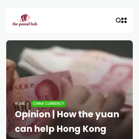
HOME
CHINA CURRENCY
Opinion | How the yuan
can help Hong Kong