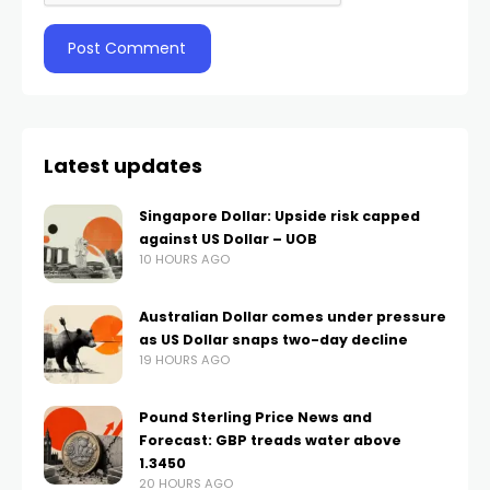
Latest updates
Singapore Dollar: Upside risk capped
against US Dollar – UOB
10 HOURS AGO
Australian Dollar comes under pressure
as US Dollar snaps two-day decline
19 HOURS AGO
Pound Sterling Price News and
Forecast: GBP treads water above
1.3450
20 HOURS AGO