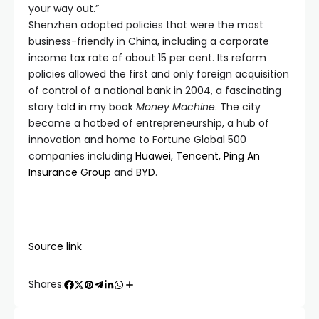
your way out.”
Shenzhen adopted policies that were the most
business-friendly in China, including a corporate
income tax rate of about 15 per cent. Its reform
policies allowed the first and only foreign acquisition
of control of a national bank in 2004, a fascinating
story
told
in my book
Money Machine
. The city
became a hotbed of entrepreneurship, a hub of
innovation and home to Fortune Global 500
companies including
Huawei
,
Tencent
,
Ping An
Insurance Group
and
BYD
.
Source link
Shares: