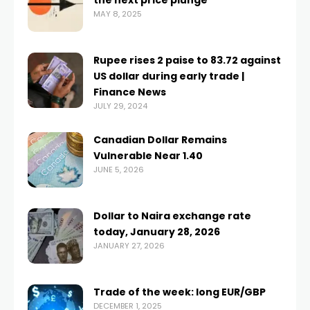
the next price plunge
MAY 8, 2025
Rupee rises 2 paise to 83.72 against
US dollar during early trade |
Finance News
JULY 29, 2024
Canadian Dollar Remains
Vulnerable Near 1.40
JUNE 5, 2026
Dollar to Naira exchange rate
today, January 28, 2026
JANUARY 27, 2026
Trade of the week: long EUR/GBP
DECEMBER 1, 2025