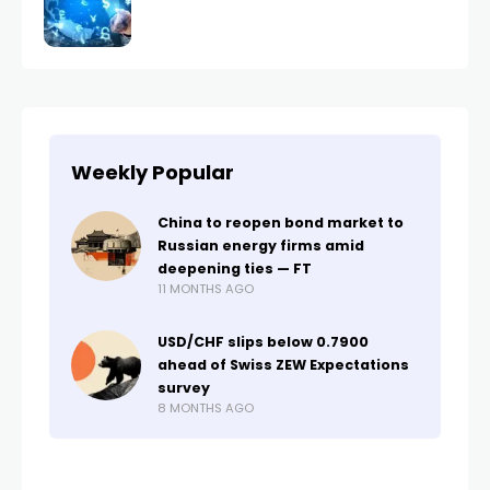
Weekly Popular
China to reopen bond market to
Russian energy firms amid
deepening ties — FT
11 MONTHS AGO
USD/CHF slips below 0.7900
ahead of Swiss ZEW Expectations
survey
8 MONTHS AGO