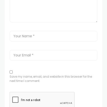
Save my name, email, and website in this browser for the
next time I comment.