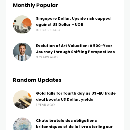
Monthly Popular
Singapore Dollar: Upside risk capped
against US Dollar – UOB
10 HOURS AGO
Evolution of Art Valuation: A 500-Year
Journey through Shifting Perspectives
3 YEARS AGO
Random Updates
Gold falls for fourth day as US–EU trade
deal boosts US Dollar, yields
1 YEAR AGO
Chute brutale des obligations
britanniques et de la livre sterling sur