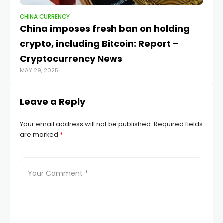
CHINA CURRENCY
CH
China imposes fresh ban on holding
W
crypto, including Bitcoin: Report –
da
OCT
Cryptocurrency News
MAY 29, 2025
Leave a Reply
Your email address will not be published.
Required fields
are marked
*