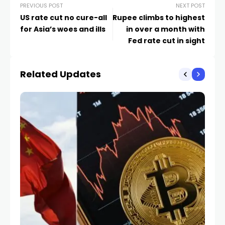
PREVIOUS POST
NEXT POST
US rate cut no cure-all
Rupee climbs to highest
for Asia’s woes and ills
in over a month with
Fed rate cut in sight
Related Updates