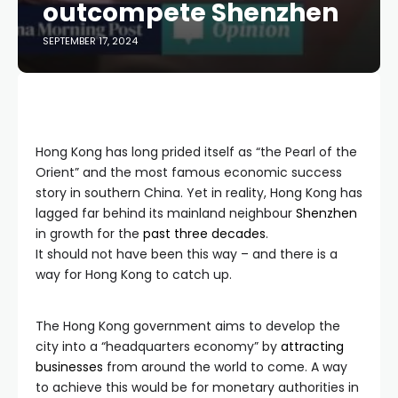
outcompete Shenzhen
SEPTEMBER 17, 2024
Hong Kong has long prided itself as “the Pearl of the
Orient” and the most famous economic success
story in southern China. Yet in reality, Hong Kong has
lagged far behind its mainland neighbour
Shenzhen
in growth for the
past three decades
.
It should not have been this way – and there is a
way for Hong Kong to catch up.
The Hong Kong government aims to develop the
city into a “headquarters economy” by
attracting
businesses
from around the world to come. A way
to achieve this would be for monetary authorities in