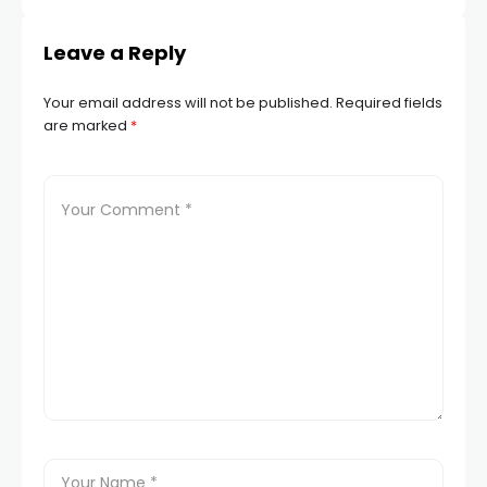
Leave a Reply
Your email address will not be published.
Required fields
are marked
*