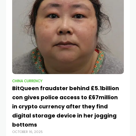
CHINA CURRENCY
CH
BitQueen fraudster behind £5.1billion
Tr
con gives police access to £67million
w
in crypto currency after they find
s
APR
digital storage device in her jogging
bottoms
OCTOBER 16, 2025