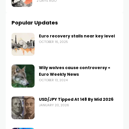
2 DAYS AGO
Popular Updates
Euro recovery stalls near key level
OCTOBER 16, 2025
Wily wolves cause controversy «
Euro Weekly News
OCTOBER 13, 2024
USD/JPY Tipped At 148 By Mid 2026
JANUARY 20, 2026