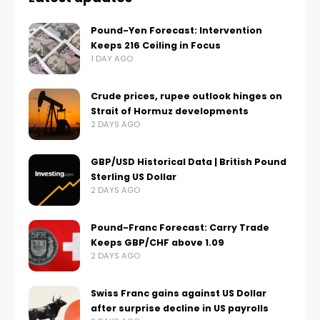
Pound-Yen Forecast: Intervention
Keeps 216 Ceiling in Focus
1 DAY AGO
Crude prices, rupee outlook hinges on
Strait of Hormuz developments
2 DAYS AGO
GBP/USD Historical Data | British Pound
Sterling US Dollar
2 DAYS AGO
Pound-Franc Forecast: Carry Trade
Keeps GBP/CHF above 1.09
2 DAYS AGO
Swiss Franc gains against US Dollar
after surprise decline in US payrolls