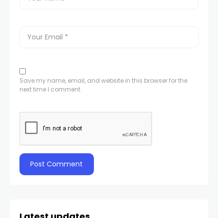
Save my name, email, and website in this browser for the
next time I comment.
Latest updates