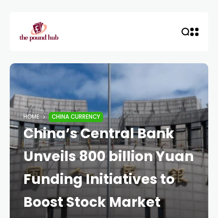
HOME
CHINA CURRENCY
China’s Central Bank
Unveils 800 billion Yuan
Funding Initiatives to
Boost Stock Market