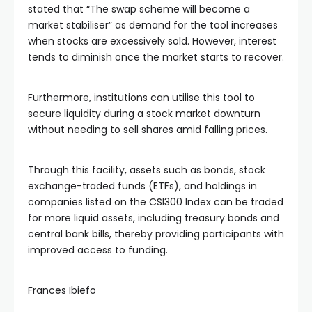
stated that “The swap scheme will become a
market stabiliser” as demand for the tool increases
when stocks are excessively sold. However, interest
tends to diminish once the market starts to recover.
Furthermore, institutions can utilise this tool to
secure liquidity during a stock market downturn
without needing to sell shares amid falling prices.
Through this facility, assets such as bonds, stock
exchange-traded funds (ETFs), and holdings in
companies listed on the CSI300 Index can be traded
for more liquid assets, including treasury bonds and
central bank bills, thereby providing participants with
improved access to funding.
Frances Ibiefo