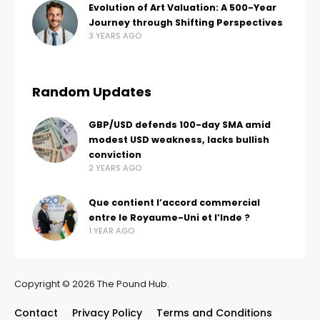
Evolution of Art Valuation: A 500-Year
Journey through Shifting Perspectives
3 YEARS AGO
Random Updates
GBP/USD defends 100-day SMA amid
modest USD weakness, lacks bullish
conviction
2 YEARS AGO
Que contient l’accord commercial
entre le Royaume-Uni et l’Inde ?
1 YEAR AGO
Copyright © 2026 The Pound Hub.
Contact
Privacy Policy
Terms and Conditions