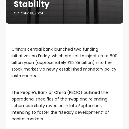
Stability
OCTOBER 18, 2024
China’s central bank launched two funding
initiatives on Friday, which are set to inject up to 800
billion yuan (approximately £112.38 billion) into the
stock market via newly established monetary policy
instruments.
The People’s Bank of China (PBOC) outlined the
operational specifics of the swap and relending
schemes initially revealed in late September,
intending to foster the “steady development” of
capital markets.