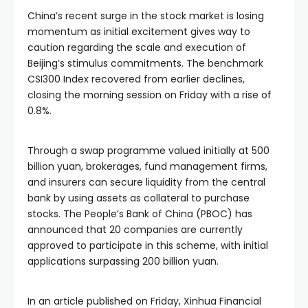
China’s recent surge in the stock market is losing
momentum as initial excitement gives way to
caution regarding the scale and execution of
Beijing’s stimulus commitments. The benchmark
CSI300 Index recovered from earlier declines,
closing the morning session on Friday with a rise of
0.8%.
Through a swap programme valued initially at 500
billion yuan, brokerages, fund management firms,
and insurers can secure liquidity from the central
bank by using assets as collateral to purchase
stocks. The People’s Bank of China (PBOC) has
announced that 20 companies are currently
approved to participate in this scheme, with initial
applications surpassing 200 billion yuan.
In an article published on Friday, Xinhua Financial