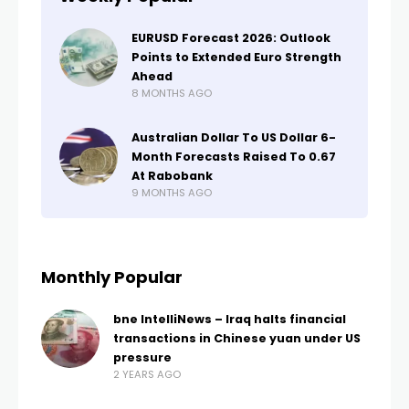
EURUSD Forecast 2026: Outlook
Points to Extended Euro Strength
Ahead
8 MONTHS AGO
Australian Dollar To US Dollar 6-
Month Forecasts Raised To 0.67
At Rabobank
9 MONTHS AGO
Monthly Popular
bne IntelliNews – Iraq halts financial
transactions in Chinese yuan under US
pressure
2 YEARS AGO