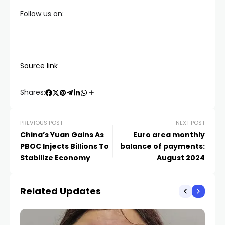
Follow us on:
Source link
Shares:
PREVIOUS POST
NEXT POST
China’s Yuan Gains As
Euro area monthly
PBOC Injects Billions To
balance of payments:
Stabilize Economy
August 2024
Related Updates