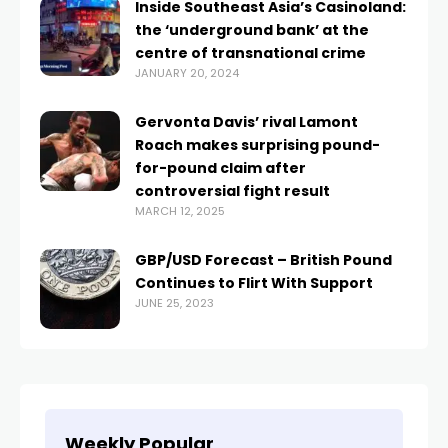
Inside Southeast Asia’s Casinoland:
the ‘underground bank’ at the
centre of transnational crime
JANUARY 20, 2024
Gervonta Davis’ rival Lamont
Roach makes surprising pound-
for-pound claim after
controversial fight result
MARCH 12, 2025
GBP/USD Forecast – British Pound
Continues to Flirt With Support
JUNE 25, 2023
Weekly Popular