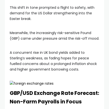
This shift in tone prompted a flight to safety, with
demand for the US Dollar strengthening into the
Easter break.
Meanwhile, the increasingly risk-sensitive Pound
(GBP) came under pressure amid the risk-off mood.
A concurrent rise in UK bond yields added to
Sterling’s weakness, as fading hopes for peace
fuelled concerns about a prolonged inflation shock
and higher government borrowing costs.
GBP/USD Exchange Rate Forecast:
Non-Farm Payrolls in Focus