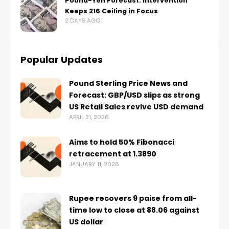
Pound-Yen Forecast: Intervention
Keeps 216 Ceiling in Focus
2 DAYS AGO
Popular Updates
Pound Sterling Price News and
Forecast: GBP/USD slips as strong
US Retail Sales revive USD demand
APRIL 21, 2026
Aims to hold 50% Fibonacci
retracement at 1.3890
JANUARY 11, 2026
Rupee recovers 9 paise from all-
time low to close at 88.06 against
US dollar