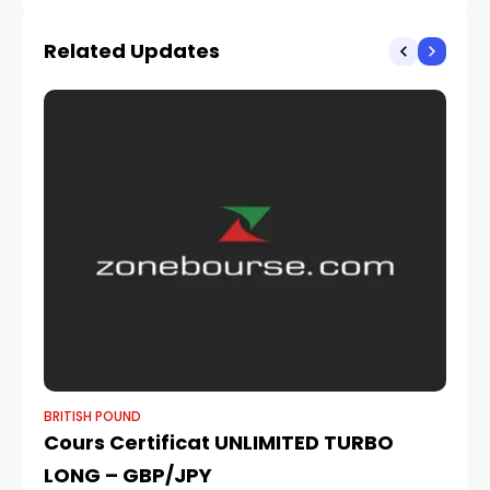
Blowout US Jobs Data
Related Updates
BRITISH POUND
BR
Cours Certificat UNLIMITED TURBO
Po
LONG – GBP/JPY
Do