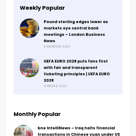
Weekly Popular
Pound sterling edges lower as
markets eye central bank
meetings – London Business
News
5 MONTHS AGO
UEFA EURO 2028 puts fans first
with fair and transparent
ticketing principles | UEFA EURO
2028
4 WEEKS AGO
Monthly Popular
bne IntelliNews – Iraq halts financial
transactions in Chinese yuan under US