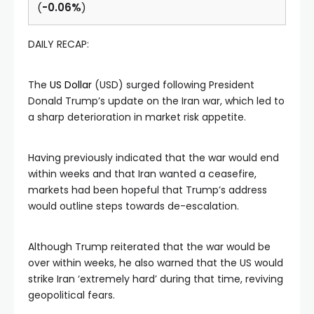
(
-0.06%
)
DAILY RECAP:
The
US Dollar
(USD) surged following President
Donald Trump’s update on the Iran war, which led to
a sharp deterioration in market risk appetite.
Having previously indicated that the war would end
within weeks and that Iran wanted a ceasefire,
markets had been hopeful that Trump’s address
would outline steps towards de-escalation.
Although Trump reiterated that the war would be
over within weeks, he also warned that the US would
strike Iran ‘extremely hard’ during that time, reviving
geopolitical fears.