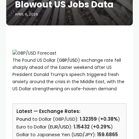
Blowout US Jobs Data
APRIL 6, 2026
The Pound US Dollar (
GBP/USD
) exchange rate fell
sharply ahead of the Easter weekend after US
President Donald Trump’s speech triggered fresh
anxiety around the crisis in the Middle East, with the
US Dollar strengthening on safe-haven demand.
Latest — Exchange Rates:
Pound
to Dollar (GBP/USD):
1.32359
(
+0.38%
)
Euro to Dollar (
EUR/USD
):
1.15432
(
+0.29%
)
Dollar to Japanese Yen (
USD/JPY
):
159.6865