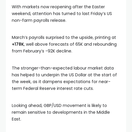
With markets now reopening after the Easter
weekend, attention has turned to last Friday’s US
non-farm payrolls release.
March’s payrolls surprised to the upside, printing at
+178K
, well above forecasts of 65K and rebounding
from February’s -92K decline.
The stronger-than-expected labour market data
has helped to underpin the US Dollar at the start of
the week, as it dampens expectations for near-
term Federal Reserve interest rate cuts.
Looking ahead, GBP/USD movement is likely to
remain sensitive to developments in the Middle
East.