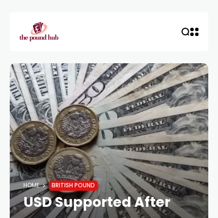
HOME
BRITISH POUND
USD Supported After