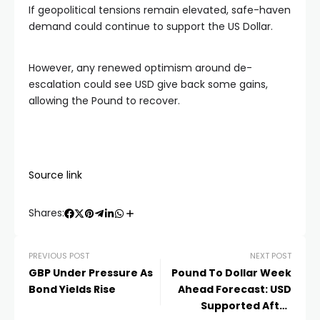
If geopolitical tensions remain elevated, safe-haven
demand could continue to support the US Dollar.
However, any renewed optimism around de-
escalation could see USD give back some gains,
allowing the Pound to recover.
Source link
Shares:
PREVIOUS POST
NEXT POST
GBP Under Pressure As
Pound To Dollar Week
Bond Yields Rise
Ahead Forecast: USD
Supported After