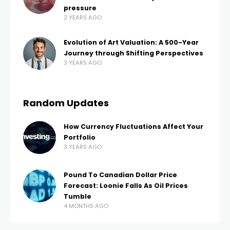
pressure
2 YEARS AGO
Evolution of Art Valuation: A 500-Year
Journey through Shifting Perspectives
3 YEARS AGO
Random Updates
How Currency Fluctuations Affect Your
Portfolio
3 YEARS AGO
Pound To Canadian Dollar Price
Forecast: Loonie Falls As Oil Prices
Tumble
4 MONTHS AGO