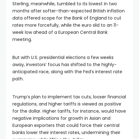
Sterling, meanwhile, tumbled to its lowest in two
months after softer-than-expected British inflation
data offered scope for the Bank of England to cut
rates more forcefully, while the euro slid to an 11-
week low ahead of a European Central Bank
meeting.
But with U.S. presidential elections a few weeks
away, investors’ focus has shifted to the highly-
anticipated race, along with the Fed’s interest rate
path.
Trump’s plan to implement tax cuts, looser financial
regulations, and higher tariffs is viewed as positive
for the dollar. Higher tariffs, for instance, would have
negative implications for growth in Asian and
European exporters that could force their central
banks lower their interest rates, undermining their