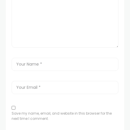
Save my name, email, and website in this browser for the
next time I comment.