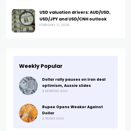
USD valuation drivers: AUD/USD,
USD/JPY and USD/CNH outlook
FEBRUARY 17, 2026
Weekly Popular
Dollar rally pauses on Iran deal
optimism, Aussie slides
3 MONTHS AGO
Rupee Opens Weaker Against
Dollar
2 YEARS AGO