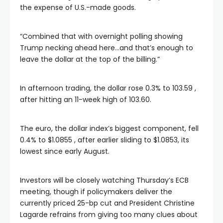
the expense of U.S.-made goods.
“Combined that with overnight polling showing
Trump necking ahead here…and that’s enough to
leave the dollar at the top of the billing.”
In afternoon trading, the dollar rose 0.3% to 103.59 ,
after hitting an 11-week high of 103.60.
The euro, the dollar index’s biggest component, fell
0.4% to $1.0855 , after earlier sliding to $1.0853, its
lowest since early August.
Investors will be closely watching Thursday’s ECB
meeting, though if policymakers deliver the
currently priced 25-bp cut and President Christine
Lagarde refrains from giving too many clues about