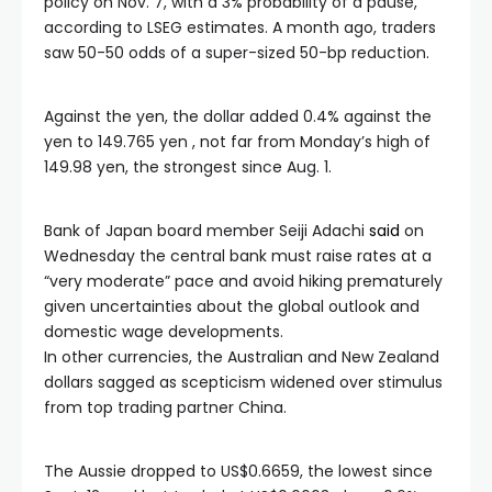
policy on Nov. 7, with a 3% probability of a pause,
according to LSEG estimates. A month ago, traders
saw 50-50 odds of a super-sized 50-bp reduction.
Against the yen, the dollar added 0.4% against the
yen to 149.765 yen , not far from Monday’s high of
149.98 yen, the strongest since Aug. 1.
Bank of Japan board member Seiji Adachi
said
on
Wednesday the central bank must raise rates at a
“very moderate” pace and avoid hiking prematurely
given uncertainties about the global outlook and
domestic wage developments.
In other currencies, the Australian and New Zealand
dollars sagged as scepticism widened over stimulus
from top trading partner China.
The Aussie dropped to US$0.6659, the lowest since