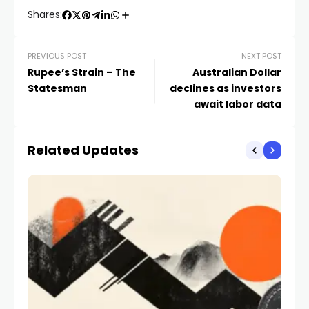
Shares:
PREVIOUS POST
NEXT POST
Rupee’s Strain – The
Australian Dollar
Statesman
declines as investors
await labor data
Related Updates