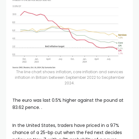
The line chart shows inflation, core inflation and services
inflation in Britain between September 2022 to Secptember
2024.
The euro was last 0.5% higher against the pound at
83.62 pence. .
In the United States, traders have priced in a 97%
chance of a 25-bp cut when the Fed next decides