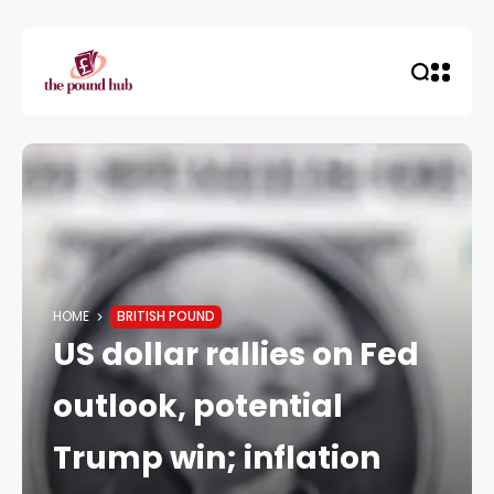
HOME
BRITISH POUND
US dollar rallies on Fed
outlook, potential
Trump win; inflation