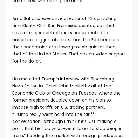
currencies, while lifting the dollar.
Amo Sahota, executive director at FX consulting
firm Klarity FX in San Francisco pointed out that
several major central banks are expected to
undertake bigger rate cuts than the Fed because
their economies are slowing much quicker than
that of the United States. That has provided support
for the dollar.
He also cited
Trump’s interview
with Bloomberg
News Editor-in-Chief John Micklethwait at the
Economic Club of Chicago on Tuesday, where the
former president doubled down on his plan to
impose high tariffs on U.S. trading partners.
“Trump really went hard into the tariff
conversation…although I think he’s just making a
point that he’ll do whatever it takes to stop people
from,” flooding the market with foreign products at