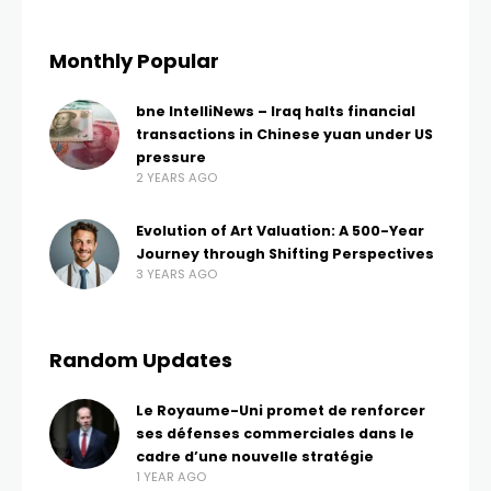
Monthly Popular
bne IntelliNews – Iraq halts financial
transactions in Chinese yuan under US
pressure
2 YEARS AGO
Evolution of Art Valuation: A 500-Year
Journey through Shifting Perspectives
3 YEARS AGO
Random Updates
Le Royaume-Uni promet de renforcer
ses défenses commerciales dans le
cadre d’une nouvelle stratégie
1 YEAR AGO