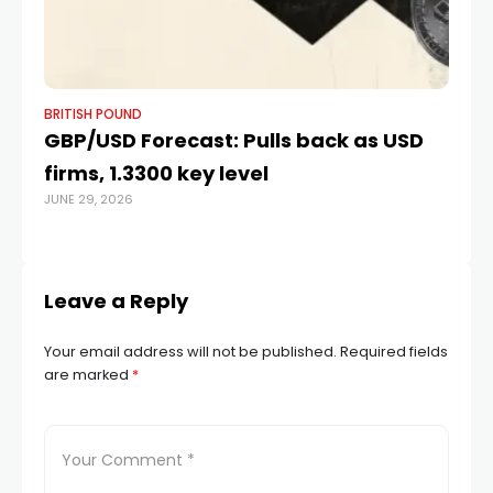
BRITISH POUND
BR
GBP/USD Forecast: Pulls back as USD
P
firms, 1.3300 key level
of
JUNE 29, 2026
JAN
Leave a Reply
Your email address will not be published.
Required fields
are marked
*