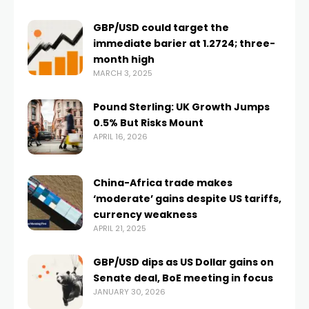
GBP/USD could target the
immediate barier at 1.2724; three-
month high
MARCH 3, 2025
Pound Sterling: UK Growth Jumps
0.5% But Risks Mount
APRIL 16, 2026
China-Africa trade makes
‘moderate’ gains despite US tariffs,
currency weakness
APRIL 21, 2025
GBP/USD dips as US Dollar gains on
Senate deal, BoE meeting in focus
JANUARY 30, 2026