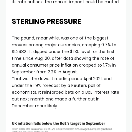
its rate outlook, the market impact could be muted.
STERLING PRESSURE
The pound, meanwhile, was one of the biggest
movers among major currencies, dropping 0.7% to
$1.2982 . It dipped under the $1.30 level for the first
time since Aug. 20, after data showing the rate of
annual
consumer price inflation
dropped to 1.7% in
September from 2.2% in August.
That was the lowest reading since April 2021, and
under the 1.9% forecast by a Reuters poll of
economists. It reinforced bets on a BoE interest rate
cut next month and made a further cut in
December more likely.