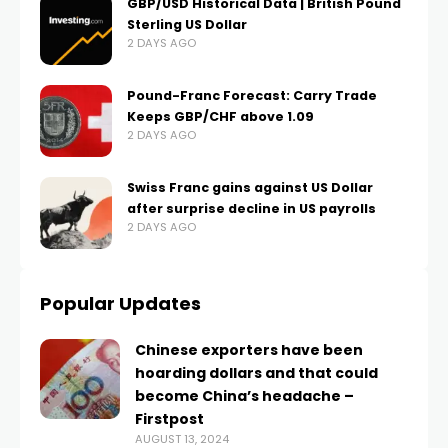
GBP/USD Historical Data | British Pound
Sterling US Dollar
2 DAYS AGO
Pound-Franc Forecast: Carry Trade
Keeps GBP/CHF above 1.09
2 DAYS AGO
Swiss Franc gains against US Dollar
after surprise decline in US payrolls
2 DAYS AGO
Popular Updates
Chinese exporters have been
hoarding dollars and that could
become China’s headache –
Firstpost
AUGUST 13, 2024