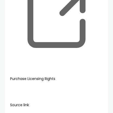
Purchase Licensing Rights
Source link