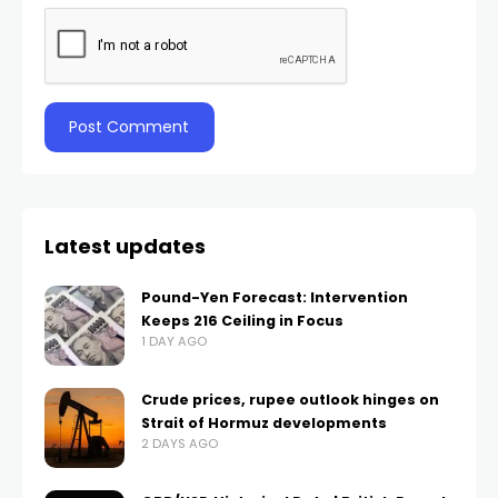
Latest updates
Pound-Yen Forecast: Intervention
Keeps 216 Ceiling in Focus
1 DAY AGO
Crude prices, rupee outlook hinges on
Strait of Hormuz developments
2 DAYS AGO