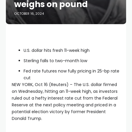
weighs on pound
OCTOBER 16, 2024
U.S. dollar hits fresh 11-week high
Sterling falls to two-month low
Fed rate futures now fully pricing in 25-bp rate
cut
NEW YORK, Oct 16 (Reuters) – The U.S. dollar firmed
on Wednesday, hitting an 11-week high, as investors
ruled out a hefty interest rate cut from the Federal
Reserve at the next policy meeting and priced in a
potential election victory by former President
Donald Trump.