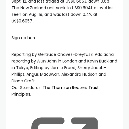
Sept. 12, and last traded at US$0.6663, down 0.6%.
The New Zealand unit sank to US$0.6041, a level last
seen on Aug. 19, and was last down 0.4% at
US$0.6057 .
Sign up
here.
Reporting by Gertrude Chavez-DreyfusS; Additional
reporting by Alun John in London and Kevin Buckland
in Tokyo; Editing by Jamie Freed, Sherry Jacob-
Phillips, Angus MacSwan, Alexandra Hudson and
Diane Craft
Our Standards:
The Thomson Reuters Trust
Principles.
, ope