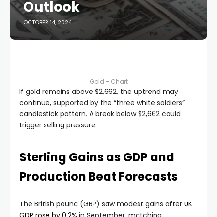
Outlook
OCTOBER 14, 2024
Gold – Chart
If gold remains above $2,662, the uptrend may
continue, supported by the “three white soldiers”
candlestick pattern. A break below $2,662 could
trigger selling pressure.
Sterling Gains as GDP and
Production Beat Forecasts
The British pound (GBP) saw modest gains after
UK
GDP rose by 0.2%
in September, matching