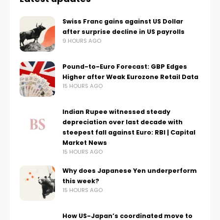
Swiss Franc gains against US Dollar
after surprise decline in US payrolls
9 HOURS AGO
Pound-to-Euro Forecast: GBP Edges
Higher after Weak Eurozone Retail Data
15 HOURS AGO
Indian Rupee witnessed steady
depreciation over last decade with
steepest fall against Euro: RBI | Capital
Market News
15 HOURS AGO
Why does Japanese Yen underperform
this week?
15 HOURS AGO
How US-Japan’s coordinated move to