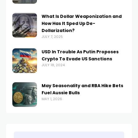
What Is Dollar Weaponization and
How Has It Sped Up De-
Dollarization?
JULY 7, 2025
USD In Trouble As Putin Proposes
Crypto To Evade US Sanctions
JULY 18, 2024
May Seasonality and RBA Hike Bets
Fuel Aussie Bulls
MAY 1, 2026