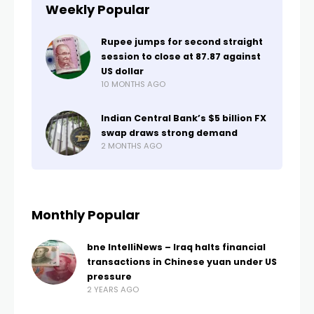
Weekly Popular
Rupee jumps for second straight
session to close at 87.87 against
US dollar
10 MONTHS AGO
Indian Central Bank’s $5 billion FX
swap draws strong demand
2 MONTHS AGO
Monthly Popular
bne IntelliNews – Iraq halts financial
transactions in Chinese yuan under US
pressure
2 YEARS AGO