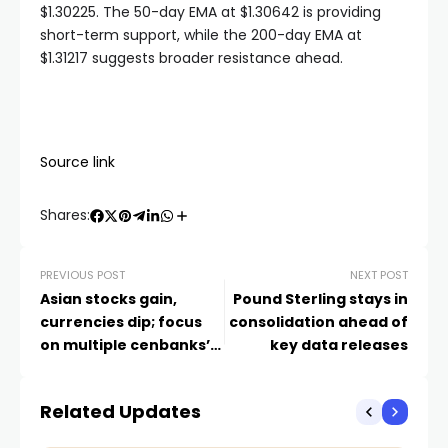
$1.30225. The 50-day EMA at $1.30642 is providing
short-term support, while the 200-day EMA at
$1.31217 suggests broader resistance ahead.
Source link
Shares:
PREVIOUS POST
NEXT POST
Asian stocks gain,
Pound Sterling stays in
currencies dip; focus
consolidation ahead of
on multiple cenbanks’
key data releases
rate verdict
Related Updates