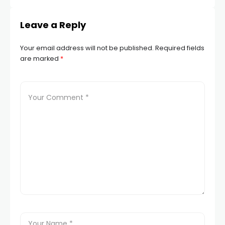
Leave a Reply
Your email address will not be published.
Required fields
are marked
*