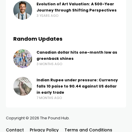
Evolution of Art Valuation: A 500-Year
Journey through Shifting Perspectives
3 YEARS AGO
Random Updates
Canadian dollar hits one-month low as
greenback shines
3 MONTHS AGO
Indian Rupee under pressure: Currency
falls 10 paise to 90.44 against US dollar
in early trade
7 MONTHS AGO
Copyright © 2026 The Pound Hub.
Contact
Privacy Policy
Terms and Conditions