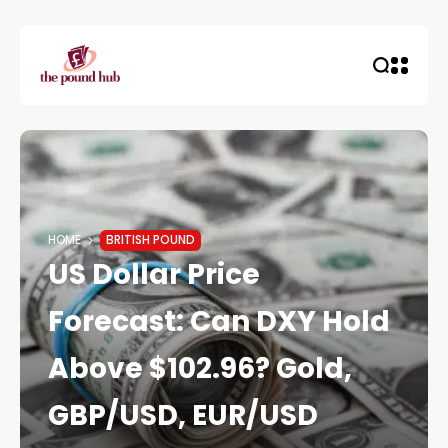
HOME
BRITISH POUND
US Dollar Price
Forecast: Can DXY Hold
Above $102.96? Gold,
GBP/USD, EUR/USD