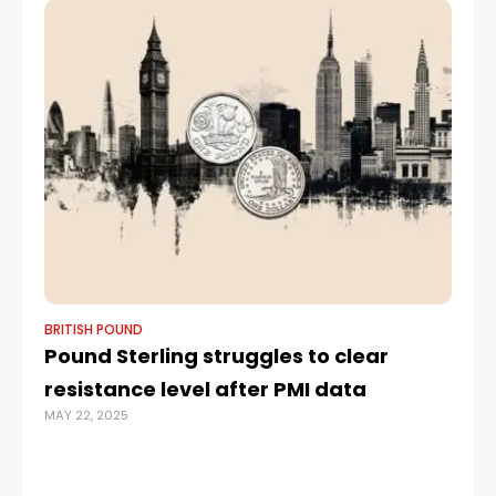
BRITISH POUND
BR
Pound Sterling struggles to clear
L
resistance level after PMI data
la
MAY 22, 2025
re
é
JUL