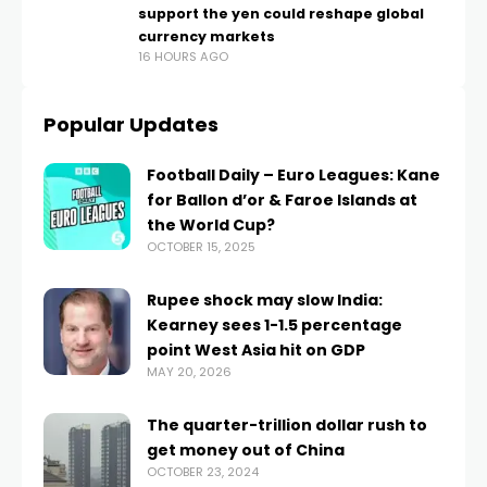
support the yen could reshape global
currency markets
16 HOURS AGO
Popular Updates
Football Daily – Euro Leagues: Kane
for Ballon d’or & Faroe Islands at
the World Cup?
OCTOBER 15, 2025
Rupee shock may slow India:
Kearney sees 1-1.5 percentage
point West Asia hit on GDP
MAY 20, 2026
The quarter-trillion dollar rush to
get money out of China
OCTOBER 23, 2024