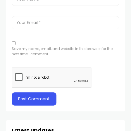
Save my name, email, and website in this browser for the
next time I comment.
Latest updates