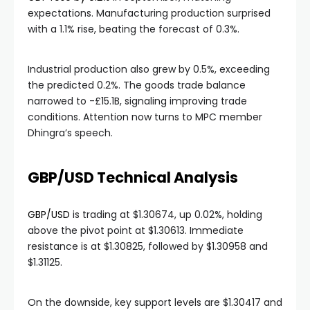
expectations. Manufacturing production surprised
with a 1.1% rise, beating the forecast of 0.3%.
Industrial production also grew by 0.5%, exceeding
the predicted 0.2%. The goods trade balance
narrowed to -£15.1B, signaling improving trade
conditions. Attention now turns to MPC member
Dhingra’s speech.
GBP/USD Technical Analysis
GBP/USD
is trading at $1.30674, up 0.02%, holding
above the pivot point at $1.30613. Immediate
resistance is at $1.30825, followed by $1.30958 and
$1.31125.
On the downside, key support levels are $1.30417 and