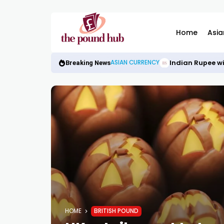
Home
Asia
Indian Rupee wi
ASIAN CURRENCY
Breaking News
HOME
BRITISH POUND