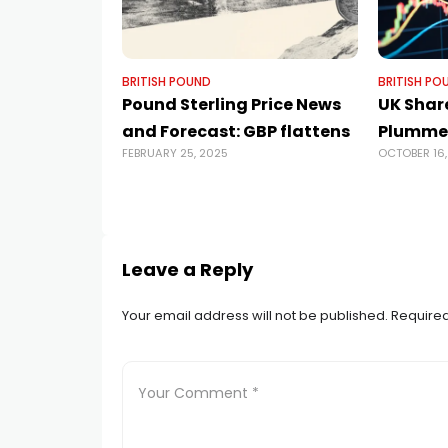
BRITISH POUND
BRITISH PO
Pound Sterling Price News
UK Shar
and Forecast: GBP flattens
Plumme
FEBRUARY 25, 2025
OCTOBER 16,
Leave a Reply
Your email address will not be published.
Required