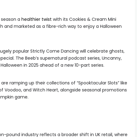
y season a
healthier twist
with its Cookies & Cream Mini
ch and marketed as a fibre-rich way to enjoy a Halloween
ugely popular Strictly Come Dancing will celebrate ghosts,
pecial. The Beeb’s supernatural podcast series, Uncanny,
at Halloween in 2025 ahead of a new 10-part series.
are ramping up their collections of “Spooktacular Slots” like
 of Voodoo, and Witch Heart, alongside seasonal promotions
 Pumpkin game.
on-pound industry reflects a broader shift in UK retail, where