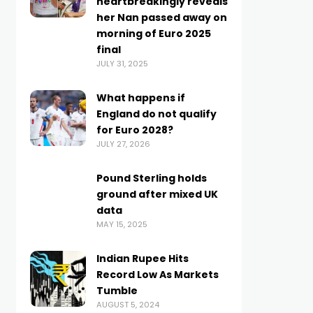
heartbreakingly reveals
her Nan passed away on
morning of Euro 2025
final
JULY 31, 2025
What happens if
England do not qualify
for Euro 2028?
JULY 27, 2026
Pound Sterling holds
ground after mixed UK
data
MAY 15, 2025
Indian Rupee Hits
Record Low As Markets
Tumble
AUGUST 5, 2024