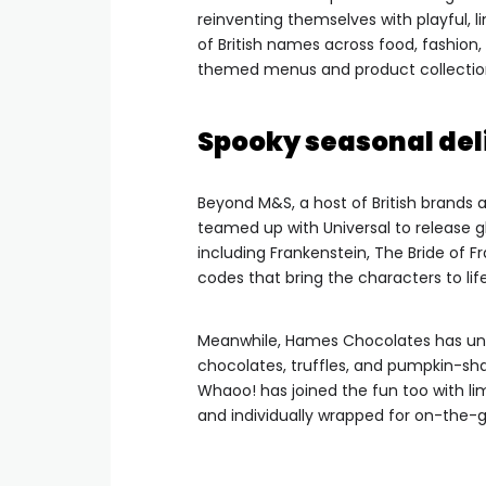
reinventing themselves with playful, li
of British names across food, fashio
themed menus and product collections
Spooky seasonal del
Beyond M&S, a host of British brands 
teamed up with Universal to release g
including Frankenstein, The Bride of
codes that bring the characters to life
Meanwhile, Hames Chocolates has unv
chocolates, truffles, and pumpkin-sha
Whaoo! has joined the fun too with lim
and individually wrapped for on-the-g