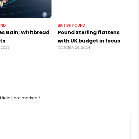
UND
BRITISH POUND
es Gain; Whitbread
Pound Sterling flattens
ts
with UK budget in focus
 2025
OCTOBER 29, 2024
 fields are marked
*