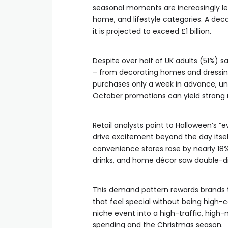
seasonal moments are increasingly le
home, and lifestyle categories. A deca
it is projected to exceed £1 billion.
Despite over half of UK adults (51%) s
– from decorating homes and dressing 
purchases only a week in advance, un
October promotions can yield strong 
Retail analysts point to Halloween’s 
drive excitement beyond the day itself,
convenience stores rose by nearly 18%
drinks, and home décor saw double-di
This demand pattern rewards brands th
that feel special without being high-c
niche event into a high-traffic, hi
spending and the Christmas season.