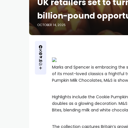
UK retailers set to tu
billion-pound opport
OCTOBER 14, 2025
Marks and Spencer is embracing the 
of its most-loved classics a frightful 
Pumpkin Milk Chocolates, M&S is showin
Highlights include the Cookie Pumpkin L
doubles as a glowing decoration. M&S 
Bites, blending milk and white chocola
The collection captures Britain’s grow