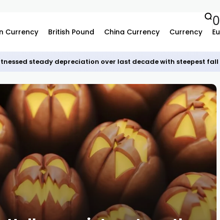
0
n Currency
British Pound
China Currency
Currency
Eu
tnessed steady depreciation over last decade with steepest fall 