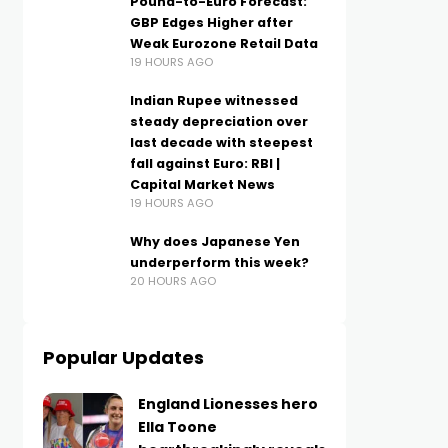
Pound-to-Euro Forecast:
GBP Edges Higher after
Weak Eurozone Retail Data
19 HOURS AGO
Indian Rupee witnessed
steady depreciation over
last decade with steepest
fall against Euro: RBI |
Capital Market News
19 HOURS AGO
Why does Japanese Yen
underperform this week?
20 HOURS AGO
Popular Updates
England Lionesses hero
Ella Toone