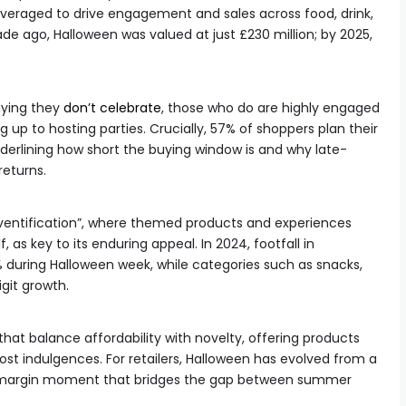
veraged to drive engagement and sales across food, drink,
de ago, Halloween was valued at just £230 million; by 2025,
aying they
don’t celebrate
, those who do are highly engaged
up to hosting parties. Crucially, 57% of shoppers plan their
derlining how short the buying window is and why late-
returns.
“eventification”, where themed products and experiences
 as key to its enduring appeal. In 2024, footfall in
 during Halloween week, while categories such as snacks,
git growth.
at balance affordability with novelty, offering products
ost indulgences. For retailers, Halloween has evolved from a
gh-margin moment that bridges the gap between summer