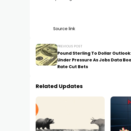
Source link
PREVIOUS POST
Pound Sterling To Dollar Outlook
Under Pressure As Jobs Data Bo
Rate Cut Bets
Related Updates