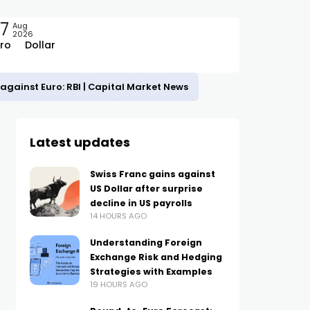
7
Aug
2026
ro
Dollar
against Euro: RBI | Capital Market News
Latest updates
Swiss Franc gains against
US Dollar after surprise
decline in US payrolls
14 HOURS AGO
Understanding Foreign
Exchange Risk and Hedging
Strategies with Examples
19 HOURS AGO