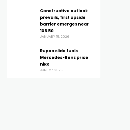
Constructive outlook
prevails, first upside
barrier emerges near
106.50
JANUARY 15, 2026
Rupee slide fuels
Mercedes-Benz price
hike
JUNE 27, 2025