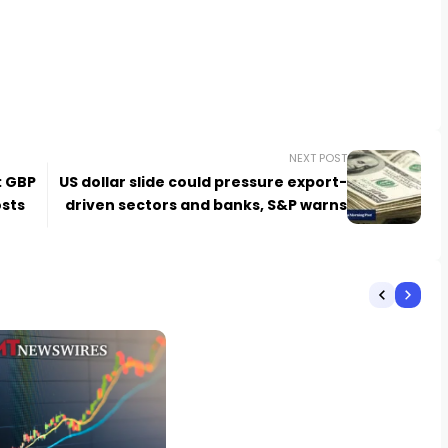
NEXT POST
: GBP
US dollar slide could pressure export-
osts
driven sectors and banks, S&P warns