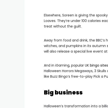
Elsewhere, Soreen is giving the spook
Loaves. They’re under 100 calories ea
treat without the guilt.
Away from food and drink, the BBC’s h
witches, and pumpkins in its autumn s
will also release a special live event 
And in iGaming, popular UK
bingo sites
Halloween Horrors Megaways, 3 Skulls
like Buzz Bingo’s free-to-play Pick a
Big business
Halloween’s transformation into a billi