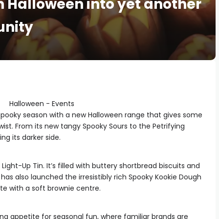
rn Halloween into yet another
unity
spooky season with a new Halloween range that gives some
twist. From its new tangy Spooky Sours to the Petrifying
g its darker side.
ight-Up Tin. It’s filled with buttery shortbread biscuits and
has also launched the irresistibly rich Spooky Kookie Dough
te with a soft brownie centre.
ing appetite for seasonal fun, where familiar brands are