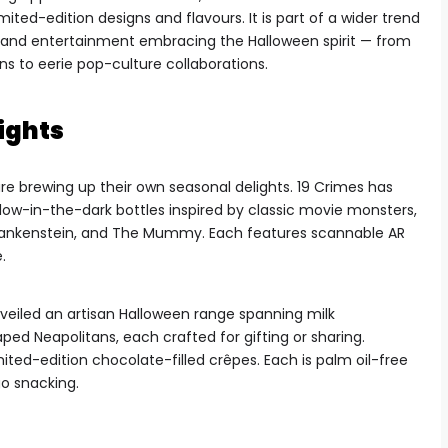
mited-edition designs and flavours. It is part of a wider trend
n, and entertainment embracing the Halloween spirit — from
 to eerie pop-culture collaborations.
ights
are brewing up their own seasonal delights. 19 Crimes has
low-in-the-dark bottles inspired by classic movie monsters,
 Frankenstein, and The Mummy. Each features scannable AR
.
eiled an artisan Halloween range spanning milk
ped Neapolitans, each crafted for gifting or sharing.
ited-edition chocolate-filled crêpes. Each is palm oil-free
o snacking.