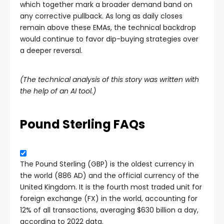
which together mark a broader demand band on
any corrective pullback. As long as daily closes
remain above these EMAs, the technical backdrop
would continue to favor dip-buying strategies over
a deeper reversal.
(The technical analysis of this story was written with
the help of an AI tool.)
Pound Sterling FAQs
The Pound Sterling (GBP) is the oldest currency in
the world (886 AD) and the official currency of the
United Kingdom. It is the fourth most traded unit for
foreign exchange (FX) in the world, accounting for
12% of all transactions, averaging $630 billion a day,
according to 2022 data.