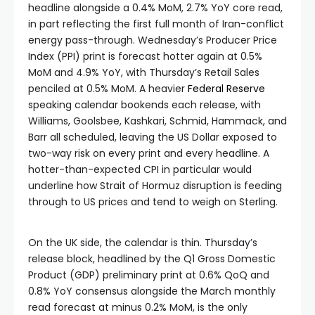
headline alongside a 0.4% MoM, 2.7% YoY core read,
in part reflecting the first full month of Iran-conflict
energy pass-through. Wednesday’s Producer Price
Index (PPI) print is forecast hotter again at 0.5%
MoM and 4.9% YoY, with Thursday’s Retail Sales
penciled at 0.5% MoM. A heavier
Federal Reserve
speaking calendar bookends each release, with
Williams, Goolsbee, Kashkari, Schmid, Hammack, and
Barr all scheduled, leaving the US Dollar exposed to
two-way risk on every print and every headline. A
hotter-than-expected CPI in particular would
underline how Strait of Hormuz disruption is feeding
through to US prices and tend to weigh on Sterling.
On the UK side, the calendar is thin. Thursday’s
release block, headlined by the Q1 Gross Domestic
Product (GDP) preliminary print at 0.6% QoQ and
0.8% YoY consensus alongside the March monthly
read forecast at minus 0.2% MoM, is the only