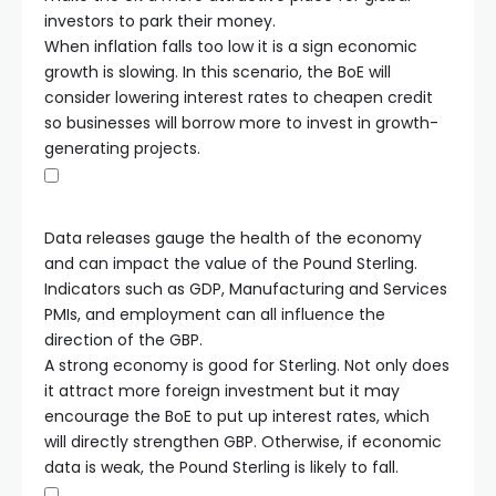
investors to park their money.
When inflation falls too low it is a sign economic
growth is slowing. In this scenario, the BoE will
consider lowering interest rates to cheapen credit
so businesses will borrow more to invest in growth-
generating projects.
Data releases gauge the health of the economy
and can impact the value of the Pound Sterling.
Indicators such as GDP, Manufacturing and Services
PMIs, and employment can all influence the
direction of the GBP.
A strong economy is good for Sterling. Not only does
it attract more foreign investment but it may
encourage the BoE to put up interest rates, which
will directly strengthen GBP. Otherwise, if economic
data is weak, the Pound Sterling is likely to fall.