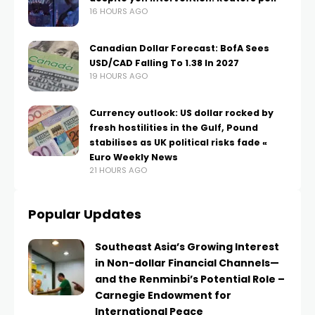
16 HOURS AGO
Canadian Dollar Forecast: BofA Sees
USD/CAD Falling To 1.38 In 2027
19 HOURS AGO
Currency outlook: US dollar rocked by
fresh hostilities in the Gulf, Pound
stabilises as UK political risks fade «
Euro Weekly News
21 HOURS AGO
Popular Updates
Southeast Asia’s Growing Interest
in Non-dollar Financial Channels—
and the Renminbi’s Potential Role –
Carnegie Endowment for
International Peace