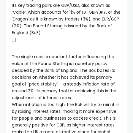
Its key trading pairs are GBP/USD, also known as
‘Cable’, which accounts for 11% of FX, GBP/JPY, or the
‘Dragon’ as it is known by traders (3%), and EUR/GBP
(2%). The Pound Sterling is issued by the Bank of
England (BoE).
The single most important factor influencing the
value of the Pound Sterling is monetary policy
decided by the Bank of England. The BoE bases its
decisions on whether it has achieved its primary
goal of “price stability” – a steady inflation rate of
around 2%. Its primary tool for achieving this is the
adjustment of interest rates.
When inflation is too high, the BoE will try to rein it in
by raising interest rates, making it more expensive
for people and businesses to access credit. This is
generally positive for GBP, as higher interest rates
make the UK a more attractive place for global