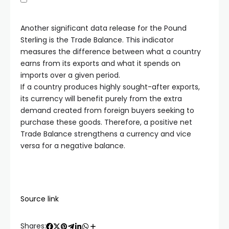
Another significant data release for the Pound
Sterling is the Trade Balance. This indicator
measures the difference between what a country
earns from its exports and what it spends on
imports over a given period.
If a country produces highly sought-after exports,
its currency will benefit purely from the extra
demand created from foreign buyers seeking to
purchase these goods. Therefore, a positive net
Trade Balance strengthens a currency and vice
versa for a negative balance.
Source link
Shares: