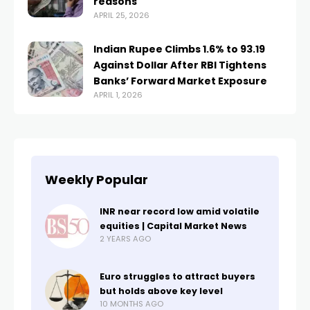
reasons
APRIL 25, 2026
Indian Rupee Climbs 1.6% to 93.19
Against Dollar After RBI Tightens
Banks’ Forward Market Exposure
APRIL 1, 2026
Weekly Popular
INR near record low amid volatile
equities | Capital Market News
2 YEARS AGO
Euro struggles to attract buyers
but holds above key level
10 MONTHS AGO