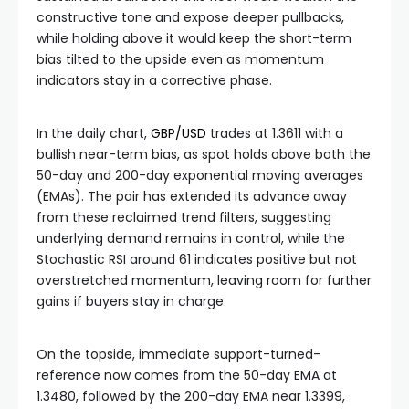
constructive tone and expose deeper pullbacks,
while holding above it would keep the short-term
bias tilted to the upside even as momentum
indicators stay in a corrective phase.
In the daily chart,
GBP/USD
trades at 1.3611 with a
bullish near-term bias, as spot holds above both the
50-day and 200-day exponential moving averages
(EMAs). The pair has extended its advance away
from these reclaimed trend filters, suggesting
underlying demand remains in control, while the
Stochastic RSI around 61 indicates positive but not
overstretched momentum, leaving room for further
gains if buyers stay in charge.
On the topside, immediate support-turned-
reference now comes from the 50-day EMA at
1.3480, followed by the 200-day EMA near 1.3399,