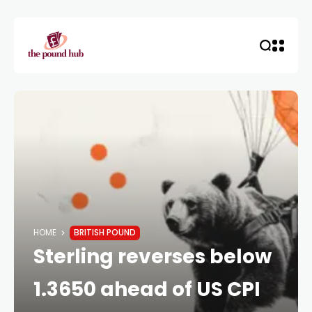
HOME
BRITISH POUND
Sterling reverses below
1.3650 ahead of US CPI