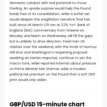
domestic catalyst with real potential to move
Sterling. An upside surprise would help the Pound
break free of its consolidation, while a softer set
would deepen the stagflation narrative that has
built since UK March CPI ran at 3.3% YoY. Bank of
England (BoE) commentary from Greene on
Monday and Mann on Wednesday will fill the gaps
but is unlikely to drive direction. Fresh Iran-US
clashes over the weekend, with the Strait of Hormuz
still shut and Washington’s reopening proposal
awaiting an Iranian response, continue to set the
macro tone, while reported internal Labour pressure
on Prime Minister Keir Starmer adds a modest
political risk premium on the Pound that a soft GDP
print would only widen.
GBP/USD 15-minute chart