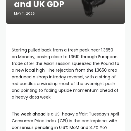
and UK GDP
MAY 11, 2026
Sterling pulled back from a fresh peak near 1.3650
on Monday, easing close to 1.3610 through European
trade after the Asian session squeezed the Pound to
a new local high. The rejection from the 1.3650 area
produced a sharp intraday reversal, with a string of
red candles unwinding most of the overnight push
and pointing to fading upside momentum ahead of
a heavy data week.
The
week ahead
is a US-heavy affair: Tuesday’s April
Consumer Price Index (CPI) is the centerpiece, with
consensus penciling in 0.6% MoM and 3.7% YoY