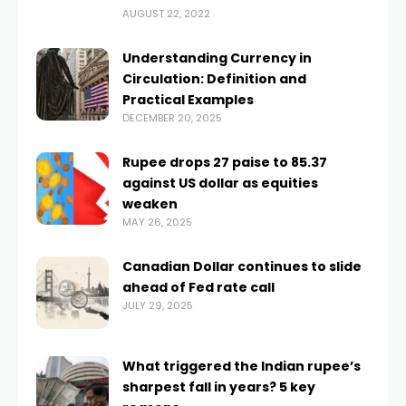
AUGUST 22, 2022
Understanding Currency in
Circulation: Definition and
Practical Examples
DECEMBER 20, 2025
Rupee drops 27 paise to 85.37
against US dollar as equities
weaken
MAY 26, 2025
Canadian Dollar continues to slide
ahead of Fed rate call
JULY 29, 2025
What triggered the Indian rupee’s
sharpest fall in years? 5 key