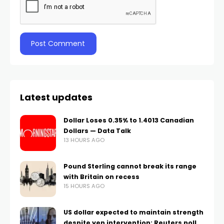
Latest updates
Dollar Loses 0.35% to 1.4013 Canadian
Dollars — Data Talk
13 HOURS AGO
Pound Sterling cannot break its range
with Britain on recess
15 HOURS AGO
US dollar expected to maintain strength
despite yen intervention: Reuters poll