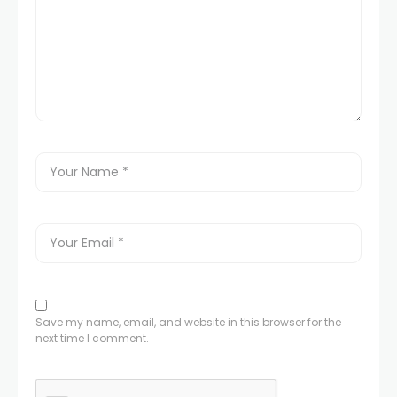
Save my name, email, and website in this browser for the
next time I comment.