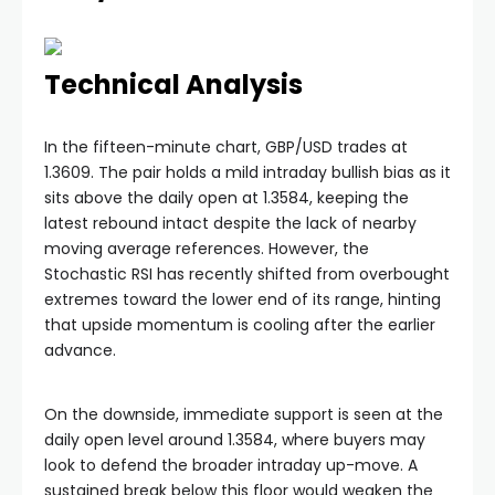
Technical Analysis
In the fifteen-minute chart, GBP/USD trades at
1.3609. The pair holds a mild intraday bullish bias as it
sits above the daily open at 1.3584, keeping the
latest rebound intact despite the lack of nearby
moving average references. However, the
Stochastic RSI has recently shifted from overbought
extremes toward the lower end of its range, hinting
that upside momentum is cooling after the earlier
advance.
On the downside, immediate support is seen at the
daily open level around 1.3584, where buyers may
look to defend the broader intraday up-move. A
sustained break below this floor would weaken the