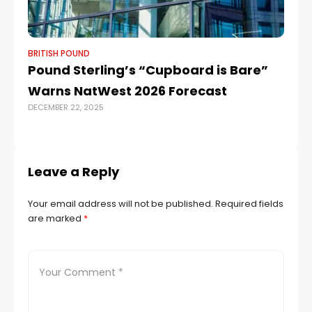
BRITISH POUND
BR
Pound Sterling’s “Cupboard is Bare”
An
Warns NatWest 2026 Forecast
1
DECEMBER 22, 2025
JUL
Leave a Reply
Your email address will not be published.
Required fields
are marked
*