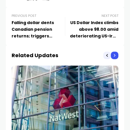
PREVIOUS POST
NEXT POST
Falling dollar dents
US Dollar Index climbs
Canadian pension
above 98.00 amid
returns; triggers
deteriorating US-Iran
hedging rethink
peace optimism
Related Updates