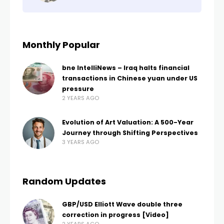
Monthly Popular
bne IntelliNews – Iraq halts financial
transactions in Chinese yuan under US
pressure
2 YEARS AGO
Evolution of Art Valuation: A 500-Year
Journey through Shifting Perspectives
3 YEARS AGO
Random Updates
GBP/USD Elliott Wave double three
correction in progress [Video]