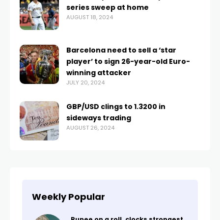
series sweep at home
AUGUST 18, 2024
Barcelona need to sell a ‘star
player’ to sign 26-year-old Euro-
winning attacker
JULY 20, 2024
GBP/USD clings to 1.3200 in
sideways trading
AUGUST 26, 2024
Weekly Popular
Rupee on a roll, clocks strongest