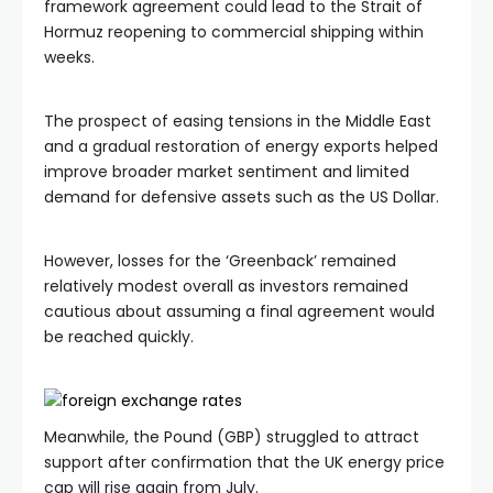
framework agreement could lead to the Strait of
Hormuz reopening to commercial shipping within
weeks.
The prospect of easing tensions in the Middle East
and a gradual restoration of energy exports helped
improve broader market sentiment and limited
demand for defensive assets such as the US Dollar.
However, losses for the ‘Greenback’ remained
relatively modest overall as investors remained
cautious about assuming a final agreement would
be reached quickly.
Meanwhile, the Pound (GBP) struggled to attract
support after confirmation that the UK energy price
cap will rise again from July.