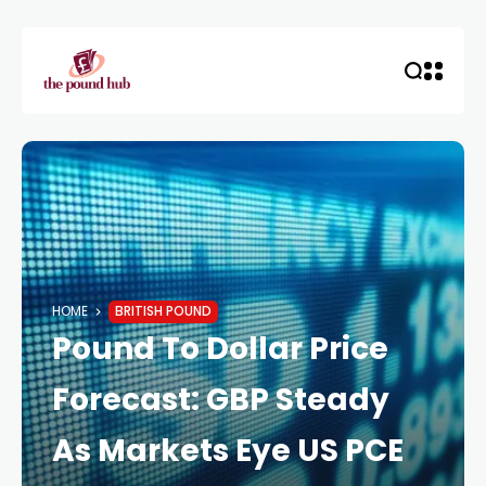
HOME
BRITISH POUND
Pound To Dollar Price
Forecast: GBP Steady
As Markets Eye US PCE