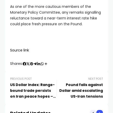
As one of the more cautious members of the
Monetary Policy Committee, any remarks signalling
reluctance toward a near-term interest rate hike
could place fresh pressure on the Pound.
Source link
Shares:
PREVIOUS POST
NEXT POST
US Dollar Index: Range-
Pound falls against
bound trade persists
Dollar amid escalating
on Iran peace hopes –
US-Iran tensions
DBS