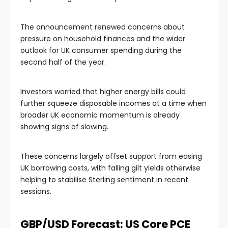
The announcement renewed concerns about
pressure on household finances and the wider
outlook for UK consumer spending during the
second half of the year.
Investors worried that higher energy bills could
further squeeze disposable incomes at a time when
broader UK economic momentum is already
showing signs of slowing.
These concerns largely offset support from easing
UK borrowing costs, with falling gilt yields otherwise
helping to stabilise Sterling sentiment in recent
sessions.
GBP/USD Forecast: US Core PCE