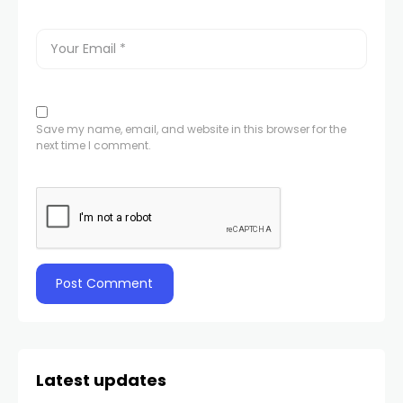
Save my name, email, and website in this browser for the
next time I comment.
Latest updates