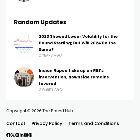
Random Updates
2023 Showed Lower Volatility for the
Pound Sterling; But Will 2024 Be the
Same?
2 YEARS AGO
Indian Rupee ticks up on RBI’s
intervention, downside remains
favored
3 WEEKS AGO
Copyright © 2026 The Pound Hub.
Contact
Privacy Policy
Terms and Conditions