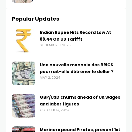
Popular Updates
Indian Rupee Hits Record Low At
88.44 On US Tariffs
SEPTEMBER 11, 2025
Une nouvelle monnaie des BRICS
pourrait-elle détrôner le dollar ?
MAY 2, 2024
GBP/USD churns ahead of UK wages
and labor figures
OCTOBER 14, 2024
Mariners pound Pirates, prevent 1st