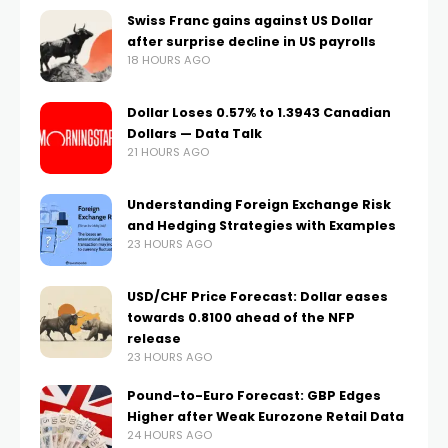
Swiss Franc gains against US Dollar
after surprise decline in US payrolls
18 HOURS AGO
Dollar Loses 0.57% to 1.3943 Canadian
Dollars — Data Talk
21 HOURS AGO
Understanding Foreign Exchange Risk
and Hedging Strategies with Examples
23 HOURS AGO
USD/CHF Price Forecast: Dollar eases
towards 0.8100 ahead of the NFP
release
23 HOURS AGO
Pound-to-Euro Forecast: GBP Edges
Higher after Weak Eurozone Retail Data
24 HOURS AGO