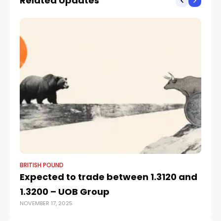
Related Updates
BRITISH POUND
BR
Expected to trade between 1.3120 and
Br
1.3200 – UOB Group
o
NOVEMBER 17, 2025
JUN