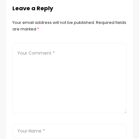
Leave a Reply
Your email address will not be published.
Required fields
are marked
*