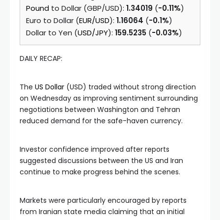
Pound
to Dollar (GBP/USD):
1.34019
(
-0.11%
)
Euro to Dollar (
EUR/USD
):
1.16064
(
-0.1%
)
Dollar to Yen (
USD/JPY
):
159.5235
(
-0.03%
)
DAILY RECAP:
The
US Dollar
(USD) traded without strong direction
on Wednesday as improving sentiment surrounding
negotiations between Washington and Tehran
reduced demand for the safe-haven currency.
Investor confidence improved after reports
suggested discussions between the US and Iran
continue to make progress behind the scenes.
Markets were particularly encouraged by reports
from Iranian state media claiming that an initial