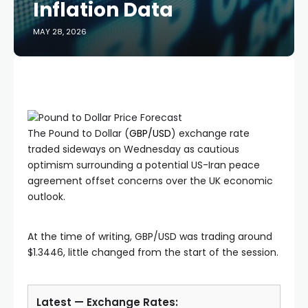
Inflation Data
MAY 28, 2026
The Pound to Dollar (
GBP/USD
) exchange rate
traded sideways on Wednesday as cautious
optimism surrounding a potential US-Iran peace
agreement offset concerns over the UK economic
outlook.
At the time of writing, GBP/USD was trading around
$1.3446, little changed from the start of the session.
Latest — Exchange Rates: