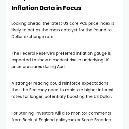
Inflation Data in Focus
Looking ahead, the latest US core PCE price index is
likely to act as the main catalyst for the Pound to
Dollar exchange rate.
The Federal Reserve’s preferred inflation gauge is
expected to show a modest rise in underlying US
price pressures during April.
A stronger reading could reinforce expectations
that the Fed may need to maintain higher interest
rates for longer, potentially boosting the US Dollar.
For Sterling, investors will also monitor comments
from Bank of England policymaker Sarah Breeden.