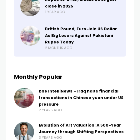
close in 2025
1 YEAR AGO
British Pound, Euro Join US Dollar
As Big Losers Against Pakistani
Rupee Today
2 MONTHS AGO
Monthly Popular
bne IntelliNews – Iraq halts financial
transactions in Chinese yuan under US
pressure
2 YEARS AGO
Evolution of Art Valuation: A 500-Year
Journey through Shifting Perspectives
3 YEARS AGO