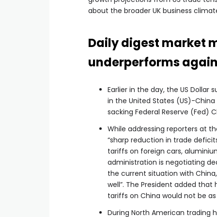
about the broader UK business climat
Daily digest market 
underperforms agains
Earlier in the day, the US Dollar
in the United States (US)-China
sacking Federal Reserve (Fed) C
While addressing reporters at t
“sharp reduction in trade defici
tariffs on foreign cars, alumini
administration is negotiating dea
the current situation with Chin
well”. The President added that 
tariffs on China would not be as
During North American trading h