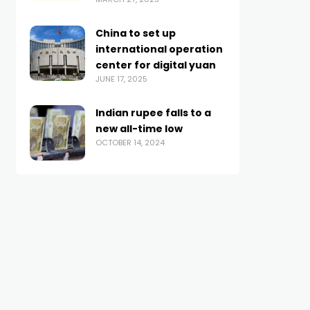
China to set up
international operation
center for digital yuan
JUNE 17, 2025
Indian rupee falls to a
new all-time low
OCTOBER 14, 2024