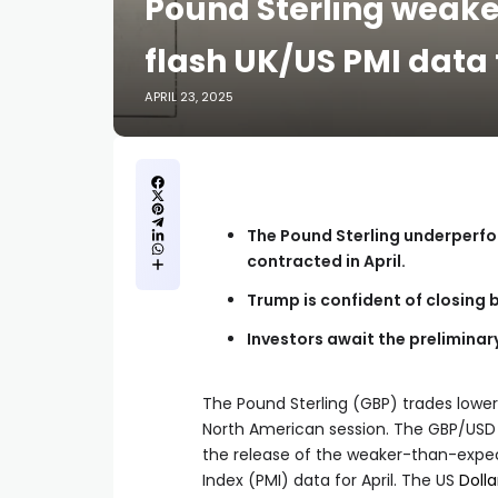
Pound Sterling weaken
flash UK/US PMI data f
APRIL 23, 2025
The Pound Sterling underperfo
contracted in April.
Trump is confident of closing b
Investors await the preliminary
The Pound Sterling (GBP) trades lower
North American session. The GBP/USD p
the release of the weaker-than-expec
Index (PMI) data for April. The US
Dolla