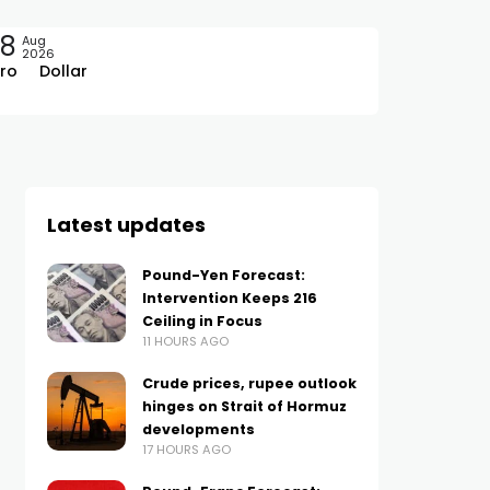
08
Aug
2026
ro
Dollar
Latest updates
Pound-Yen Forecast:
Intervention Keeps 216
Ceiling in Focus
11 HOURS AGO
Crude prices, rupee outlook
hinges on Strait of Hormuz
developments
17 HOURS AGO