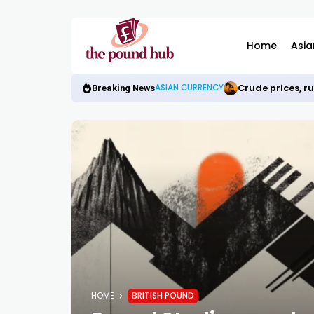
Home
Asia
Crude prices, r
ASIAN CURRENCY
Breaking News
HOME
BRITISH POUND