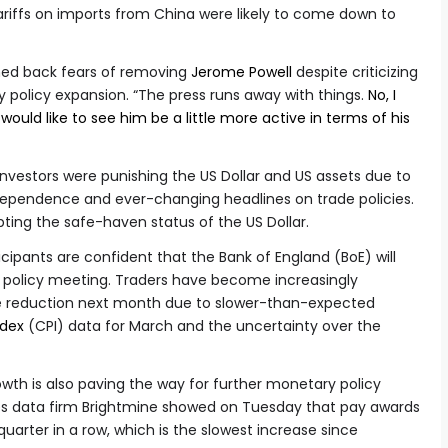
tariffs on imports from China were likely to come down to
hed back fears of removing
Jerome Powell
despite criticizing
 policy expansion. “The press runs away with things.
No, I
 would like to see him be a little more active in terms of his
, investors were punishing the US Dollar and US assets due to
dependence and ever-changing headlines on trade policies.
bting the safe-haven status of the US Dollar.
cipants are confident that the Bank of England (BoE) will
y policy meeting. Traders have become increasingly
te reduction next month due to slower-than-expected
ndex
(CPI) data for March and the uncertainty over the
owth is also paving the way for further monetary policy
ces data firm Brightmine showed on Tuesday that pay awards
 quarter in a row, which is the slowest increase since