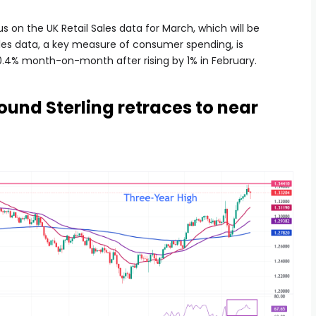
cus on the UK Retail Sales data for March, which will be
ales data, a key measure of consumer spending, is
0.4% month-on-month after rising by 1% in February.
ound Sterling retraces to near