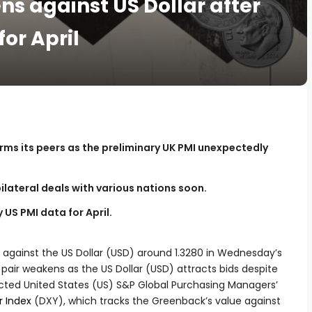
s against US Dollar after
or April
rms its peers as the preliminary UK PMI unexpectedly
ilateral deals with various nations soon.
 US PMI data for April.
 against the US Dollar (USD) around 1.3280 in Wednesday’s
air weakens as the US Dollar (USD) attracts bids despite
ted United States (US) S&P Global Purchasing Managers’
r Index
(DXY), which tracks the Greenback’s value against