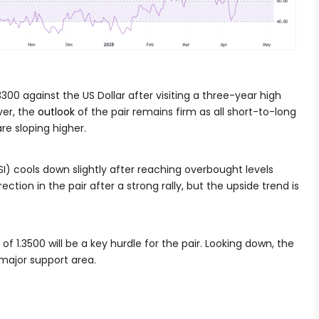
3300 against the US Dollar after visiting a three-year high
ver, the
outlook
of the pair remains firm as all short-to-long
e sloping higher.
I) cools down slightly after reaching overbought levels
ection in the pair after a strong rally, but the upside trend is
of 1.3500 will be a key hurdle for the pair. Looking down, the
a major support area.