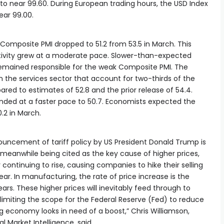
 to near 99.60. During European trading hours, the USD Index
near 99.00.
Composite PMI dropped to 51.2 from 53.5 in March. This
activity grew at a moderate pace. Slower-than-expected
 remained responsible for the weak Composite PMI. The
in the services sector that account for two-thirds of the
ed to estimates of 52.8 and the prior release of 54.4.
ded at a faster pace to 50.7. Economists expected the
.2 in March.
ncement of tariff policy by US President Donald Trump is
re meanwhile being cited as the key cause of higher prices,
 continuing to rise, causing companies to hike their selling
ear. In manufacturing, the rate of price increase is the
rs. These higher prices will inevitably feed through to
 limiting the scope for the Federal Reserve (Fed) to reduce
ng economy looks in need of a boost,” Chris Williamson,
 Market Intelligence, said.