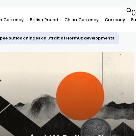
n Currency
British Pound
China Currency
Currency
Eu
upee outlook hinges on Strait of Hormuz developments