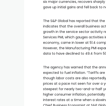
six major currencies, recovers sharply
gave up initial gains and fell back to 
The S&P Global has reported that the 
indicates that the overall business 
growth in the service sector activity
Services PMI, which gauges activities 
economy, came in lower at 51.4 compar
However, the Manufacturing PMI expan
data to have declined to 49.4 from 50
The agency has warned that the annou
expected to fuel inflation. “Tariffs a
though labor costs are also reportedly
prices at a pace not seen for over a y
steepest for nearly two-and-a-half yea
higher consumer inflation, potentially
interest rates at a time when a slowi
Chief Business Economist at S&P Global