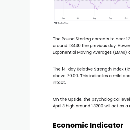
The Pound
Sterling
corrects to near 1.
around 1.3430 the previous day. Howe
Exponential Moving Averages (EMAs) ar
The 14-day Relative Strength Index (RS
above 70.00. This indicates a mild corr
intact.
On the upside, the psychological level 
April 3 high around 1.3200 will act as 
Economic Indicator