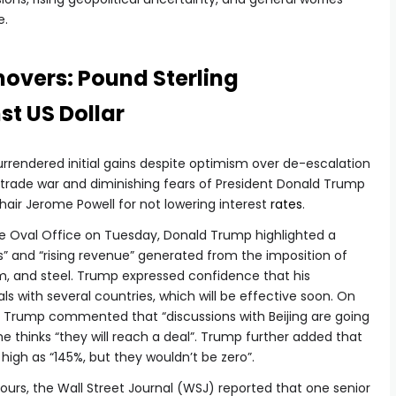
e.
movers: Pound Sterling
t US Dollar
 surrendered initial gains despite optimism over de-escalation
 trade war and diminishing fears of President Donald Trump
hair Jerome Powell for not lowering interest
rates
.
he Oval Office on Tuesday, Donald Trump highlighted a
ts” and “rising revenue” generated from the imposition of
um, and steel. Trump expressed confidence that his
ls with several countries, which will be effective soon. On
a, Trump commented that “discussions with Beijing are going
he thinks “they will reach a deal”. Trump further added that
 high as “145%, but they wouldn’t be zero”.
ours, the Wall Street Journal (WSJ) reported that one senior