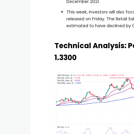
December 2021.
This week, investors will also fo
released on Friday. The Retail S
estimated to have declined by 
Technical Analysis: P
1.3300