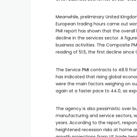
Meanwhile, preliminary United Kingdom
European trading hours came out wors
PMI report has shown that the overall
decline in the services sector. A figur
business activities. The Composite PM
reading of 51.5, the first decline sinc
The Service
PMI
contracts to 48.9 from
has indicated that rising global ec
were the main factors weighing on ou
again at a faster pace to 44.0, as ex
The agency is also pessimistic over bu
manufacturing and service sectors, wi
years. According to the report, respo
heightened recession risks at home a
growth projections from US trade tensi