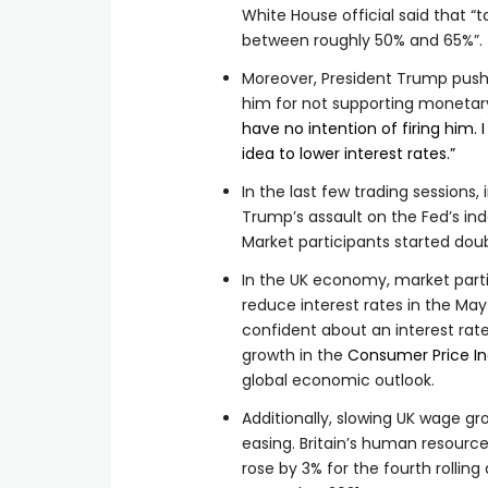
White House official said that “
between roughly 50% and 65%”.
Moreover, President Trump pus
him for not supporting monetary
have no intention of firing him. I
idea to lower interest rates.”
In the last few trading sessions
Trump’s assault on the Fed’s in
Market participants started dou
In the UK economy, market parti
reduce interest rates in the Ma
confident about an interest ra
growth in the
Consumer Price I
global economic outlook.
Additionally, slowing UK wage gr
easing. Britain’s human resour
rose by 3% for the fourth rolling