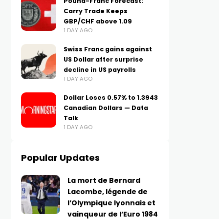
Pound-Franc Forecast:
Carry Trade Keeps
GBP/CHF above 1.09
1 DAY AGO
Swiss Franc gains against
US Dollar after surprise
decline in US payrolls
1 DAY AGO
Dollar Loses 0.57% to 1.3943
Canadian Dollars — Data
Talk
1 DAY AGO
Popular Updates
La mort de Bernard
Lacombe, légende de
l’Olympique lyonnais et
vainqueur de l’Euro 1984