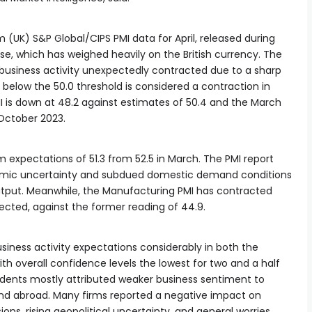
 (UK) S&P Global/CIPS PMI data for April, released during
e, which has weighed heavily on the British currency. The
 business activity unexpectedly contracted due to a sharp
e below the 50.0 threshold is considered a contraction in
I is down at 48.2 against estimates of 50.4 and the March
e October 2023.
 expectations of 51.3 from 52.5 in March. The PMI report
onomic uncertainty and subdued domestic demand conditions
tput. Meanwhile, the Manufacturing PMI has contracted
pected, against the former reading of 44.9.
siness activity expectations considerably in both the
th overall confidence levels the lowest for two and a half
ndents mostly attributed weaker business sentiment to
nd abroad. Many firms reported a negative impact on
ons, rising geopolitical uncertainty, and general worries