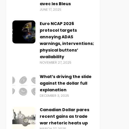
avec les Bleus
JUNE 17, 2025
Euro NCAP 2026
protocol targets
annoying ADAS
warnings, interventions;
physical buttons’
availability
NOVEMBER 27, 2025
What’s driving the slide
against the dollar full
explanation
DECEMBER 3, 2025
Canadian Dollar pares
recent gains as trade
war rhetoric heats up
MARCH 27, 2025