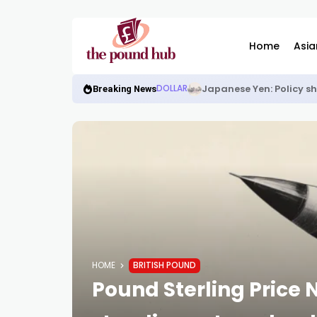
Home
Asia
Japanese Yen: Policy s
DOLLAR
Breaking News
HOME
BRITISH POUND
Pound Sterling Price