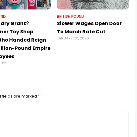
UND
BRITISH POUND
Gary Grant?
Slower Wages Open Door
iner Toy Shop
To March Rate Cut
JANUARY 20, 2026
Who Handed Reign
illion-Pound Empire
oyees
2025
 fields are marked
*