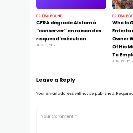
BRITISH POUND
BRITISH PO
CFRA dégrade Alstom à
Who Is 
“conserver” en raison des
Enterta
risques d’exécution
Owner 
JUNE 5, 2025
Of His M
To Empl
AUGUST 12, 
Leave a Reply
Your email address will not be published.
Required