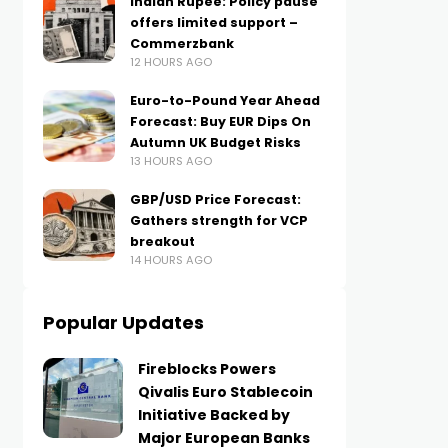
Indian Rupee: Policy pause
offers limited support –
Commerzbank
12 HOURS AGO
Euro-to-Pound Year Ahead
Forecast: Buy EUR Dips On
Autumn UK Budget Risks
13 HOURS AGO
GBP/USD Price Forecast:
Gathers strength for VCP
breakout
14 HOURS AGO
Popular Updates
Fireblocks Powers
Qivalis Euro Stablecoin
Initiative Backed by
Major European Banks