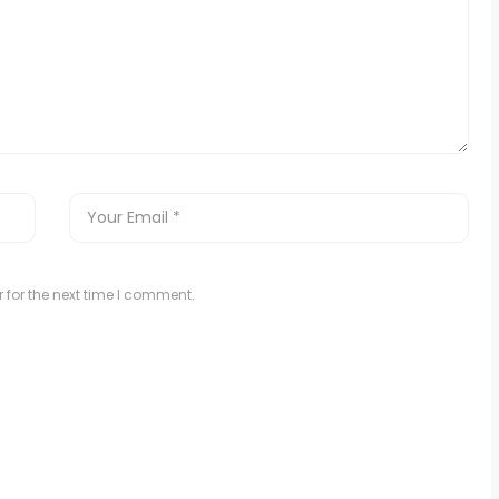
 for the next time I comment.