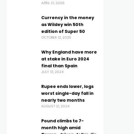
APRIL 21, 2026
Currency in the money
as Wildey win 50th
edition of Super 50
OCTOBER 12, 2025
Why England have more
at stake in Euro 2024
final than Spain
JULY 13, 2024
Rupee ends lower, logs
worst single-day fall in
nearly two months
AUGUST 21, 2024
Pound climbs to 7-
month high amid