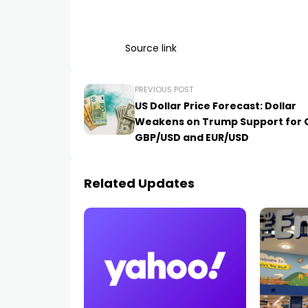
Source link
PREVIOUS POST
US Dollar Price Forecast: Dollar
Weakens on Trump Support for 
GBP/USD and EUR/USD
Related Updates