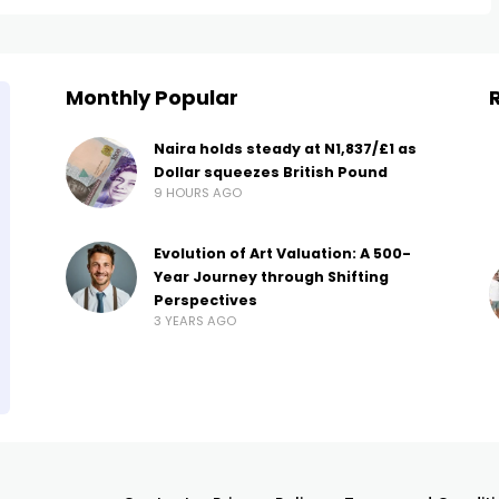
Monthly Popular
Naira holds steady at N1,837/£1 as
Dollar squeezes British Pound
9 HOURS AGO
Evolution of Art Valuation: A 500-
Year Journey through Shifting
Perspectives
3 YEARS AGO