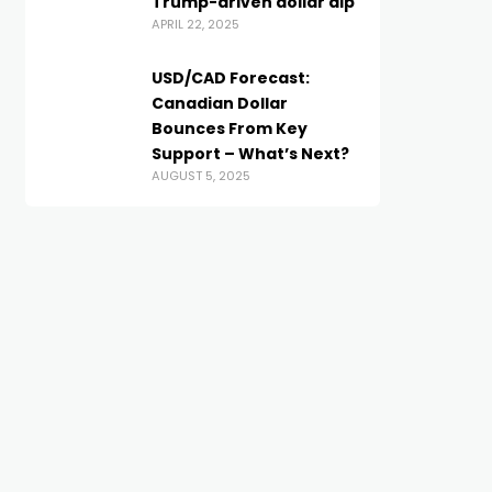
Trump-driven dollar dip
APRIL 22, 2025
USD/CAD Forecast:
Canadian Dollar
Bounces From Key
Support – What’s Next?
AUGUST 5, 2025