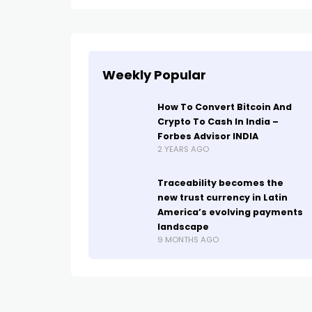
Weekly Popular
How To Convert Bitcoin And
Crypto To Cash In India –
Forbes Advisor INDIA
2 YEARS AGO
Traceability becomes the
new trust currency in Latin
America’s evolving payments
landscape
9 MONTHS AGO