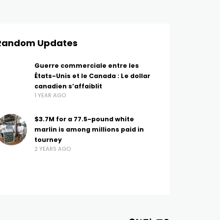
Random Updates
Guerre commerciale entre les
États-Unis et le Canada : Le dollar
canadien s’affaiblit
1 YEAR AGO
$3.7M for a 77.5-pound white
marlin is among millions paid in
tourney
2 YEARS AGO