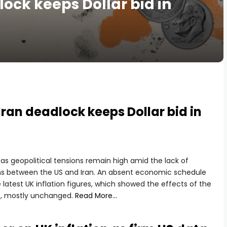
lock keeps Dollar bid in
ran deadlock keeps Dollar bid in
 geopolitical tensions remain high amid the lack of
ns between the US and Iran. An absent economic schedule
e latest UK inflation figures, which showed the effects of the
14, mostly unchanged.
Read More…