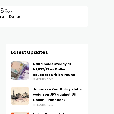
06
Aug
2026
ro
Dollar
Latest updates
Naira holds steady at
N1,837/£1 as Dollar
squeezes British Pound
9 HOURS AGO
Japanese Yen: Policy shifts
weigh on JPY against US
Dollar – Rabobank
11 HOURS AGO