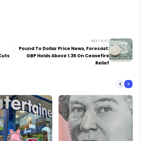
NEXT POST
Pound To Dollar Price News, Forecast:
Cuts
GBP Holds Above 1.35 On Ceasefire
Relief