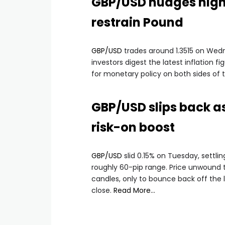
GBP/USD nudges highe
restrain Pound
GBP/USD
trades around 1.3515 on Wedn
investors digest the latest inflation 
for monetary policy on both sides of t
GBP/USD slips back as
risk-on boost
GBP/USD
slid 0.15% on Tuesday, settlin
roughly 60-pip range. Price unwound 
candles, only to bounce back off the
close.
Read More…