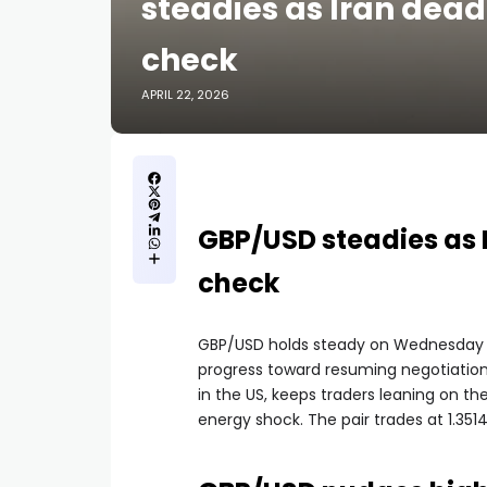
steadies as Iran dead
check
APRIL 22, 2026
GBP/USD steadies as I
check
GBP/USD holds steady on Wednesday as
progress toward resuming negotiatio
in the US, keeps traders leaning on th
energy shock. The pair trades at 1.35