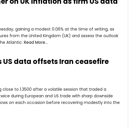
r on UK inflation as firm US data
esday, gaining a modest 0.06% at the time of writing, as
figures from the United Kingdom (UK) and assess the outlook
he Atlantic.
Read More…
 US data offsets Iran ceasefire
g close to 1.3500 after a volatile session that traded a
twice during European and US trade with sharp downside
 lows on each occasion before recovering modestly into the