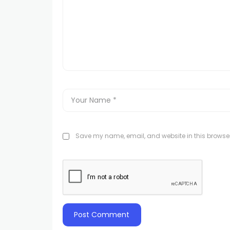
Save my name, email, and website in this browser