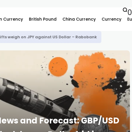
n Currency
British Pound
China Currency
Currency
Eu
hifts weigh on JPY against US Dollar – Rabobank
 News and Forecast: GBP/USD