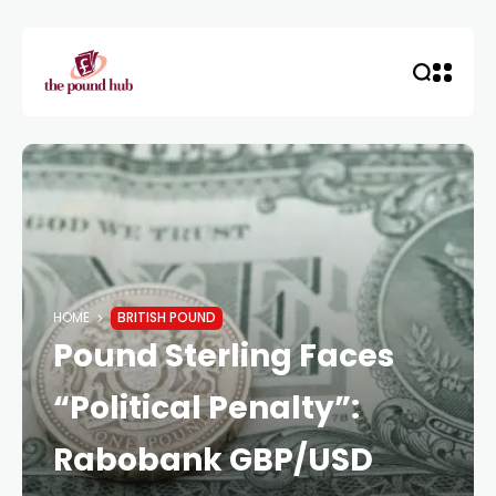
HOME
BRITISH POUND
Pound Sterling Faces
“Political Penalty”:
Rabobank GBP/USD