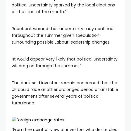
political uncertainty sparked by the local elections
at the start of the month.”
Rabobank warned that uncertainty may continue
throughout the summer given speculation
surrounding possible Labour leadership changes.
“It would appear very likely that political uncertainty
will drag on through the summer.”
The bank said investors remain concerned that the
UK could face another prolonged period of unstable
government after several years of political
turbulence.
“From the point of view of investors who desire clear