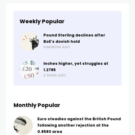
Weekly Popular
Pound Sterling declines after
BoE’s dovish hold
9 MONTHS AGO
Inches higher, yet struggles at
1.2785
2 YEARS AGO
Monthly Popular
Euro steadies against the British Pound
following another rejection at the
0.8580 area