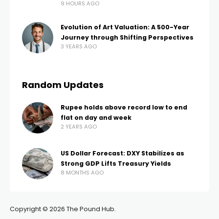
9 HOURS AGO
Evolution of Art Valuation: A 500-Year
Journey through Shifting Perspectives
3 YEARS AGO
Random Updates
Rupee holds above record low to end
flat on day and week
2 YEARS AGO
US Dollar Forecast: DXY Stabilizes as
Strong GDP Lifts Treasury Yields
8 MONTHS AGO
Copyright © 2026 The Pound Hub.