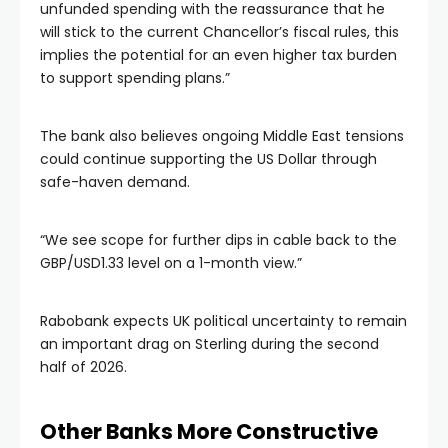
unfunded spending with the reassurance that he
will stick to the current Chancellor’s fiscal rules, this
implies the potential for an even higher tax burden
to support spending plans.”
The bank also believes ongoing Middle East tensions
could continue supporting the US Dollar through
safe-haven demand.
“We see scope for further dips in cable back to the
GBP/USD1.33 level on a 1-month view.”
Rabobank expects UK political uncertainty to remain
an important drag on Sterling during the second
half of 2026.
Other Banks More Constructive