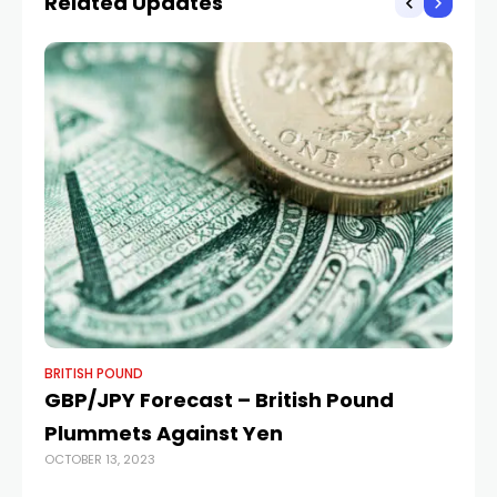
Related Updates
News
BRITISH POUND
BR
GBP/JPY Forecast – British Pound
Po
Plummets Against Yen
hi
OCTOBER 13, 2023
h
JUL