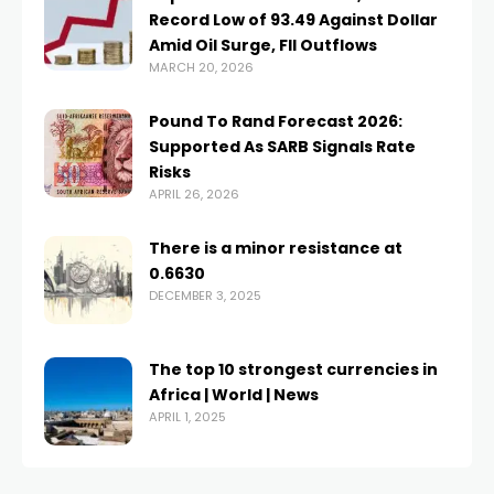
Record Low of 93.49 Against Dollar
Amid Oil Surge, FII Outflows
MARCH 20, 2026
Pound To Rand Forecast 2026:
Supported As SARB Signals Rate
Risks
APRIL 26, 2026
There is a minor resistance at
0.6630
DECEMBER 3, 2025
The top 10 strongest currencies in
Africa | World | News
APRIL 1, 2025