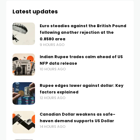
Latest updates
Euro steadies against the British Pound
following another rejection at the
0.8580 area
9 HOURS AGO
Indian Rupee trades calm ahead of US
NFP data release
10 HOURS AGO
Rupee edges lower against dollar: Key
factors explained
12 HOURS AGO
Canadian Dollar weakens as safe-
haven demand supports US Dollar
14 HOURS AGO