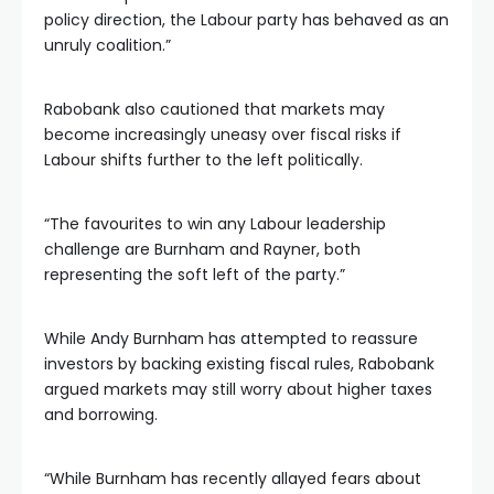
policy direction, the Labour party has behaved as an
unruly coalition.”
Rabobank also cautioned that markets may
become increasingly uneasy over fiscal risks if
Labour shifts further to the left politically.
“The favourites to win any Labour leadership
challenge are Burnham and Rayner, both
representing the soft left of the party.”
While Andy Burnham has attempted to reassure
investors by backing existing fiscal rules, Rabobank
argued markets may still worry about higher taxes
and borrowing.
“While Burnham has recently allayed fears about