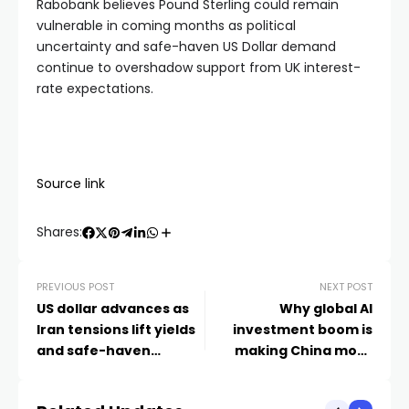
Rabobank believes Pound Sterling could remain
vulnerable in coming months as political
uncertainty and safe-haven US Dollar demand
continue to overshadow support from UK interest-
rate expectations.
Source link
Shares:
PREVIOUS POST
NEXT POST
US dollar advances as
Why global AI
Iran tensions lift yields
investment boom is
and safe-haven
making China more
demand – London
comfortable with a
Business News
stronger yuan – World