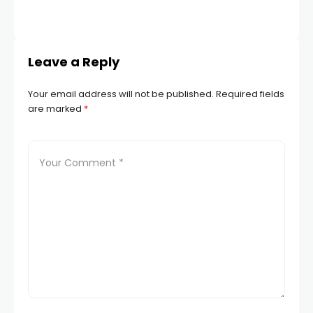
Leave a Reply
Your email address will not be published.
Required fields
are marked
*