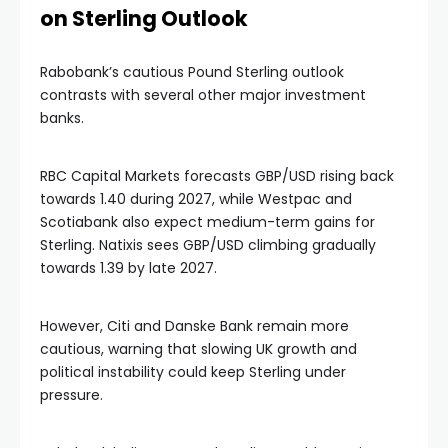
on Sterling Outlook
Rabobank’s cautious Pound Sterling outlook
contrasts with several other major investment
banks.
RBC Capital Markets forecasts GBP/USD rising back
towards 1.40 during 2027, while Westpac and
Scotiabank also expect medium-term gains for
Sterling. Natixis sees GBP/USD climbing gradually
towards 1.39 by late 2027.
However, Citi and Danske Bank remain more
cautious, warning that slowing UK growth and
political instability could keep Sterling under
pressure.