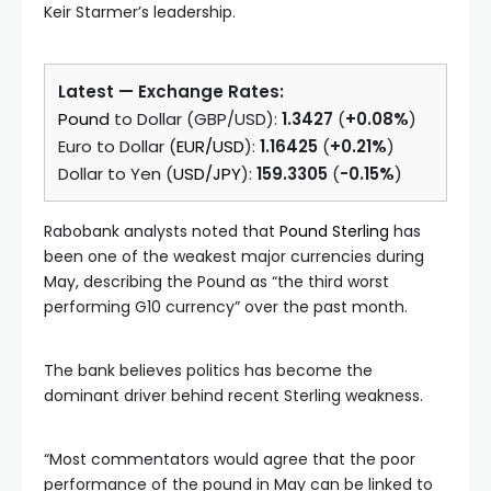
Keir Starmer’s leadership.
Latest — Exchange Rates:
Pound
to Dollar (GBP/USD):
1.3427
(
+0.08%
)
Euro to Dollar (
EUR/USD
):
1.16425
(
+0.21%
)
Dollar to Yen (
USD/JPY
):
159.3305
(
-0.15%
)
Rabobank analysts noted that
Pound Sterling
has
been one of the weakest major currencies during
May, describing the Pound as “the third worst
performing G10 currency” over the past month.
The bank believes politics has become the
dominant driver behind recent Sterling weakness.
“Most commentators would agree that the poor
performance of the pound in May can be linked to