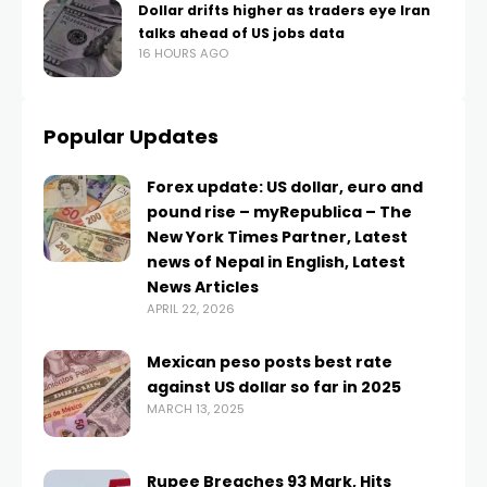
Dollar drifts higher as traders eye Iran
talks ahead of US jobs data
16 HOURS AGO
Popular Updates
Forex update: US dollar, euro and
pound rise – myRepublica – The
New York Times Partner, Latest
news of Nepal in English, Latest
News Articles
APRIL 22, 2026
Mexican peso posts best rate
against US dollar so far in 2025
MARCH 13, 2025
Rupee Breaches 93 Mark, Hits