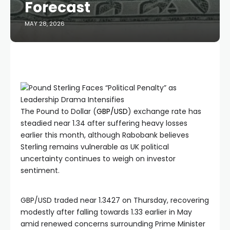
Forecast
MAY 28, 2026
The Pound to Dollar (
GBP/USD
) exchange rate has
steadied near 1.34 after suffering heavy losses
earlier this month, although Rabobank believes
Sterling remains vulnerable as UK political
uncertainty continues to weigh on investor
sentiment.
GBP/USD traded near 1.3427 on Thursday, recovering
modestly after falling towards 1.33 earlier in May
amid renewed concerns surrounding Prime Minister