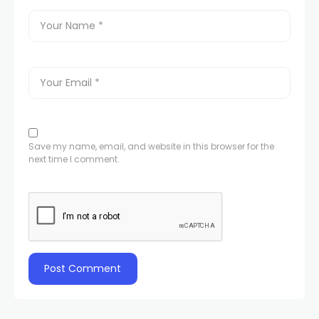
Save my name, email, and website in this browser for the
next time I comment.