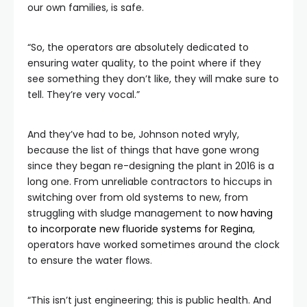
our own families, is safe.
“So, the operators are absolutely dedicated to
ensuring water quality, to the point where if they
see something they don’t like, they will make sure to
tell. They’re very vocal.”
And they’ve had to be, Johnson noted wryly,
because the list of things that have gone wrong
since they began re-designing the plant in 2016 is a
long one. From unreliable contractors to hiccups in
switching over from old systems to new, from
struggling with sludge management to
now having
to incorporate new fluoride systems for Regina
,
operators have worked sometimes around the clock
to ensure the water flows.
“This isn’t just engineering; this is public health. And