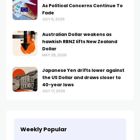
As Political Concerns Continue To
Fade
JULY 6, 2026
Australian Dollar weakens as
hawkish RBNZ lifts New Zealand
Dollar
MAY 28, 2026
Japanese Yen drifts lower against
the US Dollar and draws closer to
40-year lows
JULY 17, 2026
Weekly Popular