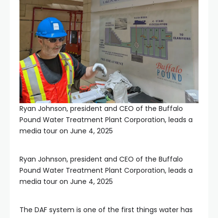
Ryan Johnson, president and CEO of the Buffalo
Pound Water Treatment Plant Corporation, leads a
media tour on June 4, 2025
Ryan Johnson, president and CEO of the Buffalo
Pound Water Treatment Plant Corporation, leads a
media tour on June 4, 2025
The DAF system is one of the first things water has