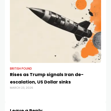
BRITISH POUND
BR
Rises as Trump signals Iran de-
Po
escalation, US Dollar sinks
by
MARCH 23, 2026
OCT
Leave a Reply