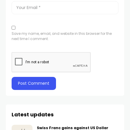
Save my name, email, and website in this browser for the
next time I comment.
Latest updates
Swiss Franc gains against US Dollar