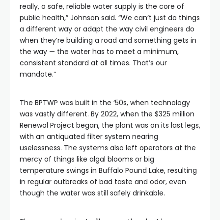
really, a safe, reliable water supply is the core of
public health,” Johnson said. “We can’t just do things
a different way or adapt the way civil engineers do
when they’re building a road and something gets in
the way — the water has to meet a minimum,
consistent standard at all times. That’s our
mandate.”
The BPTWP was built in the ‘50s, when technology
was vastly different. By 2022, when the $325 million
Renewal Project began, the plant was on its last legs,
with an antiquated filter system nearing
uselessness. The systems also left operators at the
mercy of things like algal blooms or big
temperature swings in Buffalo Pound Lake, resulting
in regular outbreaks of bad taste and odor, even
though the water was still safely drinkable.