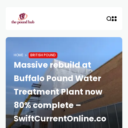
HOME
BRITISH POUND
Massive rebuild at
Buffalo Pound Water
Treatment Plant now
80% complete –
SwiftCurrentOnline.co