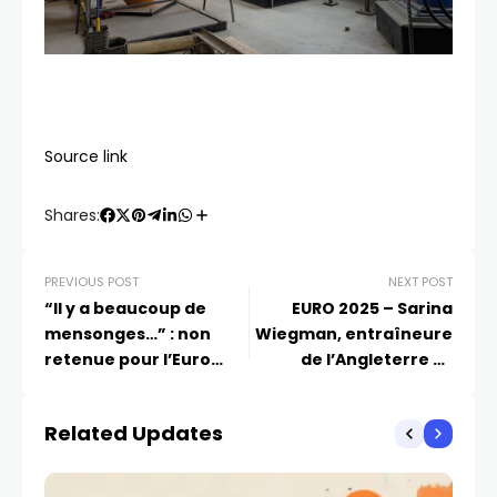
Source link
Shares:
PREVIOUS POST
NEXT POST
“Il y a beaucoup de
EURO 2025 – Sarina
mensonges…” : non
Wiegman, entraîneure
retenue pour l’Euro
de l’Angleterre se
2025, cette joueuse de
confie à Eurosport : “On
l’équipe de France
peut changer les
Related Updates
promet de faire des
choses grâce au
révélations
football”