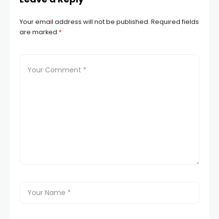
Your email address will not be published.
Required fields
are marked
*