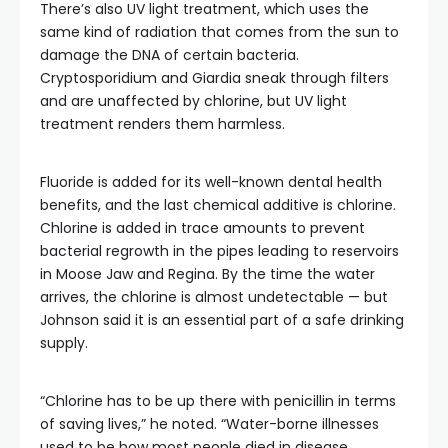
There’s also UV light treatment, which uses the
same kind of radiation that comes from the sun to
damage the DNA of certain bacteria.
Cryptosporidium and Giardia sneak through filters
and are unaffected by chlorine, but UV light
treatment renders them harmless.
Fluoride is added for its well-known dental health
benefits, and the last chemical additive is chlorine.
Chlorine is added in trace amounts to prevent
bacterial regrowth in the pipes leading to reservoirs
in Moose Jaw and Regina. By the time the water
arrives, the chlorine is almost undetectable — but
Johnson said it is an essential part of a safe drinking
supply.
“Chlorine has to be up there with penicillin in terms
of saving lives,” he noted. “Water-borne illnesses
used to be how most people died in disease