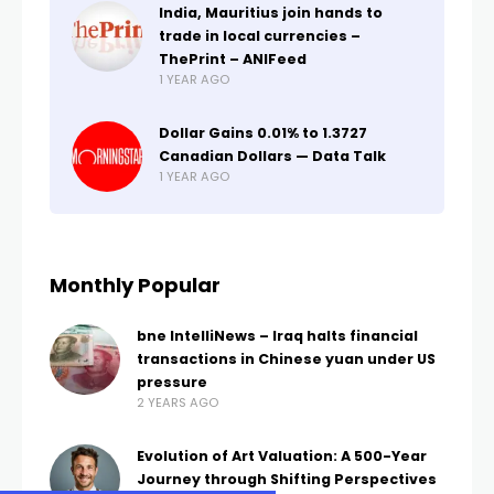
India, Mauritius join hands to
trade in local currencies –
ThePrint – ANIFeed
1 YEAR AGO
Dollar Gains 0.01% to 1.3727
Canadian Dollars — Data Talk
1 YEAR AGO
Monthly Popular
bne IntelliNews – Iraq halts financial
transactions in Chinese yuan under US
pressure
2 YEARS AGO
Evolution of Art Valuation: A 500-Year
Journey through Shifting Perspectives