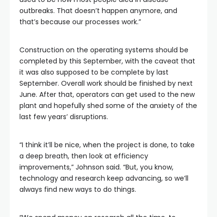
outbreaks. That doesn’t happen anymore, and
that’s because our processes work.”
Construction on the operating systems should be
completed by this September, with the caveat that
it was also supposed to be complete by last
September. Overall work should be finished by next
June. After that, operators can get used to the new
plant and hopefully shed some of the anxiety of the
last few years’ disruptions.
“I think it’ll be nice, when the project is done, to take
a deep breath, then look at efficiency
improvements,” Johnson said. “But, you know,
technology and research keep advancing, so we’ll
always find new ways to do things.