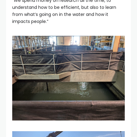
“We spend money on research all the time, to
understand how to be efficient, but also to learn
from what’s going on in the water and how it
impacts people.”