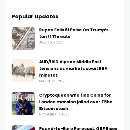
Popular Updates
Rupee Falls 61 Paise On Trump’s
tariff Threats
JULY 30, 2025
AUD/USD dips on Middle East
tensions as markets await RBA
minutes
MARCH 30, 2026
Cryptoqueen who fled China for
London mansion jailed over £5bn
Bitcoin stash
NOVEMBER 11, 2025
Pound-to-Euro Forecast: GBP Rises