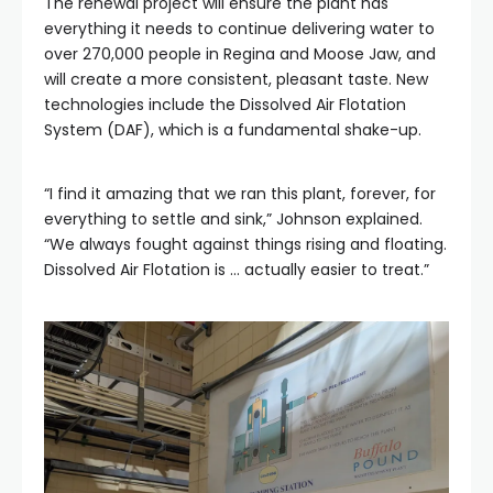
The renewal project will ensure the plant has
everything it needs to continue delivering water to
over 270,000 people in Regina and Moose Jaw, and
will create a more consistent, pleasant taste. New
technologies include the Dissolved Air Flotation
System (DAF), which is a fundamental shake-up.
“I find it amazing that we ran this plant, forever, for
everything to settle and sink,” Johnson explained.
“We always fought against things rising and floating.
Dissolved Air Flotation is … actually easier to treat.”