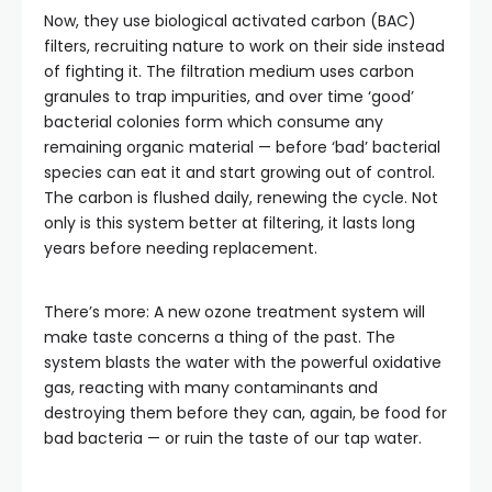
Now, they use biological activated carbon (BAC)
filters, recruiting nature to work on their side instead
of fighting it. The filtration medium uses carbon
granules to trap impurities, and over time ‘good’
bacterial colonies form which consume any
remaining organic material — before ‘bad’ bacterial
species can eat it and start growing out of control.
The carbon is flushed daily, renewing the cycle. Not
only is this system better at filtering, it lasts long
years before needing replacement.
There’s more: A new ozone treatment system will
make taste concerns a thing of the past. The
system blasts the water with the powerful oxidative
gas, reacting with many contaminants and
destroying them before they can, again, be food for
bad bacteria — or ruin the taste of our tap water.