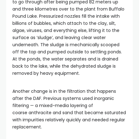
to go through after being pumped 82 meters up
and three kilometres over to the plant from Buffalo
Pound Lake. Pressurized nozzles fill the intake with
billions of bubbles, which attach to the clay, silt,
algae, viruses, and everything else, lifting it to the
surface as ‘sludge’, and leaving clear water
underneath. The sludge is mechanically scooped
off the top and pumped outside to settling ponds.
At the ponds, the water separates and is drained
back to the lake, while the dehydrated sludge is
removed by heavy equipment.
Another change is in the filtration that happens
after the DAF. Previous systems used inorganic
filtering — a mixed-media layering of
coarse anthracite and sand that became saturated
with impurities relatively quickly and needed regular
replacement.