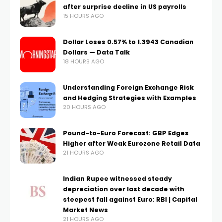
after surprise decline in US payrolls
15 HOURS AGO
Dollar Loses 0.57% to 1.3943 Canadian
Dollars — Data Talk
18 HOURS AGO
Understanding Foreign Exchange Risk
and Hedging Strategies with Examples
20 HOURS AGO
Pound-to-Euro Forecast: GBP Edges
Higher after Weak Eurozone Retail Data
21 HOURS AGO
Indian Rupee witnessed steady
depreciation over last decade with
steepest fall against Euro: RBI | Capital
Market News
21 HOURS AGO