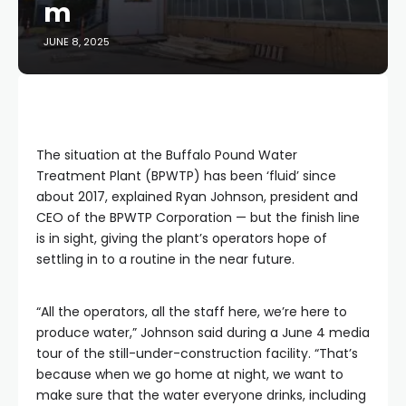
m
JUNE 8, 2025
The situation at the Buffalo Pound Water
Treatment Plant (BPWTP) has been ‘fluid’ since
about 2017, explained Ryan Johnson, president and
CEO of the BPWTP Corporation — but the finish line
is in sight, giving the plant’s operators hope of
settling in to a routine in the near future.
“All the operators, all the staff here, we’re here to
produce water,” Johnson said during a June 4 media
tour of the still-under-construction facility. “That’s
because when we go home at night, we want to
make sure that the water everyone drinks, including