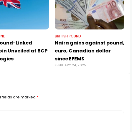
UND
BRITISH POUND
 Pound-Linked
Naira gains against pound,
oin Unveiled at BCP
euro, Canadian dollar
ogies
since EFEMS
5
FEBRUARY 24, 2025
J
 fields are marked
*