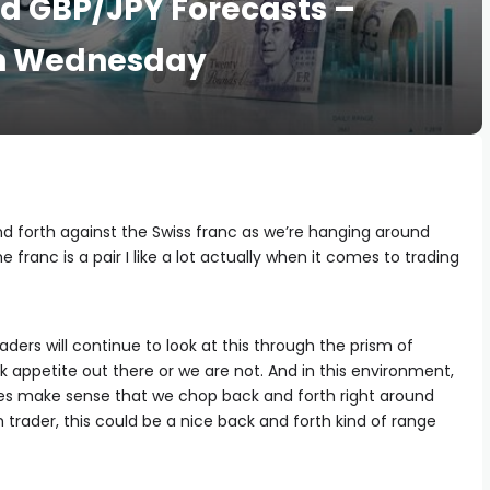
d GBP/JPY Forecasts –
on Wednesday
 forth against the Swiss franc as we’re hanging around
franc is a pair I like a lot actually when it comes to trading
aders will continue to look at this through the prism of
k appetite out there or we are not. And in this environment,
t does make sense that we chop back and forth right around
 trader, this could be a nice back and forth kind of range