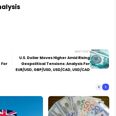
alysis
NEXT POST
U.S. Dollar Moves Higher Amid Rising
 For
Geopolitical Tensions: Analysis For
EUR/USD, GBP/USD, USD/CAD, USD/CAD