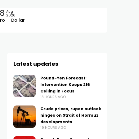
08
Aug
2026
ro
Dollar
Latest updates
Pound-Yen Forecast:
Intervention Keeps 216
Ceiling in Focus
13 HOURS AGO
Crude prices, rupee outlook
hinges on Strait of Hormuz
developments
19 HOURS AGO