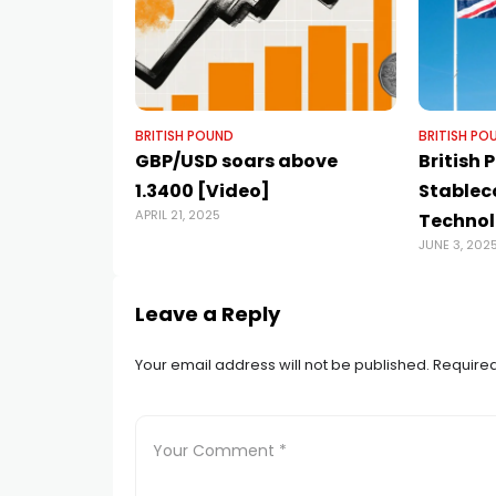
BRITISH POUND
BRITISH PO
GBP/USD soars above
British
1.3400 [Video]
Stablec
APRIL 21, 2025
Technol
JUNE 3, 202
Leave a Reply
Your email address will not be published.
Required