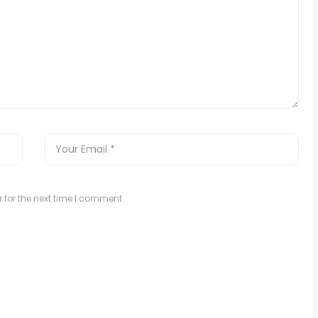
 for the next time I comment.