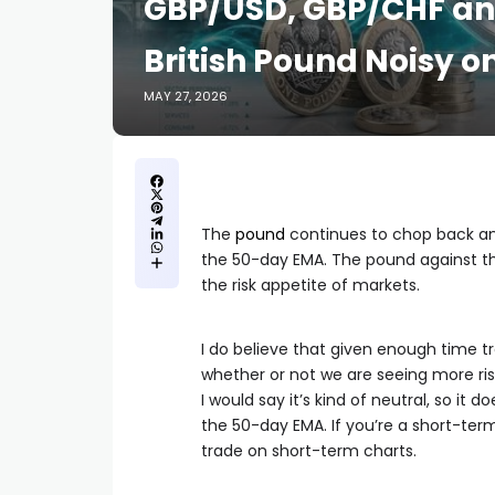
GBP/USD, GBP/CHF an
British Pound Noisy 
MAY 27, 2026
The
pound
continues to chop back and
the 50-day EMA. The pound against the 
the risk appetite of markets.
I do believe that given enough time tr
whether or not we are seeing more ris
I would say it’s kind of neutral, so i
the 50-day EMA. If you’re a short-term
trade on short-term charts.