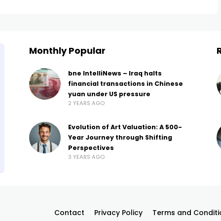
Monthly Popular
bne IntelliNews – Iraq halts
financial transactions in Chinese
yuan under US pressure
2 YEARS AGO
Evolution of Art Valuation: A 500-
Year Journey through Shifting
Perspectives
3 YEARS AGO
Contact
Privacy Policy
Terms and Conditi