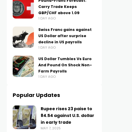
Pound-Franc Forecast:
Carry Trade Keeps
GBP/CHF above 1.09
1 DAY AGO
Swiss Franc gains against
US Dollar after surprise
decline in US payrolls
1 DAY AGO
US Dollar Tumbles Vs Euro
And Pound On Shock Non-
Farm Payrolls
1 DAY AGO
Popular Updates
Rupee rises 23 paise to
84.54 against U.S. dollar
in early trade
MAY 7, 2025