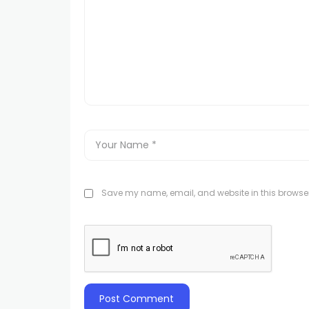
Save my name, email, and website in this browser