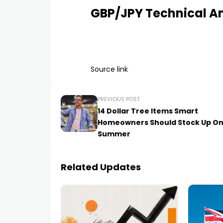
GBP/JPY Technical An
Source link
PREVIOUS POST
14 Dollar Tree Items Smart
Homeowners Should Stock Up On
Summer
Related Updates