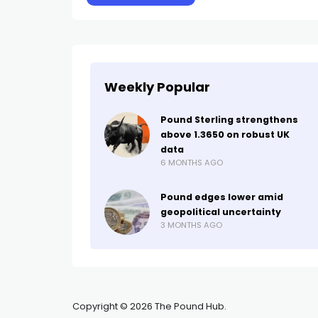
Weekly Popular
Pound Sterling strengthens
above 1.3650 on robust UK
data
6 MONTHS AGO
Pound edges lower amid
geopolitical uncertainty
3 MONTHS AGO
Copyright © 2026 The Pound Hub.