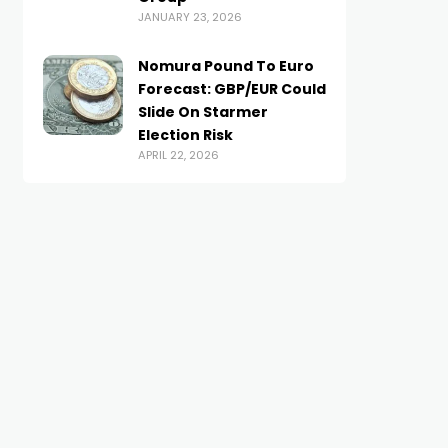
JANUARY 23, 2026
Nomura Pound To Euro
Forecast: GBP/EUR Could
Slide On Starmer
BRITISH POUND
BRITISH POUND
Election Risk
Money blog: Is a comeback
Pound-to-Canadian Do
APRIL 22, 2026
on for the British pub? |
Week Ahead Forecast:
Money News
Anchored Mid-range
UNE 27, 2025
FEBRUARY 9, 2026