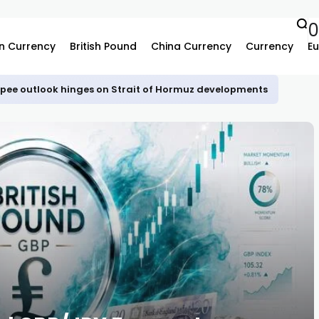
n Currency
British Pound
China Currency
Currency
Eu
upee outlook hinges on Strait of Hormuz developments