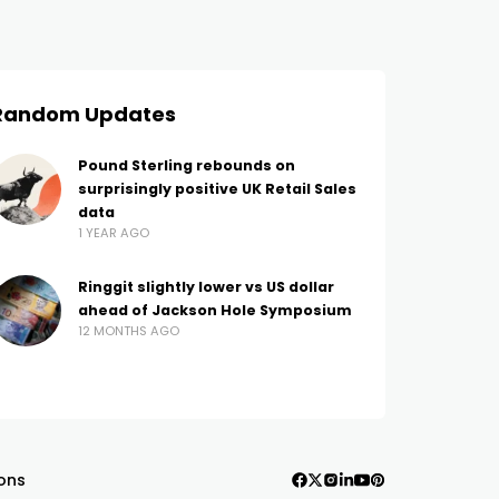
Random Updates
Pound Sterling rebounds on
surprisingly positive UK Retail Sales
data
1 YEAR AGO
Ringgit slightly lower vs US dollar
ahead of Jackson Hole Symposium
12 MONTHS AGO
ons