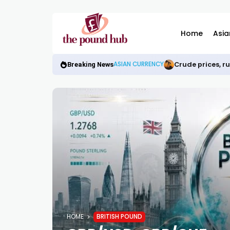
Home
Asia
Crude prices, r
ASIAN CURRENCY
Breaking News
HOME
BRITISH POUND