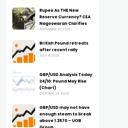
Rupee As THE New
Reserve Currency? CEA
Nageswaran Clarifies
SEPTEMBER 10, 2025
British Pound retreats
after recent rally
JULY 4, 2025
GBP/USD Analysis Today
24/10: Pound May Rise
(Chart)
OCTOBER 24, 2024
GBP/USD may not have
enough steam to break
above 1.3570 – UOB
Group