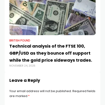
BRITISH POUND
BR
​​Technical analysis of the FTSE 100,
Po
GBP/USD as they bounce off support
St
JUN
while the gold price sideways trades.
NOVEMBER 24, 2025
Leave a Reply
Your email address will not be published.
Required fields
are marked
*