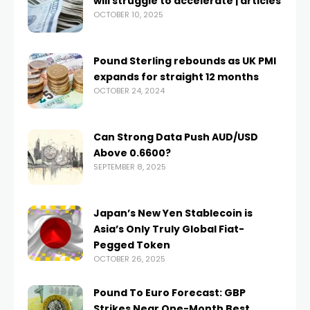
will struggle to accelerate | articles
OCTOBER 10, 2025
Pound Sterling rebounds as UK PMI
expands for straight 12 months
OCTOBER 24, 2024
Can Strong Data Push AUD/USD
Above 0.6600?
SEPTEMBER 8, 2025
Japan’s New Yen Stablecoin is
Asia’s Only Truly Global Fiat-
Pegged Token
OCTOBER 26, 2025
Pound To Euro Forecast: GBP
Strikes Near One-Month Best,