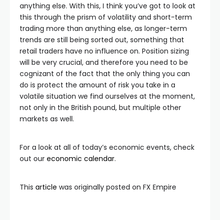
anything else. With this, I think you’ve got to look at
this through the prism of volatility and short-term
trading more than anything else, as longer-term
trends are still being sorted out, something that
retail traders have no influence on. Position sizing
will be very crucial, and therefore you need to be
cognizant of the fact that the only thing you can
do is protect the amount of risk you take in a
volatile situation we find ourselves at the moment,
not only in the British pound, but multiple other
markets as well.
For a look at all of today’s economic events, check
out our
economic calendar
.
This
article
was originally posted on FX Empire