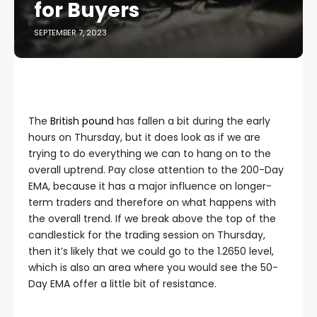
for Buyers
SEPTEMBER 7, 2023
The
British pound
has fallen a bit during the early
hours on Thursday, but it does look as if we are
trying to do everything we can to hang on to the
overall uptrend. Pay close attention to the 200-Day
EMA, because it has a major influence on longer-
term traders and therefore on what happens with
the overall trend. If we break above the top of the
candlestick for the trading session on Thursday,
then it’s likely that we could go to the 1.2650 level,
which is also an area where you would see the 50-
Day EMA offer a little bit of resistance.