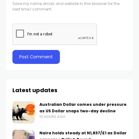
Save my name, email, and website in this browser for the
next time I comment.
Latest updates
Australian Dollar comes under pressure
as US Dollar snaps two-day decline
10 HOURS AGO
Naira holds steady at N1,837/£1 as Dollar