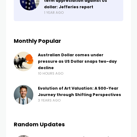
term appreciation against US
dollar: Jefferies report
1 YEAR AGO
Monthly Popular
Australian Dollar comes under
pressure as US Dollar snaps two-day
decline
10 HOURS AGO
Evolution of Art Valuation: A 500-Year
Journey through Shifting Perspectives
3 YEARS AGO
Random Updates