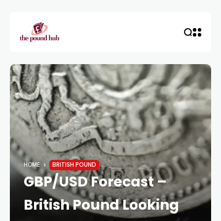
HOME
BRITISH POUND
GBP/USD Forecast –
British Pound Looking