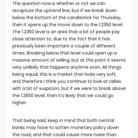
The question now is whether or not we can
recapture the uptrend line, but if we break down
below the bottom of the candlestick for Thursday,
then it opens up the move down to the 1.2350 level.
The 1.2350 level is an area that a lot of people pay
close attention to, due to the fact that it has
previously been important a couple of different
times. Breaking below that level could open up a
massive amount of selling, but at this point it seems
very unlikely that happens anytime soon. All things
being equal, this is a market that looks very soft,
and therefore I think you continue to look at rallies
with a bit of suspicion, but if we were to break above
the 1.2650 level, then it’s likely that we could go
higher.
That being said, keep in mind that both central
banks may have to soften monetary policy down
the road, and that could cause more noise than