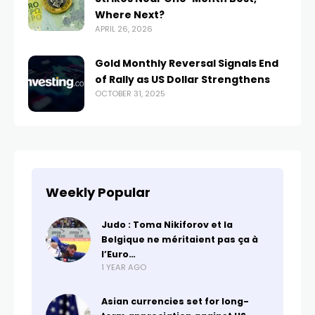
Where Next?
APRIL 26, 2026
Gold Monthly Reversal Signals End
of Rally as US Dollar Strengthens
OCTOBER 31, 2025
Weekly Popular
Judo : Toma Nikiforov et la
Belgique ne méritaient pas ça à
l’Euro…
1 YEAR AGO
Asian currencies set for long-