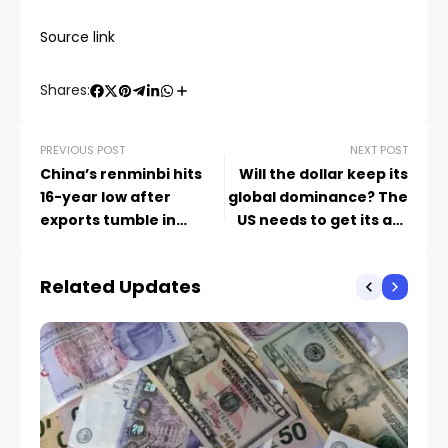
Source link
Shares:
PREVIOUS POST
NEXT POST
China’s renminbi hits
Will the dollar keep its
16-year low after
global dominance? The
exports tumble in
US needs to get its act
August
together | Barry
Eichengreen
Related Updates