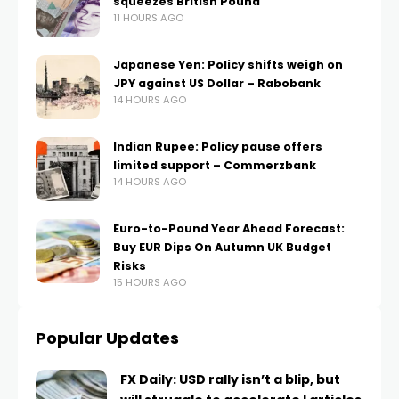
squeezes British Pound
11 HOURS AGO
Japanese Yen: Policy shifts weigh on
JPY against US Dollar – Rabobank
14 HOURS AGO
Indian Rupee: Policy pause offers
limited support – Commerzbank
14 HOURS AGO
Euro-to-Pound Year Ahead Forecast:
Buy EUR Dips On Autumn UK Budget
Risks
15 HOURS AGO
Popular Updates
FX Daily: USD rally isn’t a blip, but