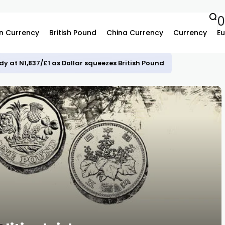
n Currency
British Pound
China Currency
Currency
Eu
dy at N1,837/£1 as Dollar squeezes British Pound