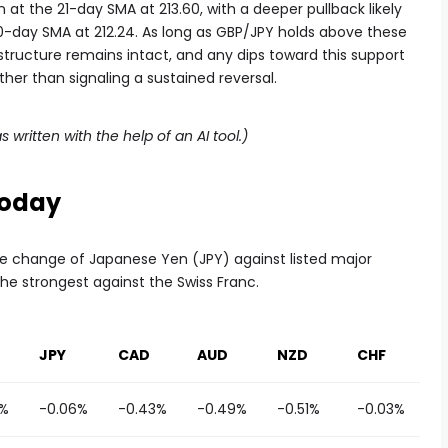
n at the 21-day SMA at 213.60, with a deeper pullback likely
0-day SMA at 212.24. As long as GBP/JPY holds above these
structure remains intact, and any dips toward this support
her than signaling a sustained reversal.
s written with the help of an AI tool.)
Today
e change of Japanese Yen (JPY) against listed major
he strongest against the Swiss Franc.
JPY
CAD
AUD
NZD
CHF
8%
-0.06%
-0.43%
-0.49%
-0.51%
-0.03%