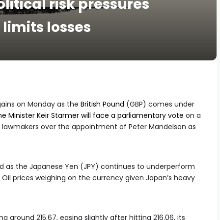
litical risk pressures
limits losses
r gains on Monday as the
British Pound
(GBP) comes under
me Minister Keir Starmer will face a parliamentary vote
on a
d lawmakers over the appointment of Peter Mandelson as
ed as the Japanese Yen (JPY) continues to underperform
d Oil prices weighing on the currency given Japan’s heavy
ng around 215.67, easing slightly after hitting 216.06, its