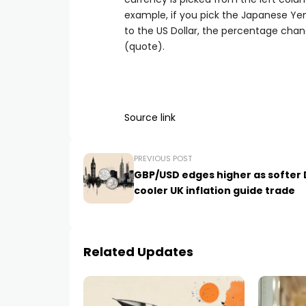
example, if you pick the Japanese Ye
to the US Dollar, the percentage chan
(quote).
Source link
PREVIOUS POST
GBP/USD edges higher as softer D
cooler UK inflation guide trade
Related Updates