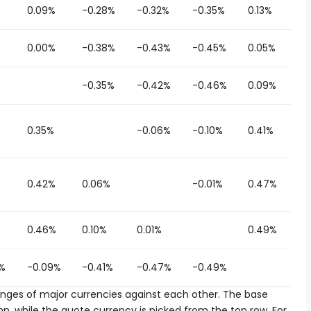
%
0.09%
-0.28%
-0.32%
-0.35%
0.13%
0.00%
-0.38%
-0.43%
-0.45%
0.05%
%
-0.35%
-0.42%
-0.46%
0.09%
0.35%
-0.06%
-0.10%
0.41%
%
0.42%
0.06%
-0.01%
0.47%
%
0.46%
0.10%
0.01%
0.49%
%
-0.09%
-0.41%
-0.47%
-0.49%
es of major currencies against each other. The base
n, while the quote currency is picked from the top row. For