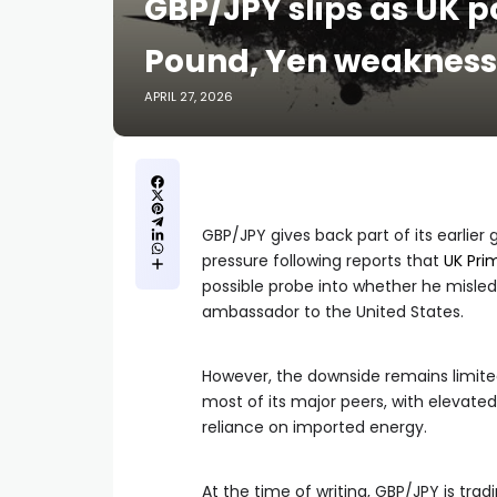
GBP/JPY slips as UK po
Pound, Yen weakness 
APRIL 27, 2026
GBP/JPY gives back part of its earlie
pressure following reports that
UK Pri
possible probe into whether he misle
ambassador to the United States.
However, the downside remains limit
most of its major peers, with elevate
reliance on imported energy.
At the time of writing, GBP/JPY is tradi