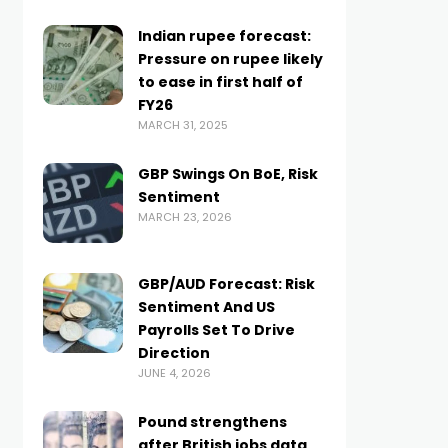
Indian rupee forecast:
Pressure on rupee likely
to ease in first half of
FY26
MARCH 31, 2025
GBP Swings On BoE, Risk
Sentiment
MARCH 23, 2026
GBP/AUD Forecast: Risk
Sentiment And US
Payrolls Set To Drive
Direction
JUNE 4, 2026
Pound strengthens
after British jobs data