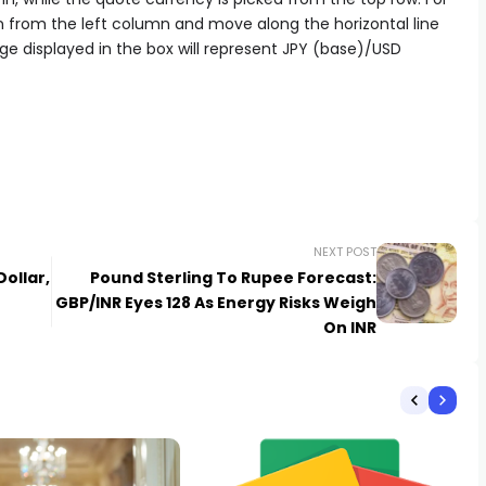
n from the left column and move along the horizontal line
ge displayed in the box will represent JPY (base)/USD
NEXT POST
ollar,
Pound Sterling To Rupee Forecast:
GBP/INR Eyes 128 As Energy Risks Weigh
On INR