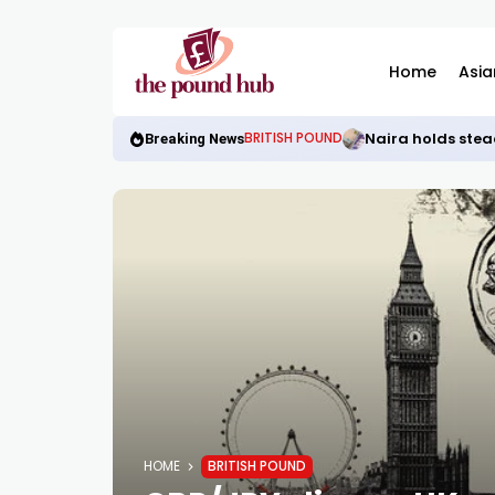
Home
Asia
Naira holds stea
BRITISH POUND
Breaking News
HOME
BRITISH POUND