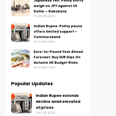
Japanese Yen: Policy shifts
weigh on JPY against US
Dollar – Rabobank
15 HOURS AGO
Indian Rupee: Policy pause
offers limited support –
Commerzbank
15 HOURS AGO
Euro-to-Pound Year Ahead
Forecast: Buy EUR Dips On
Autumn UK Budget Risks
16 HOURS AGO
Popular Updates
Indian Rupee extends
decline amid elevated
oil prices
JULY 15, 2026