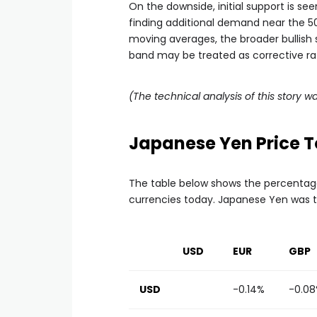
On the downside, initial support is see
finding additional demand near the 5
moving averages, the broader bullish 
band may be treated as corrective rat
(The technical analysis of this story wa
Japanese Yen Price 
The table below shows the percentag
currencies today. Japanese Yen was t
USD
EUR
GBP
USD
-0.14%
-0.0