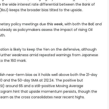
e the wide interest rate differential between the Bank of
BoJ) keeps the broader bias tilted to the upside.
netary policy meetings due
this week
, with both the
BoE
and
steady as policymakers assess the impact of rising Oil
wth.
ation is likely to keep the Yen on the defensive, although
mit further weakness amid repeated warnings from Japanese
to the 160 mark.
llish near-term bias as it holds well above both the 21-day
0 and the 50-day SMA at 212.24. The positive but
SI) around 65 and a still-positive Moving Average
ogram hint that upside momentum persists, though the
team as the cross consolidates near recent highs.