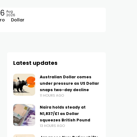
06
Aug
2026
ro
Dollar
Latest updates
Australian Dollar comes
under pressure as US Dollar
snaps two-day decline
11 HOURS AGO
Naira holds steady at
N1,837/£1 as Dollar
squeezes British Pound
13 HOURS AGO