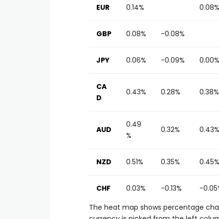
EUR
0.14%
0.08
GBP
0.08%
-0.08%
JPY
0.06%
-0.09%
0.00
CA
0.43%
0.28%
0.38%
D
0.49
AUD
0.32%
0.43
%
NZD
0.51%
0.35%
0.45
CHF
0.03%
-0.13%
-0.05
The heat map shows percentage chang
currency is picked from the left colum