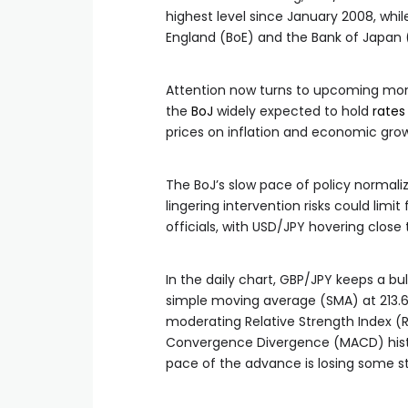
highest level since January 2008, whil
England (BoE) and the Bank of Japan (
Attention now turns to upcoming mo
the
BoJ
widely expected to hold
rates
prices on inflation and economic gro
The BoJ’s slow pace of policy normaliz
lingering intervention risks could li
officials, with USD/JPY hovering close 
In the daily chart, GBP/JPY keeps a bu
simple moving average (SMA) at 213.6
moderating Relative Strength Index (R
Convergence Divergence (MACD) hist
pace of the advance is losing some s