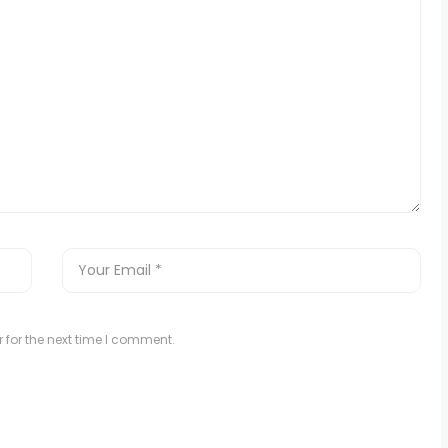
 for the next time I comment.