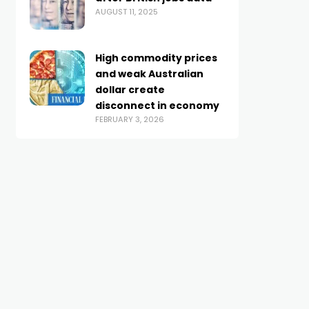
AUGUST 11, 2025
High commodity prices
and weak Australian
dollar create
disconnect in economy
FEBRUARY 3, 2026