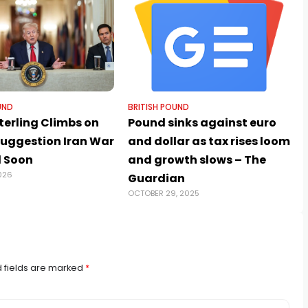
UND
BRITISH POUND
terling Climbs on
Pound sinks against euro
uggestion Iran War
and dollar as tax rises loom
 Soon
and growth slows – The
026
Guardian
OCTOBER 29, 2025
 fields are marked
*