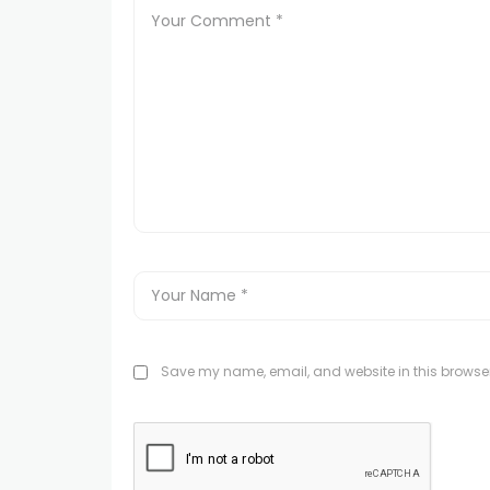
Save my name, email, and website in this browser