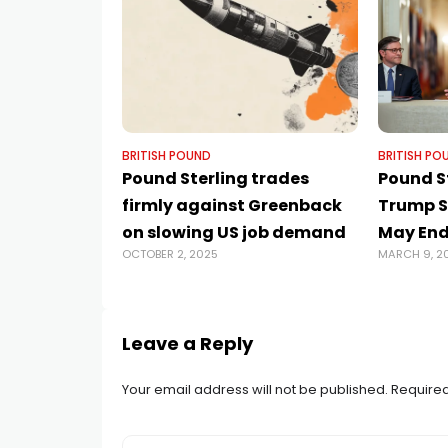
BRITISH POUND
BRITISH PO
Pound Sterling trades
Pound S
firmly against Greenback
Trump S
on slowing US job demand
May End
OCTOBER 2, 2025
MARCH 9, 2
Leave a Reply
Your email address will not be published.
Required