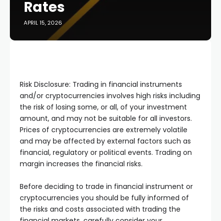
Rates
APRIL 15, 2026
Risk Disclosure: Trading in financial instruments
and/or cryptocurrencies involves high risks including
the risk of losing some, or all, of your investment
amount, and may not be suitable for all investors.
Prices of cryptocurrencies are extremely volatile
and may be affected by external factors such as
financial, regulatory or political events. Trading on
margin increases the financial risks.
Before deciding to trade in financial instrument or
cryptocurrencies you should be fully informed of
the risks and costs associated with trading the
financial markets, carefully consider your