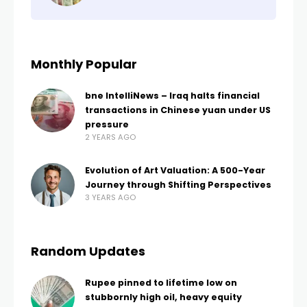
Monthly Popular
bne IntelliNews – Iraq halts financial
transactions in Chinese yuan under US
pressure
2 YEARS AGO
Evolution of Art Valuation: A 500-Year
Journey through Shifting Perspectives
3 YEARS AGO
Random Updates
Rupee pinned to lifetime low on
stubbornly high oil, heavy equity