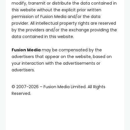
modify, transmit or distribute the data contained in
this website without the explicit prior written
permission of Fusion Media and/or the data
provider. All intellectual property rights are reserved
by the providers and/or the exchange providing the
data contained in this website.
Fusion Media
may be compensated by the
advertisers that appear on the website, based on
your interaction with the advertisements or
advertisers.
© 2007-
2026
–
Fusion Media Limited. All Rights
Reserved.