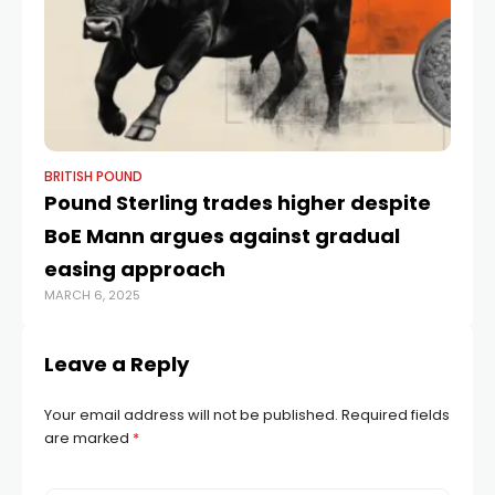
BRITISH POUND
BR
Pound Sterling trades higher despite
Po
BoE Mann argues against gradual
Do
easing approach
Po
MARCH 6, 2025
APR
Leave a Reply
Your email address will not be published.
Required fields
are marked
*