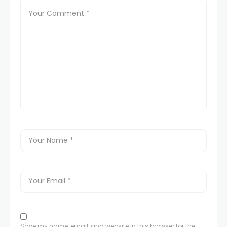
Save my name, email, and website in this browser for the