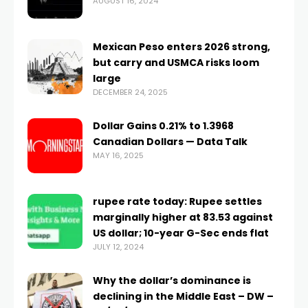
AUGUST 16, 2024
Mexican Peso enters 2026 strong,
but carry and USMCA risks loom
large
DECEMBER 24, 2025
Dollar Gains 0.21% to 1.3968
Canadian Dollars — Data Talk
MAY 16, 2025
rupee rate today: Rupee settles
marginally higher at 83.53 against
US dollar; 10-year G-Sec ends flat
JULY 12, 2024
Why the dollar’s dominance is
declining in the Middle East – DW –