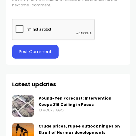
next time I comment.
Latest updates
Pound-Yen Forecast: Intervention
Keeps 216 Ceiling in Focus
13 HOURS AGO
Crude prices, rupee outlook hinges on
Strait of Hormuz developments