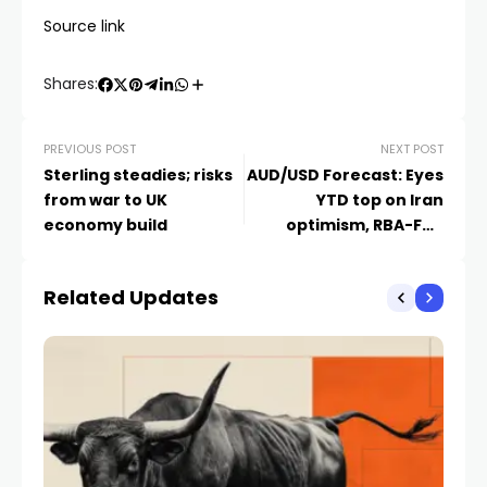
Source link
Shares:
PREVIOUS POST
NEXT POST
Sterling steadies; risks
AUD/USD Forecast: Eyes
from war to UK
YTD top on Iran
economy build
optimism, RBA-Fed
divergence
Related Updates