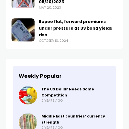
05/20/2023
MAY 20, 2023
Rupee flat, forward premiums
under pressure as US bond yields
rise
OCTOBER 10, 2024
Weekly Popular
The US Dollar Needs Some
Competition
2 YEARS AGO
Middle East countries’ currency
strength
2 YEARS AGO