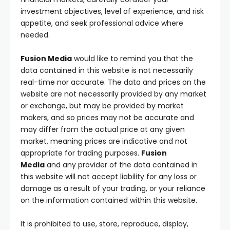
investment objectives, level of experience, and risk
appetite, and seek professional advice where
needed.
Fusion Media
would like to remind you that the
data contained in this website is not necessarily
real-time nor accurate. The data and prices on the
website are not necessarily provided by any market
or exchange, but may be provided by market
makers, and so prices may not be accurate and
may differ from the actual price at any given
market, meaning prices are indicative and not
appropriate for trading purposes.
Fusion
Media
and any provider of the data contained in
this website will not accept liability for any loss or
damage as a result of your trading, or your reliance
on the information contained within this website.
It is prohibited to use, store, reproduce, display,