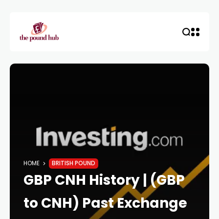
HOME
BRITISH POUND
GBP CNH History | (GBP
to CNH) Past Exchange