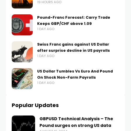
19 HOURS AGO
Pound-Franc Forecast: Carry Trade
Keeps GBP/CHF above 1.09
1 DAY AGO
Swiss Franc gains against US Dollar
after surprise decline in US payrolls
1 DAY AGO
US Dollar Tumbles Vs Euro And Pound
On Shock Non-Farm Payrolls
1 DAY AGO
Popular Updates
GBPUSD Technical Analysis – The
Pound surges on strong US data