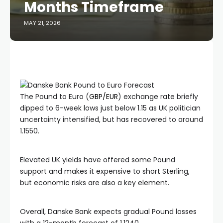
Months Timeframe
MAY 21, 2026
The Pound to Euro (
GBP/EUR
) exchange rate briefly
dipped to 6-week lows just below 1.15 as UK politician
uncertainty intensified, but has recovered to around
1.1550.
Elevated UK yields have offered some Pound
support and makes it expensive to short Sterling,
but economic risks are also a key element.
Overall, Danske Bank expects gradual Pound losses