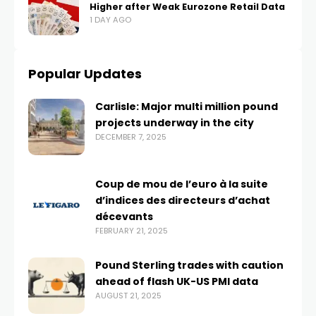
Higher after Weak Eurozone Retail Data
1 DAY AGO
Popular Updates
Carlisle: Major multi million pound
projects underway in the city
DECEMBER 7, 2025
Coup de mou de l’euro à la suite
d’indices des directeurs d’achat
décevants
FEBRUARY 21, 2025
Pound Sterling trades with caution
ahead of flash UK-US PMI data
AUGUST 21, 2025