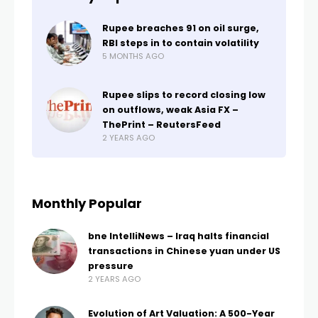
Rupee breaches 91 on oil surge,
RBI steps in to contain volatility
5 MONTHS AGO
Rupee slips to record closing low
on outflows, weak Asia FX –
ThePrint – ReutersFeed
2 YEARS AGO
Monthly Popular
bne IntelliNews – Iraq halts financial
transactions in Chinese yuan under US
pressure
2 YEARS AGO
Evolution of Art Valuation: A 500-Year