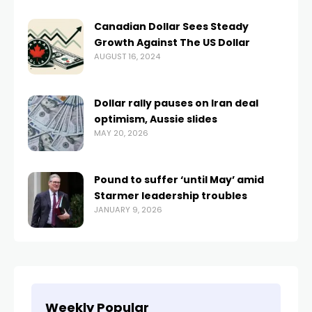
Canadian Dollar Sees Steady
Growth Against The US Dollar
AUGUST 16, 2024
Dollar rally pauses on Iran deal
optimism, Aussie slides
MAY 20, 2026
Pound to suffer ‘until May’ amid
Starmer leadership troubles
JANUARY 9, 2026
Weekly Popular