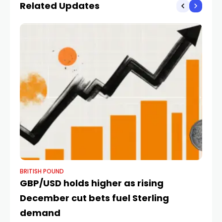
Related Updates
BRITISH POUND
BR
GBP/USD holds higher as rising
Po
December cut bets fuel Sterling
D
demand
B