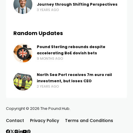
Journey through Shifting Perspectives
3 YEARS AGO
Random Updates
Pound Sterling rebounds despite
accelerating BoE dovish bets
9 MONTHS AGO
North Sea Port receives 7m euro rail
investment, but loses CEO
2 YEARS AGO
Copyright © 2026 The Pound Hub.
Contact
Privacy Policy
Terms and Conditions