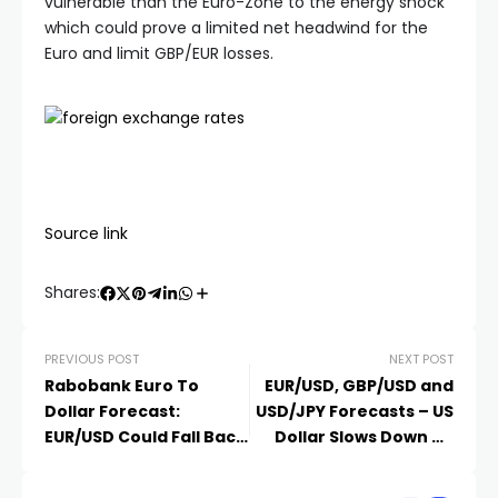
vulnerable than the Euro-Zone to the energy shock
which could prove a limited net headwind for the
Euro and limit GBP/EUR losses.
Source link
Shares:
PREVIOUS POST
NEXT POST
Rabobank Euro To
EUR/USD, GBP/USD and
Dollar Forecast:
USD/JPY Forecasts – US
EUR/USD Could Fall Back
Dollar Slows Down on
To 1.15
Wednesday