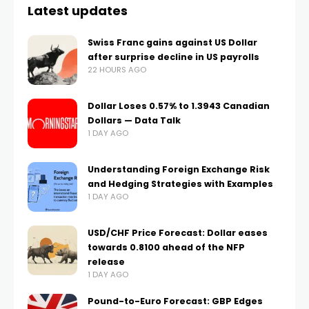
Latest updates
Swiss Franc gains against US Dollar
after surprise decline in US payrolls
22 HOURS AGO
Dollar Loses 0.57% to 1.3943 Canadian
Dollars — Data Talk
1 DAY AGO
Understanding Foreign Exchange Risk
and Hedging Strategies with Examples
1 DAY AGO
USD/CHF Price Forecast: Dollar eases
towards 0.8100 ahead of the NFP
release
1 DAY AGO
Pound-to-Euro Forecast: GBP Edges