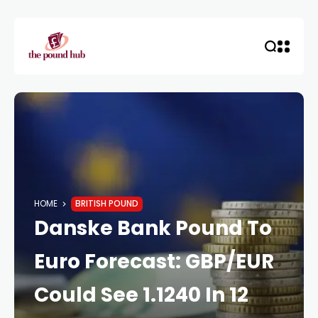
HOME
BRITISH POUND
Danske Bank Pound To
Euro Forecast: GBP/EUR
Could See 1.1240 In 12