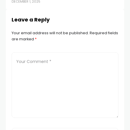
DECEMBER 1, 2025
NOV
Leave a Reply
Your email address will not be published.
Required fields
are marked
*