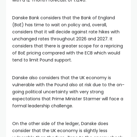
with a 12-month forecast of 1.1240.
Danske Bank considers that the Bank of England
(BoE) has time to wait on policy and, overall,
considers that it will decide against rate hikes with
unchanged rates throughout 2026 and 2027. It
considers that there is greater scope for a repricing
of BoE pricing compared with the ECB which would
tend to limit Pound support.
Danske also considers that the UK economy is
vulnerable with the Pound also at risk due to the on-
going political uncertainty with very strong
expectations that Prime Minister Starmer will face a
formal leadership challenge.
On the other side of the ledger, Danske does
consider that the UK economy is slightly less