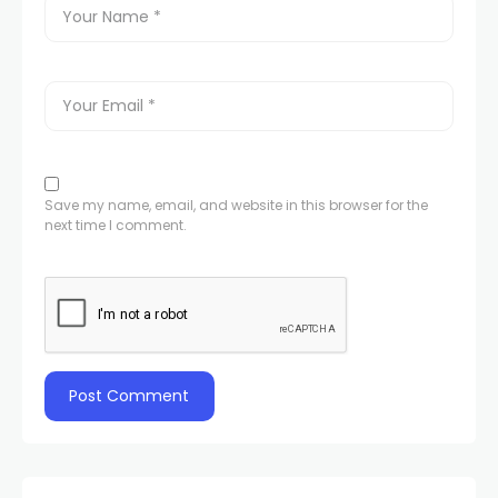
Save my name, email, and website in this browser for the
next time I comment.