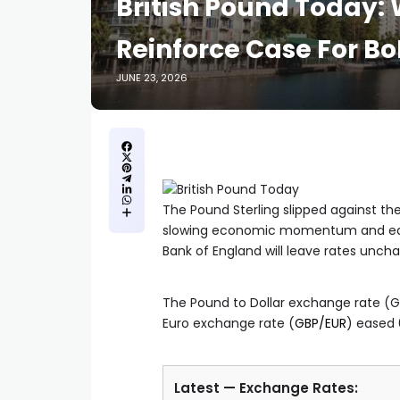
British Pound Today:
Reinforce Case For Bo
JUNE 23, 2026
The Pound Sterling slipped against th
slowing economic momentum and easin
Bank of England will leave rates uncha
The Pound to Dollar exchange rate (GB
Euro exchange rate (
GBP/EUR
) eased 
Latest — Exchange Rates: