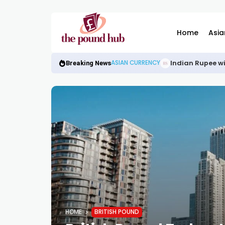
Home
Asia
Indian Rupee wi
ASIAN CURRENCY
Breaking News
HOME
BRITISH POUND