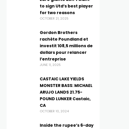
to sign Utd’s best player
for two reasons
OCTOBER 21, 2025
Gordon Brothers
rachète Poundland et
investit 108,5 millions de
dollars pour relancer
l’entreprise
JUNE 11, 2025
CASTAIC LAKE YIELDS
MONSTER BASS: MICHAEL
ARUJO LANDS 21.75-
POUND LUNKER Castaic,
CA
OCTOBER 10, 2024
Inside the rupee’s 6-day