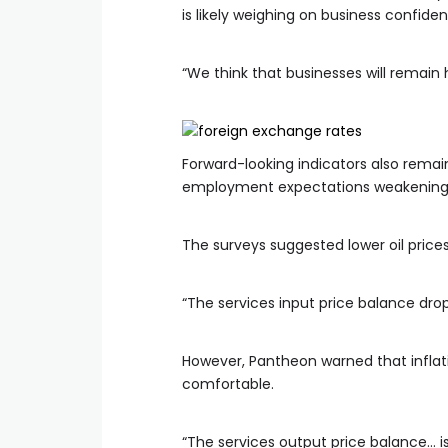
is likely weighing on business confide
“We think that businesses will remai
Forward-looking indicators also remai
employment expectations weakening
The surveys suggested lower oil price
“The services input price balance drop
However, Pantheon warned that inflat
comfortable.
“The services output price balance… is