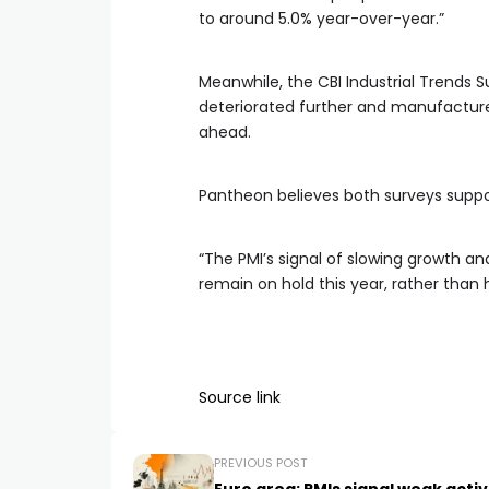
to around 5.0% year-over-year.”
Meanwhile, the CBI Industrial Trends S
deteriorated further and manufacture
ahead.
Pantheon believes both surveys suppor
“The PMI’s signal of slowing growth and
remain on hold this year, rather than 
Source link
PREVIOUS POST