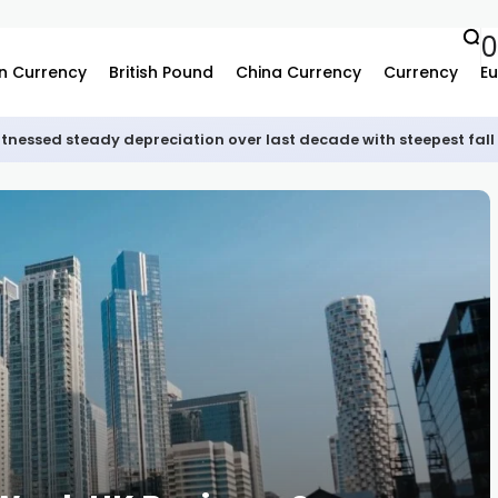
0
n Currency
British Pound
China Currency
Currency
Eu
tnessed steady depreciation over last decade with steepest fall 