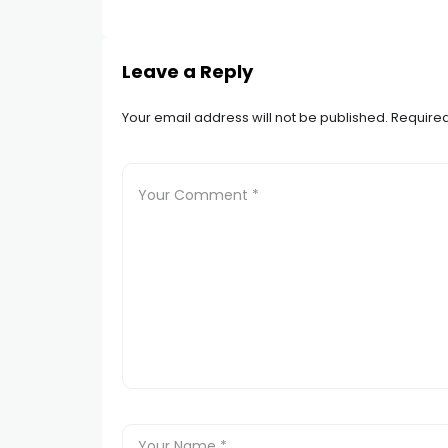
Leave a Reply
Your email address will not be published.
Required