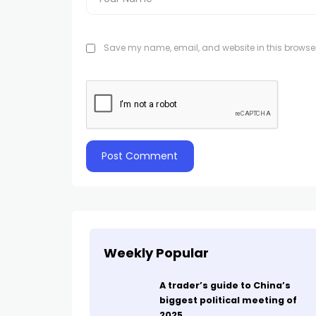
Save my name, email, and website in this browser
Weekly Popular
A trader’s guide to China’s
biggest political meeting of
2025