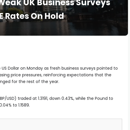
 Weak UK Business Surveys
E Rates On Hold
e US Dollar on Monday as fresh business surveys pointed to
g price pressures, reinforcing expectations that the
nged for the rest of the year.
P/USD) traded at 1.3191, down 0.43%, while the Pound to
0.04% to 1.1589.