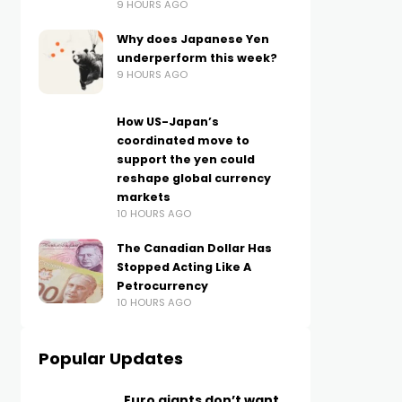
9 HOURS AGO
Why does Japanese Yen
underperform this week?
9 HOURS AGO
How US-Japan’s
coordinated move to
support the yen could
reshape global currency
markets
10 HOURS AGO
The Canadian Dollar Has
Stopped Acting Like A
Petrocurrency
10 HOURS AGO
Popular Updates
Euro giants don’t want