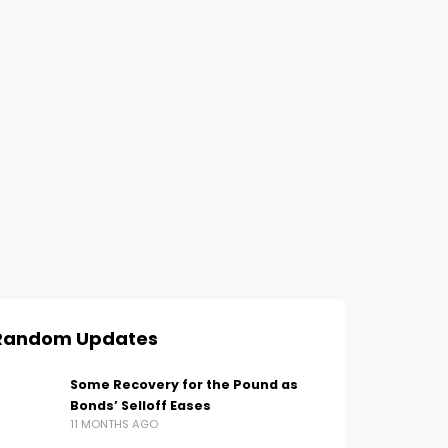
Random Updates
Some Recovery for the Pound as
Bonds’ Selloff Eases
11 MONTHS AGO