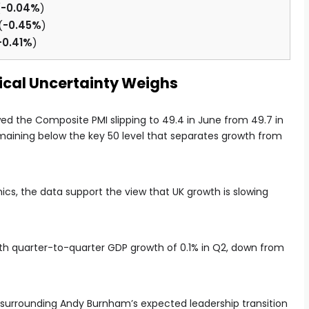
(
-0.04%
)
(
-0.45%
)
-0.41%
)
tical Uncertainty Weighs
ed the Composite PMI slipping to 49.4 in June from 49.7 in
remaining below the key 50 level that separates growth from
, the data support the view that UK growth is slowing
 with quarter-to-quarter GDP growth of 0.1% in Q2, down from
surrounding Andy Burnham’s expected leadership transition