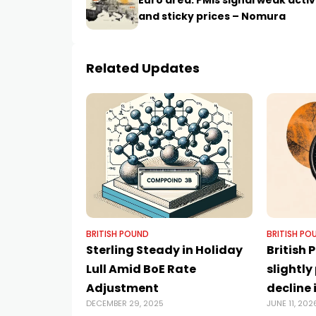
Euro area: PMIs signal weak activ
and sticky prices – Nomura
Related Updates
BRITISH POUND
BRITISH PO
Sterling Steady in Holiday
British
Lull Amid BoE Rate
slightly
Adjustment
decline 
DECEMBER 29, 2025
JUNE 11, 202