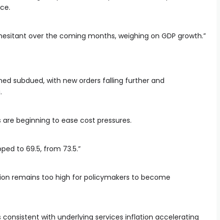
nce.
n hesitant over the coming months, weighing on GDP growth.”
ned subdued, with new orders falling further and
.
s are beginning to ease cost pressures.
ped to 69.5, from 73.5.”
ion remains too high for policymakers to become
 consistent with underlying services inflation accelerating