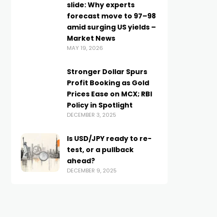
slide: Why experts
forecast move to 97–98
amid surging US yields –
Market News
MAY 19, 2026
Stronger Dollar Spurs
Profit Booking as Gold
Prices Ease on MCX; RBI
Policy in Spotlight
DECEMBER 3, 2025
Is USD/JPY ready to re-
test, or a pullback
ahead?
DECEMBER 9, 2025