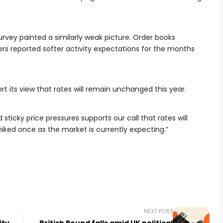
urvey painted a similarly weak picture. Order books
rs reported softer activity expectations for the months
t its view that rates will remain unchanged this year.
 sticky price pressures supports our call that rates will
hiked once as the market is currently expecting.”
NEXT POST