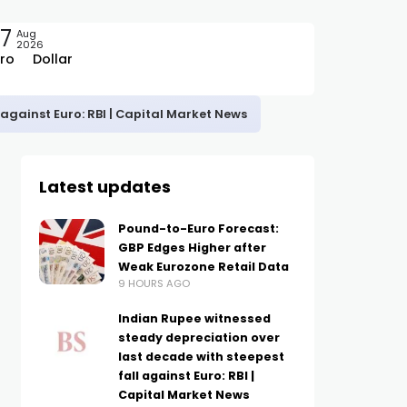
7
Aug
2026
ro
Dollar
against Euro: RBI | Capital Market News
Latest updates
Pound-to-Euro Forecast:
GBP Edges Higher after
Weak Eurozone Retail Data
9 HOURS AGO
Indian Rupee witnessed
steady depreciation over
last decade with steepest
fall against Euro: RBI |
Capital Market News