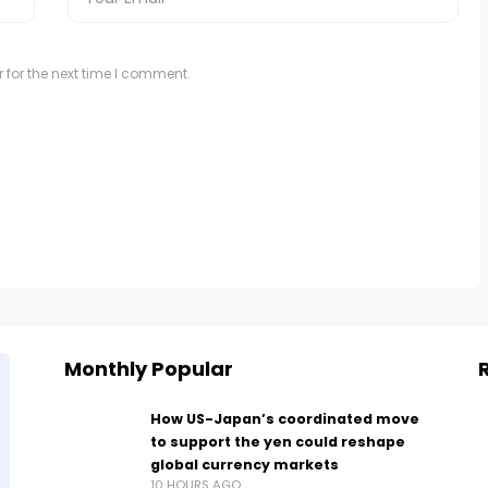
 for the next time I comment.
Monthly Popular
How US-Japan’s coordinated move
to support the yen could reshape
global currency markets
10 HOURS AGO