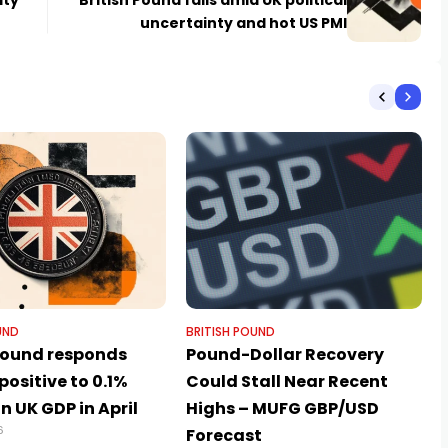
ity
British Pound falls amid UK political
uncertainty and hot US PMI
UND
BRITISH POUND
 Pound responds
Pound-Dollar Recovery
 positive to 0.1%
Could Stall Near Recent
in UK GDP in April
Highs – MUFG GBP/USD
6
Forecast