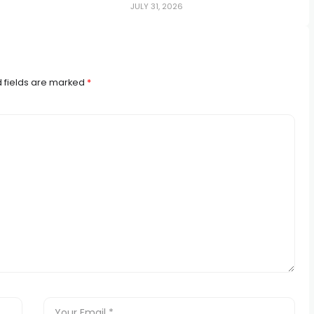
JULY 31, 2026
 fields are marked
*