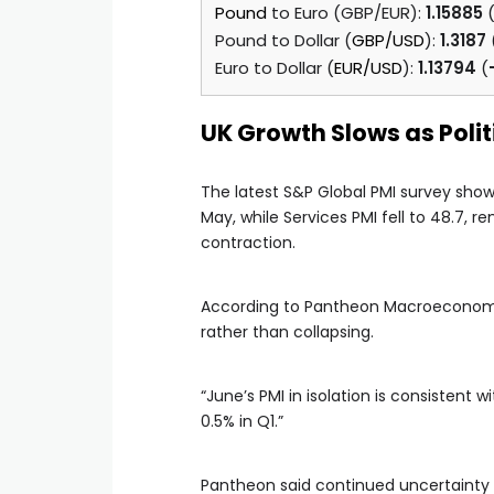
Pound
to Euro (GBP/EUR):
1.15885
Pound to Dollar (
GBP/USD
):
1.3187
Euro to Dollar (
EUR/USD
):
1.13794
(
UK Growth Slows as Poli
The latest S&P Global PMI survey show
May, while Services PMI fell to 48.7, 
contraction.
According to Pantheon Macroeconomics
rather than collapsing.
“June’s PMI in isolation is consistent
0.5% in Q1.”
Pantheon said continued uncertainty 