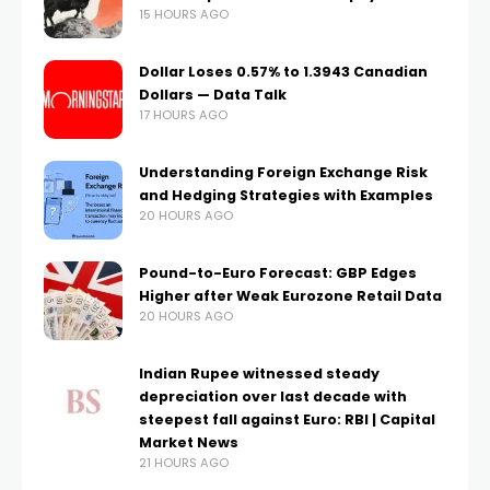
15 HOURS AGO
Dollar Loses 0.57% to 1.3943 Canadian
Dollars — Data Talk
17 HOURS AGO
Understanding Foreign Exchange Risk
and Hedging Strategies with Examples
20 HOURS AGO
Pound-to-Euro Forecast: GBP Edges
Higher after Weak Eurozone Retail Data
20 HOURS AGO
Indian Rupee witnessed steady
depreciation over last decade with
steepest fall against Euro: RBI | Capital
Market News
21 HOURS AGO