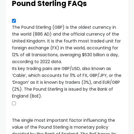
Pound Sterling FAQs
The Pound Sterling (GBP) is the oldest currency in
the world (886 AD) and the official currency of the
United Kingdom. It is the fourth most traded unit for
foreign exchange (FX) in the world, accounting for
12% of all transactions, averaging $630 billion a day,
according to 2022 data.
Its key trading pairs are GBP/USD, also known as
‘Cable’, which accounts for 11% of FX, GBP/JPY, or the
‘Dragon’ as it is known by traders (3%), and EUR/GBP
(2%). The Pound Sterling is issued by the Bank of
England (BoE).
The single most important factor influencing the
value of the Pound Sterling is monetary policy