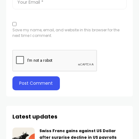
Save my name, email, and website in this browser for the
next time I comment.
Latest updates
Swiss Franc gains against US Dollar
after surprise decline in US payrolls