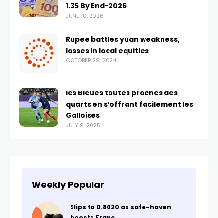
1.35 By End-2026
JUNE 10, 2026
Rupee battles yuan weakness,
losses in local equities
OCTOBER 29, 2024
les Bleues toutes proches des
quarts en s’offrant facilement les
Galloises
JULY 9, 2025
Weekly Popular
Slips to 0.8020 as safe-haven
boosts Franc