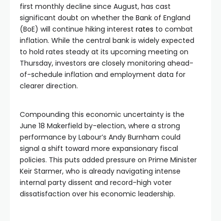
first monthly decline since August, has cast
significant doubt on whether the Bank of England
(BoE) will continue hiking interest
rates
to combat
inflation. While the central bank is widely expected
to hold rates steady at its upcoming meeting on
Thursday, investors are closely monitoring ahead-
of-schedule inflation and employment data for
clearer direction.
Compounding this economic uncertainty is the
June 18 Makerfield by-election, where a strong
performance by Labour’s Andy Burnham could
signal a shift toward more expansionary fiscal
policies. This puts added pressure on Prime Minister
Keir Starmer, who is already navigating intense
internal party dissent and record-high voter
dissatisfaction over his economic leadership.