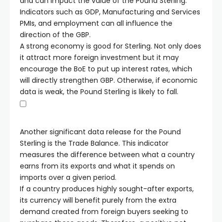
and can impact the value of the Pound Sterling.
Indicators such as GDP, Manufacturing and Services
PMIs, and employment can all influence the
direction of the GBP.
A strong economy is good for Sterling. Not only does
it attract more foreign investment but it may
encourage the BoE to put up interest rates, which
will directly strengthen GBP. Otherwise, if economic
data is weak, the Pound Sterling is likely to fall.
Another significant data release for the Pound
Sterling is the Trade Balance. This indicator
measures the difference between what a country
earns from its exports and what it spends on
imports over a given period.
If a country produces highly sought-after exports,
its currency will benefit purely from the extra
demand created from foreign buyers seeking to