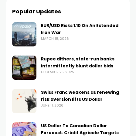
Popular Updates
EUR/USD Risks 1.10 On An Extended
Iran War
MARCH 18, 2026
Rupee dithers, state-run banks
intermittently blunt dollar bids
DECEMBER 25, 2025
Swiss Franc weakens as renewing
risk aversion lifts US Dollar
JUNE 11, 2026
US Dollar To Canadian Dollar
Forecast: Crédit Agricole Targets