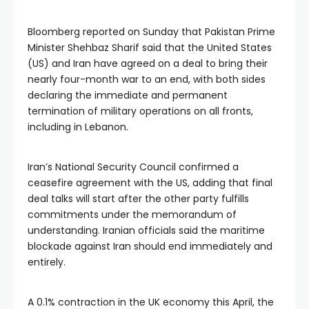
Bloomberg reported on Sunday that Pakistan Prime
Minister Shehbaz Sharif said that the United States
(US) and Iran have agreed on a deal to bring their
nearly four-month war to an end, with both sides
declaring the immediate and permanent
termination of military operations on all fronts,
including in Lebanon.
Iran’s National Security Council confirmed a
ceasefire agreement with the US, adding that final
deal talks will start after the other party fulfills
commitments under the memorandum of
understanding. Iranian officials said the maritime
blockade against Iran should end immediately and
entirely.
A 0.1% contraction in the UK economy this April, the