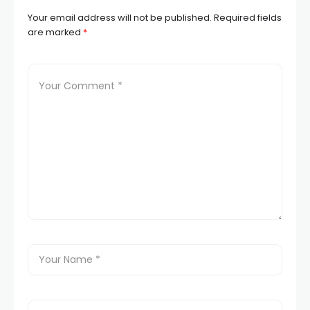
Your email address will not be published.
Required fields
are marked
*