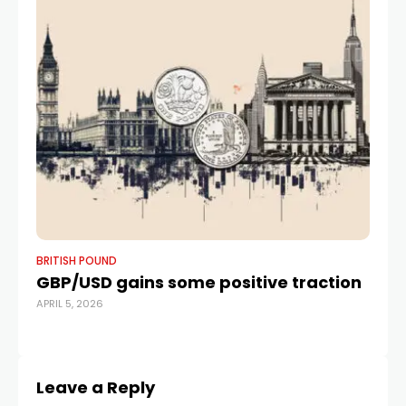
BRITISH POUND
BR
GBP/USD gains some positive traction
B
APRIL 5, 2026
R
MAR
Leave a Reply