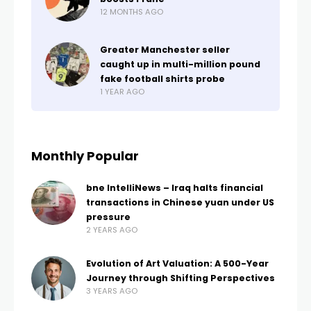
12 MONTHS AGO
Greater Manchester seller
caught up in multi-million pound
fake football shirts probe
1 YEAR AGO
Monthly Popular
bne IntelliNews – Iraq halts financial
transactions in Chinese yuan under US
pressure
2 YEARS AGO
Evolution of Art Valuation: A 500-Year
Journey through Shifting Perspectives
3 YEARS AGO