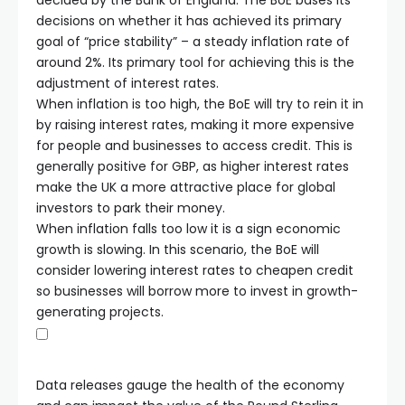
decided by the Bank of England. The BoE bases its
decisions on whether it has achieved its primary
goal of “price stability” – a steady inflation rate of
around 2%. Its primary tool for achieving this is the
adjustment of interest rates.
When inflation is too high, the BoE will try to rein it in
by raising interest rates, making it more expensive
for people and businesses to access credit. This is
generally positive for GBP, as higher interest rates
make the UK a more attractive place for global
investors to park their money.
When inflation falls too low it is a sign economic
growth is slowing. In this scenario, the BoE will
consider lowering interest rates to cheapen credit
so businesses will borrow more to invest in growth-
generating projects.
Data releases gauge the health of the economy