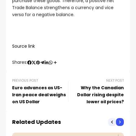
purchase these goods. Therefore, a positive net
Trade Balance strengthens a currency and vice
versa for a negative balance.
Source link
Shares:
PREVIOUS POST
NEXT POST
Euro advances as US-
Why the Canadian
Iran peace deal weighs
Dollar rising despite
on US Dollar
lower oil prices?
Related Updates