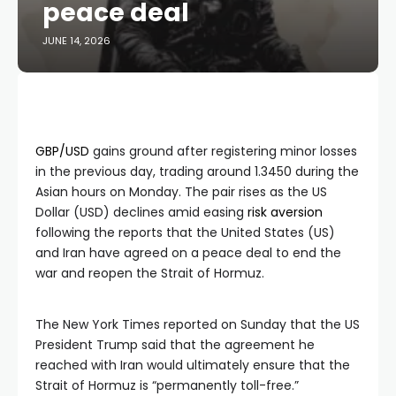
peace deal
JUNE 14, 2026
GBP/USD
gains ground after registering minor losses
in the previous day, trading around 1.3450 during the
Asian hours on Monday. The pair rises as the US
Dollar (USD) declines amid easing
risk aversion
following the reports that the United States (US)
and Iran have agreed on a peace deal to end the
war and reopen the Strait of Hormuz.
The New York Times reported on Sunday that the US
President Trump said that the agreement he
reached with Iran would ultimately ensure that the
Strait of Hormuz is “permanently toll-free.”