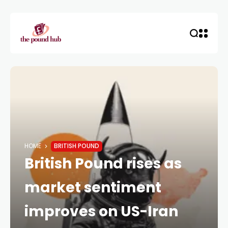
HOME
BRITISH POUND
British Pound rises as
market sentiment
improves on US-Iran