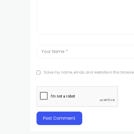
Save my name, email, and website in this browser