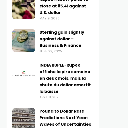
close at 85.41 against
U.S. dollar
MAY 9, 2025
Sterling gain slightly
against dollar –
Business & Finance
JUNE 22, 2025
INDIA RUPEE-Rupee
affiche la pire semaine
en deux mois, mais la
chute du dollar amortit
la baisse
APRIL 11, 2025
Pound to Dollar Rate
Predictions Next Year:
Waves of Uncertainties