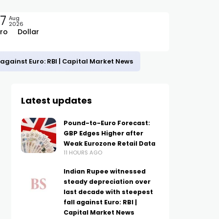
7
Aug
2026
ro
Dollar
against Euro: RBI | Capital Market News
Latest updates
Pound-to-Euro Forecast:
GBP Edges Higher after
Weak Eurozone Retail Data
11 HOURS AGO
Indian Rupee witnessed
steady depreciation over
last decade with steepest
fall against Euro: RBI |
Capital Market News