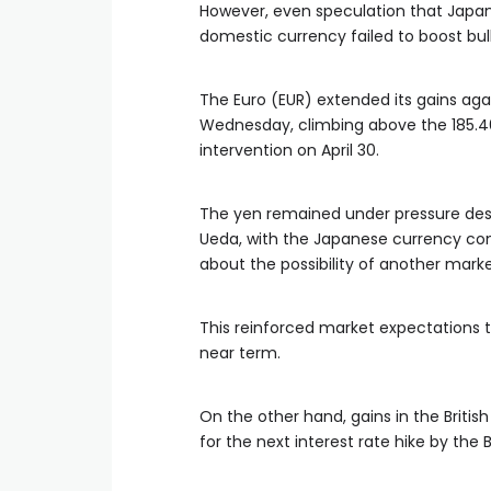
However, even speculation that Japan
domestic currency failed to boost bul
The Euro (EUR) extended its gains aga
Wednesday, climbing above the 185.46 
intervention on April 30.
The yen remained under pressure des
Ueda, with the Japanese currency con
about the possibility of another marke
This reinforced market expectations 
near term.
On the other hand, gains in the Briti
for the next interest rate hike by the 