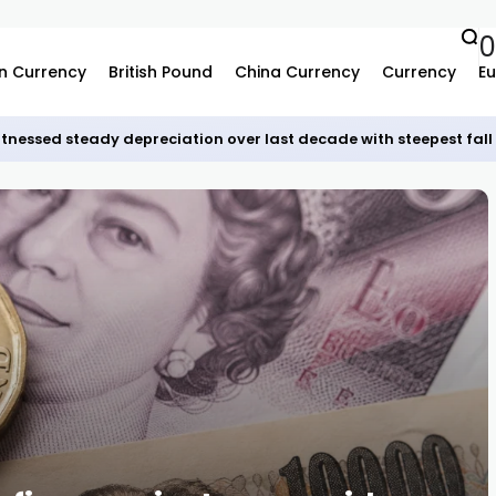
0
n Currency
British Pound
China Currency
Currency
Eu
tnessed steady depreciation over last decade with steepest fall 