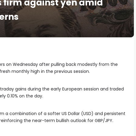
s firm against yen amid
cerns
ers on Wednesday after pulling back modestly from the
fresh monthly high in the previous session.
ntraday gains during the early European session and traded
rly 0.10% on the day.
om a combination of a softer US Dollar (USD) and persistent
einforcing the near-term bullish outlook for GBP/JPY.