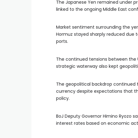
The Japanese Yen remained under pre
linked to the ongoing Middle East conf
Market sentiment surrounding the yen 
Hormuz stayed sharply reduced due to 
ports.
The continued tensions between the 
strategic waterway also kept geopoliti
The geopolitical backdrop continue
currency despite expectations that t
policy.
BoJ Deputy Governor Himino Ryozo sai
interest rates based on economic activi