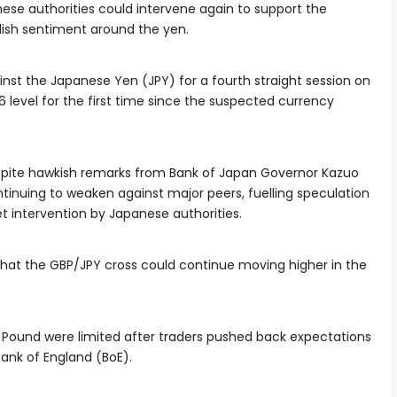
ese authorities could intervene again to support the
lish sentiment around the yen.
inst the Japanese Yen (JPY) for a fourth straight session on
level for the first time since the suspected currency
pite hawkish remarks from Bank of Japan Governor Kazuo
tinuing to weaken against major peers, fuelling speculation
t intervention by Japanese authorities.
that the GBP/JPY cross could continue moving higher in the
sh Pound were limited after traders pushed back expectations
Bank of England (BoE).