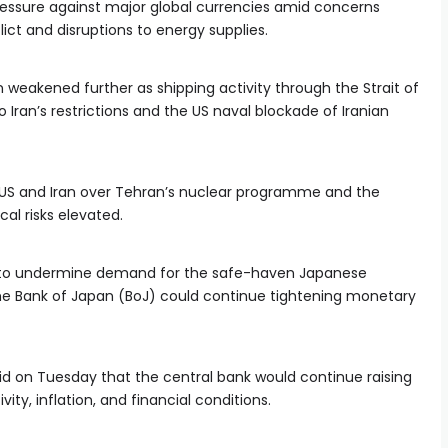
ssure against major global currencies amid concerns
lict and disruptions to energy supplies.
weakened further as shipping activity through the Strait of
Iran’s restrictions and the US naval blockade of Iranian
US and Iran over Tehran’s nuclear programme and the
cal risks elevated.
d to undermine demand for the safe-haven Japanese
he Bank of Japan (BoJ) could continue tightening monetary
d on Tuesday that the central bank would continue raising
ty, inflation, and financial conditions.