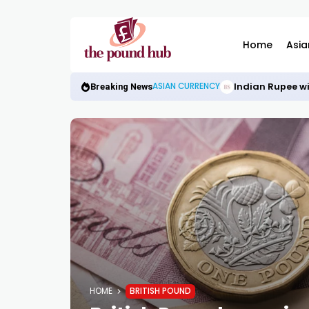
Home
Asia
Indian Rupee wi
ASIAN CURRENCY
Breaking News
HOME
BRITISH POUND