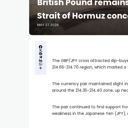
British Pound remain
Strait of Hormuz con
MAY 27, 2026
The GBP/JPY cross attracted dip-buy
214.65-214.70 region, which marked a 
The currency pair maintained slight i
around the 214.35-214.40 zone, up nea
The pair continued to find support fr
weakness in the Japanese Yen (JPY), r