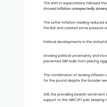
The shift in expectations followed the
showed
inflation unexpectedly slowing
The softer inflation reading reduced
the BoE and created some pressure o
Political developments in the United 
Growing political uncertainty and incr
prevented GBP bulls from placing aggr
The combination of slowing inflation a
for the pound despite the broader we
Still, the prevailing bearish sentime
support to the GBP/JPY pair, keeping t