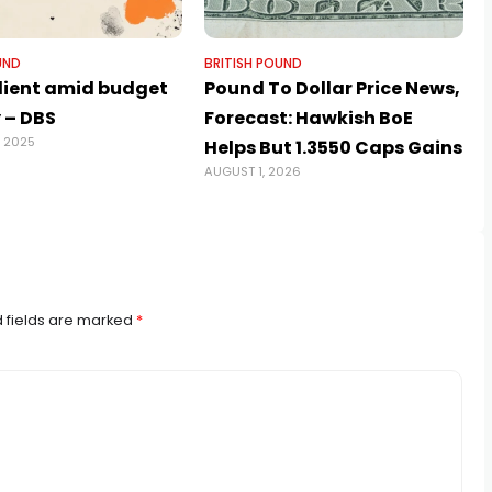
UND
BRITISH POUND
ilient amid budget
Pound To Dollar Price News,
 – DBS
Forecast: Hawkish BoE
, 2025
A
Helps But 1.3550 Caps Gains
AUGUST 1, 2026
 fields are marked
*