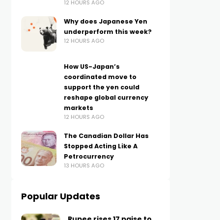
12 HOURS AGO
Why does Japanese Yen
underperform this week?
12 HOURS AGO
How US-Japan’s
coordinated move to
support the yen could
reshape global currency
markets
12 HOURS AGO
The Canadian Dollar Has
Stopped Acting Like A
Petrocurrency
13 HOURS AGO
Popular Updates
Rupee rises 17 paise to