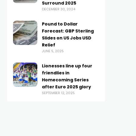
Surround 2025
DECEMBER 30, 2024
Pound to Dollar
Forecast: GBP Sterling
Slides on US Jobs USD
Relief
JUNE 5, 2025
Lionesses line up four
friendlies in
Homecoming Series
after Euro 2025 glory
SEPTEMBER 12, 2025