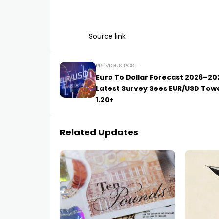
Source link
PREVIOUS POST
Euro To Dollar Forecast 2026–20
Latest Survey Sees EUR/USD Tow
1.20+
Related Updates