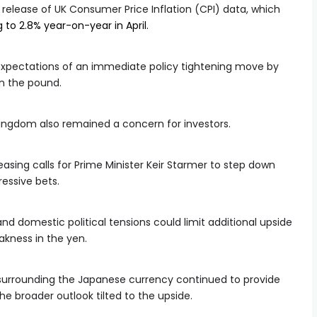
 release of UK Consumer Price Inflation (CPI) data, which
 to 2.8% year-on-year in April.
 expectations of an immediate policy tightening move by
n the pound.
Kingdom also remained a concern for investors.
easing calls for Prime Minister Keir Starmer to step down
essive bets.
nd domestic political tensions could limit additional upside
akness in the yen.
nt surrounding the Japanese currency continued to provide
he broader outlook tilted to the upside.