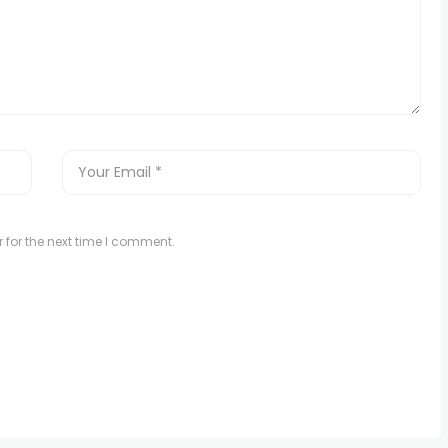
 for the next time I comment.