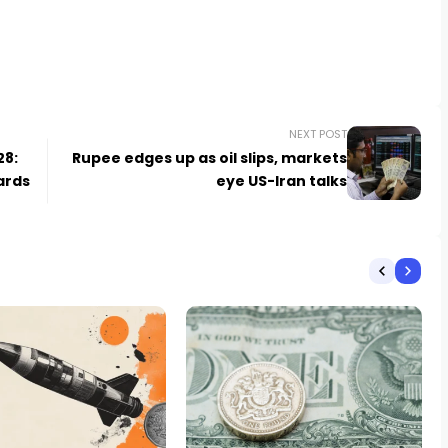
NEXT POST
28:
Rupee edges up as oil slips, markets
ards
eye US-Iran talks