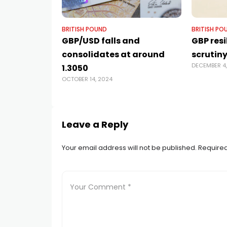
BRITISH POUND
BRITISH PO
GBP/USD falls and
GBP res
consolidates at around
scrutiny
DECEMBER 4
1.3050
OCTOBER 14, 2024
Leave a Reply
Your email address will not be published.
Required