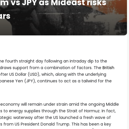
rm vs JPY as Mideast risks
ars
he fourth straight day following an intraday dip to the
 draws support from a combination of factors. The
British
fter US Dollar (USD), which, along with the underlying
anese Yen (JPY), continues to act as a tailwind for the
s economy will remain under strain amid the ongoing Middle
s to energy supplies through the Strait of Hormuz. In fact,
rategic waterway after the US launched a fresh wave of
rs from US President Donald Trump. This has been a key