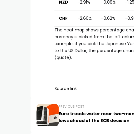
NZD
-2.91%
-0.88%
-1.2
CHF
-2.66%
-0.62%
-0.
The heat map shows percentage chang
currency is picked from the left colum
example, if you pick the Japanese Ye
to the US Dollar, the percentage chan
(quote).
Source link
PREVIOUS POST
Euro treads water near two-mo
lows ahead of the ECB decision