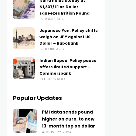
Naira holds steady at
N1,837/£1 as Dollar
squeezes British Pound
15 HOURS AGO
Japanese Yen: Policy shifts
weigh on JPY against US
Dollar – Rabobank
17 HOURS AGO
Indian Rupee: Policy pause
offers limited support –
Commerzbank
18 HOURS AGO
Popular Updates
PMI data sends pound
higher on euro, to new
13-month top on dollar
AUGUST 22, 2024