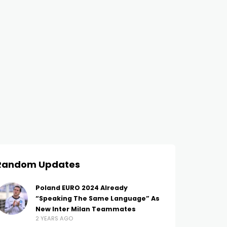
Random Updates
Poland EURO 2024 Already
“Speaking The Same Language” As
New Inter Milan Teammates
2 YEARS AGO