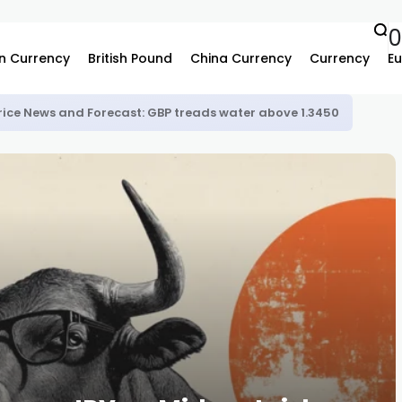
n Currency
British Pound
China Currency
Currency
Eu
rice News and Forecast: GBP treads water above 1.3450