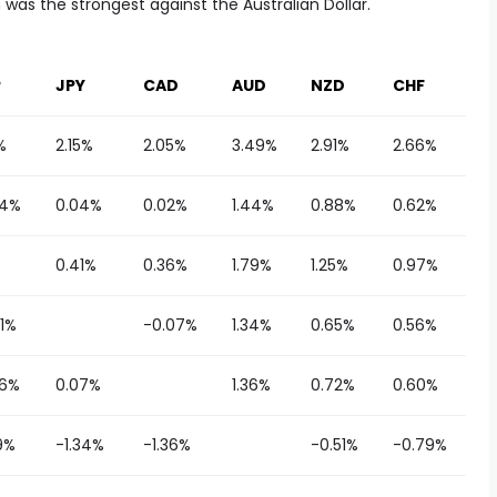
was the strongest against the Australian Dollar.
P
JPY
CAD
AUD
NZD
CHF
%
2.15%
2.05%
3.49%
2.91%
2.66%
34%
0.04%
0.02%
1.44%
0.88%
0.62%
0.41%
0.36%
1.79%
1.25%
0.97%
1%
-0.07%
1.34%
0.65%
0.56%
36%
0.07%
1.36%
0.72%
0.60%
9%
-1.34%
-1.36%
-0.51%
-0.79%