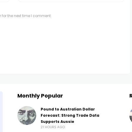
 for the next time I comment.
Monthly Popular
Pound to Australian Dollar
Forecast: Strong Trade Data
Supports Aussie
21 HOURS AGO