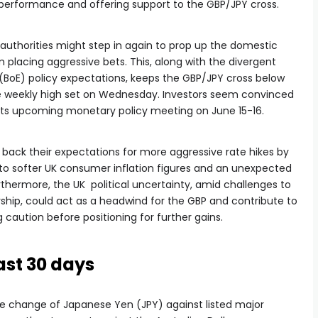
rperformance and offering support to the GBP/JPY cross.
authorities might step in again to prop up the domestic
 placing aggressive bets. This, along with the divergent
(BoE) policy expectations, keeps the GBP/JPY cross below
he weekly high set on Wednesday. Investors seem convinced
its upcoming monetary policy meeting on June 15-16.
g back their expectations for more aggressive rate hikes by
 to softer UK consumer inflation figures and an unexpected
thermore, the UK political uncertainty, amid challenges to
rship, could act as a headwind for the GBP and contribute to
caution before positioning for further gains.
ast 30 days
e change of Japanese Yen (JPY) against listed major