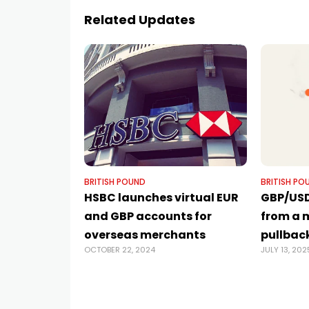
Related Updates
BRITISH POUND
BRITISH PO
HSBC launches virtual EUR
GBP/USD
and GBP accounts for
from a 
overseas merchants
pullbac
OCTOBER 22, 2024
JULY 13, 202