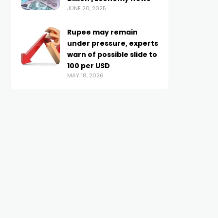
JUNE 20, 2025
Rupee may remain
under pressure, experts
warn of possible slide to
100 per USD
MAY 18, 2026