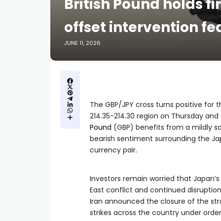
British Pound holds fi
offset intervention fe
JUNE 11, 2026
The GBP/JPY cross turns positive for t
214.35-214.30 region on Thursday and
Pound
(GBP) benefits from a mildly so
bearish sentiment surrounding the Jap
currency pair.
Investors remain worried that Japan’
East conflict and continued disruption
Iran announced the closure of the st
strikes across the country under orde