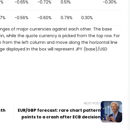
5%
-0.65%
-0.72%
0.51%
-0.30%
97%
-0.56%
-0.60%
0.79%
0.30%
es of major currencies against each other. The base
n, while the quote currency is picked from the top row. For
n from the left column and move along the horizontal line
ge displayed in the box will represent JPY (base)/USD
NEXT POST
nth
EUR/GBP forecast: rare chart pattern
points to a crash after ECB decision