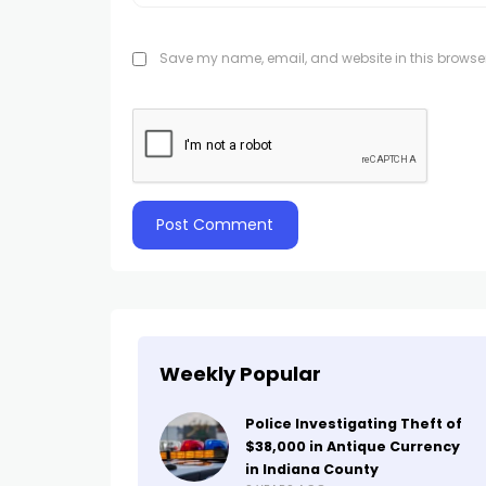
Save my name, email, and website in this browser
Weekly Popular
Police Investigating Theft of
$38,000 in Antique Currency
in Indiana County