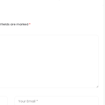
 fields are marked
*