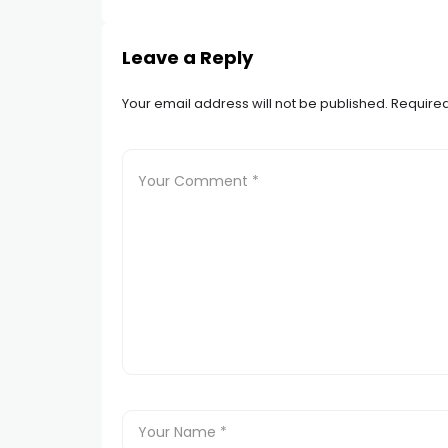
Leave a Reply
Your email address will not be published.
Required