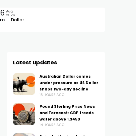
06
Aug
2026
ro
Dollar
Latest updates
Australian Dollar comes
under pressure as US Dollar
snaps two-day decline
13 HOURS AGO
Pound Sterling Price News
and Forecast: GBP treads
water above 1.3450
14 HOURS AGO