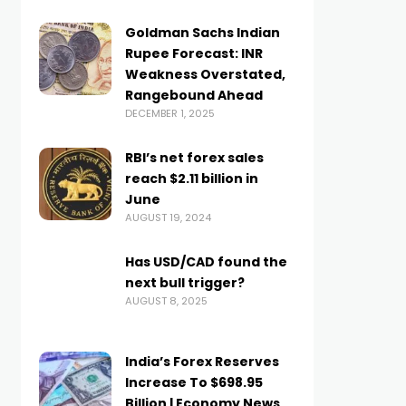
Goldman Sachs Indian
Rupee Forecast: INR
Weakness Overstated,
Rangebound Ahead
DECEMBER 1, 2025
RBI’s net forex sales
reach $2.11 billion in
June
AUGUST 19, 2024
Has USD/CAD found the
next bull trigger?
AUGUST 8, 2025
India’s Forex Reserves
Increase To $698.95
Billion | Economy News