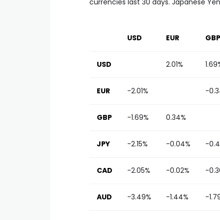
currencies last 30 days. Japanese Yen 
USD
EUR
GB
USD
2.01%
1.69
EUR
-2.01%
-0.
GBP
-1.69%
0.34%
JPY
-2.15%
-0.04%
-0.4
CAD
-2.05%
-0.02%
-0.
AUD
-3.49%
-1.44%
-1.7