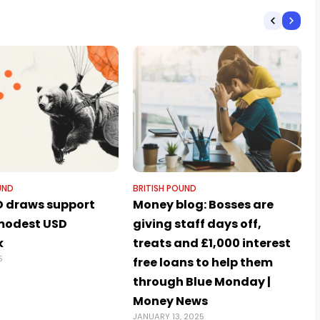
UND
BRITISH POUND
 draws support
Money blog: Bosses are
modest USD
giving staff days off,
k
treats and £1,000 interest
5
free loans to help them
through Blue Monday |
Money News
JANUARY 13, 2025