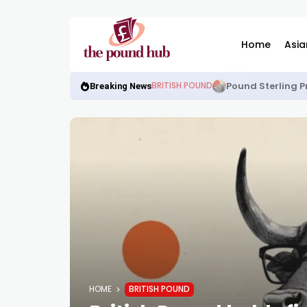
Home
Asia
Pound Sterling P
BRITISH POUND
Breaking News
HOME
BRITISH POUND