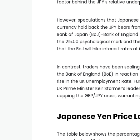
factor behind the JPY’s relative unde
However, speculations that Japanese 
currency hold back the JPY bears from
Bank of Japan (BoJ)-Bank of England 
the 215.00 psychological mark and t
that the BoJ will hike interest
rates
at 
In contrast, traders have been scalin
the Bank of England (BoE) in reaction
rise in the UK Unemployment Rate. Fur
UK Prime Minister Keir Starmer’s leade
capping the GBP/JPY cross, warranting 
Japanese Yen Price L
The table below shows the percentag