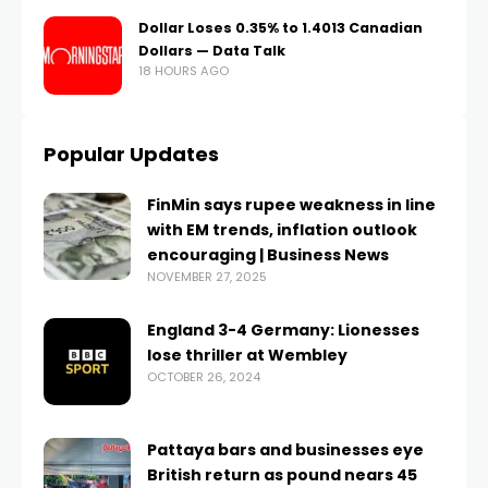
Dollar Loses 0.35% to 1.4013 Canadian
Dollars — Data Talk
18 HOURS AGO
Popular Updates
FinMin says rupee weakness in line
with EM trends, inflation outlook
encouraging | Business News
NOVEMBER 27, 2025
England 3-4 Germany: Lionesses
lose thriller at Wembley
OCTOBER 26, 2024
Pattaya bars and businesses eye
British return as pound nears 45