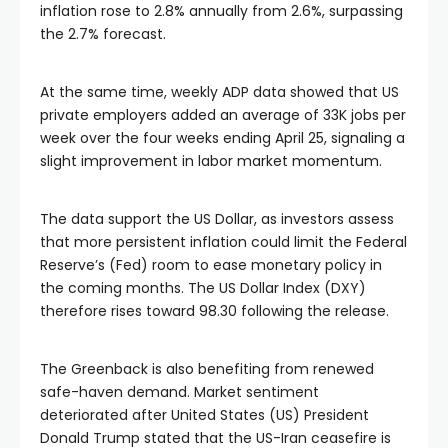
inflation rose to 2.8% annually from 2.6%, surpassing
the 2.7% forecast.
At the same time, weekly ADP data showed that US
private employers added an average of 33K jobs per
week over the four weeks ending April 25, signaling a
slight improvement in labor market momentum.
The data support the US Dollar, as investors assess
that more persistent inflation could limit the Federal
Reserve’s (Fed) room to ease monetary policy in
the coming months. The US Dollar Index (DXY)
therefore rises toward 98.30 following the release.
The Greenback is also benefiting from renewed
safe-haven demand. Market sentiment
deteriorated after United States (US) President
Donald Trump stated that the US-Iran ceasefire is