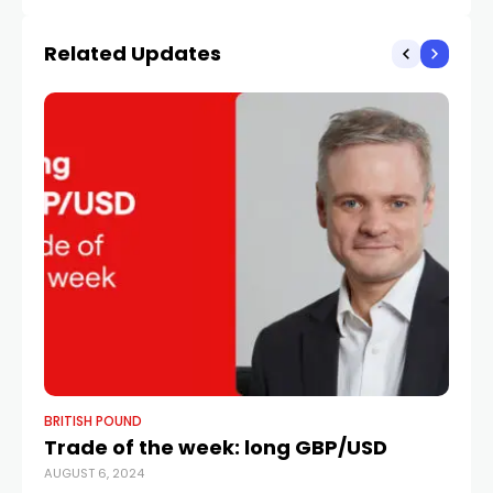
ahead of CPI By
reinforces hawkish Fed
Investing.com
outlook
Related Updates
BRITISH POUND
BR
Trade of the week: long GBP/USD
P
AUGUST 6, 2024
As