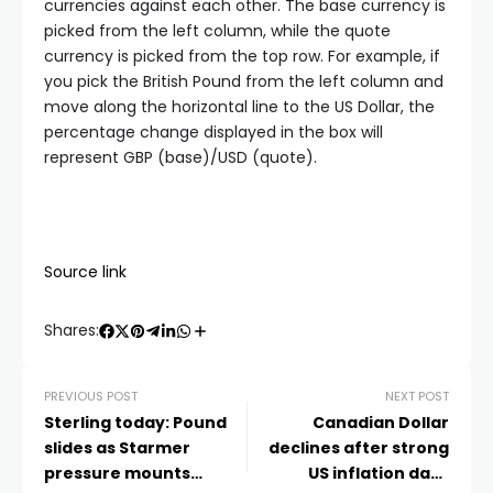
currencies against each other. The base currency is
picked from the left column, while the quote
currency is picked from the top row. For example, if
you pick the British Pound from the left column and
move along the horizontal line to the US Dollar, the
percentage change displayed in the box will
represent GBP (base)/USD (quote).
Source link
Shares:
PREVIOUS POST
NEXT POST
Sterling today: Pound
Canadian Dollar
slides as Starmer
declines after strong
pressure mounts
US inflation data