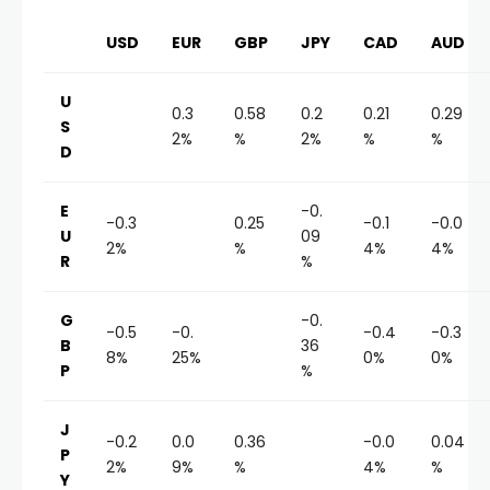
USD
EUR
GBP
JPY
CAD
AUD
U
0.3
0.58
0.2
0.21
0.29
S
2%
%
2%
%
%
D
E
-0.
-0.3
0.25
-0.1
-0.0
U
09
2%
%
4%
4%
R
%
G
-0.
-0.5
-0.
-0.4
-0.3
B
36
8%
25%
0%
0%
P
%
J
-0.2
0.0
0.36
-0.0
0.04
P
2%
9%
%
4%
%
Y