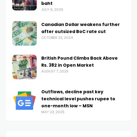
baht
JULY 9, 2026
Canadian Dollar weakens further
after outsized BoC rate cut
OCTOBER 23, 2024
British Pound Climbs Back Above
Rs. 382 in Open Market
AUGUST 7, 2025
Outflows, decline past key
technical level pushes rupee to
one-month low – MSN
MAY 22, 2025