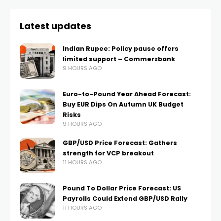
Latest updates
Indian Rupee: Policy pause offers
limited support – Commerzbank
9 HOURS AGO
Euro-to-Pound Year Ahead Forecast:
Buy EUR Dips On Autumn UK Budget
Risks
9 HOURS AGO
GBP/USD Price Forecast: Gathers
strength for VCP breakout
11 HOURS AGO
Pound To Dollar Price Forecast: US
Payrolls Could Extend GBP/USD Rally
11 HOURS AGO