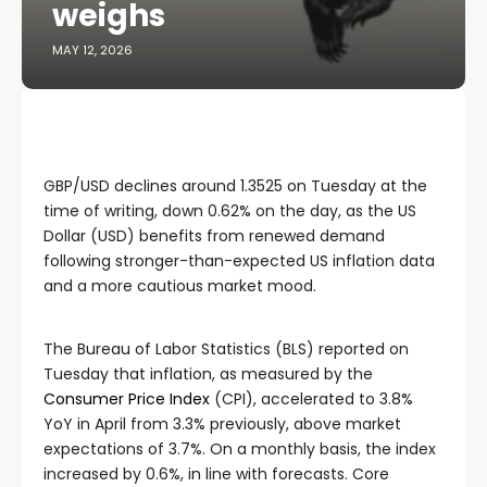
weighs
MAY 12, 2026
GBP/USD declines around 1.3525 on Tuesday at the
time of writing, down 0.62% on the day, as the US
Dollar (USD) benefits from renewed demand
following stronger-than-expected US inflation data
and a more cautious market mood.
The Bureau of Labor Statistics (BLS) reported on
Tuesday that inflation, as measured by the
Consumer Price Index
(CPI), accelerated to 3.8%
YoY in April from 3.3% previously, above market
expectations of 3.7%. On a monthly basis, the index
increased by 0.6%, in line with forecasts. Core