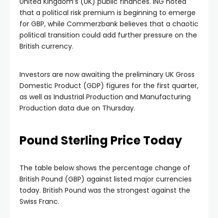
United Kingdom’s (UK) public finances. ING noted
that a political risk premium is beginning to emerge
for GBP, while Commerzbank believes that a chaotic
political transition could add further pressure on the
British currency.
Investors are now awaiting the preliminary UK Gross
Domestic Product (GDP) figures for the first quarter,
as well as Industrial Production and Manufacturing
Production data due on Thursday.
Pound Sterling Price Today
The table below shows the percentage change of
British Pound (GBP) against listed major currencies
today. British Pound was the strongest against the
Swiss Franc.