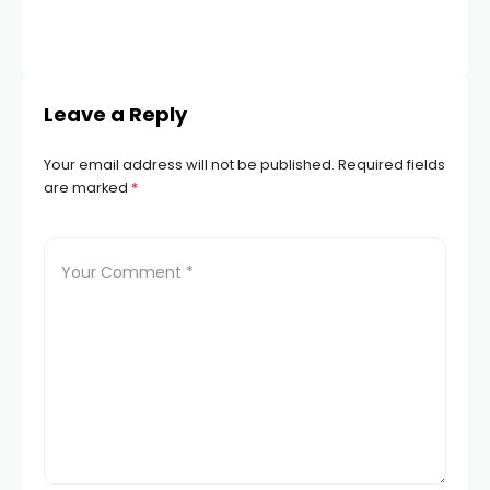
JUN
Leave a Reply
Your email address will not be published.
Required fields
are marked
*