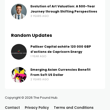
Evolution of Art Valuation: A 500-Year
Journey through Shifting Perspectives
3 YEARS AGO
Random Updates
Palliser Capital achète 120 000 GBP
d’actions de Capricorn Energy
1 YEAR AGO
Emerging Asian Currencies Benefit
From Soft US Dollar
2 YEARS AGO
Copyright © 2026 The Pound Hub.
Contact
Privacy Policy
Terms and Conditions