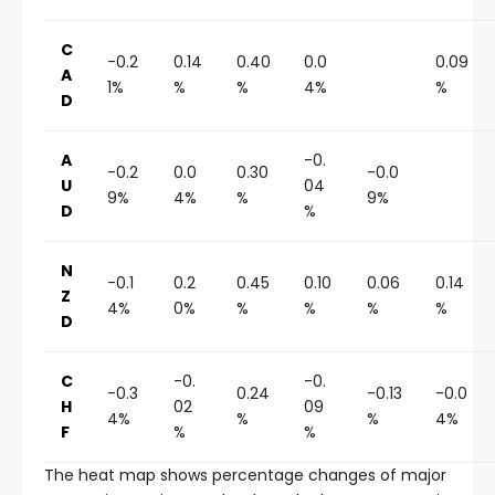
C
-0.2
0.14
0.40
0.0
0.09
A
1%
%
%
4%
%
D
A
-0.
-0.2
0.0
0.30
-0.0
U
04
9%
4%
%
9%
D
%
N
-0.1
0.2
0.45
0.10
0.06
0.14
Z
4%
0%
%
%
%
%
D
C
-0.
-0.
-0.3
0.24
-0.13
-0.0
H
02
09
4%
%
%
4%
F
%
%
The heat map shows percentage changes of major