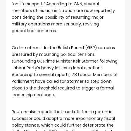
“on life support.” According to CNN, several
members of his administration are now reportedly
considering the possibility of resuming major
military operations more seriously, reviving
geopolitical concerns.
On the other side, the
British Pound
(GBP) remains
pressured by mounting political tensions
surrounding UK Prime Minister Keir Starmer following
Labour Party’s heavy losses in local elections.
According to several reports, 78 Labour Members of
Parliament have called for Starmer to step down,
close to the threshold required to trigger a formal
leadership challenge.
Reuters also reports that markets fear a potential
successor could adopt a more expansionary fiscal
policy stance, which could further deteriorate the