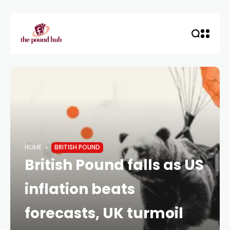
HOME
BRITISH POUND
British Pound falls as US
inflation beats
forecasts, UK turmoil