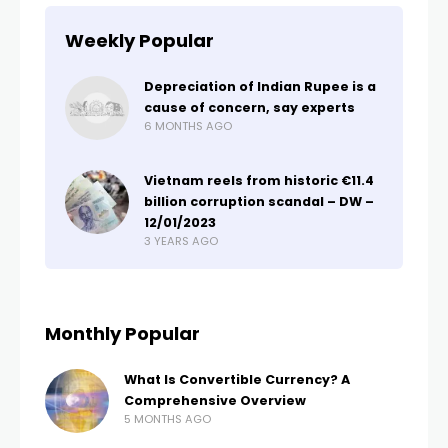
Weekly Popular
Depreciation of Indian Rupee is a
cause of concern, say experts
6 MONTHS AGO
Vietnam reels from historic €11.4
billion corruption scandal – DW –
12/01/2023
3 YEARS AGO
Monthly Popular
What Is Convertible Currency? A
Comprehensive Overview
5 MONTHS AGO