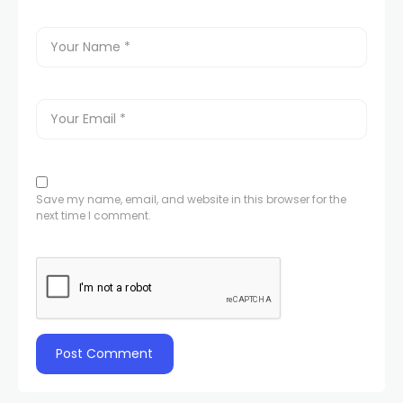
Save my name, email, and website in this browser for the
next time I comment.