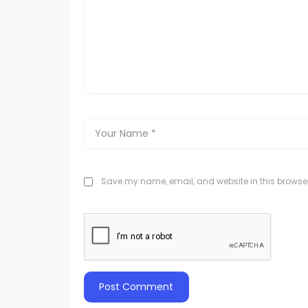
Save my name, email, and website in this browser