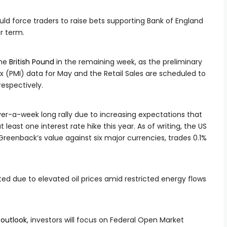
uld force traders to raise bets supporting Bank of England
ar term.
the
British Pound
in the remaining week, as the preliminary
 (PMI) data for May and the Retail Sales are scheduled to
respectively.
ver-a-week long rally due to increasing expectations that
at least one interest rate hike this year. As of writing, the US
Greenback’s value against six major currencies, trades 0.1%
d due to elevated oil prices amid restricted energy flows
e
outlook
, investors will focus on Federal Open Market