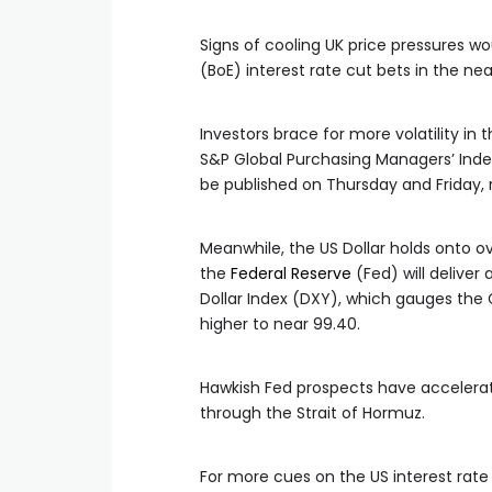
Signs of cooling UK price pressures wo
(BoE) interest rate cut bets in the ne
Investors brace for more volatility in 
S&P Global Purchasing Managers’ Index
be published on Thursday and Friday, 
Meanwhile, the US Dollar holds onto o
the
Federal Reserve
(Fed) will deliver 
Dollar Index (DXY), which gauges the 
higher to near 99.40.
Hawkish Fed prospects have accelerate
through the Strait of Hormuz.
For more cues on the US interest rat