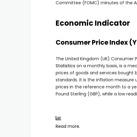
Committee (FOMC) minutes of the Apri
Economic Indicator
Consumer Price Index (
The United Kingdom (UK) Consumer Pri
Statistics
on a monthly basis, is a mea
prices of goods and services bought by
standards. It is the inflation measur
prices in the reference month to a year
Pound Sterling (GBP), while a low readi
Read more.