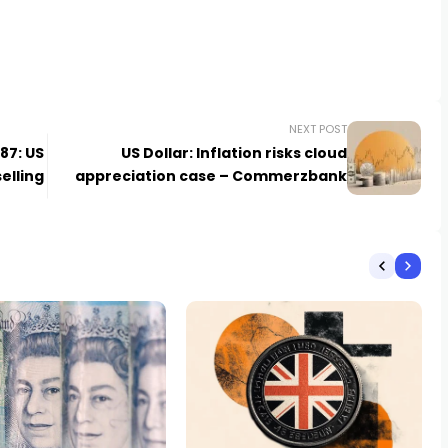
NEXT POST
.87: US
US Dollar: Inflation risks cloud
selling
appreciation case – Commerzbank