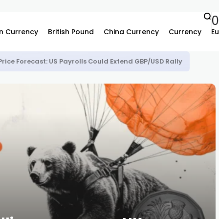
n Currency
British Pound
China Currency
Currency
Eu
Price Forecast: US Payrolls Could Extend GBP/USD Rally