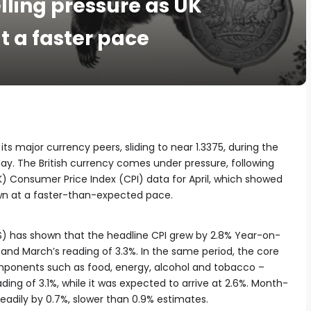
elling pressure as UK
t a faster pace
ts major currency peers, sliding to near 1.3375, during the
y. The British currency comes under pressure, following
) Consumer Price Index (CPI) data for April, which showed
own at a faster-than-expected pace.
NS) has shown that the headline CPI grew by 2.8% Year-on-
and March’s reading of 3.3%. In the same period, the core
omponents such as food, energy, alcohol and tobacco –
ing of 3.1%, while it was expected to arrive at 2.6%. Month-
adily by 0.7%, slower than 0.9% estimates.