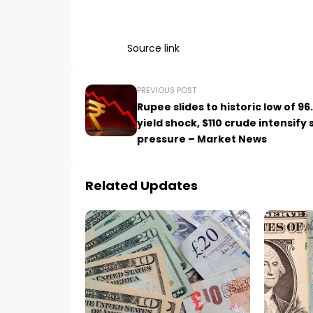
Source link
PREVIOUS POST
Rupee slides to historic low of 96
yield shock, $110 crude intensify 
pressure – Market News
Related Updates