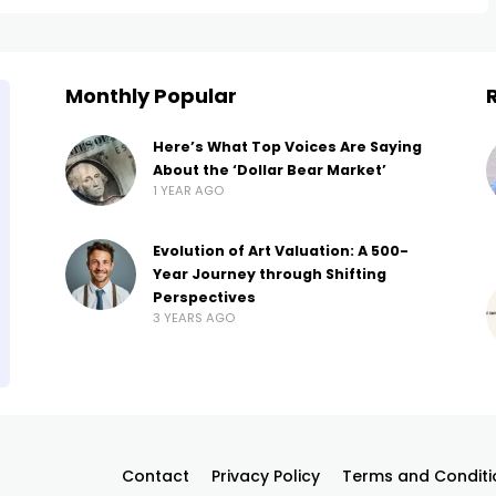
Monthly Popular
Here’s What Top Voices Are Saying
About the ‘Dollar Bear Market’
1 YEAR AGO
Evolution of Art Valuation: A 500-
Year Journey through Shifting
Perspectives
3 YEARS AGO
Contact
Privacy Policy
Terms and Conditi