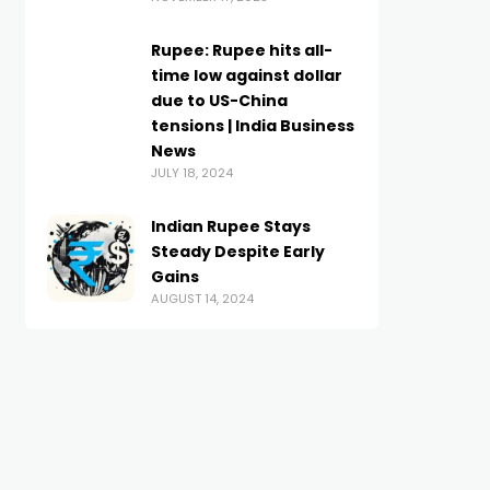
Rupee: Rupee hits all-
time low against dollar
due to US-China
tensions | India Business
News
JULY 18, 2024
Indian Rupee Stays
Steady Despite Early
Gains
AUGUST 14, 2024