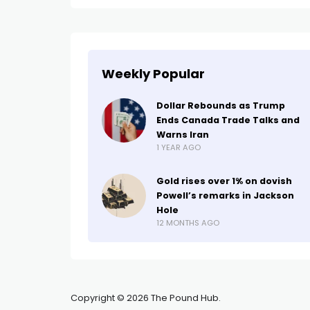
Weekly Popular
Dollar Rebounds as Trump
Ends Canada Trade Talks and
Warns Iran
1 YEAR AGO
Gold rises over 1% on dovish
Powell’s remarks in Jackson
Hole
12 MONTHS AGO
Copyright © 2026 The Pound Hub.