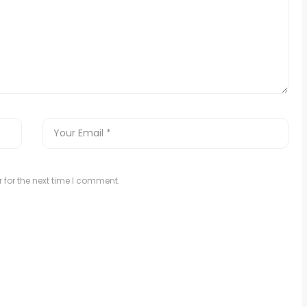
 for the next time I comment.