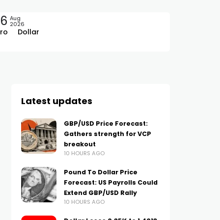
06
Aug
2026
ro
Dollar
Latest updates
GBP/USD Price Forecast:
Gathers strength for VCP
breakout
10 HOURS AGO
Pound To Dollar Price
Forecast: US Payrolls Could
Extend GBP/USD Rally
10 HOURS AGO