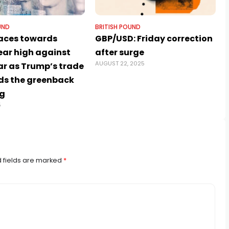
UND
BRITISH POUND
aces towards
GBP/USD: Friday correction
ear high against
after surge
AUGUST 22, 2025
ar as Trump’s trade
ds the greenback
g
5
 fields are marked
*