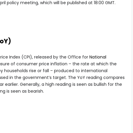
l policy meeting, which will be published at 18:00 GMT.
YoY)
ce Index (CPI), released by the Office for
National
sure of consumer price inflation – the rate at which the
 households rise or fall – produced to international
e used in the government’s target. The YoY reading compares
 earlier. Generally, a high reading is seen as bullish for the
ng is seen as bearish.