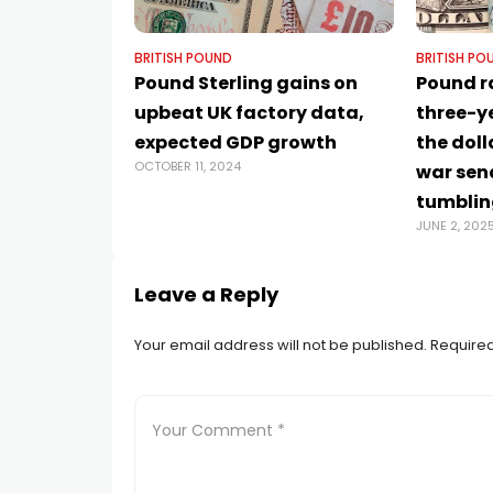
BRITISH POUND
BRITISH PO
Pound Sterling gains on
Pound r
upbeat UK factory data,
three-y
expected GDP growth
the doll
OCTOBER 11, 2024
war sen
tumblin
JUNE 2, 202
Leave a Reply
Your email address will not be published.
Required