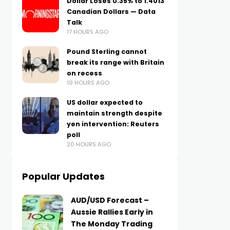
Dollar Loses 0.35% to 1.4013
Canadian Dollars — Data
Talk
17 HOURS AGO
Pound Sterling cannot
break its range with Britain
on recess
19 HOURS AGO
US dollar expected to
maintain strength despite
yen intervention: Reuters
poll
20 HOURS AGO
Popular Updates
AUD/USD Forecast –
Aussie Rallies Early in
The Monday Trading