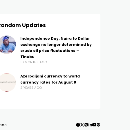
Random Updates
Independence Day: Naira to Dollar
exchange no longer determined by
crude oil price fluctuations –
Tinubu
10 MONTHS AGO
Azerbaijani currency to world
currency rates for August 8
2 YEARS AGO
ons