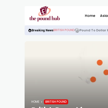
Home
Asia
Pound To Dollar 
BRITISH POUND
Breaking News
HOME
BRITISH POUND