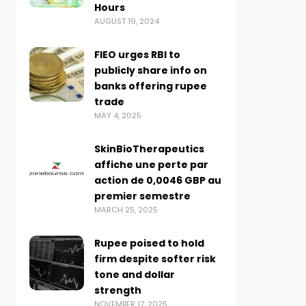
Hours
AUGUST 19, 2024
FIEO urges RBI to
publicly share info on
banks offering rupee
trade
MAY 4, 2025
SkinBioTherapeutics
affiche une perte par
action de 0,0046 GBP au
premier semestre
MARCH 25, 2025
Rupee poised to hold
firm despite softer risk
tone and dollar
strength
NOVEMBER 17, 2025