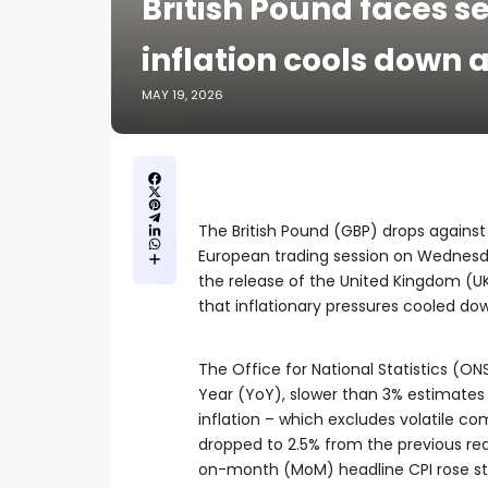
British Pound faces s
inflation cools down a
MAY 19, 2026
The British Pound (GBP) drops against i
European trading session on Wednesda
the release of the United Kingdom (UK
that inflationary pressures cooled d
The Office for National Statistics (O
Year (YoY), slower than 3% estimates 
inflation – which excludes volatile c
dropped to 2.5% from the previous read
on-month (MoM) headline CPI rose ste