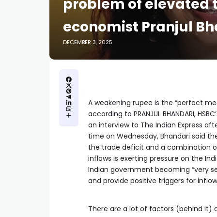
problem of elevated t
economist Pranjul Bh
DECEMBER 3, 2025
A weakening rupee is the “perfect med
according to PRANJUL BHANDARI, HSBC’
an interview to The Indian Express aft
time on Wednesday, Bhandari said the s
the trade deficit and a combination o
inflows is exerting pressure on the In
Indian government becoming “very ser
and provide positive triggers for inflo
There are a lot of factors (behind it