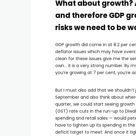
What about growth? 
and therefore GDP gr
risks we need to be w
GDP growth did come in at 8.2 per cen
deflator issues which may have overs
clean for these issues give me the se
own… it is a very strong number. By my c
you’re growing at 7 per cent, you’re ac
But I must also add that we shouldn’t
September and also think about where 
quarter, we could start seeing growth
(GST) rate cuts in the run-up to Diwal
spending and retail sales — would pete
have to tighten up its spending in the f
deficit target to meet. And once it tig