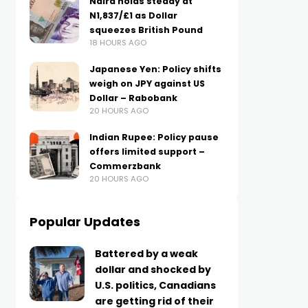
Naira holds steady at
N1,837/£1 as Dollar
squeezes British Pound
18 HOURS AGO
Japanese Yen: Policy shifts
weigh on JPY against US
Dollar – Rabobank
20 HOURS AGO
Indian Rupee: Policy pause
offers limited support –
Commerzbank
20 HOURS AGO
Popular Updates
Battered by a weak
dollar and shocked by
U.S. politics, Canadians
are getting rid of their