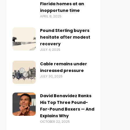
Florida homes at an
inopportune time
APRIL 8, 2025
Pound Sterling buyers
hesitate after modest
recovery
JULY 4, 2025
Cable remains under
increased pressure
JULY 30, 2025
David Benavidez Ranks
His Top Three Pound-
For-Pound Boxers — And
Explains Why
OCTOBER 22, 2025