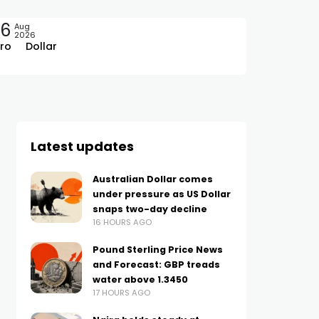
06
Aug
2026
ro
Dollar
Latest updates
Australian Dollar comes
under pressure as US Dollar
snaps two-day decline
16 HOURS AGO
Pound Sterling Price News
and Forecast: GBP treads
water above 1.3450
17 HOURS AGO