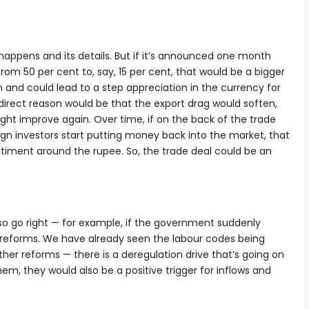
appens and its details. But if it’s announced one month
 from 50 per cent to, say, 15 per cent, that would be a bigger
 and could lead to a step appreciation in the currency for
 direct reason would be that the export drag would soften,
might improve again. Over time, if on the back of the trade
ign investors start putting money back into the market, that
timent around the rupee. So, the trade deal could be an
lso go right — for example, if the government suddenly
reforms. We have already seen the labour codes being
ther reforms — there is a deregulation drive that’s going on
em, they would also be a positive trigger for inflows and