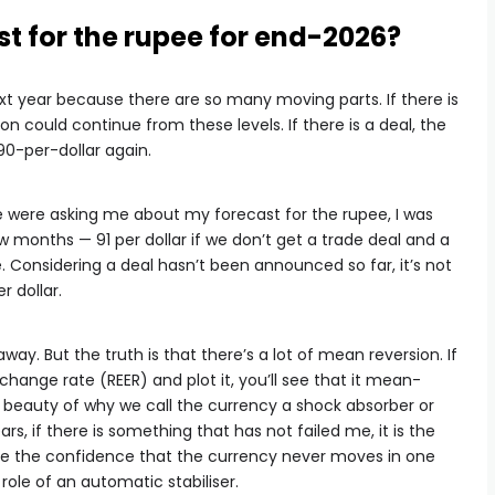
t for the rupee for end-2026?
t year because there are so many moving parts. If there is
on could continue from these levels. If there is a deal, the
90-per-dollar again.
e were asking me about my forecast for the rupee, I was
ew months — 91 per dollar if we don’t get a trade deal and a
e. Considering a deal hasn’t been announced so far, it’s not
r dollar.
away. But the truth is that there’s a lot of mean reversion. If
change rate (REER) and plot it, you’ll see that it mean-
he beauty of why we call the currency a shock absorber or
ars, if there is something that has not failed me, it is the
 me the confidence that the currency never moves in one
 role of an automatic stabiliser.