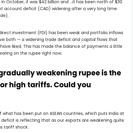
. In October, it was $42 billion and …it has been north of $30
ent account deficit (CAD) widening after a very long time
ide).
 direct investment (FDI) has been weak and portfolio inflows
ve both — a widening trade deficit and capital flows that
ave liked. This has made the balance of payments a little
bearing on the rupee right now.
 gradually weakening rupee is the
or high tariffs. Could you
of what has been put on ASEAN countries, which puts India at
deficit is reflecting that as our exports are weakening quite
s tariff shock.