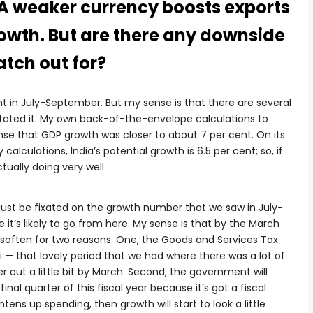
A weaker currency boosts exports
owth. But are there any downside
atch out for?
t in July-September. But my sense is that there are several
tated it. My own back-of-the-envelope calculations to
nse that GDP growth was closer to about 7 per cent. On its
alculations, India’s potential growth is 6.5 per cent; so, if
tually doing very well.
 just be fixated on the growth number that we saw in July-
it’s likely to go from here. My sense is that by the March
 soften for two reasons. One, the Goods and Services Tax
i — that lovely period that we had where there was a lot of
r out a little bit by March. Second, the government will
inal quarter of this fiscal year because it’s got a fiscal
htens up spending, then growth will start to look a little