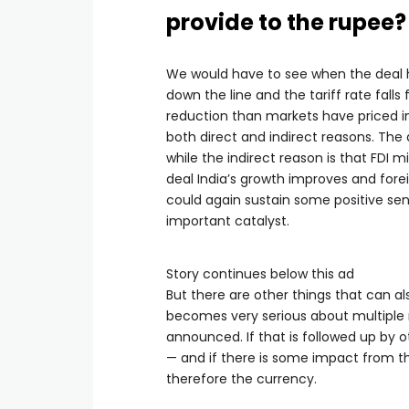
provide to the rupee?
We would have to see when the deal h
down the line and the tariff rate falls
reduction than markets have priced in
both direct and indirect reasons. The
while the indirect reason is that FDI 
deal India’s growth improves and fore
could again sustain some positive sen
important catalyst.
Story continues below this ad
But there are other things that can a
becomes very serious about multiple 
announced. If that is followed up by o
— and if there is some impact from th
therefore the currency.