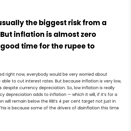
usually the biggest risk from a
ut inflation is almost zero
 a good time for the rupee to
vated right now, everybody would be very worried about
able to cut interest rates. But because inflation is very low,
s despite currency depreciation. So, low inflation is really
y depreciation adds to inflation — which it will, if it’s for a
n will remain below the RBI’s 4 per cent target not just in
his is because some of the drivers of disinflation this time
.