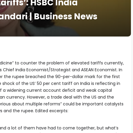
ariffs’: HSBC India
andari | Business News
icine” to counter the problem of elevated tariffs currently,
s Chief India Economist/Strategist and ASEAN Economist. In
er the rupee breached the 90-per-dollar mark for the first
hock of the US’ 50 per cent tariff on India is reflecting in
f a widening current account deficit and weak capital
dian currency. However, a trade deal with the US and the
ious about multiple reforms” could be important catalysts
ws and the rupee. Edited excerpts:
) and a lot of them have had to come together, but what’s