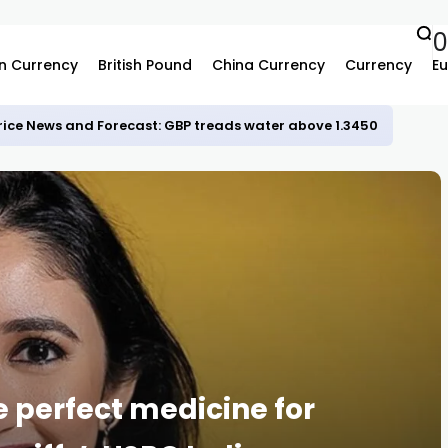
n Currency
British Pound
China Currency
Currency
Eu
rice News and Forecast: GBP treads water above 1.3450
 perfect medicine for