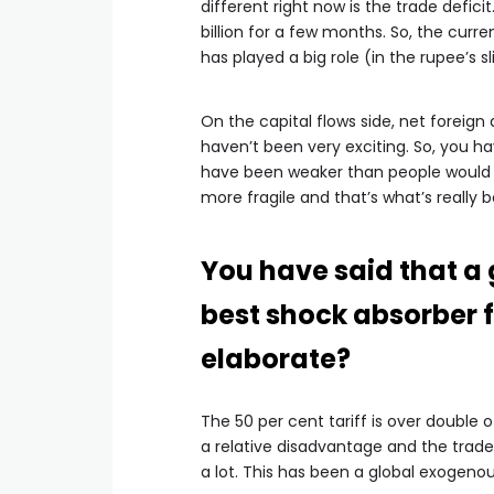
different right now is the trade deficit
billion for a few months. So, the curr
has played a big role (in the rupee’s sl
On the capital flows side, net foreign
haven’t been very exciting. So, you ha
have been weaker than people would h
more fragile and that’s what’s really 
You have said that a
best shock absorber f
elaborate?
The 50 per cent tariff is over double 
a relative disadvantage and the trade 
a lot. This has been a global exogenou