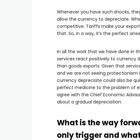
Whenever you have such shocks, they n
allow the currency to depreciate. W
competitive. Tariffs make your expor
that. So, in a way, it’s the perfect an
In all the work that we have done in 
services react positively to currency 
than goods exports. Given that servi
and we are not seeing protectionism i
currency depreciate could also be qui
perfect medicine to the problem of ele
agree with the Chief Economic Adviso
about a gradual depreciation.
What is the way forwa
only trigger and what