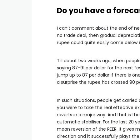
Do you have a forecas
I can’t comment about the end of nex
no trade deal, then gradual depreciati
rupee could quite easily come below 
Till about two weeks ago, when peopl
saying 87-91 per dollar for the next f
jump up to 87 per dollar if there is on
a surprise the rupee has crossed 90 pe
In such situations, people get carried 
you were to take the real effective ex
reverts in a major way. And that is t
automatic stabiliser. For the last 20 ye
mean reversion of the REER. It gives
direction and it successfully plays the