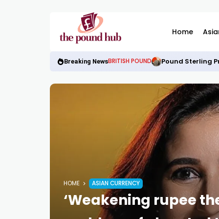
Home
Asia
Pound Sterling P
BRITISH POUND
Breaking News
HOME
ASIAN CURRENCY
‘Weakening rupee the