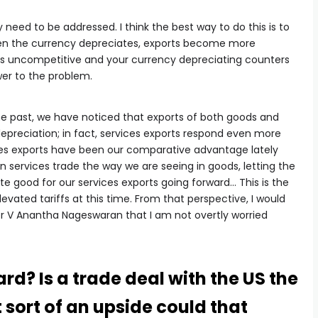
eed to be addressed. I think the best way to do this is to
hen the currency depreciates, exports become more
ts uncompetitive and your currency depreciating counters
swer to the problem.
the past, we have noticed that exports of both goods and
depreciation; in fact, services exports respond even more
ces exports have been our comparative advantage lately
n services trade the way we are seeing in goods, letting the
te good for our services exports going forward… This is the
vated tariffs at this time. From that perspective, I would
r V Anantha Nageswaran that I am not overtly worried
rd? Is a trade deal with the US the
 sort of an upside could that