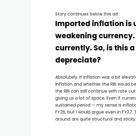
Story continues below this ad
Imported inflation is 
weakening currency. B
currently. So, is this
depreciate?
Absolutely. If inflation was a bit ele
inflation and whether the RBI would be 
the RBI can still continue with rate cut
giving us a lot of space. Even if currenc
sustained period — my sense is inflatio
FY26, but I would argue even in FY27. T
around are quite structural and sticky