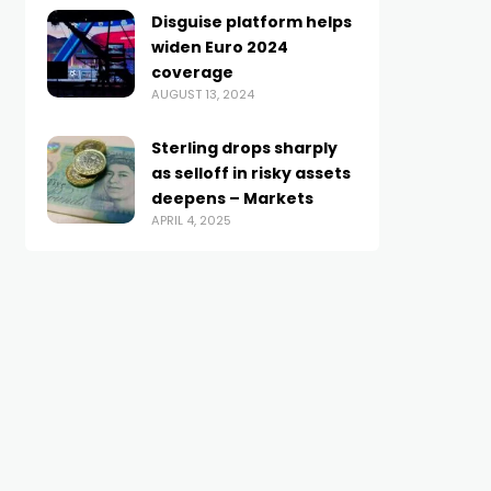
Disguise platform helps
widen Euro 2024
coverage
AUGUST 13, 2024
Sterling drops sharply
as selloff in risky assets
deepens – Markets
APRIL 4, 2025