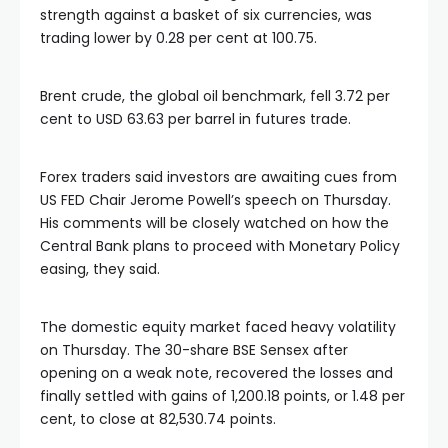
strength against a basket of six currencies, was
trading lower by 0.28 per cent at 100.75.
Brent crude, the global oil benchmark, fell 3.72 per
cent to USD 63.63 per barrel in futures trade.
Forex traders said investors are awaiting cues from
US FED Chair Jerome Powell’s speech on Thursday.
His comments will be closely watched on how the
Central Bank plans to proceed with Monetary Policy
easing, they said.
The domestic equity market faced heavy volatility
on Thursday. The 30-share BSE Sensex after
opening on a weak note, recovered the losses and
finally settled with gains of 1,200.18 points, or 1.48 per
cent, to close at 82,530.74 points.