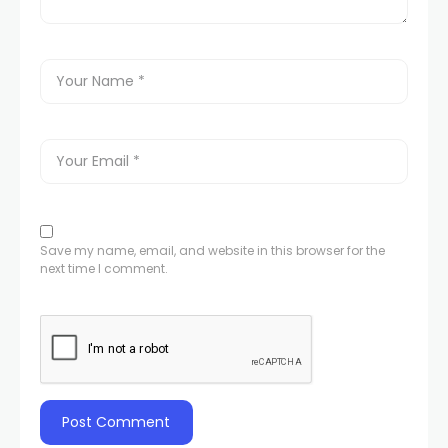
Save my name, email, and website in this browser for the
next time I comment.