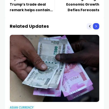
Trump’s trade deal
Economic Growth
remark helps contain
Defies Forecasts
losses
Related Updates
ASIAN CURRENCY
AS