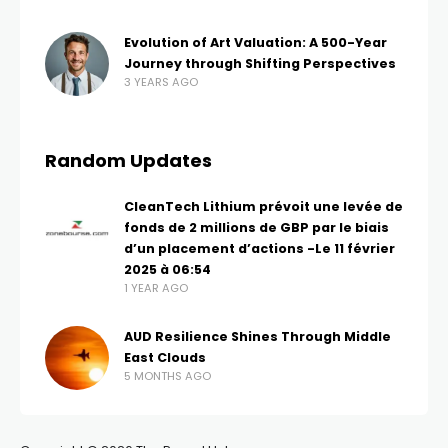
Evolution of Art Valuation: A 500-Year
Journey through Shifting Perspectives
3 YEARS AGO
Random Updates
CleanTech Lithium prévoit une levée de
fonds de 2 millions de GBP par le biais
d’un placement d’actions -Le 11 février
2025 à 06:54
1 YEAR AGO
AUD Resilience Shines Through Middle
East Clouds
5 MONTHS AGO