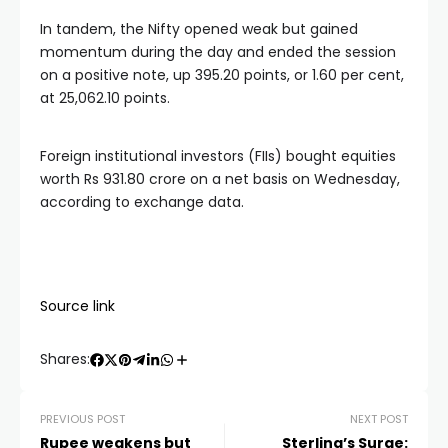
In tandem, the Nifty opened weak but gained
momentum during the day and ended the session
on a positive note, up 395.20 points, or 1.60 per cent,
at 25,062.10 points.
Foreign institutional investors (FIIs) bought equities
worth Rs 931.80 crore on a net basis on Wednesday,
according to exchange data.
Source link
Shares:
PREVIOUS POST
NEXT POST
Rupee weakens but
Sterling’s Surge: