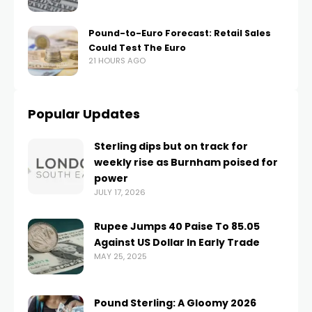
Pound-to-Euro Forecast: Retail Sales
Could Test The Euro
21 HOURS AGO
Popular Updates
Sterling dips but on track for
weekly rise as Burnham poised for
power
JULY 17, 2026
Rupee Jumps 40 Paise To 85.05
Against US Dollar In Early Trade
MAY 25, 2025
Pound Sterling: A Gloomy 2026