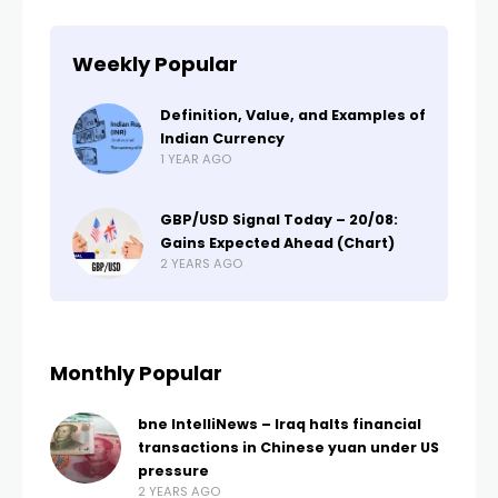
Weekly Popular
Definition, Value, and Examples of
Indian Currency
1 YEAR AGO
GBP/USD Signal Today – 20/08:
Gains Expected Ahead (Chart)
2 YEARS AGO
Monthly Popular
bne IntelliNews – Iraq halts financial
transactions in Chinese yuan under US
pressure
2 YEARS AGO