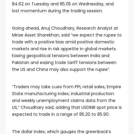
84.62 on Tuesday and 85.05 on Wednesday, and
lost momentum during the trading session.
Going ahead, Anuj Choudhary, Research Analyst at
Mirae Asset Sharekhan, said “we expect the rupee to
trade with a positive bias amid positive domestic
markets and rise in risk appetite in global markets.
Easing geopolitical tensions between India and
Pakistan and easing trade tariff tensions between
the US and China may also support the rupee”.
“Traders may take cues from PPI, retail sales, Empire
State manufacturing index, industrial production
and weekly unemployment claims data from the
US,” Choudhary said, adding that USDINR spot price is
expected to trade in a range of 85.20 to 85.90.
The dollar index, which gauges the greenback’s