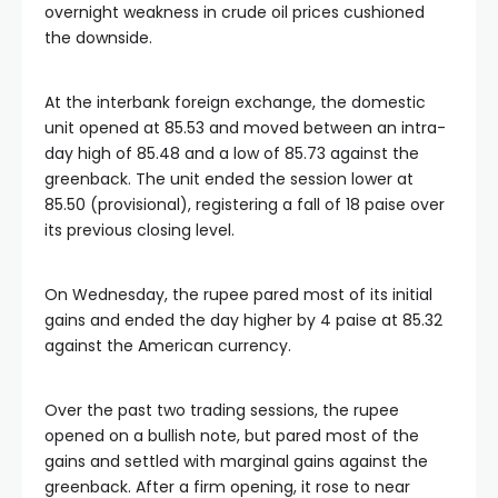
overnight weakness in crude oil prices cushioned
the downside.
At the interbank foreign exchange, the domestic
unit opened at 85.53 and moved between an intra-
day high of 85.48 and a low of 85.73 against the
greenback. The unit ended the session lower at
85.50 (provisional), registering a fall of 18 paise over
its previous closing level.
On Wednesday, the rupee pared most of its initial
gains and ended the day higher by 4 paise at 85.32
against the American currency.
Over the past two trading sessions, the rupee
opened on a bullish note, but pared most of the
gains and settled with marginal gains against the
greenback. After a firm opening, it rose to near