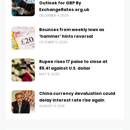
Outlook for GBP By
ExchangeRates.org.uk
DECEMBER 4, 2025
Bounces from weekly lows as
‘hammer’ hints reversal
OCTOBER 11, 2024
Rupee rises 17 paise to close at
85.41 against U.S. dollar
MAY 9, 2025
China currency devaluation could
delay interest rate rise again
AUGUST 11, 2015