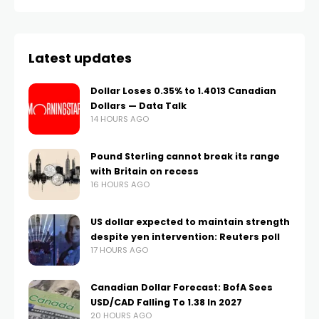
Latest updates
Dollar Loses 0.35% to 1.4013 Canadian
Dollars — Data Talk
14 HOURS AGO
Pound Sterling cannot break its range
with Britain on recess
16 HOURS AGO
US dollar expected to maintain strength
despite yen intervention: Reuters poll
17 HOURS AGO
Canadian Dollar Forecast: BofA Sees
USD/CAD Falling To 1.38 In 2027
20 HOURS AGO