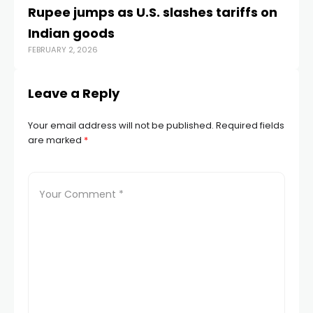
Rupee jumps as U.S. slashes tariffs on
Ru
Indian goods
ri
FEBRUARY 2, 2026
APR
Leave a Reply
Your email address will not be published.
Required fields
are marked
*