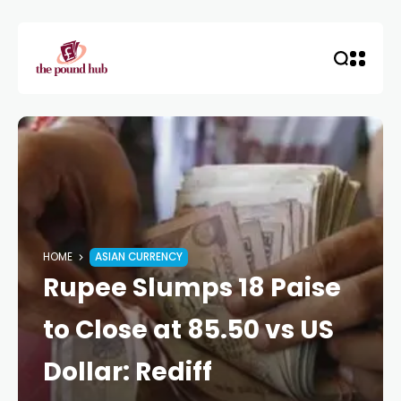
HOME
ASIAN CURRENCY
Rupee Slumps 18 Paise
to Close at 85.50 vs US
Dollar: Rediff