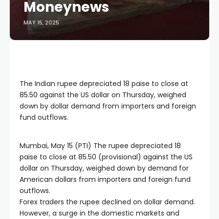
Moneynews
MAY 15, 2025
The Indian rupee depreciated 18 paise to close at
85.50 against the US dollar on Thursday, weighed
down by dollar demand from importers and foreign
fund outflows.
Mumbai, May 15 (PTI) The rupee depreciated 18
paise to close at 85.50 (provisional) against the US
dollar on Thursday, weighed down by demand for
American dollars from importers and foreign fund
outflows.
Forex traders the rupee declined on dollar demand.
However, a surge in the domestic markets and