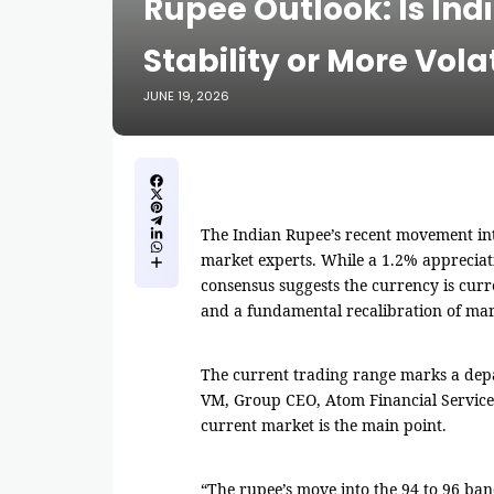
Rupee Outlook: Is Ind
Stability or More Volat
JUNE 19, 2026
The Indian Rupee’s recent movement int
market experts. While a 1.2% appreciat
consensus suggests the currency is cur
and a fundamental recalibration of mar
The current trading range marks a depa
VM, Group CEO, Atom Financial Services
current market is the main point.
“The rupee’s move into the 94 to 96 band