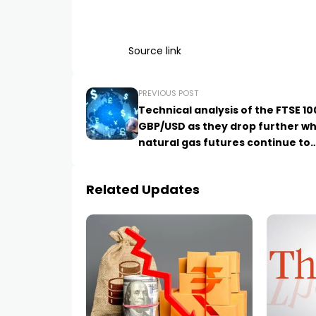
Source link
PREVIOUS POST
Technical analysis of the FTSE 10
GBP/USD as they drop further wh
natural gas futures continue to
sideways trade.
Related Updates