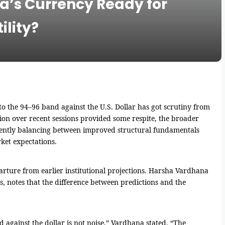
ia’s Currency Ready for
ility?
o the 94–96 band against the U.S. Dollar has got scrutiny from
ion over recent sessions provided some respite, the broader
rently balancing between improved structural fundamentals
ket expectations.
rture from earlier institutional projections. Harsha Vardhana
, notes that the difference between predictions and the
 against the dollar is not noise,” Vardhana stated. “The