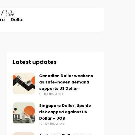
7
Aug
2026
ro
Dollar
Latest updates
Canadian Dollar weakens
as safe-haven demand
supports US Dollar
9 HOURS AGO
Singapore Dollar: Upside
risk capped against US
Dollar – UOB
12 HOURS AGO