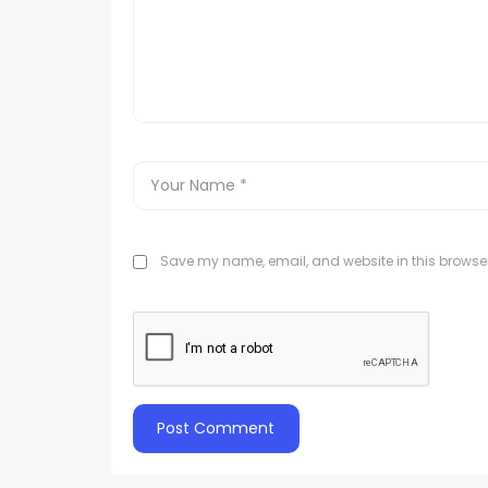
Save my name, email, and website in this browser