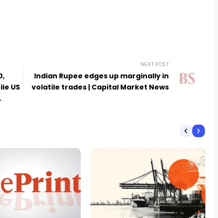
NEXT POST
0,
Indian Rupee edges up marginally in
ile US
volatile trades | Capital Market News