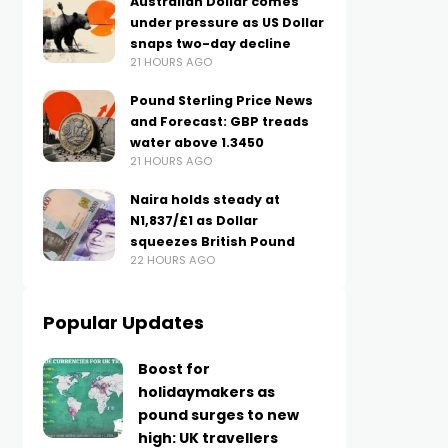
Australian Dollar comes
under pressure as US Dollar
snaps two-day decline
21 HOURS AGO
Pound Sterling Price News
and Forecast: GBP treads
water above 1.3450
21 HOURS AGO
Naira holds steady at
N1,837/£1 as Dollar
squeezes British Pound
22 HOURS AGO
Popular Updates
Boost for
holidaymakers as
pound surges to new
high: UK travellers