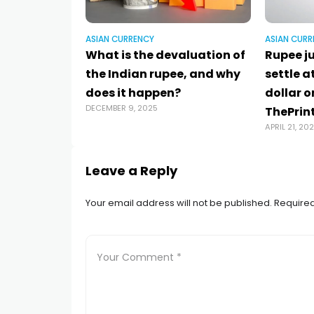
ASIAN CURRENCY
ASIAN CURR
What is the devaluation of
Rupee j
the Indian rupee, and why
settle a
does it happen?
dollar on
DECEMBER 9, 2025
ThePrint
APRIL 21, 20
Leave a Reply
Your email address will not be published.
Required