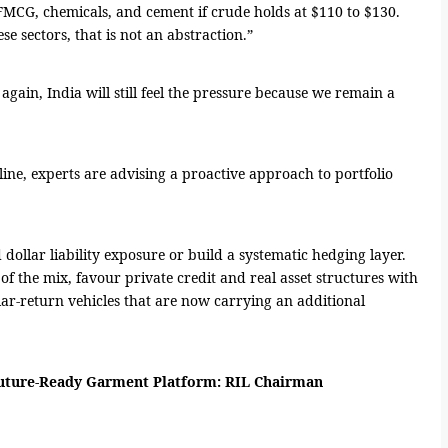
s, FMCG, chemicals, and cement if crude holds at $110 to $130.
se sectors, that is not an abstraction.”
again, India will still feel the pressure because we remain a
line, experts are advising a proactive approach to portfolio
llar liability exposure or build a systematic hedging layer.
f the mix, favour private credit and real asset structures with
ar-return vehicles that are now carrying an additional
 Future-Ready Garment Platform: RIL Chairman