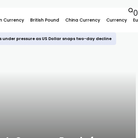
0
n Currency
British Pound
China Currency
Currency
Eu
s under pressure as US Dollar snaps two-day decline