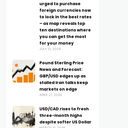
urged to purchase
foreign currencies now
to lock in the best rates
– as map reveals top
ten destinations where
you can get the most
for your money
JULY 12, 2024
Pound Sterling Price
News and Forecast:
GBP/USD edges up as
stalled Iran talks keep
markets on edge
APRIL 27, 2026
USD/CAD rises to fresh
three-month highs
despite softer US Dollar
MARCH 31, 2026