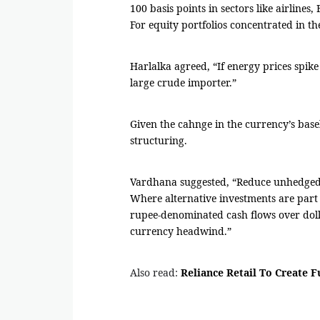
100 basis points in sectors like airline
For equity portfolios concentrated in the
Harlalka agreed, “If energy prices spike 
large crude importer.”
Given the cahnge in the currency’s base
structuring.
Vardhana suggested, “Reduce unhedged do
Where alternative investments are part o
rupee-denominated cash flows over doll
currency headwind.”
Also read:
Reliance Retail To Create