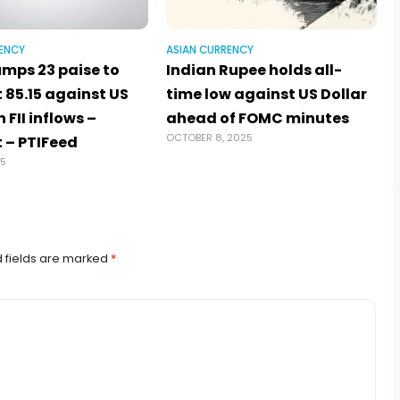
ENCY
ASIAN CURRENCY
umps 23 paise to
Indian Rupee holds all-
t 85.15 against US
time low against US Dollar
 FII inflows –
ahead of FOMC minutes
OCTOBER 8, 2025
 – PTIFeed
25
 fields are marked
*