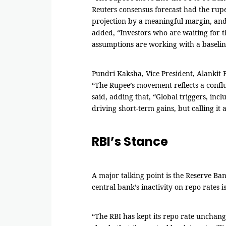
Reuters consensus forecast had the rupe
projection by a meaningful margin, and t
added, “Investors who are waiting for th
assumptions are working with a baselin
Pundri Kaksha, Vice President, Alankit F
“The Rupee’s movement reflects a conflue
said, adding that, “Global triggers, inc
driving short-term gains, but calling i
RBI’s Stance
A major talking point is the Reserve Ban
central bank’s inactivity on repo rates is
“The RBI has kept its repo rate unchang