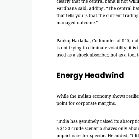
clearly that the central bank is not will
Vardhana said, adding, “The central ban
that tells you is that the current tradin
managed outcome.”
Pankaj Harlalka, Co-founder of S45, not
is not trying to eliminate volatility; it 
used as a shock absorber, not as a tool to
Energy Headwind
While the Indian economy shows resilien
point for corporate margins.
“India has genuinely raised its absorpti
a $130 crude scenario shaves only abou
impact is sector-specific. He added, “CR