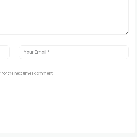
 for the next time I comment.