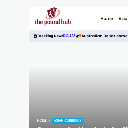
Home
Asia
Australian Dollar come
DOLLAR
Breaking News
HOME
ASIAN CURRENCY