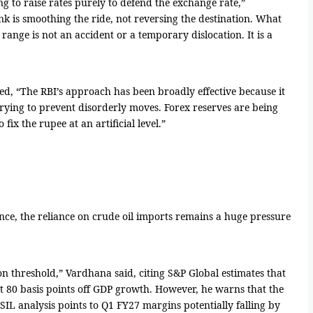
ing to raise rates purely to defend the exchange rate,”
k is smoothing the ride, not reversing the destination. What
g range is not an accident or a temporary dislocation. It is a
ed, “The RBI’s approach has been broadly effective because it
is trying to prevent disorderly moves. Forex reserves are being
 fix the rupee at an artificial level.”
ce, the reliance on crude oil imports remains a huge pressure
on threshold,” Vardhana said, citing S&P Global estimates that
t 80 basis points off GDP growth. However, he warns that the
ISIL analysis points to Q1 FY27 margins potentially falling by