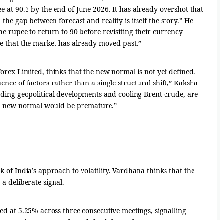
e at 90.3 by the end of June 2026. It has already overshot that
he gap between forecast and reality is itself the story.” He
e rupee to return to 90 before revisiting their currency
e that the market has already moved past.”
orex Limited, thinks that the new normal is not yet defined.
nce of factors rather than a single structural shift,” Kaksha
luding geopolitical developments and cooling Brent crude, are
t a new normal would be premature.”
k of India’s approach to volatility. Vardhana thinks that the
 a deliberate signal.
ed at 5.25% across three consecutive meetings, signalling