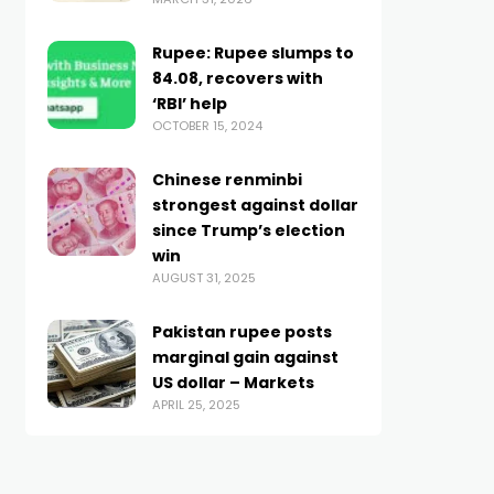
Rupee: Rupee slumps to
84.08, recovers with
‘RBI’ help
OCTOBER 15, 2024
Chinese renminbi
strongest against dollar
since Trump’s election
win
AUGUST 31, 2025
Pakistan rupee posts
marginal gain against
US dollar – Markets
APRIL 25, 2025