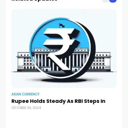
ASIAN CURRENCY
AS
Rupee Holds Steady As RBI Steps In
Di
OCTOBER 25, 2024
Do
AUG