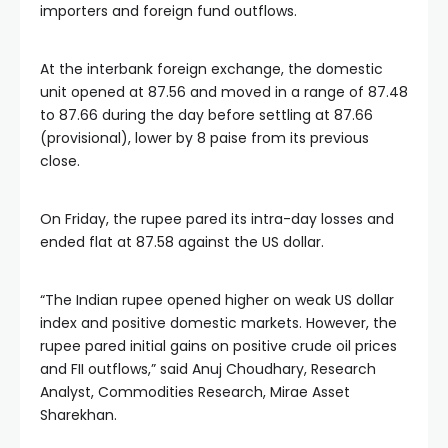
importers and foreign fund outflows.
At the interbank foreign exchange, the domestic
unit opened at 87.56 and moved in a range of 87.48
to 87.66 during the day before settling at 87.66
(provisional), lower by 8 paise from its previous
close.
On Friday, the rupee pared its intra-day losses and
ended flat at 87.58 against the US dollar.
“The Indian rupee opened higher on weak US dollar
index and positive domestic markets. However, the
rupee pared initial gains on positive crude oil prices
and FII outflows,” said Anuj Choudhary, Research
Analyst, Commodities Research, Mirae Asset
Sharekhan.