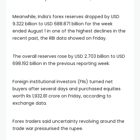
Meanwhile, India’s forex reserves dropped by USD
9.322 billion to USD 688.871 billion for the week
ended August 1 in one of the highest declines in the
recent past, the RBI data showed on Friday.
The overall reserves rose by USD 2.703 billion to USD
698.192 billion in the previous reporting week.
Foreign institutional investors (FIIs) turned net
buyers after several days and purchased equities
worth Rs 1,932.81 crore on Friday, according to
exchange data.
Forex traders said uncertainty revolving around the
trade war pressurised the rupee.