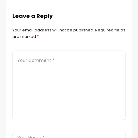
Leave a Reply
Your email address will not be published.
Required fields
are marked
*