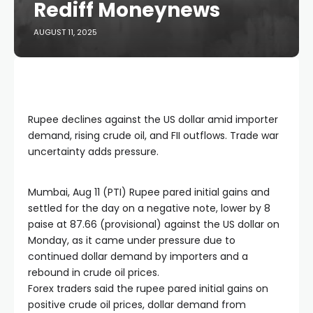
Rediff Moneynews
AUGUST 11, 2025
Rupee declines against the US dollar amid importer
demand, rising crude oil, and FII outflows. Trade war
uncertainty adds pressure.
Mumbai, Aug 11 (PTI) Rupee pared initial gains and
settled for the day on a negative note, lower by 8
paise at 87.66 (provisional) against the US dollar on
Monday, as it came under pressure due to
continued dollar demand by importers and a
rebound in crude oil prices.
Forex traders said the rupee pared initial gains on
positive crude oil prices, dollar demand from