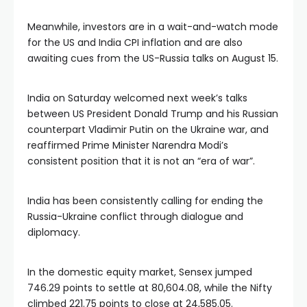
Meanwhile, investors are in a wait-and-watch mode
for the US and India CPI inflation and are also
awaiting cues from the US-Russia talks on August 15.
India on Saturday welcomed next week’s talks
between US President Donald Trump and his Russian
counterpart Vladimir Putin on the Ukraine war, and
reaffirmed Prime Minister Narendra Modi’s
consistent position that it is not an “era of war”.
India has been consistently calling for ending the
Russia-Ukraine conflict through dialogue and
diplomacy.
In the domestic equity market, Sensex jumped
746.29 points to settle at 80,604.08, while the Nifty
climbed 221.75 points to close at 24,585.05.