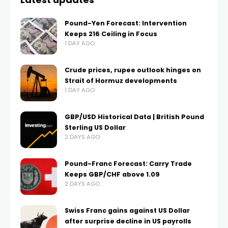
Pound-Yen Forecast: Intervention
Keeps 216 Ceiling in Focus
1 DAY AGO
Crude prices, rupee outlook hinges on
Strait of Hormuz developments
1 DAY AGO
GBP/USD Historical Data | British Pound
Sterling US Dollar
2 DAYS AGO
Pound-Franc Forecast: Carry Trade
Keeps GBP/CHF above 1.09
2 DAYS AGO
Swiss Franc gains against US Dollar
after surprise decline in US payrolls