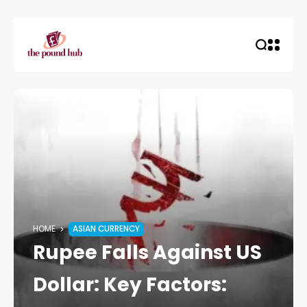
HOME
ASIAN CURRENCY
Rupee Falls Against US
Dollar: Key Factors: