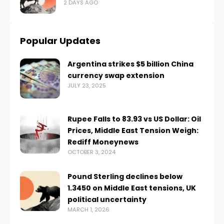
2 DAYS AGO
Popular Updates
Argentina strikes $5 billion China
currency swap extension
JULY 23, 2025
Rupee Falls to 83.93 vs US Dollar: Oil
Prices, Middle East Tension Weigh:
Rediff Moneynews
OCTOBER 3, 2024
Pound Sterling declines below
1.3450 on Middle East tensions, UK
political uncertainty
MARCH 1, 2026