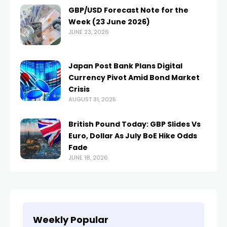
GBP/USD Forecast Note for the
Week (23 June 2026)
JUNE 23, 2026
Japan Post Bank Plans Digital
Currency Pivot Amid Bond Market
Crisis
AUGUST 31, 2025
British Pound Today: GBP Slides Vs
Euro, Dollar As July BoE Hike Odds
Fade
JUNE 18, 2026
Weekly Popular