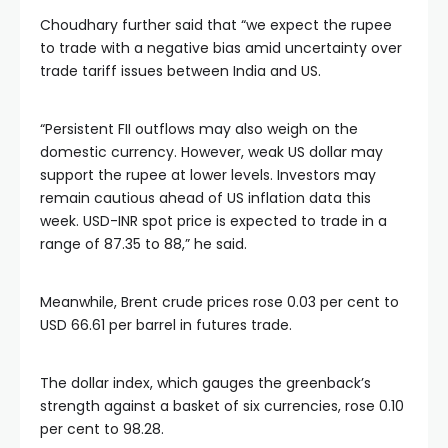
Choudhary further said that “we expect the rupee
to trade with a negative bias amid uncertainty over
trade tariff issues between India and US.
“Persistent FII outflows may also weigh on the
domestic currency. However, weak US dollar may
support the rupee at lower levels. Investors may
remain cautious ahead of US inflation data this
week. USD-INR spot price is expected to trade in a
range of 87.35 to 88,” he said.
Meanwhile, Brent crude prices rose 0.03 per cent to
USD 66.61 per barrel in futures trade.
The dollar index, which gauges the greenback’s
strength against a basket of six currencies, rose 0.10
per cent to 98.28.