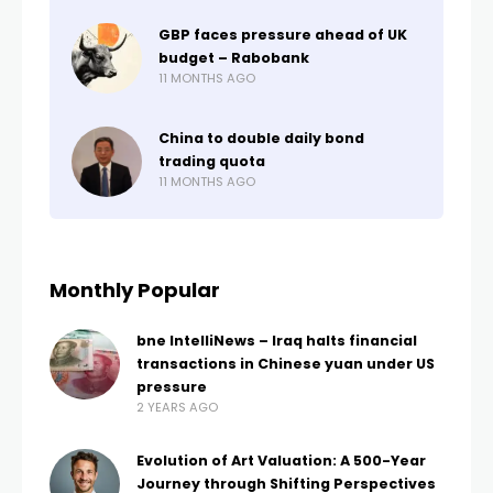
GBP faces pressure ahead of UK
budget – Rabobank
11 MONTHS AGO
China to double daily bond
trading quota
11 MONTHS AGO
Monthly Popular
bne IntelliNews – Iraq halts financial
transactions in Chinese yuan under US
pressure
2 YEARS AGO
Evolution of Art Valuation: A 500-Year
Journey through Shifting Perspectives