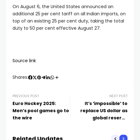
On August 6, the United States announced an
additional 25 per cent tariff on all Indian imports, on
top of an existing 25 per cent duty, taking the total
duty to 50 per cent effective August 27.
Source link
Shares:
PREVIOUS POST
NEXT POST
Euro Hockey 2025:
It’s ‘impossible’ to
Men’s pool games go to
replace US dollar as
the wire
global reserve
currency
Related Updates