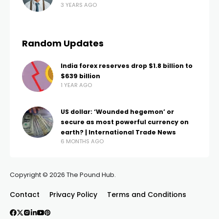
3 YEARS AGO
Random Updates
India forex reserves drop $1.8 billion to
$639 billion
1 YEAR AGO
US dollar: ‘Wounded hegemon’ or
secure as most powerful currency on
earth? | International Trade News
6 MONTHS AGO
Copyright © 2026 The Pound Hub.
Contact
Privacy Policy
Terms and Conditions