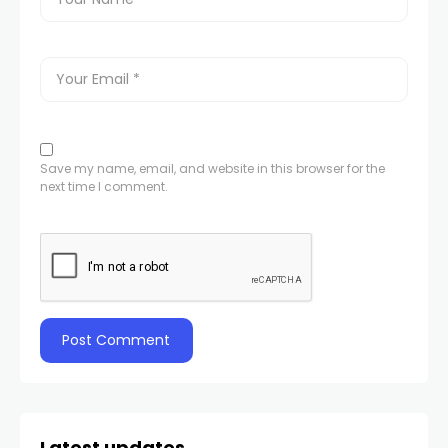
Save my name, email, and website in this browser for the
next time I comment.
Latest updates